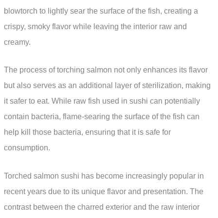
blowtorch to lightly sear the surface of the fish, creating a
crispy, smoky flavor while leaving the interior raw and
creamy.
The process of torching salmon not only enhances its flavor
but also serves as an additional layer of sterilization, making
it safer to eat. While raw fish used in sushi can potentially
contain bacteria, flame-searing the surface of the fish can
help kill those bacteria, ensuring that it is safe for
consumption.
Torched salmon sushi has become increasingly popular in
recent years due to its unique flavor and presentation. The
contrast between the charred exterior and the raw interior