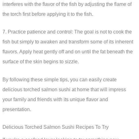
interferes with the flavor of the fish by adjusting the flame of
the torch first before applying it to the fish.
7. Practice patience and control: The goal is not to cook the
fish but simply to awaken and transform some of its inherent
flavors. Apply heat gently off and on until the fat beneath the
surface of the skin begins to sizzle.
By following these simple tips, you can easily create
delicious torched salmon sushi at home that will impress
your family and friends with its unique flavor and
presentation.
Delicious Torched Salmon Sushi Recipes To Try