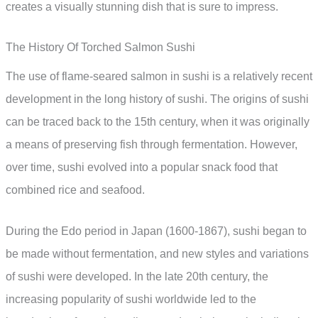
creates a visually stunning dish that is sure to impress.
The History Of Torched Salmon Sushi
The use of flame-seared salmon in sushi is a relatively recent
development in the long history of sushi. The origins of sushi
can be traced back to the 15th century, when it was originally
a means of preserving fish through fermentation. However,
over time, sushi evolved into a popular snack food that
combined rice and seafood.
During the Edo period in Japan (1600-1867), sushi began to
be made without fermentation, and new styles and variations
of sushi were developed. In the late 20th century, the
increasing popularity of sushi worldwide led to the