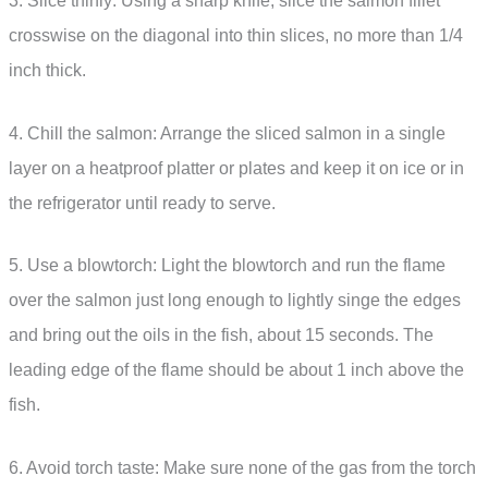
3. Slice thinly: Using a sharp knife, slice the salmon fillet
crosswise on the diagonal into thin slices, no more than 1/4
inch thick.
4. Chill the salmon: Arrange the sliced salmon in a single
layer on a heatproof platter or plates and keep it on ice or in
the refrigerator until ready to serve.
5. Use a blowtorch: Light the blowtorch and run the flame
over the salmon just long enough to lightly singe the edges
and bring out the oils in the fish, about 15 seconds. The
leading edge of the flame should be about 1 inch above the
fish.
6. Avoid torch taste: Make sure none of the gas from the torch