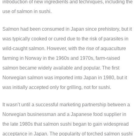
introduction of new ingredients and techniques, including the
use of salmon in sushi.
Salmon had been consumed in Japan since prehistory, but it
was typically cooked or cured due to the risk of parasites in
wild-caught salmon. However, with the rise of aquaculture
farming in Norway in the 1960s and 1970s, farm-raised
salmon became widely available and popular. The first
Norwegian salmon was imported into Japan in 1980, but it
was initially accepted only for grilling, not for sushi.
It wasn’t until a successful marketing partnership between a
Norwegian businessman and a Japanese food supplier in
the late 1980s that salmon sushi began to gain widespread
acceptance in Japan. The popularity of torched salmon sushi