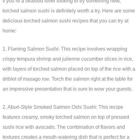
If you’re a seafood lover looking to try something new,
torched salmon sushi is definitely worth a try. Here are some
delicious torched salmon sushi recipes that you can try at
home:
1. Flaming Salmon Sushi: This recipe involves wrapping
crispy tempura shrimp and julienne cucumber slices in rice,
with layers of torched salmon placed on top of the rice with a
driblet of masago roe. Torch the salmon right at the table for
an impressive presentation that is sure to wow your guests.
2. Aburi-Style Smoked Salmon Oshi Sushi: This recipe
features creamy, smoky torched salmon on top of pressed
sushi rice with avocado. The combination of flavors and
textures creates a mouth-watering dish that is perfect for a