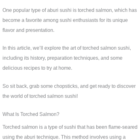
One popular type of aburi sushi is torched salmon, which has
become a favorite among sushi enthusiasts for its unique
flavor and presentation.
In this article, we’ll explore the art of torched salmon sushi,
including its history, preparation techniques, and some
delicious recipes to try at home.
So sit back, grab some chopsticks, and get ready to discover
the world of torched salmon sushi!
What Is Torched Salmon?
Torched salmon is a type of sushi that has been flame-seared
using the aburi technique. This method involves using a