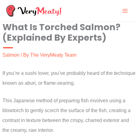
Skip
to
What Is Torched Salmon?
content
(Explained By Experts)
Salmon
/ By
The VeryMeaty Team
If you’re a sushi lover, you’ve probably heard of the technique
known as aburi, or flame-searing.
This Japanese method of preparing fish involves using a
blowtorch to gently scorch the surface of the fish, creating a
contrast in texture between the crispy, charred exterior and
the creamy, raw interior.