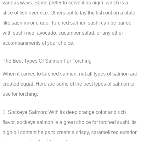
various ways. Some prefer to serve it as nigiri, which is a
slice of fish over rice. Others opt to lay the fish out on a plate
like sashimi or crudo. Torched salmon sushi can be paired
with sushi rice, avocado, cucumber salad, or any other
accompaniments of your choice.
The Best Types Of Salmon For Torching
When it comes to torched salmon, not all types of salmon are
created equal. Here are some of the best types of salmon to
use for torching:
1. Sockeye Salmon: With its deep orange color and rich
flavor, sockeye salmon is a great choice for torched sushi. Its
high oil content helps to create a crispy, caramelized exterior