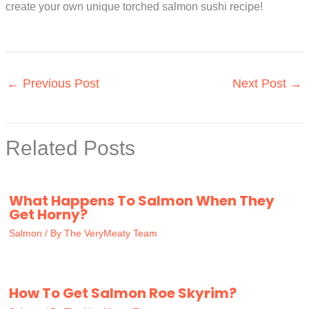
create your own unique torched salmon sushi recipe!
←
Previous Post
Next Post
→
Related Posts
What Happens To Salmon When They
Get Horny?
Salmon
/ By
The VeryMeaty Team
How To Get Salmon Roe Skyrim?