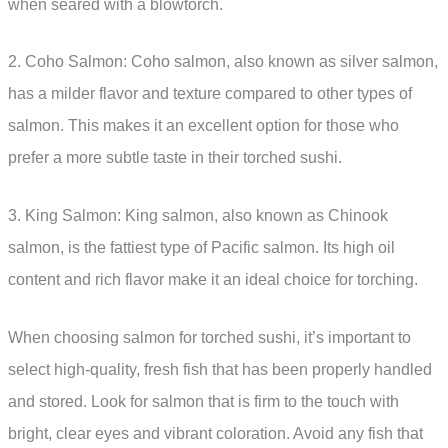
when seared with a blowtorch.
2. Coho Salmon: Coho salmon, also known as silver salmon,
has a milder flavor and texture compared to other types of
salmon. This makes it an excellent option for those who
prefer a more subtle taste in their torched sushi.
3. King Salmon: King salmon, also known as Chinook
salmon, is the fattiest type of Pacific salmon. Its high oil
content and rich flavor make it an ideal choice for torching.
When choosing salmon for torched sushi, it’s important to
select high-quality, fresh fish that has been properly handled
and stored. Look for salmon that is firm to the touch with
bright, clear eyes and vibrant coloration. Avoid any fish that