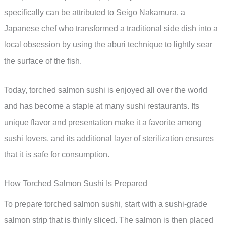
specifically can be attributed to Seigo Nakamura, a
Japanese chef who transformed a traditional side dish into a
local obsession by using the aburi technique to lightly sear
the surface of the fish.
Today, torched salmon sushi is enjoyed all over the world
and has become a staple at many sushi restaurants. Its
unique flavor and presentation make it a favorite among
sushi lovers, and its additional layer of sterilization ensures
that it is safe for consumption.
How Torched Salmon Sushi Is Prepared
To prepare torched salmon sushi, start with a sushi-grade
salmon strip that is thinly sliced. The salmon is then placed