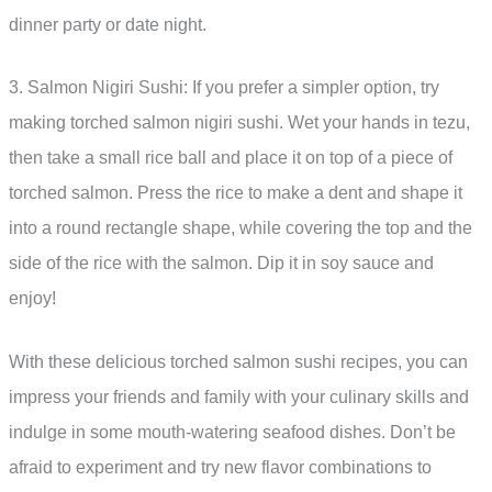
dinner party or date night.
3. Salmon Nigiri Sushi: If you prefer a simpler option, try
making torched salmon nigiri sushi. Wet your hands in tezu,
then take a small rice ball and place it on top of a piece of
torched salmon. Press the rice to make a dent and shape it
into a round rectangle shape, while covering the top and the
side of the rice with the salmon. Dip it in soy sauce and
enjoy!
With these delicious torched salmon sushi recipes, you can
impress your friends and family with your culinary skills and
indulge in some mouth-watering seafood dishes. Don’t be
afraid to experiment and try new flavor combinations to