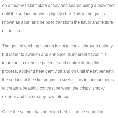
on a heat-resistant plate or tray and seared using a blowtorch
until the surface begins to lightly char. This technique is
known as aburi and helps to transform the flavor and texture
of the fish.
The goal of torching salmon is not to cook it through entirely
but rather to awaken and enhance its inherent flavor. It is
important to exercise patience and control during this
process, applying heat gently off and on until the fat beneath
the surface of the skin begins to sizzle. This technique helps
to create a beautiful contrast between the crispy, smoky
exterior and the creamy, raw interior.
Once the salmon has been torched, it can be served in