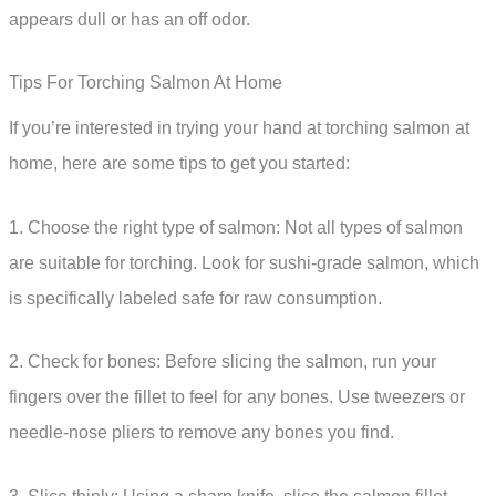
appears dull or has an off odor.
Tips For Torching Salmon At Home
If you’re interested in trying your hand at torching salmon at
home, here are some tips to get you started:
1. Choose the right type of salmon: Not all types of salmon
are suitable for torching. Look for sushi-grade salmon, which
is specifically labeled safe for raw consumption.
2. Check for bones: Before slicing the salmon, run your
fingers over the fillet to feel for any bones. Use tweezers or
needle-nose pliers to remove any bones you find.