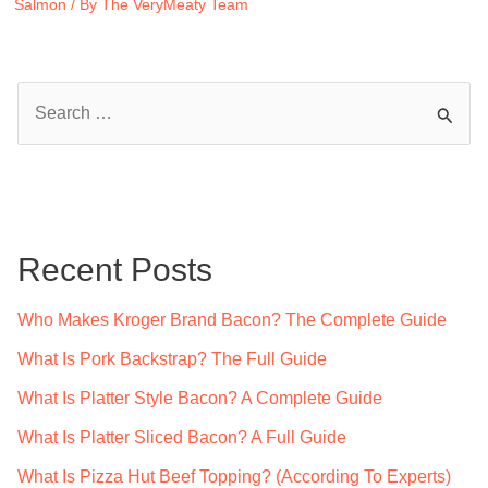
Salmon
/ By
The VeryMeaty Team
S
e
a
r
c
Recent Posts
h
f
Who Makes Kroger Brand Bacon? The Complete Guide
o
What Is Pork Backstrap? The Full Guide
r
What Is Platter Style Bacon? A Complete Guide
:
What Is Platter Sliced Bacon? A Full Guide
What Is Pizza Hut Beef Topping? (According To Experts)