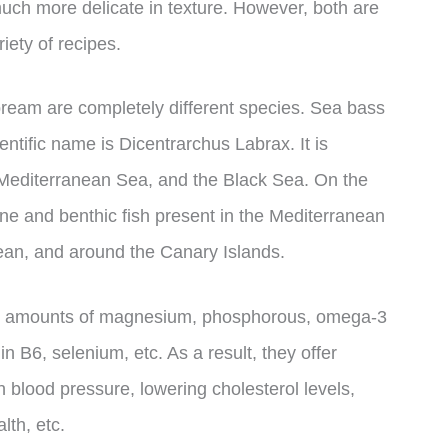
uch more delicate in texture. However, both are
iety of recipes.
bream are completely different species. Sea bass
entific name is Dicentrarchus Labrax. It is
 Mediterranean Sea, and the Black Sea. On the
ne and benthic fish present in the Mediterranean
ean, and around the Canary Islands.
gh amounts of magnesium, phosphorous, omega-3
min B6, selenium, etc. As a result, they offer
h blood pressure, lowering cholesterol levels,
th, etc.