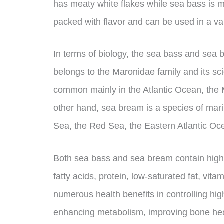
has meaty white flakes while sea bass is m
packed with flavor and can be used in a var
In terms of biology, the sea bass and sea 
belongs to the Maronidae family and its sci
common mainly in the Atlantic Ocean, the
other hand, sea bream is a species of mari
Sea, the Red Sea, the Eastern Atlantic Oc
Both sea bass and sea bream contain hi
fatty acids, protein, low-saturated fat, vita
numerous health benefits in controlling hig
enhancing metabolism, improving bone heal