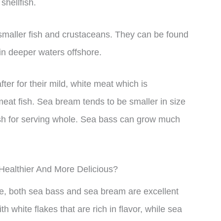
shellfish.
 smaller fish and crustaceans. They can be found
in deeper waters offshore.
er for their mild, white meat which is
eat fish. Sea bream tends to be smaller in size
ish for serving whole. Sea bass can grow much
 Healthier And More Delicious?
ue, both sea bass and sea bream are excellent
 white flakes that are rich in flavor, while sea