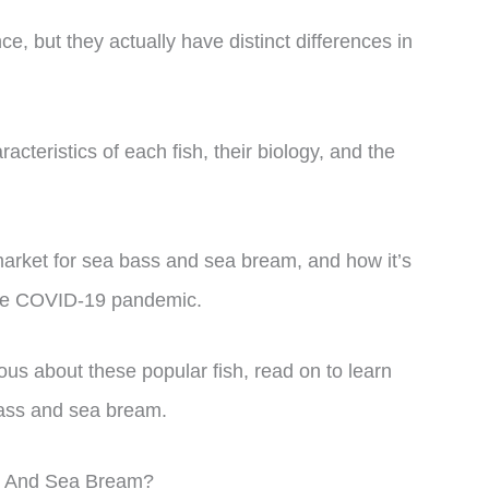
ce, but they actually have distinct differences in
aracteristics of each fish, their biology, and the
 market for sea bass and sea bream, and how it’s
the COVID-19 pandemic.
ous about these popular fish, read on to learn
ass and sea bream.
s And Sea Bream?