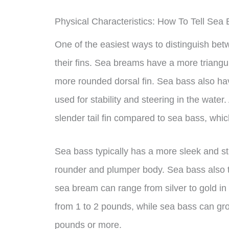
Physical Characteristics: How To Tell Se
One of the easiest ways to distinguish be
their fins. Sea breams have a more triangu
more rounded dorsal fin. Sea bass also hav
used for stability and steering in the water
slender tail fin compared to sea bass, whic
Sea bass typically has a more sleek and s
rounder and plumper body. Sea bass also t
sea bream can range from silver to gold in 
from 1 to 2 pounds, while sea bass can gr
pounds or more.