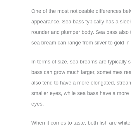
One of the most noticeable differences be
appearance. Sea bass typically has a slee
rounder and plumper body. Sea bass also t
sea bream can range from silver to gold in 
In terms of size, sea breams are typically 
bass can grow much larger, sometimes re
also tend to have a more elongated, strea
smaller eyes, while sea bass have a more 
eyes.
When it comes to taste, both fish are white