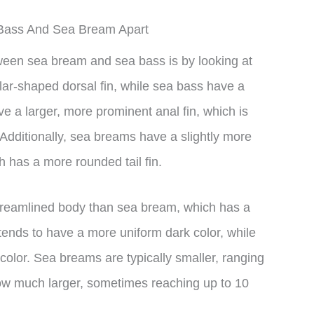
a Bass And Sea Bream Apart
tween sea bream and sea bass is by looking at
lar-shaped dorsal fin, while sea bass have a
e a larger, more prominent anal fin, which is
. Additionally, sea breams have a slightly more
h has a more rounded tail fin.
treamlined body than sea bream, which has a
ends to have a more uniform dark color, while
color. Sea breams are typically smaller, ranging
ow much larger, sometimes reaching up to 10