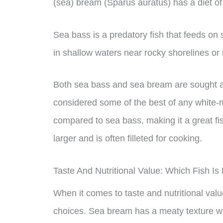
(sea) bream (Sparus auratus) has a diet of 
Sea bass is a predatory fish that feeds on
in shallow waters near rocky shorelines or 
Both sea bass and sea bream are sought aft
considered some of the best of any white-m
compared to sea bass, making it a great f
larger and is often filleted for cooking.
Taste And Nutritional Value: Which Fish Is
When it comes to taste and nutritional val
choices. Sea bream has a meaty texture with