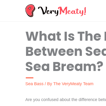
Skip
to
content
What Is The 
Between Se
Sea Bream?
Sea Bass
/ By
The VeryMeaty Team
Are you confused about the difference b