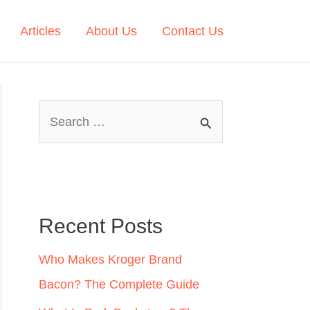
Articles
About Us
Contact Us
S
e
a
r
c
Recent Posts
h
Who Makes Kroger Brand
f
Bacon? The Complete Guide
o