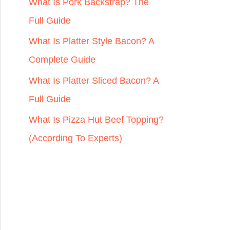
r
What Is Pork Backstrap? The
:
Full Guide
What Is Platter Style Bacon? A
Complete Guide
What Is Platter Sliced Bacon? A
Full Guide
What Is Pizza Hut Beef Topping?
(According To Experts)