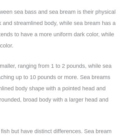
tween sea bass and sea bream is their physical
k and streamlined body, while sea bream has a
ends to have a more uniform dark color, while
color.
smaller, ranging from 1 to 2 pounds, while sea
aching up to 10 pounds or more. Sea breams
mlined body shape with a pointed head and
rounded, broad body with a larger head and
 fish but have distinct differences. Sea bream