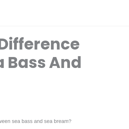
Difference
a Bass And
etween sea bass and sea bream?