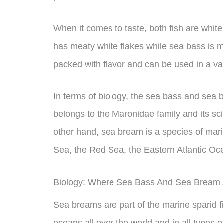
When it comes to taste, both fish are white
has meaty white flakes while sea bass is m
packed with flavor and can be used in a var
In terms of biology, the sea bass and sea 
belongs to the Maronidae family and its sc
other hand, sea bream is a species of mari
Sea, the Red Sea, the Eastern Atlantic Oc
Biology: Where Sea Bass And Sea Bream 
Sea breams are part of the marine sparid f
oceans all over the world and in all types