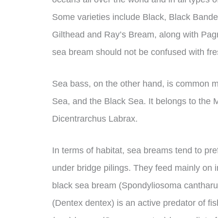
Some varieties include Black, Black Banded
Gilthead and Ray’s Bream, along with Pagre
sea bream should not be confused with fr
Sea bass, on the other hand, is common ma
Sea, and the Black Sea. It belongs to the M
Dicentrarchus Labrax.
In terms of habitat, sea breams tend to pre
under bridge pilings. They feed mainly on 
black sea bream (Spondyliosoma canthar
(Dentex dentex) is an active predator of f