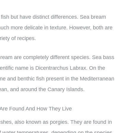
 fish but have distinct differences. Sea bream
uch more delicate in texture. However, both are
iety of recipes.
bream are completely different species. Sea bass
ientific name is Dicentrarchus Labrax. On the
ne and benthic fish present in the Mediterranean
ean, and around the Canary Islands.
Are Found And How They Live
ishes, also known as porgies. They are found in
 of water temperatures, depending on the species.