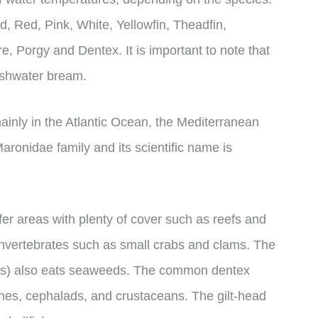
, Red, Pink, White, Yellowfin, Theadfin,
, Porgy and Dentex. It is important to note that
eshwater bream.
inly in the Atlantic Ocean, the Mediterranean
aronidae family and its scientific name is
fer areas with plenty of cover such as reefs and
invertebrates such as small crabs and clams. The
us) also eats seaweeds. The common dentex
ishes, cephalads, and crustaceans. The gilt-head