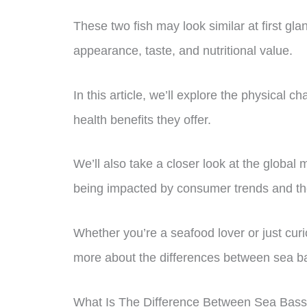
These two fish may look similar at first glan
appearance, taste, and nutritional value.
In this article, we’ll explore the physical ch
health benefits they offer.
We’ll also take a closer look at the global
being impacted by consumer trends and 
Whether you’re a seafood lover or just curi
more about the differences between sea b
What Is The Difference Between Sea Bas