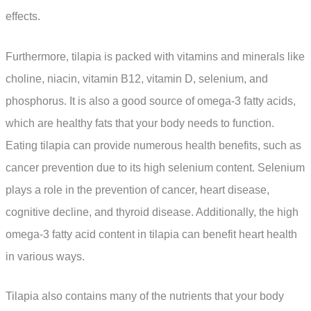
effects.
Furthermore, tilapia is packed with vitamins and minerals like
choline, niacin, vitamin B12, vitamin D, selenium, and
phosphorus. It is also a good source of omega-3 fatty acids,
which are healthy fats that your body needs to function.
Eating tilapia can provide numerous health benefits, such as
cancer prevention due to its high selenium content. Selenium
plays a role in the prevention of cancer, heart disease,
cognitive decline, and thyroid disease. Additionally, the high
omega-3 fatty acid content in tilapia can benefit heart health
in various ways.
Tilapia also contains many of the nutrients that your body