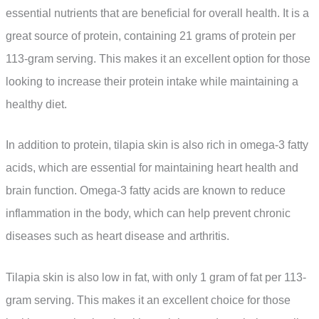
essential nutrients that are beneficial for overall health. It is a
great source of protein, containing 21 grams of protein per
113-gram serving. This makes it an excellent option for those
looking to increase their protein intake while maintaining a
healthy diet.
In addition to protein, tilapia skin is also rich in omega-3 fatty
acids, which are essential for maintaining heart health and
brain function. Omega-3 fatty acids are known to reduce
inflammation in the body, which can help prevent chronic
diseases such as heart disease and arthritis.
Tilapia skin is also low in fat, with only 1 gram of fat per 113-
gram serving. This makes it an excellent choice for those