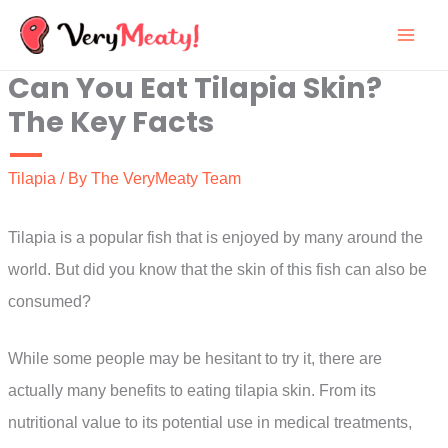
Skip
to
Can You Eat Tilapia Skin?
content
The Key Facts
Tilapia
/ By
The VeryMeaty Team
Tilapia is a popular fish that is enjoyed by many around the
world. But did you know that the skin of this fish can also be
consumed?
While some people may be hesitant to try it, there are
actually many benefits to eating tilapia skin. From its
nutritional value to its potential use in medical treatments,