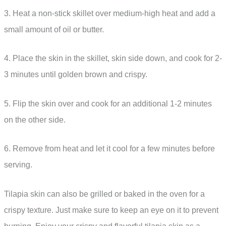
3. Heat a non-stick skillet over medium-high heat and add a
small amount of oil or butter.
4. Place the skin in the skillet, skin side down, and cook for 2-
3 minutes until golden brown and crispy.
5. Flip the skin over and cook for an additional 1-2 minutes
on the other side.
6. Remove from heat and let it cool for a few minutes before
serving.
Tilapia skin can also be grilled or baked in the oven for a
crispy texture. Just make sure to keep an eye on it to prevent