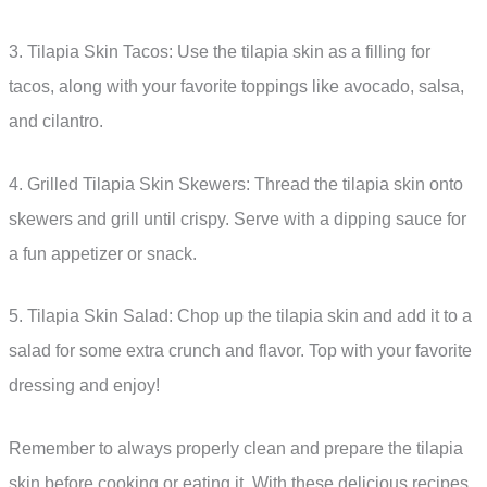
3. Tilapia Skin Tacos: Use the tilapia skin as a filling for
tacos, along with your favorite toppings like avocado, salsa,
and cilantro.
4. Grilled Tilapia Skin Skewers: Thread the tilapia skin onto
skewers and grill until crispy. Serve with a dipping sauce for
a fun appetizer or snack.
5. Tilapia Skin Salad: Chop up the tilapia skin and add it to a
salad for some extra crunch and flavor. Top with your favorite
dressing and enjoy!
Remember to always properly clean and prepare the tilapia
skin before cooking or eating it. With these delicious recipes,