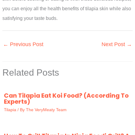
you can enjoy all the health benefits of tilapia skin while also
satisfying your taste buds.
←
Previous Post
Next Post
→
Related Posts
Can Tilapia Eat Koi Food? (According To
Experts)
Tilapia
/ By
The VeryMeaty Team