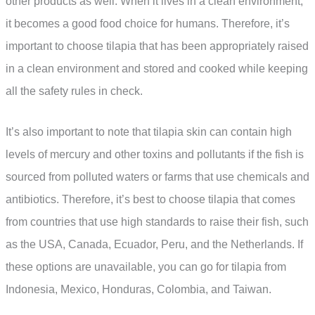
other products as well. When it lives in a clean environment,
it becomes a good food choice for humans. Therefore, it’s
important to choose tilapia that has been appropriately raised
in a clean environment and stored and cooked while keeping
all the safety rules in check.
It’s also important to note that tilapia skin can contain high
levels of mercury and other toxins and pollutants if the fish is
sourced from polluted waters or farms that use chemicals and
antibiotics. Therefore, it’s best to choose tilapia that comes
from countries that use high standards to raise their fish, such
as the USA, Canada, Ecuador, Peru, and the Netherlands. If
these options are unavailable, you can go for tilapia from
Indonesia, Mexico, Honduras, Colombia, and Taiwan.