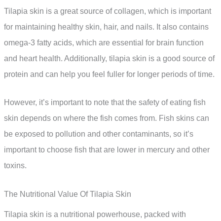
Tilapia skin is a great source of collagen, which is important
for maintaining healthy skin, hair, and nails. It also contains
omega-3 fatty acids, which are essential for brain function
and heart health. Additionally, tilapia skin is a good source of
protein and can help you feel fuller for longer periods of time.
However, it’s important to note that the safety of eating fish
skin depends on where the fish comes from. Fish skins can
be exposed to pollution and other contaminants, so it’s
important to choose fish that are lower in mercury and other
toxins.
The Nutritional Value Of Tilapia Skin
Tilapia skin is a nutritional powerhouse, packed with