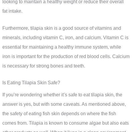
looking to maintain a healthy weight or reduce their overall
fat intake.
Furthermore, tilapia skin is a good source of vitamins and
minerals, including vitamin C, iron, and calcium. Vitamin C is
essential for maintaining a healthy immune system, while
iron is important for the production of red blood cells. Calcium
is necessary for strong bones and teeth.
Is Eating Tilapia Skin Safe?
If you’re wondering whether it’s safe to eat tilapia skin, the
answer is yes, but with some caveats. As mentioned above,
the safety of eating fish skin depends on where the fish
comes from. Tilapia is known to consume algae but also eats