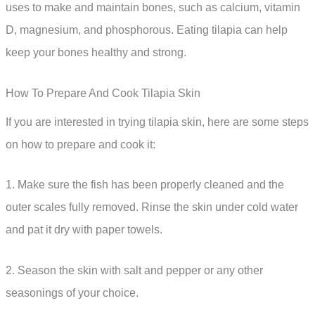
uses to make and maintain bones, such as calcium, vitamin
D, magnesium, and phosphorous. Eating tilapia can help
keep your bones healthy and strong.
How To Prepare And Cook Tilapia Skin
If you are interested in trying tilapia skin, here are some steps
on how to prepare and cook it:
1. Make sure the fish has been properly cleaned and the
outer scales fully removed. Rinse the skin under cold water
and pat it dry with paper towels.
2. Season the skin with salt and pepper or any other
seasonings of your choice.