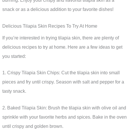
burning. Enjoy your crispy and flavorful tilapia skin as a
snack or as a delicious addition to your favorite dishes!
Delicious Tilapia Skin Recipes To Try At Home
If you’re interested in trying tilapia skin, there are plenty of
delicious recipes to try at home. Here are a few ideas to get
you started:
1. Crispy Tilapia Skin Chips: Cut the tilapia skin into small
pieces and fry until crispy. Season with salt and pepper for a
tasty snack.
2. Baked Tilapia Skin: Brush the tilapia skin with olive oil and
sprinkle with your favorite herbs and spices. Bake in the oven
until crispy and golden brown.