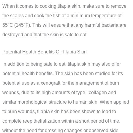
When it comes to cooking tilapia skin, make sure to remove
the scales and cook the fish at a minimum temperature of
65°C (145°F). This will ensure that any harmful bacteria are
destroyed and that the skin is safe to eat.
Potential Health Benefits Of Tilapia Skin
In addition to being safe to eat, tilapia skin may also offer
potential health benefits. The skin has been studied for its
potential use as a xenograft for the management of burn
wounds, due to its high amounts of type I collagen and
similar morphological structure to human skin. When applied
to burn wounds, tilapia skin has been shown to lead to
complete reepithelialization within a short period of time,
without the need for dressing changes or observed side