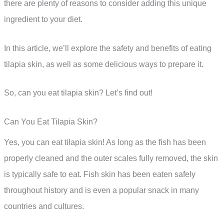
there are plenty of reasons to consider adding this unique
ingredient to your diet.
In this article, we’ll explore the safety and benefits of eating
tilapia skin, as well as some delicious ways to prepare it.
So, can you eat tilapia skin? Let’s find out!
Can You Eat Tilapia Skin?
Yes, you can eat tilapia skin! As long as the fish has been
properly cleaned and the outer scales fully removed, the skin
is typically safe to eat. Fish skin has been eaten safely
throughout history and is even a popular snack in many
countries and cultures.