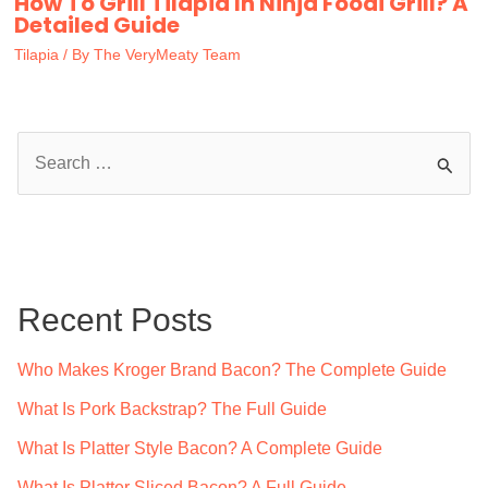
How To Grill Tilapia In Ninja Foodi Grill? A
Detailed Guide
Tilapia
/ By
The VeryMeaty Team
S
e
a
r
c
Recent Posts
h
f
Who Makes Kroger Brand Bacon? The Complete Guide
o
What Is Pork Backstrap? The Full Guide
r
What Is Platter Style Bacon? A Complete Guide
:
What Is Platter Sliced Bacon? A Full Guide