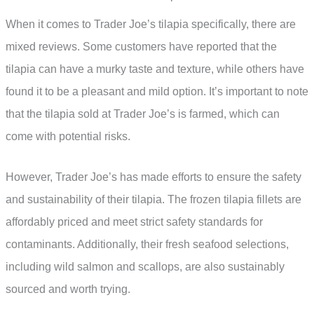
When it comes to Trader Joe’s tilapia specifically, there are
mixed reviews. Some customers have reported that the
tilapia can have a murky taste and texture, while others have
found it to be a pleasant and mild option. It’s important to note
that the tilapia sold at Trader Joe’s is farmed, which can
come with potential risks.
However, Trader Joe’s has made efforts to ensure the safety
and sustainability of their tilapia. The frozen tilapia fillets are
affordably priced and meet strict safety standards for
contaminants. Additionally, their fresh seafood selections,
including wild salmon and scallops, are also sustainably
sourced and worth trying.