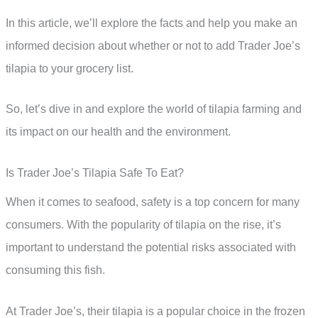
In this article, we’ll explore the facts and help you make an
informed decision about whether or not to add Trader Joe’s
tilapia to your grocery list.
So, let’s dive in and explore the world of tilapia farming and
its impact on our health and the environment.
Is Trader Joe’s Tilapia Safe To Eat?
When it comes to seafood, safety is a top concern for many
consumers. With the popularity of tilapia on the rise, it’s
important to understand the potential risks associated with
consuming this fish.
At Trader Joe’s, their tilapia is a popular choice in the frozen