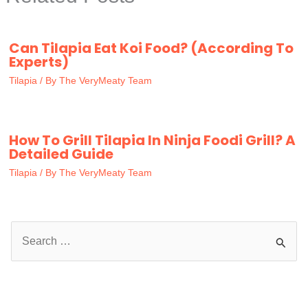
Can Tilapia Eat Koi Food? (According To
Experts)
Tilapia
/ By
The VeryMeaty Team
How To Grill Tilapia In Ninja Foodi Grill? A
Detailed Guide
Tilapia
/ By
The VeryMeaty Team
S
e
a
r