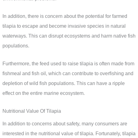
In addition, there is concern about the potential for farmed
tilapia to escape and become invasive species in natural
waterways. This can disrupt ecosystems and harm native fish
populations.
Furthermore, the feed used to raise tilapia is often made from
fishmeal and fish oil, which can contribute to overfishing and
depletion of wild fish populations. This can have a ripple
effect on the entire marine ecosystem.
Nutritional Value Of Tilapia
In addition to concerns about safety, many consumers are
interested in the nutritional value of tilapia. Fortunately, tilapia