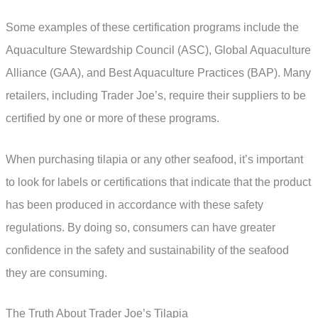
Some examples of these certification programs include the
Aquaculture Stewardship Council (ASC), Global Aquaculture
Alliance (GAA), and Best Aquaculture Practices (BAP). Many
retailers, including Trader Joe’s, require their suppliers to be
certified by one or more of these programs.
When purchasing tilapia or any other seafood, it’s important
to look for labels or certifications that indicate that the product
has been produced in accordance with these safety
regulations. By doing so, consumers can have greater
confidence in the safety and sustainability of the seafood
they are consuming.
The Truth About Trader Joe’s Tilapia