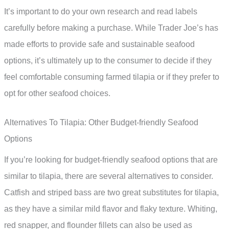
It’s important to do your own research and read labels
carefully before making a purchase. While Trader Joe’s has
made efforts to provide safe and sustainable seafood
options, it’s ultimately up to the consumer to decide if they
feel comfortable consuming farmed tilapia or if they prefer to
opt for other seafood choices.
Alternatives To Tilapia: Other Budget-friendly Seafood
Options
If you’re looking for budget-friendly seafood options that are
similar to tilapia, there are several alternatives to consider.
Catfish and striped bass are two great substitutes for tilapia,
as they have a similar mild flavor and flaky texture. Whiting,
red snapper, and flounder fillets can also be used as