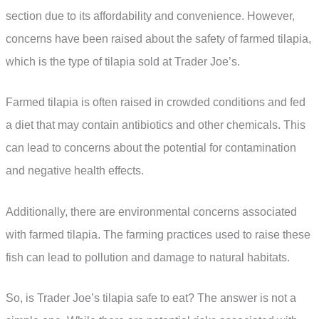
section due to its affordability and convenience. However,
concerns have been raised about the safety of farmed tilapia,
which is the type of tilapia sold at Trader Joe’s.
Farmed tilapia is often raised in crowded conditions and fed
a diet that may contain antibiotics and other chemicals. This
can lead to concerns about the potential for contamination
and negative health effects.
Additionally, there are environmental concerns associated
with farmed tilapia. The farming practices used to raise these
fish can lead to pollution and damage to natural habitats.
So, is Trader Joe’s tilapia safe to eat? The answer is not a