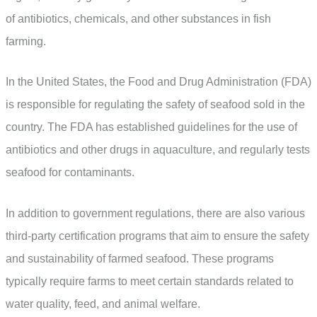
of antibiotics, chemicals, and other substances in fish
farming.
In the United States, the Food and Drug Administration (FDA)
is responsible for regulating the safety of seafood sold in the
country. The FDA has established guidelines for the use of
antibiotics and other drugs in aquaculture, and regularly tests
seafood for contaminants.
In addition to government regulations, there are also various
third-party certification programs that aim to ensure the safety
and sustainability of farmed seafood. These programs
typically require farms to meet certain standards related to
water quality, feed, and animal welfare.