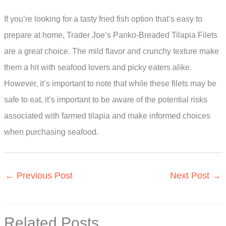
If you’re looking for a tasty fried fish option that’s easy to
prepare at home, Trader Joe’s Panko-Breaded Tilapia Filets
are a great choice. The mild flavor and crunchy texture make
them a hit with seafood lovers and picky eaters alike.
However, it’s important to note that while these filets may be
safe to eat, it’s important to be aware of the potential risks
associated with farmed tilapia and make informed choices
when purchasing seafood.
←
Previous Post
Next Post
→
Related Posts