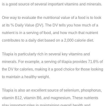
is a good source of several important vitamins and minerals.
One way to evaluate the nutritional value of a food is to look
at its % Daily Value (DV). The DV tells you how much of a
nutrient is in a serving of food, and how much that nutrient
contributes to a daily diet based on a 2,000 calorie diet.
Tilapia is particularly rich in several key vitamins and
minerals. For example, a serving of tilapia provides 71.6% of
the DV for calories, making it a good choice for those looking
to maintain a healthy weight.
Tilapia is also an excellent source of selenium, phosphorus,
vitamin B12, vitamin B6, and magnesium. These nutrients
play important roles in maintaining overall health and