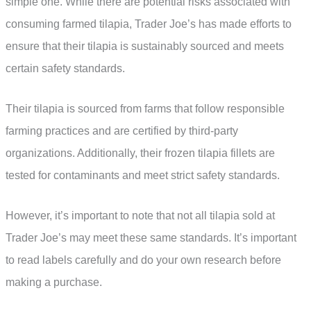
simple one. While there are potential risks associated with
consuming farmed tilapia, Trader Joe’s has made efforts to
ensure that their tilapia is sustainably sourced and meets
certain safety standards.
Their tilapia is sourced from farms that follow responsible
farming practices and are certified by third-party
organizations. Additionally, their frozen tilapia fillets are
tested for contaminants and meet strict safety standards.
However, it’s important to note that not all tilapia sold at
Trader Joe’s may meet these same standards. It’s important
to read labels carefully and do your own research before
making a purchase.