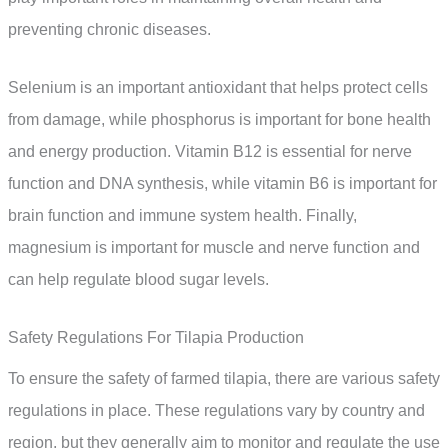
preventing chronic diseases.
Selenium is an important antioxidant that helps protect cells
from damage, while phosphorus is important for bone health
and energy production. Vitamin B12 is essential for nerve
function and DNA synthesis, while vitamin B6 is important for
brain function and immune system health. Finally,
magnesium is important for muscle and nerve function and
can help regulate blood sugar levels.
Safety Regulations For Tilapia Production
To ensure the safety of farmed tilapia, there are various safety
regulations in place. These regulations vary by country and
region, but they generally aim to monitor and regulate the use