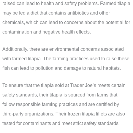
raised can lead to health and safety problems. Farmed tilapia
may be fed a diet that contains antibiotics and other
chemicals, which can lead to concerns about the potential for
contamination and negative health effects.
Additionally, there are environmental concerns associated
with farmed tilapia. The farming practices used to raise these
fish can lead to pollution and damage to natural habitats.
To ensure that the tilapia sold at Trader Joe’s meets certain
safety standards, their tilapia is sourced from farms that
follow responsible farming practices and are certified by
third-party organizations. Their frozen tilapia fillets are also
tested for contaminants and meet strict safety standards.