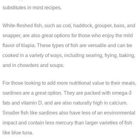
substitutes in most recipes.
White-fleshed fish, such as cod, haddock, grouper, bass, and
snapper, are also great options for those who enjoy the mild
flavor of tilapia. These types of fish are versatile and can be
cooked in a variety of ways, including searing, frying, baking,
and in chowders and soups.
For those looking to add more nutritional value to their meals,
sardines are a great option. They are packed with omega-3
fats and vitamin D, and are also naturally high in calcium.
Smaller fish like sardines also have less of an environmental
impact and contain less mercury than larger varieties of fish
like blue tuna.