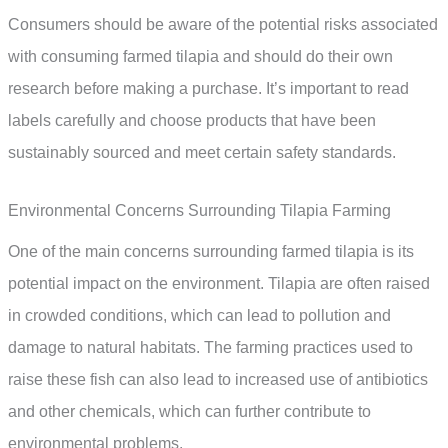
Consumers should be aware of the potential risks associated
with consuming farmed tilapia and should do their own
research before making a purchase. It’s important to read
labels carefully and choose products that have been
sustainably sourced and meet certain safety standards.
Environmental Concerns Surrounding Tilapia Farming
One of the main concerns surrounding farmed tilapia is its
potential impact on the environment. Tilapia are often raised
in crowded conditions, which can lead to pollution and
damage to natural habitats. The farming practices used to
raise these fish can also lead to increased use of antibiotics
and other chemicals, which can further contribute to
environmental problems.