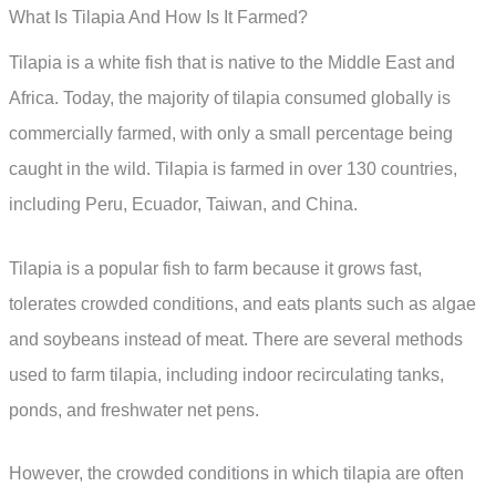
What Is Tilapia And How Is It Farmed?
Tilapia is a white fish that is native to the Middle East and
Africa. Today, the majority of tilapia consumed globally is
commercially farmed, with only a small percentage being
caught in the wild. Tilapia is farmed in over 130 countries,
including Peru, Ecuador, Taiwan, and China.
Tilapia is a popular fish to farm because it grows fast,
tolerates crowded conditions, and eats plants such as algae
and soybeans instead of meat. There are several methods
used to farm tilapia, including indoor recirculating tanks,
ponds, and freshwater net pens.
However, the crowded conditions in which tilapia are often