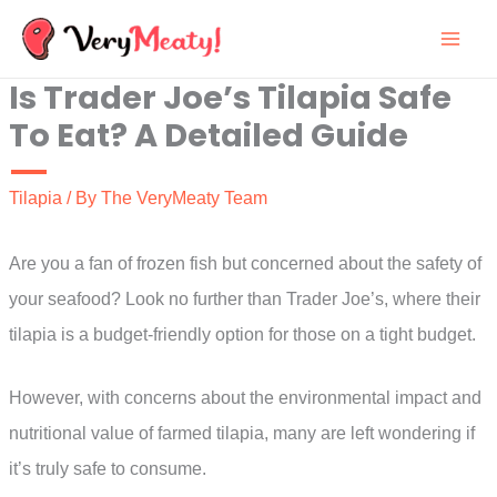
Skip
to
Is Trader Joe’s Tilapia Safe
content
To Eat? A Detailed Guide
Tilapia
/ By
The VeryMeaty Team
Are you a fan of frozen fish but concerned about the safety of
your seafood? Look no further than Trader Joe’s, where their
tilapia is a budget-friendly option for those on a tight budget.
However, with concerns about the environmental impact and
nutritional value of farmed tilapia, many are left wondering if
it’s truly safe to consume.