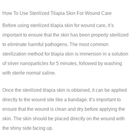
How To Use Sterilized Tilapia Skin For Wound Care
Before using sterilized tilapia skin for wound care, it’s
important to ensure that the skin has been properly sterilized
to eliminate harmful pathogens. The most common
sterilization method for tilapia skin is immersion in a solution
of silver nanoparticles for 5 minutes, followed by washing
with sterile normal saline.
Once the sterilized tilapia skin is obtained, it can be applied
directly to the wound site like a bandage. It’s important to
ensure that the wound is clean and dry before applying the
skin. The skin should be placed directly on the wound with
the shiny side facing up.