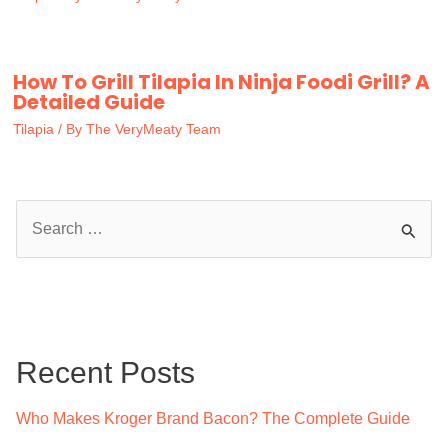
How To Grill Tilapia In Ninja Foodi Grill? A
Detailed Guide
Tilapia
/ By
The VeryMeaty Team
S
e
a
r
c
Recent Posts
h
f
Who Makes Kroger Brand Bacon? The Complete Guide
o