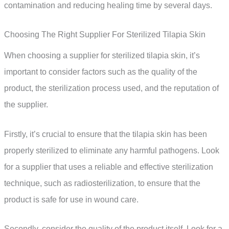
contamination and reducing healing time by several days.
Choosing The Right Supplier For Sterilized Tilapia Skin
When choosing a supplier for sterilized tilapia skin, it’s
important to consider factors such as the quality of the
product, the sterilization process used, and the reputation of
the supplier.
Firstly, it’s crucial to ensure that the tilapia skin has been
properly sterilized to eliminate any harmful pathogens. Look
for a supplier that uses a reliable and effective sterilization
technique, such as radiosterilization, to ensure that the
product is safe for use in wound care.
Secondly, consider the quality of the product itself. Look for a