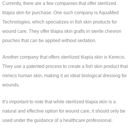
Currently, there are a few companies that offer sterilized
tilapia skin for purchase. One such company is AquaMed
Technologies, which specializes in fish skin products for
wound care. They offer tilapia skin grafts in sterile chevron
pouches that can be applied without sedation.
Another company that offers sterilized tilapia skin is Kerecis.
They use a patented process to create a fish skin product that
mimics human skin, making it an ideal biological dressing for
wounds.
It’s important to note that while sterilized tilapia skin is a
natural and effective option for wound care, it should only be
used under the guidance of a healthcare professional.