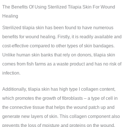
The Benefits Of Using Sterilized Tilapia Skin For Wound
Healing
Sterilized tilapia skin has been found to have numerous
benefits for wound healing. Firstly, it is readily available and
cost-effective compared to other types of skin bandages.
Unlike human skin banks that rely on donors, tilapia skin
comes from fish farms as a waste product and has no risk of
infection.
Additionally, tilapia skin has high type I collagen content,
which promotes the growth of fibroblasts – a type of cell in
the connective tissue that helps the wound patch up and
generate new layers of skin. This collagen component also
prevents the loss of moisture and proteins on the wound,