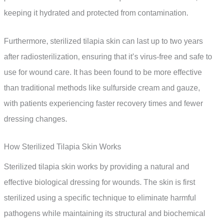
keeping it hydrated and protected from contamination.
Furthermore, sterilized tilapia skin can last up to two years
after radiosterilization, ensuring that it’s virus-free and safe to
use for wound care. It has been found to be more effective
than traditional methods like sulfurside cream and gauze,
with patients experiencing faster recovery times and fewer
dressing changes.
How Sterilized Tilapia Skin Works
Sterilized tilapia skin works by providing a natural and
effective biological dressing for wounds. The skin is first
sterilized using a specific technique to eliminate harmful
pathogens while maintaining its structural and biochemical