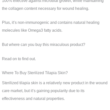
100% effective against microbial growth, while maintaining
the collagen content necessary for wound healing.
Plus, it’s non-immunogenic and contains natural healing
molecules like Omega3 fatty acids.
But where can you buy this miraculous product?
Read on to find out.
Where To Buy Sterilized Tilapia Skin?
Sterilized tilapia skin is a relatively new product in the wound
care market, but it’s gaining popularity due to its
effectiveness and natural properties.