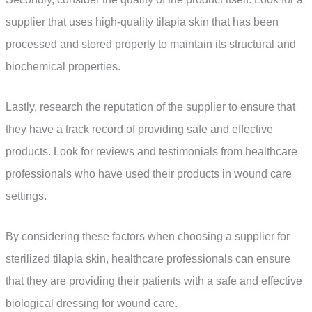
supplier that uses high-quality tilapia skin that has been
processed and stored properly to maintain its structural and
biochemical properties.
Lastly, research the reputation of the supplier to ensure that
they have a track record of providing safe and effective
products. Look for reviews and testimonials from healthcare
professionals who have used their products in wound care
settings.
By considering these factors when choosing a supplier for
sterilized tilapia skin, healthcare professionals can ensure
that they are providing their patients with a safe and effective
biological dressing for wound care.