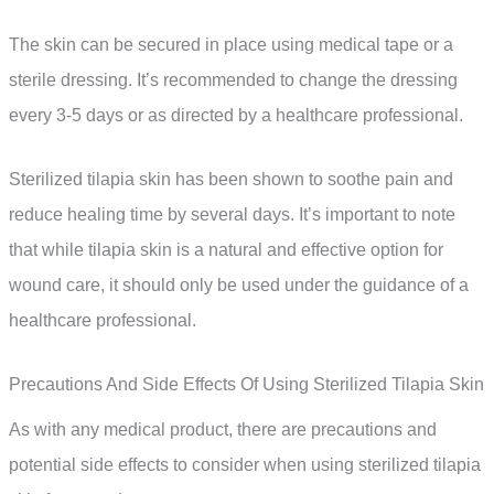
The skin can be secured in place using medical tape or a
sterile dressing. It’s recommended to change the dressing
every 3-5 days or as directed by a healthcare professional.
Sterilized tilapia skin has been shown to soothe pain and
reduce healing time by several days. It’s important to note
that while tilapia skin is a natural and effective option for
wound care, it should only be used under the guidance of a
healthcare professional.
Precautions And Side Effects Of Using Sterilized Tilapia Skin
As with any medical product, there are precautions and
potential side effects to consider when using sterilized tilapia