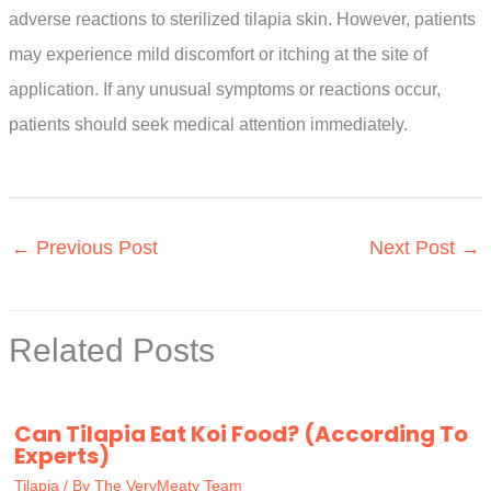
adverse reactions to sterilized tilapia skin. However, patients
may experience mild discomfort or itching at the site of
application. If any unusual symptoms or reactions occur,
patients should seek medical attention immediately.
←
Previous Post
Next Post
→
Related Posts
Can Tilapia Eat Koi Food? (According To
Experts)
Tilapia
/ By
The VeryMeaty Team