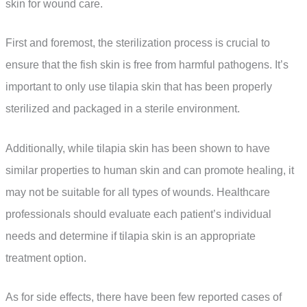
skin for wound care.
First and foremost, the sterilization process is crucial to
ensure that the fish skin is free from harmful pathogens. It’s
important to only use tilapia skin that has been properly
sterilized and packaged in a sterile environment.
Additionally, while tilapia skin has been shown to have
similar properties to human skin and can promote healing, it
may not be suitable for all types of wounds. Healthcare
professionals should evaluate each patient’s individual
needs and determine if tilapia skin is an appropriate
treatment option.
As for side effects, there have been few reported cases of