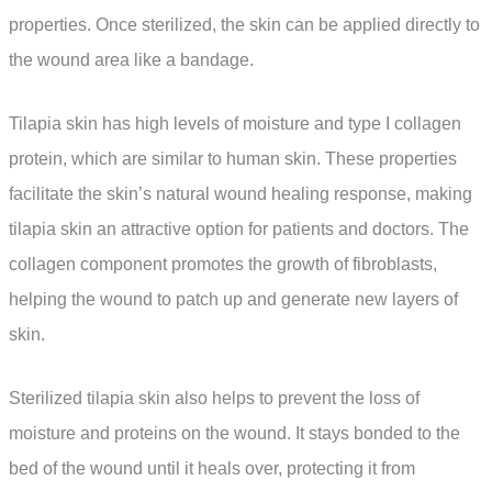
properties. Once sterilized, the skin can be applied directly to
the wound area like a bandage.
Tilapia skin has high levels of moisture and type I collagen
protein, which are similar to human skin. These properties
facilitate the skin’s natural wound healing response, making
tilapia skin an attractive option for patients and doctors. The
collagen component promotes the growth of fibroblasts,
helping the wound to patch up and generate new layers of
skin.
Sterilized tilapia skin also helps to prevent the loss of
moisture and proteins on the wound. It stays bonded to the
bed of the wound until it heals over, protecting it from