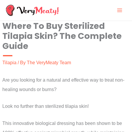
Skip
to
Where To Buy Sterilized
content
Tilapia Skin? The Complete
Guide
Tilapia
/ By
The VeryMeaty Team
Are you looking for a natural and effective way to treat non-
healing wounds or burns?
Look no further than sterilized tilapia skin!
This innovative biological dressing has been shown to be