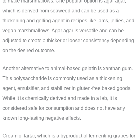
to make marshmallows. One popular option is agar agar,
which is derived from seaweed and can be used as a
thickening and gelling agent in recipes like jams, jellies, and
vegan marshmallows. Agar agar is versatile and can be
adjusted to create a thicker or looser consistency depending
on the desired outcome.
Another alternative to animal-based gelatin is xanthan gum.
This polysaccharide is commonly used as a thickening
agent, emulsifier, and stabilizer in gluten-free baked goods.
While it is chemically derived and made in a lab, it is
considered safe for consumption and does not have any
known long-lasting negative effects.
Cream of tartar, which is a byproduct of fermenting grapes for