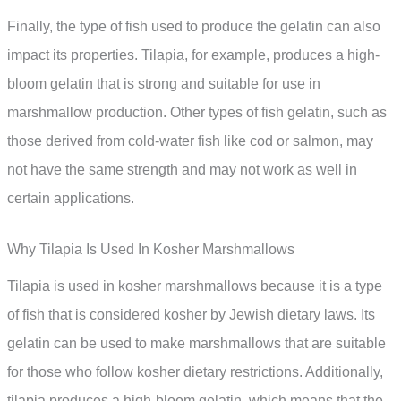
Finally, the type of fish used to produce the gelatin can also
impact its properties. Tilapia, for example, produces a high-
bloom gelatin that is strong and suitable for use in
marshmallow production. Other types of fish gelatin, such as
those derived from cold-water fish like cod or salmon, may
not have the same strength and may not work as well in
certain applications.
Why Tilapia Is Used In Kosher Marshmallows
Tilapia is used in kosher marshmallows because it is a type
of fish that is considered kosher by Jewish dietary laws. Its
gelatin can be used to make marshmallows that are suitable
for those who follow kosher dietary restrictions. Additionally,
tilapia produces a high-bloom gelatin, which means that the