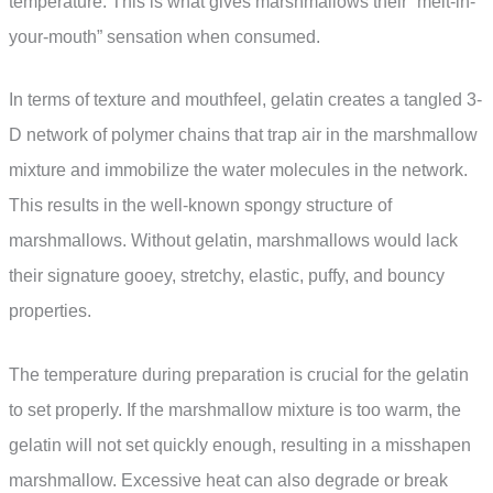
temperature. This is what gives marshmallows their “melt-in-
your-mouth” sensation when consumed.
In terms of texture and mouthfeel, gelatin creates a tangled 3-
D network of polymer chains that trap air in the marshmallow
mixture and immobilize the water molecules in the network.
This results in the well-known spongy structure of
marshmallows. Without gelatin, marshmallows would lack
their signature gooey, stretchy, elastic, puffy, and bouncy
properties.
The temperature during preparation is crucial for the gelatin
to set properly. If the marshmallow mixture is too warm, the
gelatin will not set quickly enough, resulting in a misshapen
marshmallow. Excessive heat can also degrade or break