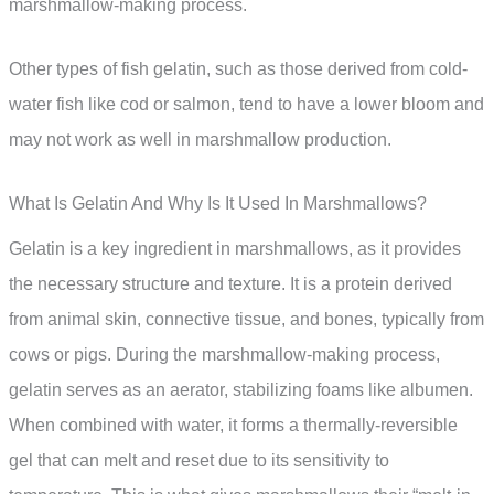
marshmallow-making process.
Other types of fish gelatin, such as those derived from cold-
water fish like cod or salmon, tend to have a lower bloom and
may not work as well in marshmallow production.
What Is Gelatin And Why Is It Used In Marshmallows?
Gelatin is a key ingredient in marshmallows, as it provides
the necessary structure and texture. It is a protein derived
from animal skin, connective tissue, and bones, typically from
cows or pigs. During the marshmallow-making process,
gelatin serves as an aerator, stabilizing foams like albumen.
When combined with water, it forms a thermally-reversible
gel that can melt and reset due to its sensitivity to