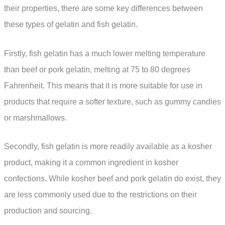
their properties, there are some key differences between
these types of gelatin and fish gelatin.
Firstly, fish gelatin has a much lower melting temperature
than beef or pork gelatin, melting at 75 to 80 degrees
Fahrenheit. This means that it is more suitable for use in
products that require a softer texture, such as gummy candies
or marshmallows.
Secondly, fish gelatin is more readily available as a kosher
product, making it a common ingredient in kosher
confections. While kosher beef and pork gelatin do exist, they
are less commonly used due to the restrictions on their
production and sourcing.