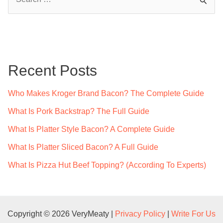
e
a
r
c
Recent Posts
h
f
Who Makes Kroger Brand Bacon? The Complete Guide
o
What Is Pork Backstrap? The Full Guide
r
What Is Platter Style Bacon? A Complete Guide
:
What Is Platter Sliced Bacon? A Full Guide
What Is Pizza Hut Beef Topping? (According To Experts)
Copyright © 2026 VeryMeaty |
Privacy Policy
|
Write For Us