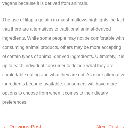
vegans because it is derived from animals.
The use of tilapia gelatin in marshmallows highlights the fact
that there are alternatives to traditional animal-derived
ingredients. While some people may not be comfortable with
consuming animal products, others may be more accepting
of certain types of animal-derived ingredients. Ultimately, it is
up to each individual consumer to decide what they are
comfortable eating and what they are not. As more alternative
ingredients become available, consumers will have more
options to choose from when it comes to their dietary
preferences.
←
Previous Post
Next Post
→