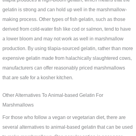
gelatin is strong and can hold up well in the marshmallow-
making process. Other types of fish gelatin, such as those
derived from cold-water fish like cod or salmon, tend to have
a lower bloom and may not work as well in marshmallow
production. By using tilapia-sourced gelatin, rather than more
expensive gelatin made from halachically slaughtered cows,
manufacturers can offer reasonably priced marshmallows
that are safe for a kosher kitchen.
Other Alternatives To Animal-based Gelatin For
Marshmallows
For those who follow a vegan or vegetarian diet, there are
several alternatives to animal-based gelatin that can be used