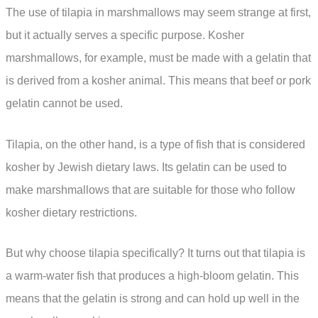
The use of tilapia in marshmallows may seem strange at first,
but it actually serves a specific purpose. Kosher
marshmallows, for example, must be made with a gelatin that
is derived from a kosher animal. This means that beef or pork
gelatin cannot be used.
Tilapia, on the other hand, is a type of fish that is considered
kosher by Jewish dietary laws. Its gelatin can be used to
make marshmallows that are suitable for those who follow
kosher dietary restrictions.
But why choose tilapia specifically? It turns out that tilapia is
a warm-water fish that produces a high-bloom gelatin. This
means that the gelatin is strong and can hold up well in the