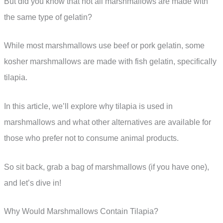
But did you know that not all marshmallows are made with
the same type of gelatin?
While most marshmallows use beef or pork gelatin, some
kosher marshmallows are made with fish gelatin, specifically
tilapia.
In this article, we’ll explore why tilapia is used in
marshmallows and what other alternatives are available for
those who prefer not to consume animal products.
So sit back, grab a bag of marshmallows (if you have one),
and let’s dive in!
Why Would Marshmallows Contain Tilapia?