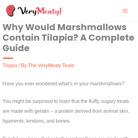
Skip
to
Why Would Marshmallows
content
Contain Tilapia? A Complete
Guide
Tilapia
/ By
The VeryMeaty Team
Have you ever wondered what’s in your marshmallows?
You might be surprised to learn that the fluffy, sugary treats
are made with gelatin – a protein derived from animal skin,
ligaments, tendons, and bones.