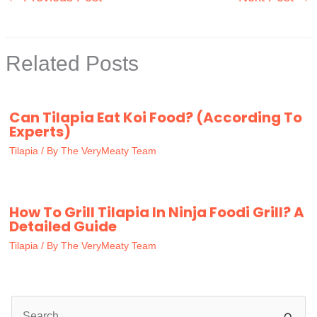
Related Posts
Can Tilapia Eat Koi Food? (According To
Experts)
Tilapia
/ By
The VeryMeaty Team
How To Grill Tilapia In Ninja Foodi Grill? A
Detailed Guide
Tilapia
/ By
The VeryMeaty Team
S