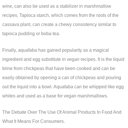
wine, can also be used as a stabilizer in marshmallow
recipes. Tapioca starch, which comes from the roots of the
cassava plant, can create a chewy consistency similar to
tapioca pudding or boba tea.
Finally, aquafaba has gained popularity as a magical
ingredient and egg substitute in vegan recipes. It is the liquid
brine from chickpeas that have been cooked and can be
easily obtained by opening a can of chickpeas and pouring
out the liquid into a bowl. Aquafaba can be whipped like egg
whites and used as a base for vegan marshmallows.
The Debate Over The Use Of Animal Products In Food And
What It Means For Consumers.