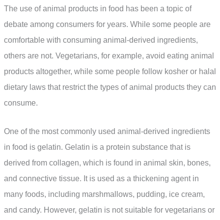
The use of animal products in food has been a topic of
debate among consumers for years. While some people are
comfortable with consuming animal-derived ingredients,
others are not. Vegetarians, for example, avoid eating animal
products altogether, while some people follow kosher or halal
dietary laws that restrict the types of animal products they can
consume.
One of the most commonly used animal-derived ingredients
in food is gelatin. Gelatin is a protein substance that is
derived from collagen, which is found in animal skin, bones,
and connective tissue. It is used as a thickening agent in
many foods, including marshmallows, pudding, ice cream,
and candy. However, gelatin is not suitable for vegetarians or