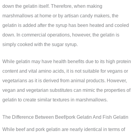
down the gelatin itself. Therefore, when making
marshmallows at home or by artisan candy makers, the
gelatin is added after the syrup has been heated and cooled
down. In commercial operations, however, the gelatin is
simply cooked with the sugar syrup.
While gelatin may have health benefits due to its high protein
content and vital amino acids, it is not suitable for vegans or
vegetarians as it is derived from animal products. However,
vegan and vegetarian substitutes can mimic the properties of
gelatin to create similar textures in marshmallows.
The Difference Between Beef/pork Gelatin And Fish Gelatin
While beef and pork gelatin are nearly identical in terms of