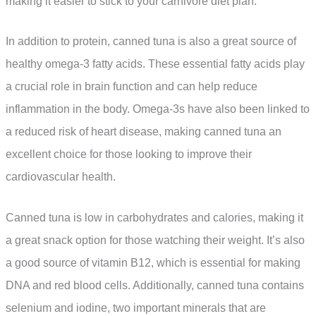
making it easier to stick to your carnivore diet plan.
In addition to protein, canned tuna is also a great source of
healthy omega-3 fatty acids. These essential fatty acids play
a crucial role in brain function and can help reduce
inflammation in the body. Omega-3s have also been linked to
a reduced risk of heart disease, making canned tuna an
excellent choice for those looking to improve their
cardiovascular health.
Canned tuna is low in carbohydrates and calories, making it
a great snack option for those watching their weight. It’s also
a good source of vitamin B12, which is essential for making
DNA and red blood cells. Additionally, canned tuna contains
selenium and iodine, two important minerals that are