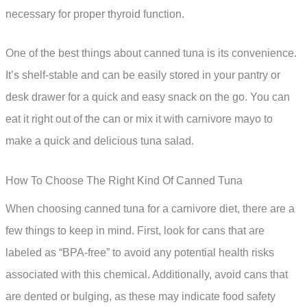
necessary for proper thyroid function.
One of the best things about canned tuna is its convenience.
It’s shelf-stable and can be easily stored in your pantry or
desk drawer for a quick and easy snack on the go. You can
eat it right out of the can or mix it with carnivore mayo to
make a quick and delicious tuna salad.
How To Choose The Right Kind Of Canned Tuna
When choosing canned tuna for a carnivore diet, there are a
few things to keep in mind. First, look for cans that are
labeled as “BPA-free” to avoid any potential health risks
associated with this chemical. Additionally, avoid cans that
are dented or bulging, as these may indicate food safety