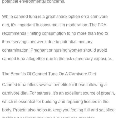
potential environmental concerns.
While canned tuna is a great snack option on a carnivore
diet, it’s important to consume it in moderation. The FDA
recommends limiting consumption to no more than two to
three servings per week due to potential mercury
contamination. Pregnant or nursing women should avoid
canned tuna altogether due to the risk of mercury exposure.
The Benefits Of Canned Tuna On A Carnivore Diet
Canned tuna offers several benefits for those following a
carnivore diet. For starters, it’s an excellent source of protein,
which is essential for building and repairing tissues in the
body. Protein also helps to keep you feeling full and satisfied,