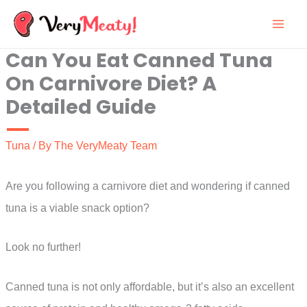
Skip
to
Can You Eat Canned Tuna
content
On Carnivore Diet? A
Detailed Guide
Tuna
/ By
The VeryMeaty Team
Are you following a carnivore diet and wondering if canned
tuna is a viable snack option?
Look no further!
Canned tuna is not only affordable, but it’s also an excellent