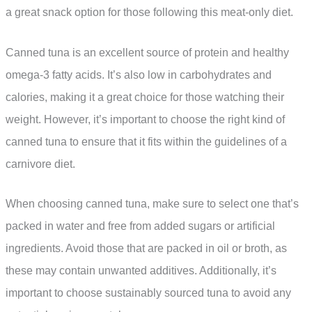
a great snack option for those following this meat-only diet.
Canned tuna is an excellent source of protein and healthy
omega-3 fatty acids. It’s also low in carbohydrates and
calories, making it a great choice for those watching their
weight. However, it’s important to choose the right kind of
canned tuna to ensure that it fits within the guidelines of a
carnivore diet.
When choosing canned tuna, make sure to select one that’s
packed in water and free from added sugars or artificial
ingredients. Avoid those that are packed in oil or broth, as
these may contain unwanted additives. Additionally, it’s
important to choose sustainably sourced tuna to avoid any