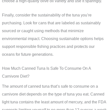
choose a high-quality olive oil variety and use it sparingly.
Finally, consider the sustainability of the tuna you’re
purchasing. Look for cans that are labeled as sustainably
sourced or caught using methods that minimize
environmental impact. Choosing sustainable options helps
support responsible fishing practices and protects our
oceans for future generations.
How Much Canned Tuna Is Safe To Consume On A
Carnivore Diet?
The amount of canned tuna that’s safe to consume on a
carnivore diet depends on the type of tuna you eat. Canned
light tuna contains the least amount of mercury, and the FDA
suggests limiting yourself to no more than 12 ounces a week,