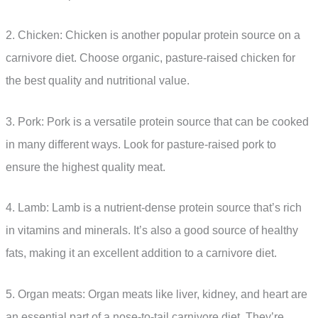
2. Chicken: Chicken is another popular protein source on a
carnivore diet. Choose organic, pasture-raised chicken for
the best quality and nutritional value.
3. Pork: Pork is a versatile protein source that can be cooked
in many different ways. Look for pasture-raised pork to
ensure the highest quality meat.
4. Lamb: Lamb is a nutrient-dense protein source that’s rich
in vitamins and minerals. It’s also a good source of healthy
fats, making it an excellent addition to a carnivore diet.
5. Organ meats: Organ meats like liver, kidney, and heart are
an essential part of a nose-to-tail carnivore diet. They’re