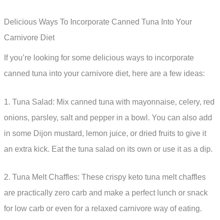
Delicious Ways To Incorporate Canned Tuna Into Your
Carnivore Diet
If you’re looking for some delicious ways to incorporate
canned tuna into your carnivore diet, here are a few ideas:
1. Tuna Salad: Mix canned tuna with mayonnaise, celery, red
onions, parsley, salt and pepper in a bowl. You can also add
in some Dijon mustard, lemon juice, or dried fruits to give it
an extra kick. Eat the tuna salad on its own or use it as a dip.
2. Tuna Melt Chaffles: These crispy keto tuna melt chaffles
are practically zero carb and make a perfect lunch or snack
for low carb or even for a relaxed carnivore way of eating.