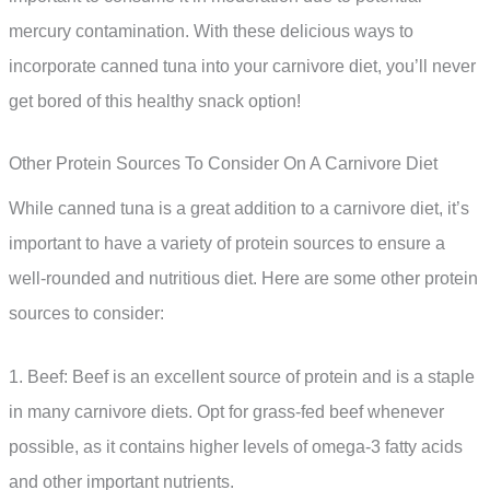
mercury contamination. With these delicious ways to
incorporate canned tuna into your carnivore diet, you’ll never
get bored of this healthy snack option!
Other Protein Sources To Consider On A Carnivore Diet
While canned tuna is a great addition to a carnivore diet, it’s
important to have a variety of protein sources to ensure a
well-rounded and nutritious diet. Here are some other protein
sources to consider:
1. Beef: Beef is an excellent source of protein and is a staple
in many carnivore diets. Opt for grass-fed beef whenever
possible, as it contains higher levels of omega-3 fatty acids
and other important nutrients.