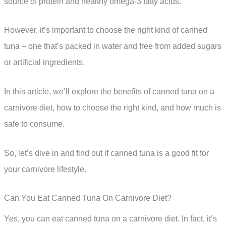
source of protein and healthy omega-3 fatty acids.
However, it’s important to choose the right kind of canned
tuna – one that’s packed in water and free from added sugars
or artificial ingredients.
In this article, we’ll explore the benefits of canned tuna on a
carnivore diet, how to choose the right kind, and how much is
safe to consume.
So, let’s dive in and find out if canned tuna is a good fit for
your carnivore lifestyle.
Can You Eat Canned Tuna On Carnivore Diet?
Yes, you can eat canned tuna on a carnivore diet. In fact, it’s