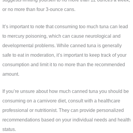
or no more than four 3-ounce cans.
It’s important to note that consuming too much tuna can lead
to mercury poisoning, which can cause neurological and
developmental problems. While canned tuna is generally
safe to eat in moderation, it’s important to keep track of your
consumption and limit it to no more than the recommended
amount.
If you’re unsure about how much canned tuna you should be
consuming on a carnivore diet, consult with a healthcare
professional or nutritionist. They can provide personalized
recommendations based on your individual needs and health
status.