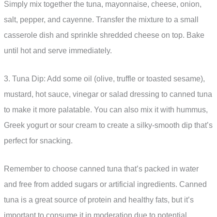
Simply mix together the tuna, mayonnaise, cheese, onion,
salt, pepper, and cayenne. Transfer the mixture to a small
casserole dish and sprinkle shredded cheese on top. Bake
until hot and serve immediately.
3. Tuna Dip: Add some oil (olive, truffle or toasted sesame),
mustard, hot sauce, vinegar or salad dressing to canned tuna
to make it more palatable. You can also mix it with hummus,
Greek yogurt or sour cream to create a silky-smooth dip that’s
perfect for snacking.
Remember to choose canned tuna that’s packed in water
and free from added sugars or artificial ingredients. Canned
tuna is a great source of protein and healthy fats, but it’s
important to consume it in moderation due to potential