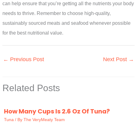
can help ensure that you’re getting all the nutrients your body
needs to thrive. Remember to choose high-quality,
sustainably sourced meats and seafood whenever possible
for the best nutritional value.
←
Previous Post
Next Post
→
Related Posts
How Many Cups Is 2.6 Oz Of Tuna?
Tuna
/ By
The VeryMeaty Team