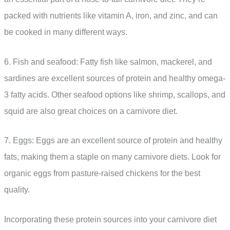
packed with nutrients like vitamin A, iron, and zinc, and can
be cooked in many different ways.
6. Fish and seafood: Fatty fish like salmon, mackerel, and
sardines are excellent sources of protein and healthy omega-
3 fatty acids. Other seafood options like shrimp, scallops, and
squid are also great choices on a carnivore diet.
7. Eggs: Eggs are an excellent source of protein and healthy
fats, making them a staple on many carnivore diets. Look for
organic eggs from pasture-raised chickens for the best
quality.
Incorporating these protein sources into your carnivore diet