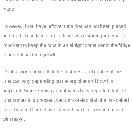
made.
However, if you have leftover tuna that has not been placed
on bread, it can last for up to four days if stored properly. It’s
important to keep the tuna in an airtight container in the fridge
to prevent bacteria growth.
It’s also worth noting that the freshness and quality of the
tuna can vary depending on the supplier and how it’s
prepared. Some Subway employees have reported that the
tuna comes in a pressed, vacuum-sealed slab that is soaked
in salt water. Others have claimed that it’s flaky and mixed
with mayo.