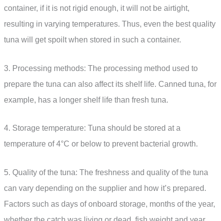
container, if it is not rigid enough, it will not be airtight,
resulting in varying temperatures. Thus, even the best quality
tuna will get spoilt when stored in such a container.
3. Processing methods: The processing method used to
prepare the tuna can also affect its shelf life. Canned tuna, for
example, has a longer shelf life than fresh tuna.
4. Storage temperature: Tuna should be stored at a
temperature of 4°C or below to prevent bacterial growth.
5. Quality of the tuna: The freshness and quality of the tuna
can vary depending on the supplier and how it’s prepared.
Factors such as days of onboard storage, months of the year,
whether the catch was living or dead, fish weight and year