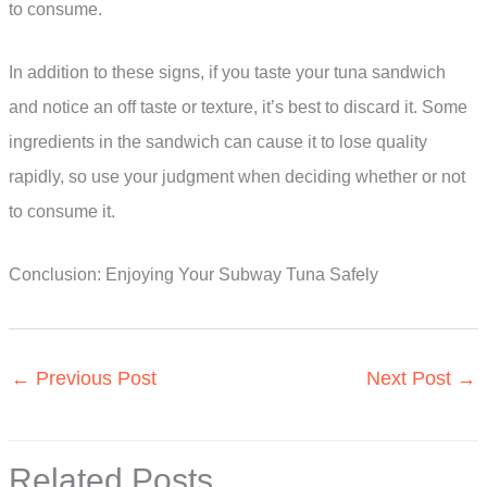
to consume.
In addition to these signs, if you taste your tuna sandwich
and notice an off taste or texture, it’s best to discard it. Some
ingredients in the sandwich can cause it to lose quality
rapidly, so use your judgment when deciding whether or not
to consume it.
Conclusion: Enjoying Your Subway Tuna Safely
←
Previous Post
Next Post
→
Related Posts