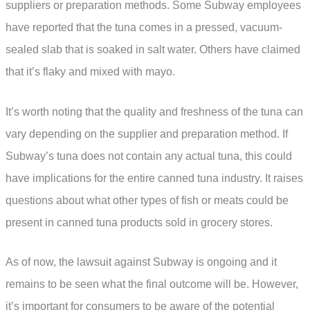
suppliers or preparation methods. Some Subway employees
have reported that the tuna comes in a pressed, vacuum-
sealed slab that is soaked in salt water. Others have claimed
that it’s flaky and mixed with mayo.
It’s worth noting that the quality and freshness of the tuna can
vary depending on the supplier and preparation method. If
Subway’s tuna does not contain any actual tuna, this could
have implications for the entire canned tuna industry. It raises
questions about what other types of fish or meats could be
present in canned tuna products sold in grocery stores.
As of now, the lawsuit against Subway is ongoing and it
remains to be seen what the final outcome will be. However,
it’s important for consumers to be aware of the potential