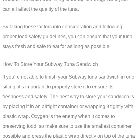
can all affect the quality of the tuna.
By taking these factors into consideration and following
proper food safety guidelines, you can ensure that your tuna
stays fresh and safe to eat for as long as possible.
How To Store Your Subway Tuna Sandwich
If you’re not able to finish your Subway tuna sandwich in one
sitting, it’s important to properly store it to ensure its
freshness and safety. The best way to store your sandwich is
by placing it in an airtight container or wrapping it tightly with
plastic wrap. Oxygen is the enemy when it comes to
preserving food, so make sure to use the smallest container
possible and press the plastic wrap directly on top of the tuna