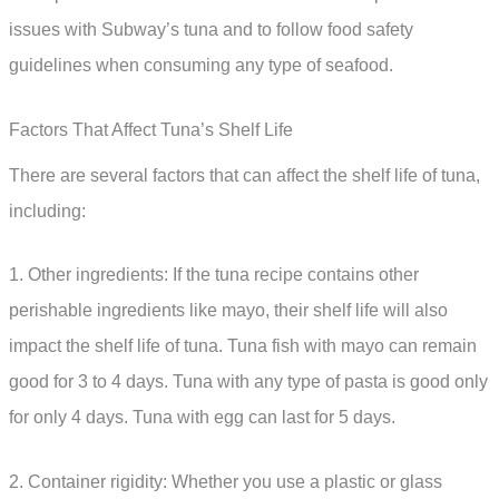
issues with Subway’s tuna and to follow food safety
guidelines when consuming any type of seafood.
Factors That Affect Tuna’s Shelf Life
There are several factors that can affect the shelf life of tuna,
including:
1. Other ingredients: If the tuna recipe contains other
perishable ingredients like mayo, their shelf life will also
impact the shelf life of tuna. Tuna fish with mayo can remain
good for 3 to 4 days. Tuna with any type of pasta is good only
for only 4 days. Tuna with egg can last for 5 days.
2. Container rigidity: Whether you use a plastic or glass