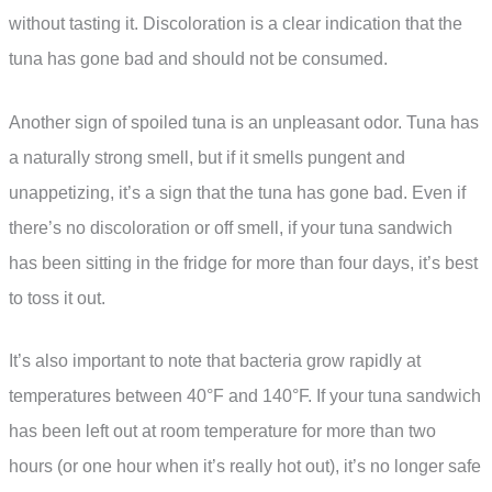
without tasting it. Discoloration is a clear indication that the
tuna has gone bad and should not be consumed.
Another sign of spoiled tuna is an unpleasant odor. Tuna has
a naturally strong smell, but if it smells pungent and
unappetizing, it’s a sign that the tuna has gone bad. Even if
there’s no discoloration or off smell, if your tuna sandwich
has been sitting in the fridge for more than four days, it’s best
to toss it out.
It’s also important to note that bacteria grow rapidly at
temperatures between 40°F and 140°F. If your tuna sandwich
has been left out at room temperature for more than two
hours (or one hour when it’s really hot out), it’s no longer safe