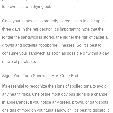
to prevent it from drying out.
Once your sandwich is properly stored, it can last for up to
three days in the refrigerator. It’s important to note that the
longer the sandwich is stored, the higher the risk of bacteria
growth and potential foodborne illnesses. So, it’s best to
consume your sandwich as soon as possible or within a day
or two of purchase.
Signs Your Tuna Sandwich Has Gone Bad
It’s essential to recognize the signs of spoiled tuna to avoid
any health risks. One of the most obvious signs is a change
in appearance. If you notice any green, brown, or dark spots
or signs of mold on your tuna sandwich, it’s best to discard it