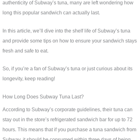
authenticity of Subway’s tuna, many are left wondering how
long this popular sandwich can actually last.
In this article, we’ll dive into the shelf life of Subway’s tuna
and provide some tips on how to ensure your sandwich stays
fresh and safe to eat.
So, if you’re a fan of Subway’s tuna or just curious about its
longevity, keep reading!
How Long Does Subway Tuna Last?
According to Subway’s corporate guidelines, their tuna can
stay out in the store’s refrigerated sandwich bar for up to 72
hours. This means that if you purchase a tuna sandwich from
Subway, it should be consumed within three days of being