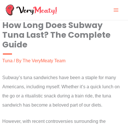
Skip
to
How Long Does Subway
content
Tuna Last? The Complete
Guide
Tuna
/ By
The VeryMeaty Team
Subway’s tuna sandwiches have been a staple for many
Americans, including myself. Whether it’s a quick lunch on
the go or a ritualistic snack during a train ride, the tuna
sandwich has become a beloved part of our diets.
However, with recent controversies surrounding the