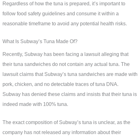
Regardless of how the tuna is prepared, it’s important to
follow food safety guidelines and consume it within a
reasonable timeframe to avoid any potential health risks.
What Is Subway’s Tuna Made Of?
Recently, Subway has been facing a lawsuit alleging that
their tuna sandwiches do not contain any actual tuna. The
lawsuit claims that Subway’s tuna sandwiches are made with
pork, chicken, and no detectable traces of tuna DNA.
Subway has denied these claims and insists that their tuna is
indeed made with 100% tuna.
The exact composition of Subway’s tuna is unclear, as the
company has not released any information about their