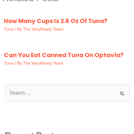
How Many Cups Is 2.6 Oz Of Tuna?
Tuna
/ By
The VeryMeaty Team
Can You Eat Canned Tuna On Optavia?
Tuna
/ By
The VeryMeaty Team
S
e
a
r
c