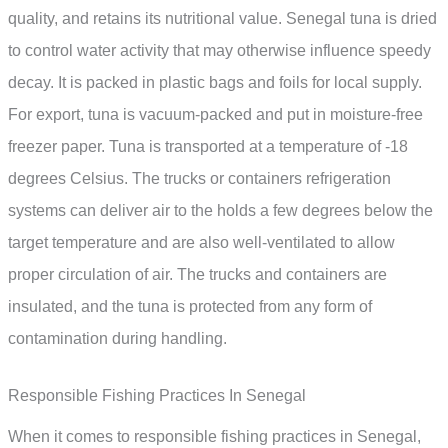
quality, and retains its nutritional value. Senegal tuna is dried
to control water activity that may otherwise influence speedy
decay. It is packed in plastic bags and foils for local supply.
For export, tuna is vacuum-packed and put in moisture-free
freezer paper. Tuna is transported at a temperature of -18
degrees Celsius. The trucks or containers refrigeration
systems can deliver air to the holds a few degrees below the
target temperature and are also well-ventilated to allow
proper circulation of air. The trucks and containers are
insulated, and the tuna is protected from any form of
contamination during handling.
Responsible Fishing Practices In Senegal
When it comes to responsible fishing practices in Senegal,