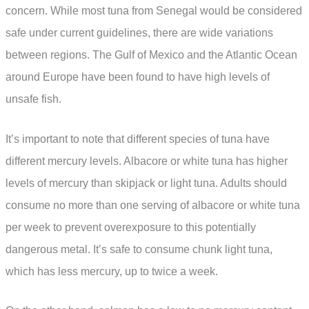
concern. While most tuna from Senegal would be considered
safe under current guidelines, there are wide variations
between regions. The Gulf of Mexico and the Atlantic Ocean
around Europe have been found to have high levels of
unsafe fish.
It’s important to note that different species of tuna have
different mercury levels. Albacore or white tuna has higher
levels of mercury than skipjack or light tuna. Adults should
consume no more than one serving of albacore or white tuna
per week to prevent overexposure to this potentially
dangerous metal. It’s safe to consume chunk light tuna,
which has less mercury, up to twice a week.