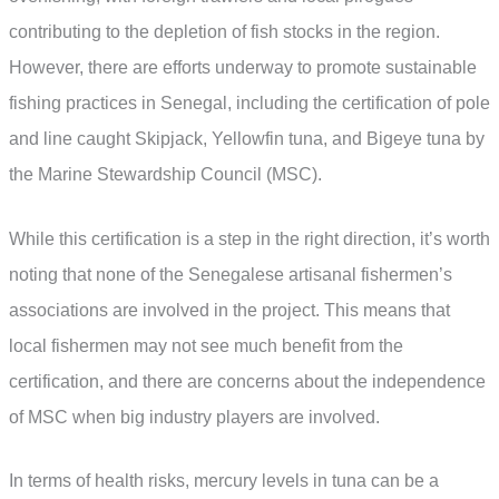
contributing to the depletion of fish stocks in the region.
However, there are efforts underway to promote sustainable
fishing practices in Senegal, including the certification of pole
and line caught Skipjack, Yellowfin tuna, and Bigeye tuna by
the Marine Stewardship Council (MSC).
While this certification is a step in the right direction, it’s worth
noting that none of the Senegalese artisanal fishermen’s
associations are involved in the project. This means that
local fishermen may not see much benefit from the
certification, and there are concerns about the independence
of MSC when big industry players are involved.
In terms of health risks, mercury levels in tuna can be a