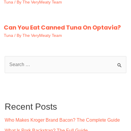
Tuna
/ By
The VeryMeaty Team
Can You Eat Canned Tuna On Optavia?
Tuna
/ By
The VeryMeaty Team
S
e
a
r
c
Recent Posts
h
f
Who Makes Kroger Brand Bacon? The Complete Guide
o
What Is Pork Backstrap? The Full Guide