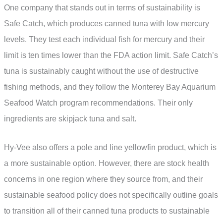
One company that stands out in terms of sustainability is
Safe Catch, which produces canned tuna with low mercury
levels. They test each individual fish for mercury and their
limit is ten times lower than the FDA action limit. Safe Catch’s
tuna is sustainably caught without the use of destructive
fishing methods, and they follow the Monterey Bay Aquarium
Seafood Watch program recommendations. Their only
ingredients are skipjack tuna and salt.
Hy-Vee also offers a pole and line yellowfin product, which is
a more sustainable option. However, there are stock health
concerns in one region where they source from, and their
sustainable seafood policy does not specifically outline goals
to transition all of their canned tuna products to sustainable