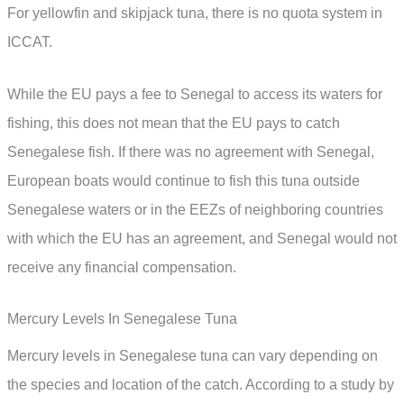
For yellowfin and skipjack tuna, there is no quota system in
ICCAT.
While the EU pays a fee to Senegal to access its waters for
fishing, this does not mean that the EU pays to catch
Senegalese fish. If there was no agreement with Senegal,
European boats would continue to fish this tuna outside
Senegalese waters or in the EEZs of neighboring countries
with which the EU has an agreement, and Senegal would not
receive any financial compensation.
Mercury Levels In Senegalese Tuna
Mercury levels in Senegalese tuna can vary depending on
the species and location of the catch. According to a study by