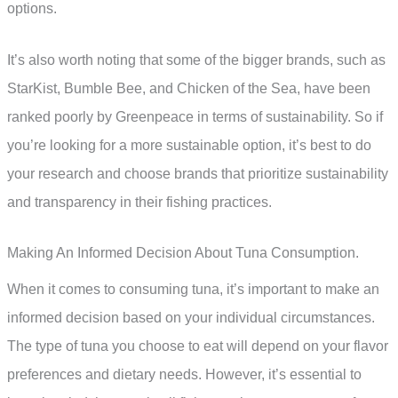
options.
It’s also worth noting that some of the bigger brands, such as
StarKist, Bumble Bee, and Chicken of the Sea, have been
ranked poorly by Greenpeace in terms of sustainability. So if
you’re looking for a more sustainable option, it’s best to do
your research and choose brands that prioritize sustainability
and transparency in their fishing practices.
Making An Informed Decision About Tuna Consumption.
When it comes to consuming tuna, it’s important to make an
informed decision based on your individual circumstances.
The type of tuna you choose to eat will depend on your flavor
preferences and dietary needs. However, it’s essential to