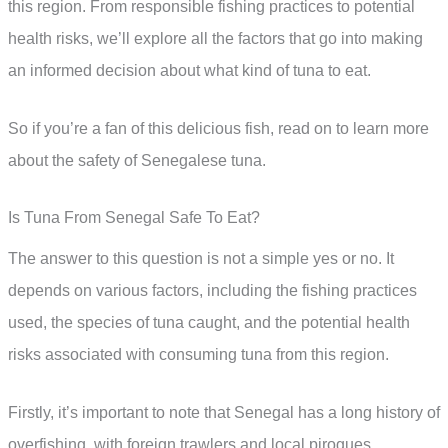
this region. From responsible fishing practices to potential
health risks, we’ll explore all the factors that go into making
an informed decision about what kind of tuna to eat.
So if you’re a fan of this delicious fish, read on to learn more
about the safety of Senegalese tuna.
Is Tuna From Senegal Safe To Eat?
The answer to this question is not a simple yes or no. It
depends on various factors, including the fishing practices
used, the species of tuna caught, and the potential health
risks associated with consuming tuna from this region.
Firstly, it’s important to note that Senegal has a long history of
overfishing, with foreign trawlers and local pirogues