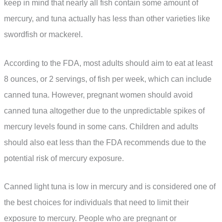
keep in mind that nearly all fish contain some amount of
mercury, and tuna actually has less than other varieties like
swordfish or mackerel.
According to the FDA, most adults should aim to eat at least
8 ounces, or 2 servings, of fish per week, which can include
canned tuna. However, pregnant women should avoid
canned tuna altogether due to the unpredictable spikes of
mercury levels found in some cans. Children and adults
should also eat less than the FDA recommends due to the
potential risk of mercury exposure.
Canned light tuna is low in mercury and is considered one of
the best choices for individuals that need to limit their
exposure to mercury. People who are pregnant or