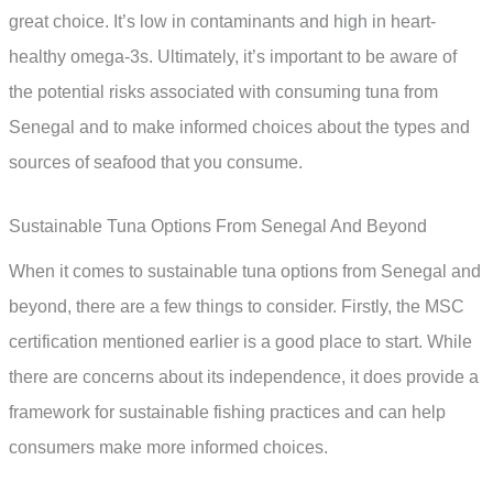
great choice. It’s low in contaminants and high in heart-
healthy omega-3s. Ultimately, it’s important to be aware of
the potential risks associated with consuming tuna from
Senegal and to make informed choices about the types and
sources of seafood that you consume.
Sustainable Tuna Options From Senegal And Beyond
When it comes to sustainable tuna options from Senegal and
beyond, there are a few things to consider. Firstly, the MSC
certification mentioned earlier is a good place to start. While
there are concerns about its independence, it does provide a
framework for sustainable fishing practices and can help
consumers make more informed choices.