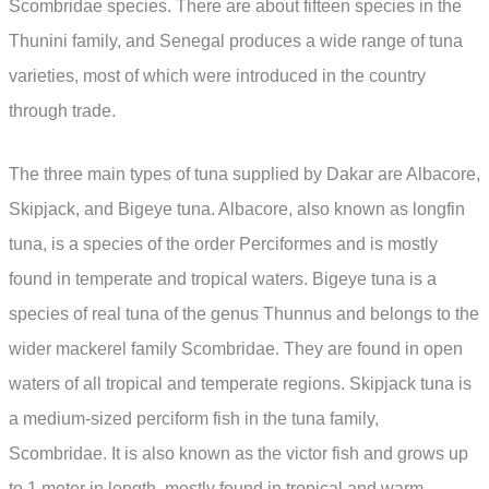
Scombridae species. There are about fifteen species in the
Thunini family, and Senegal produces a wide range of tuna
varieties, most of which were introduced in the country
through trade.
The three main types of tuna supplied by Dakar are Albacore,
Skipjack, and Bigeye tuna. Albacore, also known as longfin
tuna, is a species of the order Perciformes and is mostly
found in temperate and tropical waters. Bigeye tuna is a
species of real tuna of the genus Thunnus and belongs to the
wider mackerel family Scombridae. They are found in open
waters of all tropical and temperate regions. Skipjack tuna is
a medium-sized perciform fish in the tuna family,
Scombridae. It is also known as the victor fish and grows up
to 1 meter in length, mostly found in tropical and warm-