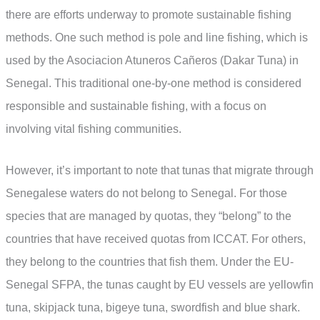
there are efforts underway to promote sustainable fishing
methods. One such method is pole and line fishing, which is
used by the Asociacion Atuneros Cañeros (Dakar Tuna) in
Senegal. This traditional one-by-one method is considered
responsible and sustainable fishing, with a focus on
involving vital fishing communities.
However, it’s important to note that tunas that migrate through
Senegalese waters do not belong to Senegal. For those
species that are managed by quotas, they “belong” to the
countries that have received quotas from ICCAT. For others,
they belong to the countries that fish them. Under the EU-
Senegal SFPA, the tunas caught by EU vessels are yellowfin
tuna, skipjack tuna, bigeye tuna, swordfish and blue shark.