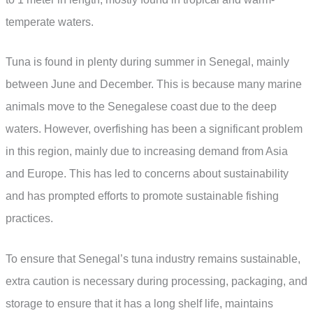
temperate waters.
Tuna is found in plenty during summer in Senegal, mainly
between June and December. This is because many marine
animals move to the Senegalese coast due to the deep
waters. However, overfishing has been a significant problem
in this region, mainly due to increasing demand from Asia
and Europe. This has led to concerns about sustainability
and has prompted efforts to promote sustainable fishing
practices.
To ensure that Senegal’s tuna industry remains sustainable,
extra caution is necessary during processing, packaging, and
storage to ensure that it has a long shelf life, maintains