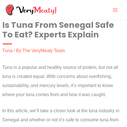
Skip
to
Is Tuna From Senegal Safe
content
To Eat? Experts Explain
Tuna
/ By
The VeryMeaty Team
Tuna is a popular and healthy source of protein, but not all
tuna is created equal. With concerns about overfishing,
sustainability, and mercury levels, it’s important to know
where your tuna comes from and how it was caught.
In this article, we’ll take a closer look at the tuna industry in
Senegal and whether or not it’s safe to consume tuna from