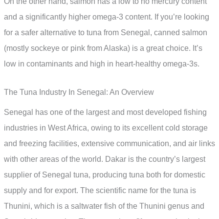
On the other hand, salmon has a low to no mercury content
and a significantly higher omega-3 content. If you’re looking
for a safer alternative to tuna from Senegal, canned salmon
(mostly sockeye or pink from Alaska) is a great choice. It’s
low in contaminants and high in heart-healthy omega-3s.
The Tuna Industry In Senegal: An Overview
Senegal has one of the largest and most developed fishing
industries in West Africa, owing to its excellent cold storage
and freezing facilities, extensive communication, and air links
with other areas of the world. Dakar is the country’s largest
supplier of Senegal tuna, producing tuna both for domestic
supply and for export. The scientific name for the tuna is
Thunini, which is a saltwater fish of the Thunini genus and