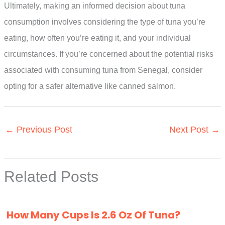
Ultimately, making an informed decision about tuna
consumption involves considering the type of tuna you’re
eating, how often you’re eating it, and your individual
circumstances. If you’re concerned about the potential risks
associated with consuming tuna from Senegal, consider
opting for a safer alternative like canned salmon.
←
Previous Post
Next Post
→
Related Posts
How Many Cups Is 2.6 Oz Of Tuna?