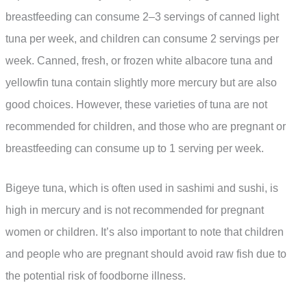
breastfeeding can consume 2–3 servings of canned light
tuna per week, and children can consume 2 servings per
week. Canned, fresh, or frozen white albacore tuna and
yellowfin tuna contain slightly more mercury but are also
good choices. However, these varieties of tuna are not
recommended for children, and those who are pregnant or
breastfeeding can consume up to 1 serving per week.
Bigeye tuna, which is often used in sashimi and sushi, is
high in mercury and is not recommended for pregnant
women or children. It’s also important to note that children
and people who are pregnant should avoid raw fish due to
the potential risk of foodborne illness.