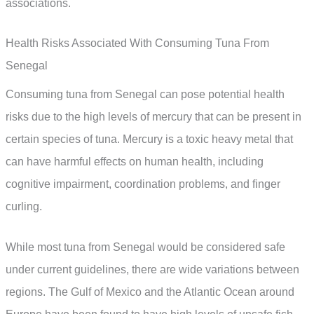
associations.
Health Risks Associated With Consuming Tuna From
Senegal
Consuming tuna from Senegal can pose potential health
risks due to the high levels of mercury that can be present in
certain species of tuna. Mercury is a toxic heavy metal that
can have harmful effects on human health, including
cognitive impairment, coordination problems, and finger
curling.
While most tuna from Senegal would be considered safe
under current guidelines, there are wide variations between
regions. The Gulf of Mexico and the Atlantic Ocean around