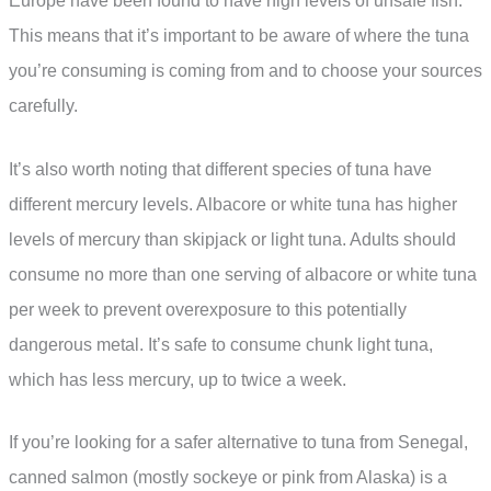
Europe have been found to have high levels of unsafe fish.
This means that it’s important to be aware of where the tuna
you’re consuming is coming from and to choose your sources
carefully.
It’s also worth noting that different species of tuna have
different mercury levels. Albacore or white tuna has higher
levels of mercury than skipjack or light tuna. Adults should
consume no more than one serving of albacore or white tuna
per week to prevent overexposure to this potentially
dangerous metal. It’s safe to consume chunk light tuna,
which has less mercury, up to twice a week.
If you’re looking for a safer alternative to tuna from Senegal,
canned salmon (mostly sockeye or pink from Alaska) is a