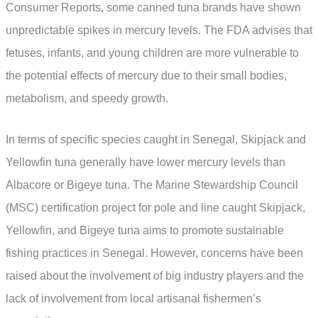
Consumer Reports, some canned tuna brands have shown
unpredictable spikes in mercury levels. The FDA advises that
fetuses, infants, and young children are more vulnerable to
the potential effects of mercury due to their small bodies,
metabolism, and speedy growth.
In terms of specific species caught in Senegal, Skipjack and
Yellowfin tuna generally have lower mercury levels than
Albacore or Bigeye tuna. The Marine Stewardship Council
(MSC) certification project for pole and line caught Skipjack,
Yellowfin, and Bigeye tuna aims to promote sustainable
fishing practices in Senegal. However, concerns have been
raised about the involvement of big industry players and the
lack of involvement from local artisanal fishermen’s