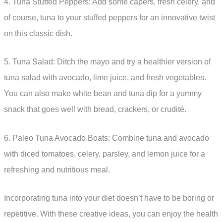
4. Tuna Stuffed Peppers: Add some capers, fresh celery, and
of course, tuna to your stuffed peppers for an innovative twist
on this classic dish.
5. Tuna Salad: Ditch the mayo and try a healthier version of
tuna salad with avocado, lime juice, and fresh vegetables.
You can also make white bean and tuna dip for a yummy
snack that goes well with bread, crackers, or crudité.
6. Paleo Tuna Avocado Boats: Combine tuna and avocado
with diced tomatoes, celery, parsley, and lemon juice for a
refreshing and nutritious meal.
Incorporating tuna into your diet doesn’t have to be boring or
repetitive. With these creative ideas, you can enjoy the health