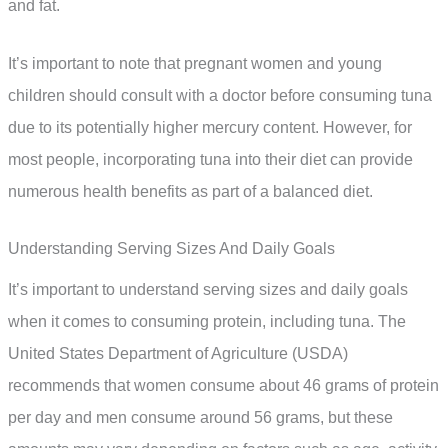
and fat.
It’s important to note that pregnant women and young
children should consult with a doctor before consuming tuna
due to its potentially higher mercury content. However, for
most people, incorporating tuna into their diet can provide
numerous health benefits as part of a balanced diet.
Understanding Serving Sizes And Daily Goals
It’s important to understand serving sizes and daily goals
when it comes to consuming protein, including tuna. The
United States Department of Agriculture (USDA)
recommends that women consume about 46 grams of protein
per day and men consume around 56 grams, but these