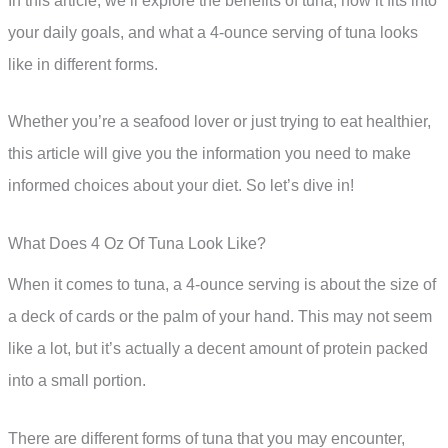
In this article, we’ll explore the benefits of tuna, how it fits into
your daily goals, and what a 4-ounce serving of tuna looks
like in different forms.
Whether you’re a seafood lover or just trying to eat healthier,
this article will give you the information you need to make
informed choices about your diet. So let’s dive in!
What Does 4 Oz Of Tuna Look Like?
When it comes to tuna, a 4-ounce serving is about the size of
a deck of cards or the palm of your hand. This may not seem
like a lot, but it’s actually a decent amount of protein packed
into a small portion.
There are different forms of tuna that you may encounter,