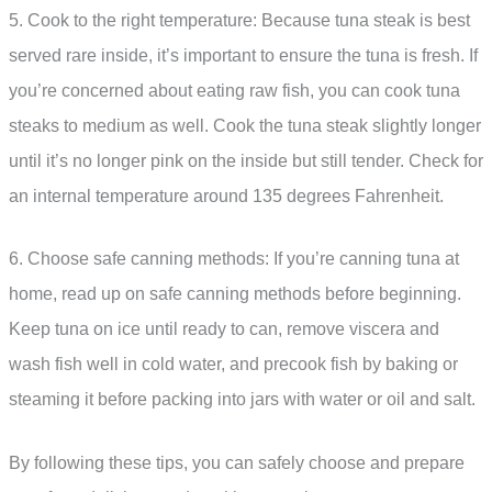
5. Cook to the right temperature: Because tuna steak is best
served rare inside, it’s important to ensure the tuna is fresh. If
you’re concerned about eating raw fish, you can cook tuna
steaks to medium as well. Cook the tuna steak slightly longer
until it’s no longer pink on the inside but still tender. Check for
an internal temperature around 135 degrees Fahrenheit.
6. Choose safe canning methods: If you’re canning tuna at
home, read up on safe canning methods before beginning.
Keep tuna on ice until ready to can, remove viscera and
wash fish well in cold water, and precook fish by baking or
steaming it before packing into jars with water or oil and salt.
By following these tips, you can safely choose and prepare