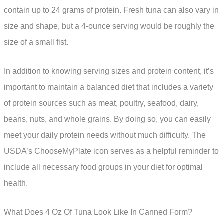
contain up to 24 grams of protein. Fresh tuna can also vary in
size and shape, but a 4-ounce serving would be roughly the
size of a small fist.
In addition to knowing serving sizes and protein content, it’s
important to maintain a balanced diet that includes a variety
of protein sources such as meat, poultry, seafood, dairy,
beans, nuts, and whole grains. By doing so, you can easily
meet your daily protein needs without much difficulty. The
USDA’s ChooseMyPlate icon serves as a helpful reminder to
include all necessary food groups in your diet for optimal
health.
What Does 4 Oz Of Tuna Look Like In Canned Form?