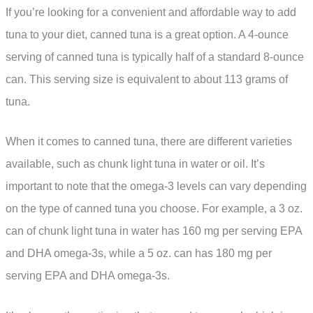
If you’re looking for a convenient and affordable way to add
tuna to your diet, canned tuna is a great option. A 4-ounce
serving of canned tuna is typically half of a standard 8-ounce
can. This serving size is equivalent to about 113 grams of
tuna.
When it comes to canned tuna, there are different varieties
available, such as chunk light tuna in water or oil. It’s
important to note that the omega-3 levels can vary depending
on the type of canned tuna you choose. For example, a 3 oz.
can of chunk light tuna in water has 160 mg per serving EPA
and DHA omega-3s, while a 5 oz. can has 180 mg per
serving EPA and DHA omega-3s.