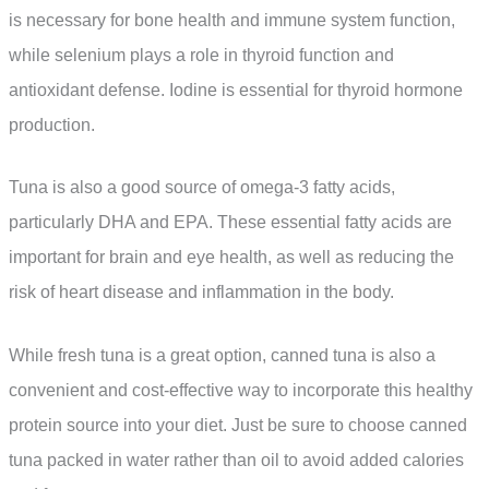
is necessary for bone health and immune system function,
while selenium plays a role in thyroid function and
antioxidant defense. Iodine is essential for thyroid hormone
production.
Tuna is also a good source of omega-3 fatty acids,
particularly DHA and EPA. These essential fatty acids are
important for brain and eye health, as well as reducing the
risk of heart disease and inflammation in the body.
While fresh tuna is a great option, canned tuna is also a
convenient and cost-effective way to incorporate this healthy
protein source into your diet. Just be sure to choose canned
tuna packed in water rather than oil to avoid added calories