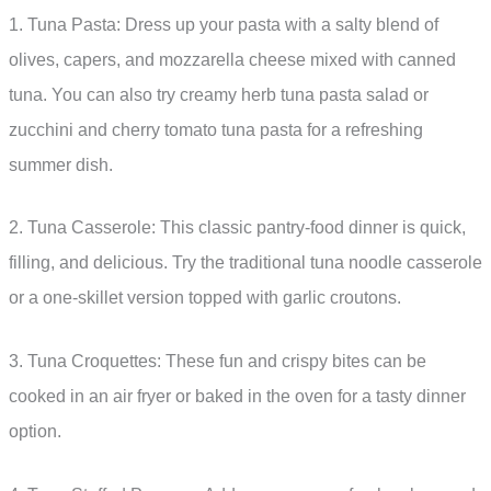
1. Tuna Pasta: Dress up your pasta with a salty blend of
olives, capers, and mozzarella cheese mixed with canned
tuna. You can also try creamy herb tuna pasta salad or
zucchini and cherry tomato tuna pasta for a refreshing
summer dish.
2. Tuna Casserole: This classic pantry-food dinner is quick,
filling, and delicious. Try the traditional tuna noodle casserole
or a one-skillet version topped with garlic croutons.
3. Tuna Croquettes: These fun and crispy bites can be
cooked in an air fryer or baked in the oven for a tasty dinner
option.