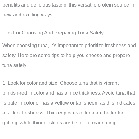
benefits and delicious taste of this versatile protein source in
new and exciting ways.
Tips For Choosing And Preparing Tuna Safely
When choosing tuna, it’s important to prioritize freshness and
safety. Here are some tips to help you choose and prepare
tuna safely:
1. Look for color and size: Choose tuna that is vibrant
pinkish-red in color and has a nice thickness. Avoid tuna that
is pale in color or has a yellow or tan sheen, as this indicates
a lack of freshness. Thicker pieces of tuna are better for
grilling, while thinner slices are better for marinating.