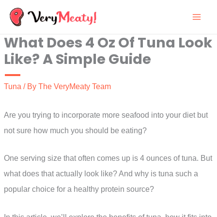
Skip
to
What Does 4 Oz Of Tuna Look
content
Like? A Simple Guide
Tuna
/ By
The VeryMeaty Team
Are you trying to incorporate more seafood into your diet but
not sure how much you should be eating?
One serving size that often comes up is 4 ounces of tuna. But
what does that actually look like? And why is tuna such a
popular choice for a healthy protein source?