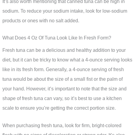
It’s also worth mentioning that canned tuna can be high in
sodium. To reduce your sodium intake, look for low-sodium
products or ones with no salt added.
What Does 4 Oz Of Tuna Look Like In Fresh Form?
Fresh tuna can be a delicious and healthy addition to your
diet, but it can be tricky to know what a 4-ounce serving looks
like in its fresh form. Generally, a 4-ounce serving of fresh
tuna would be about the size of a small fist or the palm of
your hand. However, it’s important to note that the size and
shape of fresh tuna can vary, so it’s best to use a kitchen
scale to ensure you’re getting the correct portion size.
When purchasing fresh tuna, look for firm, bright-colored