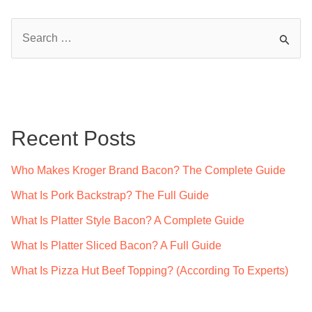
S
e
a
r
c
Recent Posts
h
f
Who Makes Kroger Brand Bacon? The Complete Guide
o
What Is Pork Backstrap? The Full Guide
r
What Is Platter Style Bacon? A Complete Guide
:
What Is Platter Sliced Bacon? A Full Guide
What Is Pizza Hut Beef Topping? (According To Experts)