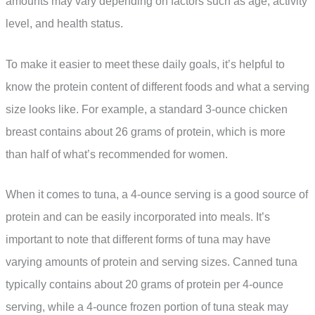
amounts may vary depending on factors such as age, activity
level, and health status.
To make it easier to meet these daily goals, it’s helpful to
know the protein content of different foods and what a serving
size looks like. For example, a standard 3-ounce chicken
breast contains about 26 grams of protein, which is more
than half of what’s recommended for women.
When it comes to tuna, a 4-ounce serving is a good source of
protein and can be easily incorporated into meals. It’s
important to note that different forms of tuna may have
varying amounts of protein and serving sizes. Canned tuna
typically contains about 20 grams of protein per 4-ounce
serving, while a 4-ounce frozen portion of tuna steak may