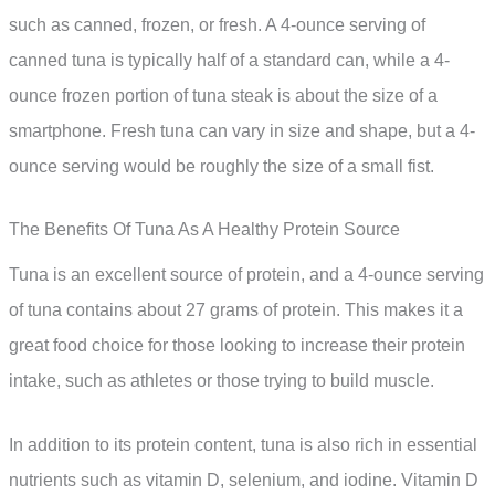
such as canned, frozen, or fresh. A 4-ounce serving of
canned tuna is typically half of a standard can, while a 4-
ounce frozen portion of tuna steak is about the size of a
smartphone. Fresh tuna can vary in size and shape, but a 4-
ounce serving would be roughly the size of a small fist.
The Benefits Of Tuna As A Healthy Protein Source
Tuna is an excellent source of protein, and a 4-ounce serving
of tuna contains about 27 grams of protein. This makes it a
great food choice for those looking to increase their protein
intake, such as athletes or those trying to build muscle.
In addition to its protein content, tuna is also rich in essential
nutrients such as vitamin D, selenium, and iodine. Vitamin D