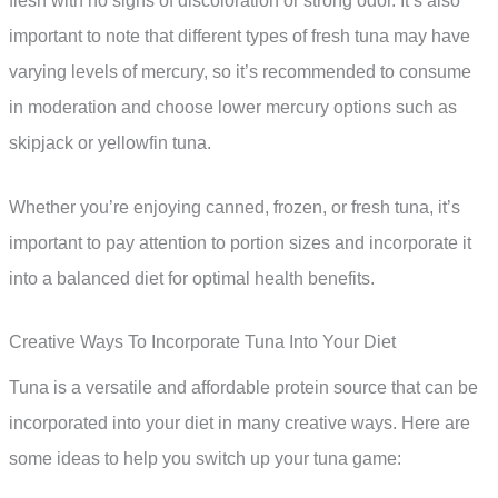
flesh with no signs of discoloration or strong odor. It’s also
important to note that different types of fresh tuna may have
varying levels of mercury, so it’s recommended to consume
in moderation and choose lower mercury options such as
skipjack or yellowfin tuna.
Whether you’re enjoying canned, frozen, or fresh tuna, it’s
important to pay attention to portion sizes and incorporate it
into a balanced diet for optimal health benefits.
Creative Ways To Incorporate Tuna Into Your Diet
Tuna is a versatile and affordable protein source that can be
incorporated into your diet in many creative ways. Here are
some ideas to help you switch up your tuna game: