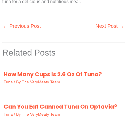
tuna for a delicious and nutritious meal.
←
Previous Post
Next Post
→
Related Posts
How Many Cups Is 2.6 Oz Of Tuna?
Tuna
/ By
The VeryMeaty Team
Can You Eat Canned Tuna On Optavia?
Tuna
/ By
The VeryMeaty Team