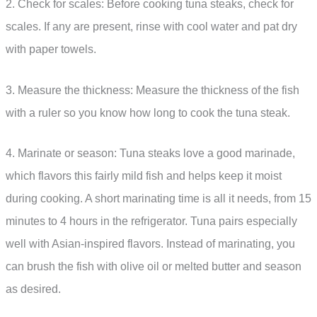
2. Check for scales: Before cooking tuna steaks, check for
scales. If any are present, rinse with cool water and pat dry
with paper towels.
3. Measure the thickness: Measure the thickness of the fish
with a ruler so you know how long to cook the tuna steak.
4. Marinate or season: Tuna steaks love a good marinade,
which flavors this fairly mild fish and helps keep it moist
during cooking. A short marinating time is all it needs, from 15
minutes to 4 hours in the refrigerator. Tuna pairs especially
well with Asian-inspired flavors. Instead of marinating, you
can brush the fish with olive oil or melted butter and season
as desired.