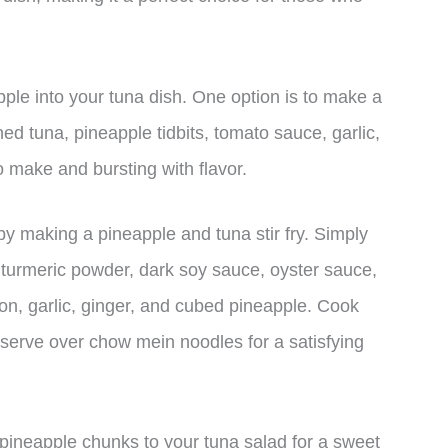
ple into your tuna dish. One option is to make a
d tuna, pineapple tidbits, tomato sauce, garlic,
o make and bursting with flavor.
by making a pineapple and tuna stir fry. Simply
r, turmeric powder, dark soy sauce, oyster sauce,
n, garlic, ginger, and cubed pineapple. Cook
 serve over chow mein noodles for a satisfying
pineapple chunks to your tuna salad for a sweet