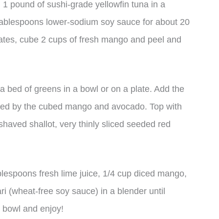
 1 pound of sushi-grade yellowfin tuna in a
tablespoons lower-sodium soy sauce for about 20
nates, cube 2 cups of fresh mango and peel and
 bed of greens in a bowl or on a plate. Add the
owed by the cubed mango and avocado. Top with
aved shallot, very thinly sliced seeded red
blespoons fresh lime juice, 1/4 cup diced mango,
 (wheat-free soy sauce) in a blender until
e bowl and enjoy!