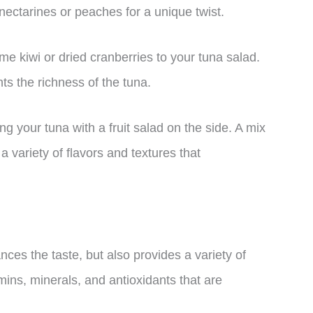
 nectarines or peaches for a unique twist.
me kiwi or dried cranberries to your tuna salad.
ts the richness of the tuna.
ng your tuna with a fruit salad on the side. A mix
a variety of flavors and textures that
nces the taste, but also provides a variety of
amins, minerals, and antioxidants that are