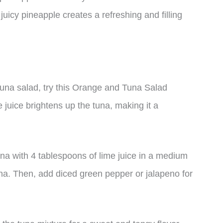
uicy pineapple creates a refreshing and filling
r tuna salad, try this Orange and Tuna Salad
 juice brightens up the tuna, making it a
una with 4 tablespoons of lime juice in a medium
tuna. Then, add diced green pepper or jalapeno for