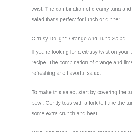
twist. The combination of creamy tuna and j
salad that’s perfect for lunch or dinner.
Citrusy Delight: Orange And Tuna Salad
If you’re looking for a citrusy twist on you
recipe. The combination of orange and lime
refreshing and flavorful salad.
To make this salad, start by covering the t
bowl. Gently toss with a fork to flake the 
some extra crunch and heat.