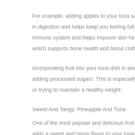
For example, adding apples to your tuna sa
in digestion and helps keep you feeling full
immune system and helps improve skin healt
which supports bone health and blood clott
Incorporating fruit into your tuna dish is a
adding processed sugars. This is especially
or trying to maintain a healthy weight.
Sweet And Tangy: Pineapple And Tuna
One of the most popular and delicious fruit p
adds a sweet and tangy flavor to your tuna 