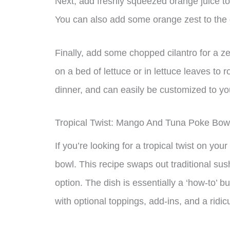
Next, add freshly squeezed orange juice to 
You can also add some orange zest to the dr
Finally, add some chopped cilantro for a zes
on a bed of lettuce or in lettuce leaves to ro
dinner, and can easily be customized to your
Tropical Twist: Mango And Tuna Poke Bow
If you’re looking for a tropical twist on y
bowl. This recipe swaps out traditional sush
option. The dish is essentially a ‘how-to’ 
with optional toppings, add-ins, and a rid