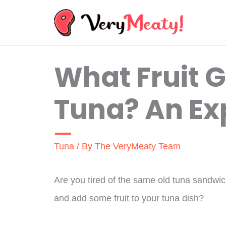
Skip
to
content
What Fruit 
Tuna? An Ex
Tuna
/ By
The VeryMeaty Team
Are you tired of the same old tuna sandwic
and add some fruit to your tuna dish?