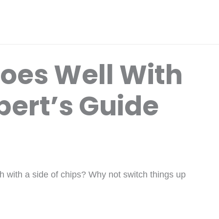
Goes Well With
pert’s Guide
h with a side of chips? Why not switch things up