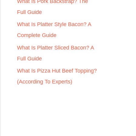
r
What Is Pork Backstrap? The
:
Full Guide
What Is Platter Style Bacon? A
Complete Guide
What Is Platter Sliced Bacon? A
Full Guide
What Is Pizza Hut Beef Topping?
(According To Experts)