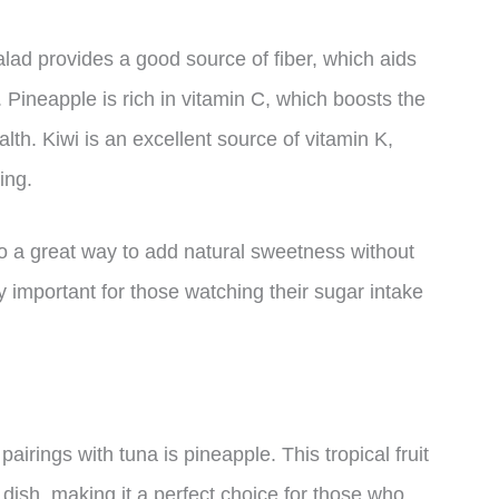
lad provides a good source of fiber, which aids
. Pineapple is rich in vitamin C, which boosts the
h. Kiwi is an excellent source of vitamin K,
ing.
lso a great way to add natural sweetness without
 important for those watching their sugar intake
airings with tuna is pineapple. This tropical fruit
dish, making it a perfect choice for those who