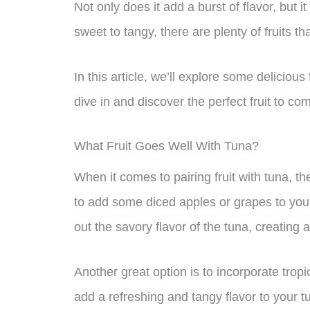
Not only does it add a burst of flavor, but 
sweet to tangy, there are plenty of fruits tha
In this article, we’ll explore some delicious
dive in and discover the perfect fruit to c
What Fruit Goes Well With Tuna?
When it comes to pairing fruit with tuna, th
to add some diced apples or grapes to your
out the savory flavor of the tuna, creating 
Another great option is to incorporate tropi
add a refreshing and tangy flavor to your 