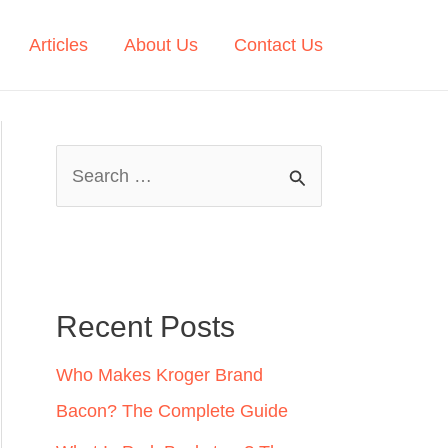
Articles
About Us
Contact Us
S
e
a
r
c
Recent Posts
h
Who Makes Kroger Brand
f
Bacon? The Complete Guide
o