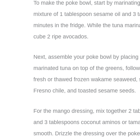
To make the poke bowl, start by marinating
mixture of 1 tablespoon sesame oil and 3 
minutes in the fridge. While the tuna mari
cube 2 ripe avocados.
Next, assemble your poke bowl by placing a
marinated tuna on top of the greens, foll
fresh or thawed frozen wakame seaweed, sh
Fresno chile, and toasted sesame seeds.
For the mango dressing, mix together 2 ta
and 3 tablespoons coconut aminos or tamari
smooth. Drizzle the dressing over the pok