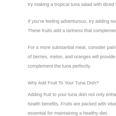
try making a tropical tuna salad with diced
If you’re feeling adventurous, try adding so
These fruits add a tartness that complemen
For a more substantial meal, consider pairi
of berries, melon, and oranges will provide 
complement the tuna perfectly.
Why Add Fruit To Your Tuna Dish?
Adding fruit to your tuna dish not only enha
health benefits. Fruits are packed with vit
essential for maintaining a healthy diet.