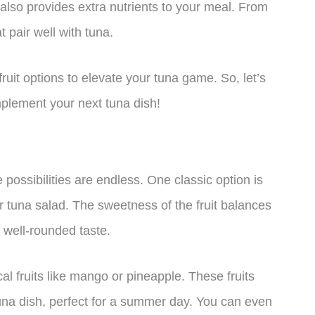
it also provides extra nutrients to your meal. From
t pair well with tuna.
 fruit options to elevate your tuna game. So, let’s
omplement your next tuna dish!
e possibilities are endless. One classic option is
 tuna salad. The sweetness of the fruit balances
a well-rounded taste.
cal fruits like mango or pineapple. These fruits
tuna dish, perfect for a summer day. You can even