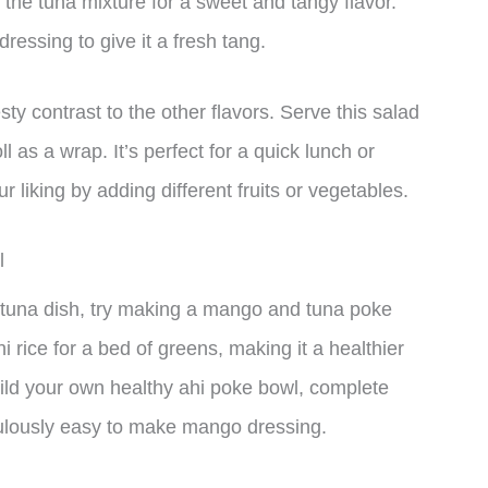
the tuna mixture for a sweet and tangy flavor.
essing to give it a fresh tang.
ty contrast to the other flavors. Serve this salad
ll as a wrap. It’s perfect for a quick lunch or
 liking by adding different fruits or vegetables.
l
our tuna dish, try making a mango and tuna poke
i rice for a bed of greens, making it a healthier
build your own healthy ahi poke bowl, complete
iculously easy to make mango dressing.