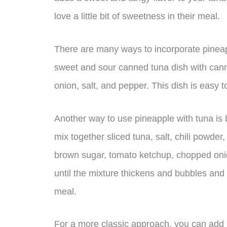
love a little bit of sweetness in their meal.
There are many ways to incorporate pineap
sweet and sour canned tuna dish with canne
onion, salt, and pepper. This dish is easy t
Another way to use pineapple with tuna is 
mix together sliced tuna, salt, chili powde
brown sugar, tomato ketchup, chopped onio
until the mixture thickens and bubbles and
meal.
For a more classic approach, you can add 