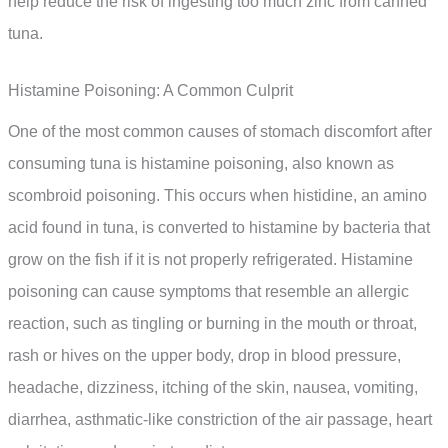
help reduce the risk of ingesting too much zinc from canned
tuna.
Histamine Poisoning: A Common Culprit
One of the most common causes of stomach discomfort after
consuming tuna is histamine poisoning, also known as
scombroid poisoning. This occurs when histidine, an amino
acid found in tuna, is converted to histamine by bacteria that
grow on the fish if it is not properly refrigerated. Histamine
poisoning can cause symptoms that resemble an allergic
reaction, such as tingling or burning in the mouth or throat,
rash or hives on the upper body, drop in blood pressure,
headache, dizziness, itching of the skin, nausea, vomiting,
diarrhea, asthmatic-like constriction of the air passage, heart