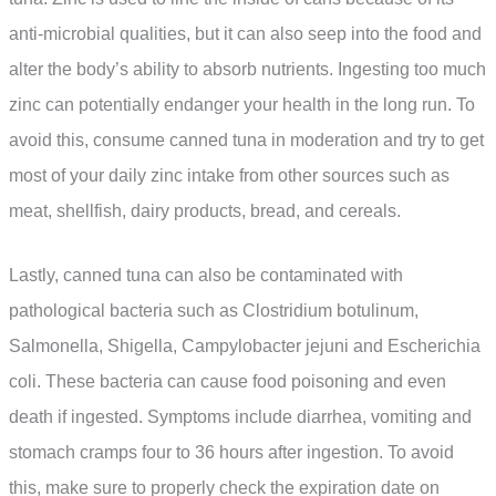
anti-microbial qualities, but it can also seep into the food and
alter the body’s ability to absorb nutrients. Ingesting too much
zinc can potentially endanger your health in the long run. To
avoid this, consume canned tuna in moderation and try to get
most of your daily zinc intake from other sources such as
meat, shellfish, dairy products, bread, and cereals.
Lastly, canned tuna can also be contaminated with
pathological bacteria such as Clostridium botulinum,
Salmonella, Shigella, Campylobacter jejuni and Escherichia
coli. These bacteria can cause food poisoning and even
death if ingested. Symptoms include diarrhea, vomiting and
stomach cramps four to 36 hours after ingestion. To avoid
this, make sure to properly check the expiration date on