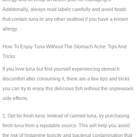
Additionally, always read labels carefully and avoid foods
that contain tuna or any other seafood if you have a known
allergy.
How To Enjoy Tuna Without The Stomach Ache: Tips And
Tricks
If you love tuna but find yourself experiencing stomach
discomfort after consuming it, there are a few tips and tricks
you can try to enjoy this delicious fish without the unpleasant
side effects.
1. Opt for fresh tuna: Instead of canned tuna, try purchasing
fresh tuna from a reputable source. This will help you avoid
the risk of histamine toxicity and bacterial contamination that