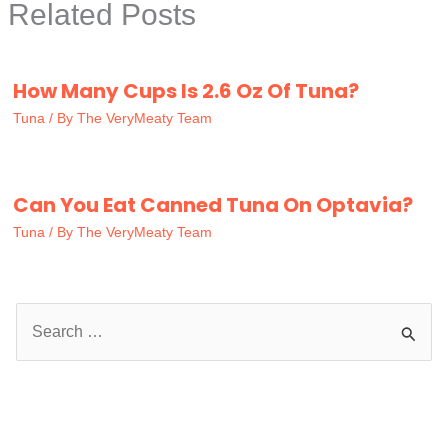
Related Posts
How Many Cups Is 2.6 Oz Of Tuna?
Tuna
/ By
The VeryMeaty Team
Can You Eat Canned Tuna On Optavia?
Tuna
/ By
The VeryMeaty Team
S
e
a
r
c