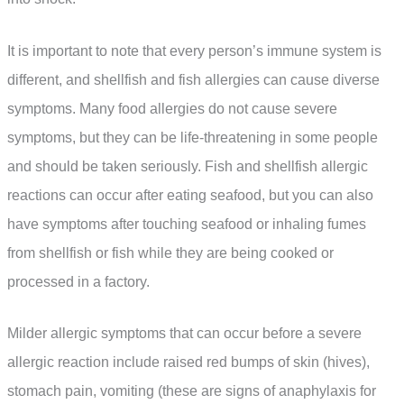
It is important to note that every person’s immune system is
different, and shellfish and fish allergies can cause diverse
symptoms. Many food allergies do not cause severe
symptoms, but they can be life-threatening in some people
and should be taken seriously. Fish and shellfish allergic
reactions can occur after eating seafood, but you can also
have symptoms after touching seafood or inhaling fumes
from shellfish or fish while they are being cooked or
processed in a factory.
Milder allergic symptoms that can occur before a severe
allergic reaction include raised red bumps of skin (hives),
stomach pain, vomiting (these are signs of anaphylaxis for