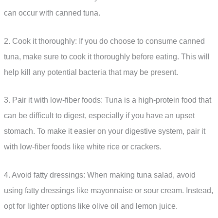
can occur with canned tuna.
2. Cook it thoroughly: If you do choose to consume canned
tuna, make sure to cook it thoroughly before eating. This will
help kill any potential bacteria that may be present.
3. Pair it with low-fiber foods: Tuna is a high-protein food that
can be difficult to digest, especially if you have an upset
stomach. To make it easier on your digestive system, pair it
with low-fiber foods like white rice or crackers.
4. Avoid fatty dressings: When making tuna salad, avoid
using fatty dressings like mayonnaise or sour cream. Instead,
opt for lighter options like olive oil and lemon juice.