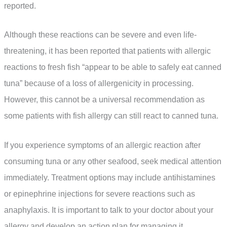
reported.
Although these reactions can be severe and even life-
threatening, it has been reported that patients with allergic
reactions to fresh fish “appear to be able to safely eat canned
tuna” because of a loss of allergenicity in processing.
However, this cannot be a universal recommendation as
some patients with fish allergy can still react to canned tuna.
If you experience symptoms of an allergic reaction after
consuming tuna or any other seafood, seek medical attention
immediately. Treatment options may include antihistamines
or epinephrine injections for severe reactions such as
anaphylaxis. It is important to talk to your doctor about your
allergy and develop an action plan for managing it.