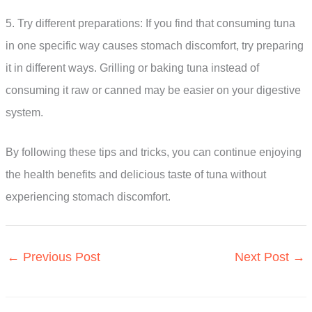
5. Try different preparations: If you find that consuming tuna
in one specific way causes stomach discomfort, try preparing
it in different ways. Grilling or baking tuna instead of
consuming it raw or canned may be easier on your digestive
system.
By following these tips and tricks, you can continue enjoying
the health benefits and delicious taste of tuna without
experiencing stomach discomfort.
←
Previous Post
Next Post
→