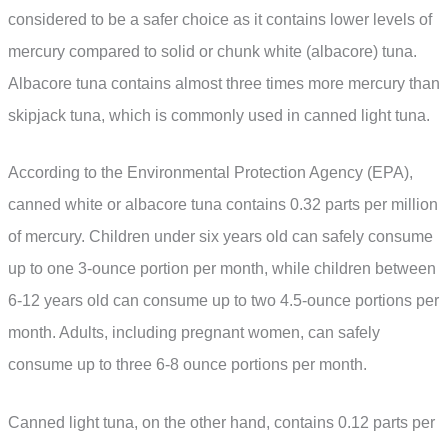
considered to be a safer choice as it contains lower levels of
mercury compared to solid or chunk white (albacore) tuna.
Albacore tuna contains almost three times more mercury than
skipjack tuna, which is commonly used in canned light tuna.
According to the Environmental Protection Agency (EPA),
canned white or albacore tuna contains 0.32 parts per million
of mercury. Children under six years old can safely consume
up to one 3-ounce portion per month, while children between
6-12 years old can consume up to two 4.5-ounce portions per
month. Adults, including pregnant women, can safely
consume up to three 6-8 ounce portions per month.
Canned light tuna, on the other hand, contains 0.12 parts per