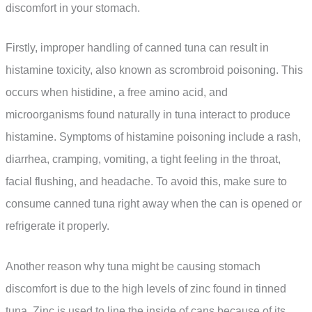
discomfort in your stomach.
Firstly, improper handling of canned tuna can result in
histamine toxicity, also known as scrombroid poisoning. This
occurs when histidine, a free amino acid, and
microorganisms found naturally in tuna interact to produce
histamine. Symptoms of histamine poisoning include a rash,
diarrhea, cramping, vomiting, a tight feeling in the throat,
facial flushing, and headache. To avoid this, make sure to
consume canned tuna right away when the can is opened or
refrigerate it properly.
Another reason why tuna might be causing stomach
discomfort is due to the high levels of zinc found in tinned
tuna. Zinc is used to line the inside of cans because of its