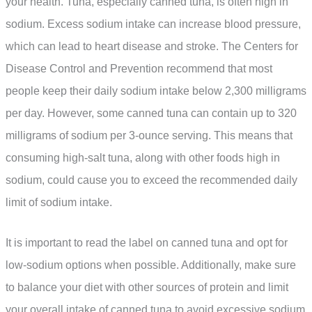
your health. Tuna, especially canned tuna, is often high in
sodium. Excess sodium intake can increase blood pressure,
which can lead to heart disease and stroke. The Centers for
Disease Control and Prevention recommend that most
people keep their daily sodium intake below 2,300 milligrams
per day. However, some canned tuna can contain up to 320
milligrams of sodium per 3-ounce serving. This means that
consuming high-salt tuna, along with other foods high in
sodium, could cause you to exceed the recommended daily
limit of sodium intake.
It is important to read the label on canned tuna and opt for
low-sodium options when possible. Additionally, make sure
to balance your diet with other sources of protein and limit
your overall intake of canned tuna to avoid excessive sodium