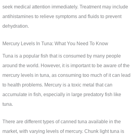
seek medical attention immediately. Treatment may include
antihistamines to relieve symptoms and fluids to prevent
dehydration.
Mercury Levels In Tuna: What You Need To Know
Tuna is a popular fish that is consumed by many people
around the world. However, it is important to be aware of the
mercury levels in tuna, as consuming too much of it can lead
to health problems. Mercury is a toxic metal that can
accumulate in fish, especially in large predatory fish like
tuna.
There are different types of canned tuna available in the
market, with varying levels of mercury. Chunk light tuna is