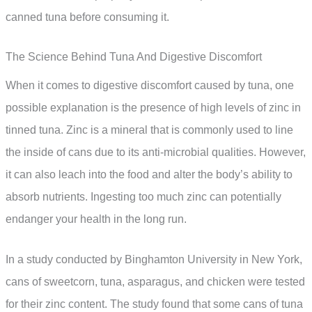
canned tuna before consuming it.
The Science Behind Tuna And Digestive Discomfort
When it comes to digestive discomfort caused by tuna, one
possible explanation is the presence of high levels of zinc in
tinned tuna. Zinc is a mineral that is commonly used to line
the inside of cans due to its anti-microbial qualities. However,
it can also leach into the food and alter the body’s ability to
absorb nutrients. Ingesting too much zinc can potentially
endanger your health in the long run.
In a study conducted by Binghamton University in New York,
cans of sweetcorn, tuna, asparagus, and chicken were tested
for their zinc content. The study found that some cans of tuna