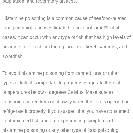
palpitation, and respiratory distress.
Histamine poisoning is a common cause of seafood-related
food poisoning and is estimated to account for 40% of all
cases. It can occur with any type of fish that has high levels of
histidine in its flesh, including tuna, mackerel, sardines, and
swordfish.
To avoid histamine poisoning from canned tuna or other
types of fish, it is important to properly refrigerate them at
temperatures below 4 degrees Celsius. Make sure to
consume canned tuna right away when the can is opened or
refrigerate it properly. If you suspect that you have consumed
contaminated fish and are experiencing symptoms of
histamine poisoning or any other type of food poisoning,