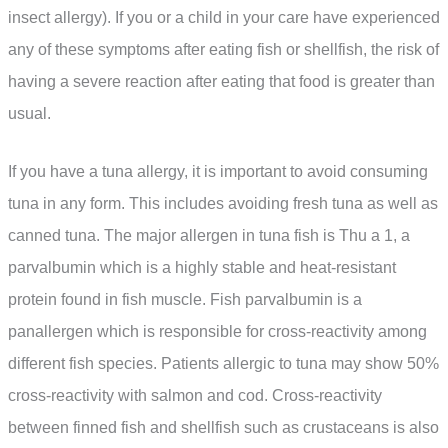
insect allergy). If you or a child in your care have experienced
any of these symptoms after eating fish or shellfish, the risk of
having a severe reaction after eating that food is greater than
usual.
If you have a tuna allergy, it is important to avoid consuming
tuna in any form. This includes avoiding fresh tuna as well as
canned tuna. The major allergen in tuna fish is Thu a 1, a
parvalbumin which is a highly stable and heat-resistant
protein found in fish muscle. Fish parvalbumin is a
panallergen which is responsible for cross-reactivity among
different fish species. Patients allergic to tuna may show 50%
cross-reactivity with salmon and cod. Cross-reactivity
between finned fish and shellfish such as crustaceans is also