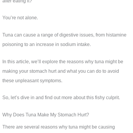
after eating it?
You’re not alone.
Tuna can cause a range of digestive issues, from histamine
poisoning to an increase in sodium intake.
In this article, we’ll explore the reasons why tuna might be
making your stomach hurt and what you can do to avoid
these unpleasant symptoms.
So, let’s dive in and find out more about this fishy culprit.
Why Does Tuna Make My Stomach Hurt?
There are several reasons why tuna might be causing