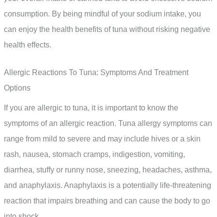
consumption. By being mindful of your sodium intake, you
can enjoy the health benefits of tuna without risking negative
health effects.
Allergic Reactions To Tuna: Symptoms And Treatment
Options
If you are allergic to tuna, it is important to know the
symptoms of an allergic reaction. Tuna allergy symptoms can
range from mild to severe and may include hives or a skin
rash, nausea, stomach cramps, indigestion, vomiting,
diarrhea, stuffy or runny nose, sneezing, headaches, asthma,
and anaphylaxis. Anaphylaxis is a potentially life-threatening
reaction that impairs breathing and can cause the body to go
into shock.