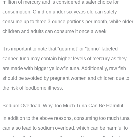
million of mercury and is considered a safer choice for
consumption. Children under six years old can safely
consume up to three 3-ounce portions per month, while older
children and adults can consume it once a week.
It is important to note that “gourmet” or “tonno” labeled
canned tuna may contain higher levels of mercury as they
are made with bigger yellowfin tuna. Additionally, raw fish
should be avoided by pregnant women and children due to
the risk of foodborne illness.
Sodium Overload: Why Too Much Tuna Can Be Harmful
In addition to the above reasons, consuming too much tuna
can also lead to sodium overload, which can be harmful to