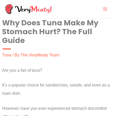
Skip
to
Why Does Tuna Make My
content
Stomach Hurt? The Full
Guide
Tuna
/ By
The VeryMeaty Team
Are you a fan of tuna?
It’s a popular choice for sandwiches, salads, and even as a
main dish.
However, have you ever experienced stomach discomfort