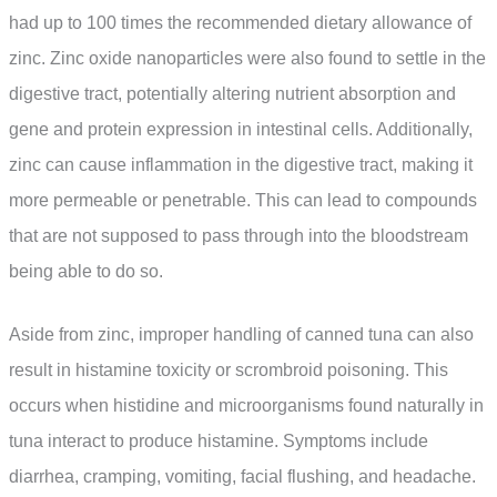
had up to 100 times the recommended dietary allowance of
zinc. Zinc oxide nanoparticles were also found to settle in the
digestive tract, potentially altering nutrient absorption and
gene and protein expression in intestinal cells. Additionally,
zinc can cause inflammation in the digestive tract, making it
more permeable or penetrable. This can lead to compounds
that are not supposed to pass through into the bloodstream
being able to do so.
Aside from zinc, improper handling of canned tuna can also
result in histamine toxicity or scrombroid poisoning. This
occurs when histidine and microorganisms found naturally in
tuna interact to produce histamine. Symptoms include
diarrhea, cramping, vomiting, facial flushing, and headache.