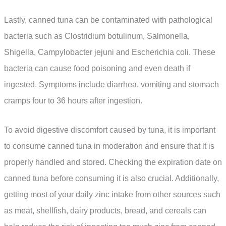
Lastly, canned tuna can be contaminated with pathological
bacteria such as Clostridium botulinum, Salmonella,
Shigella, Campylobacter jejuni and Escherichia coli. These
bacteria can cause food poisoning and even death if
ingested. Symptoms include diarrhea, vomiting and stomach
cramps four to 36 hours after ingestion.
To avoid digestive discomfort caused by tuna, it is important
to consume canned tuna in moderation and ensure that it is
properly handled and stored. Checking the expiration date on
canned tuna before consuming it is also crucial. Additionally,
getting most of your daily zinc intake from other sources such
as meat, shellfish, dairy products, bread, and cereals can