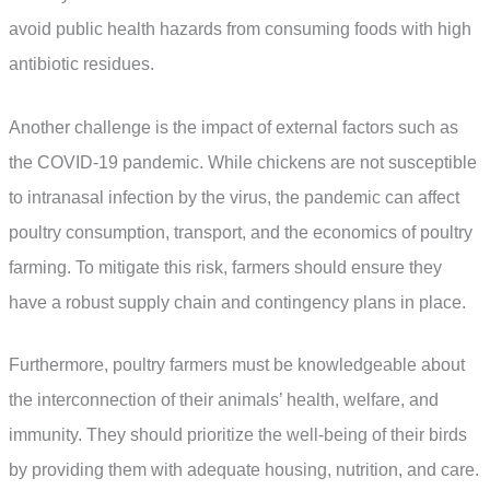
avoid public health hazards from consuming foods with high
antibiotic residues.
Another challenge is the impact of external factors such as
the COVID-19 pandemic. While chickens are not susceptible
to intranasal infection by the virus, the pandemic can affect
poultry consumption, transport, and the economics of poultry
farming. To mitigate this risk, farmers should ensure they
have a robust supply chain and contingency plans in place.
Furthermore, poultry farmers must be knowledgeable about
the interconnection of their animals’ health, welfare, and
immunity. They should prioritize the well-being of their birds
by providing them with adequate housing, nutrition, and care.