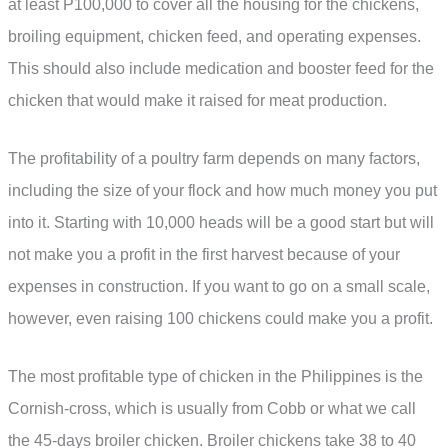
at least P100,000 to cover all the housing for the chickens,
broiling equipment, chicken feed, and operating expenses.
This should also include medication and booster feed for the
chicken that would make it raised for meat production.
The profitability of a poultry farm depends on many factors,
including the size of your flock and how much money you put
into it. Starting with 10,000 heads will be a good start but will
not make you a profit in the first harvest because of your
expenses in construction. If you want to go on a small scale,
however, even raising 100 chickens could make you a profit.
The most profitable type of chicken in the Philippines is the
Cornish-cross, which is usually from Cobb or what we call
the 45-days broiler chicken. Broiler chickens take 38 to 40