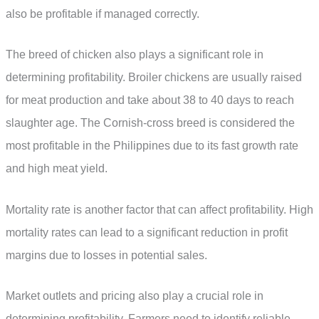
also be profitable if managed correctly.
The breed of chicken also plays a significant role in
determining profitability. Broiler chickens are usually raised
for meat production and take about 38 to 40 days to reach
slaughter age. The Cornish-cross breed is considered the
most profitable in the Philippines due to its fast growth rate
and high meat yield.
Mortality rate is another factor that can affect profitability. High
mortality rates can lead to a significant reduction in profit
margins due to losses in potential sales.
Market outlets and pricing also play a crucial role in
determining profitability. Farmers need to identify reliable