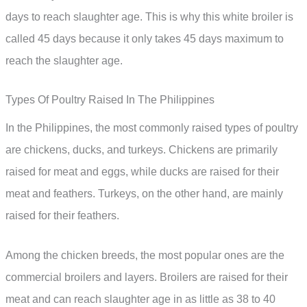
days to reach slaughter age. This is why this white broiler is
called 45 days because it only takes 45 days maximum to
reach the slaughter age.
Types Of Poultry Raised In The Philippines
In the Philippines, the most commonly raised types of poultry
are chickens, ducks, and turkeys. Chickens are primarily
raised for meat and eggs, while ducks are raised for their
meat and feathers. Turkeys, on the other hand, are mainly
raised for their feathers.
Among the chicken breeds, the most popular ones are the
commercial broilers and layers. Broilers are raised for their
meat and can reach slaughter age in as little as 38 to 40