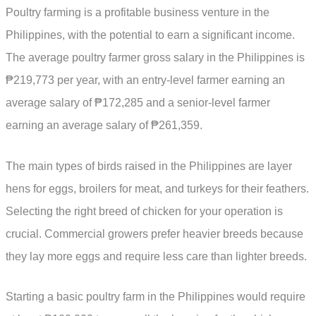
Poultry farming is a profitable business venture in the
Philippines, with the potential to earn a significant income.
The average poultry farmer gross salary in the Philippines is
₱219,773 per year, with an entry-level farmer earning an
average salary of ₱172,285 and a senior-level farmer
earning an average salary of ₱261,359.
The main types of birds raised in the Philippines are layer
hens for eggs, broilers for meat, and turkeys for their feathers.
Selecting the right breed of chicken for your operation is
crucial. Commercial growers prefer heavier breeds because
they lay more eggs and require less care than lighter breeds.
Starting a basic poultry farm in the Philippines would require