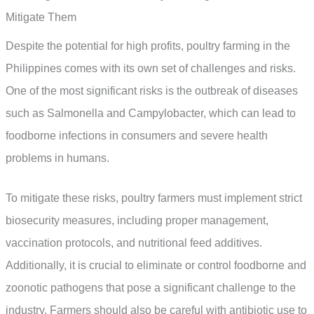
Mitigate Them
Despite the potential for high profits, poultry farming in the
Philippines comes with its own set of challenges and risks.
One of the most significant risks is the outbreak of diseases
such as Salmonella and Campylobacter, which can lead to
foodborne infections in consumers and severe health
problems in humans.
To mitigate these risks, poultry farmers must implement strict
biosecurity measures, including proper management,
vaccination protocols, and nutritional feed additives.
Additionally, it is crucial to eliminate or control foodborne and
zoonotic pathogens that pose a significant challenge to the
industry. Farmers should also be careful with antibiotic use to