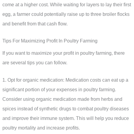
come at a higher cost. While waiting for layers to lay their first
egg, a farmer could potentially raise up to three broiler flocks
and benefit from that cash flow.
Tips For Maximizing Profit In Poultry Farming
If you want to maximize your profit in poultry farming, there
are several tips you can follow.
1. Opt for organic medication: Medication costs can eat up a
significant portion of your expenses in poultry farming.
Consider using organic medication made from herbs and
spices instead of synthetic drugs to combat poultry diseases
and improve their immune system. This will help you reduce
poultry mortality and increase profits.