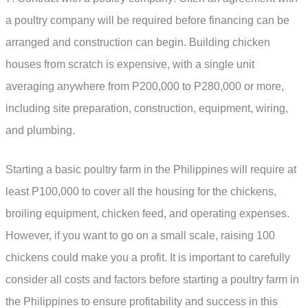
a poultry company will be required before financing can be
arranged and construction can begin. Building chicken
houses from scratch is expensive, with a single unit
averaging anywhere from P200,000 to P280,000 or more,
including site preparation, construction, equipment, wiring,
and plumbing.
Starting a basic poultry farm in the Philippines will require at
least P100,000 to cover all the housing for the chickens,
broiling equipment, chicken feed, and operating expenses.
However, if you want to go on a small scale, raising 100
chickens could make you a profit. It is important to carefully
consider all costs and factors before starting a poultry farm in
the Philippines to ensure profitability and success in this