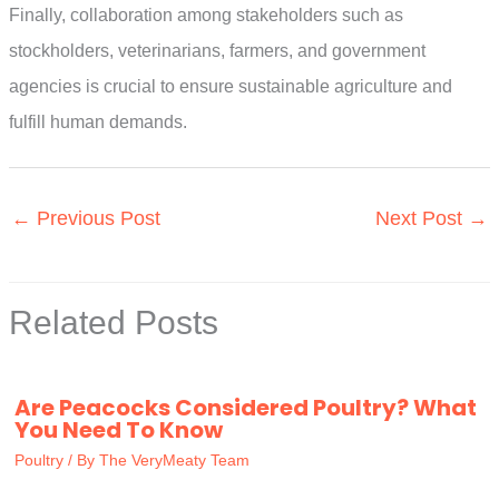
Finally, collaboration among stakeholders such as
stockholders, veterinarians, farmers, and government
agencies is crucial to ensure sustainable agriculture and
fulfill human demands.
←
Previous Post
Next Post
→
Related Posts
Are Peacocks Considered Poultry? What
You Need To Know
Poultry
/ By
The VeryMeaty Team