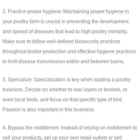
2. Practice proper hygiene: Maintaining proper hygiene in
your poultry farm is crucial in preventing the development
and spread of diseases that lead to high poultry mortality.
Make sure to follow well-defined biosecurity practices
throughout broiler production and effective hygiene practices
to limit disease transmission within and between barns.
3. Specialize: Specialization is key when starting a poultry
business. Decide on whether to rear layers or broilers, or
even local birds, and focus on that specific type of bird.
Passion is also important in this business.
4. Bypass the middlemen: Instead of relying on middlemen to
sell your products, set up your own retail outlets or sell