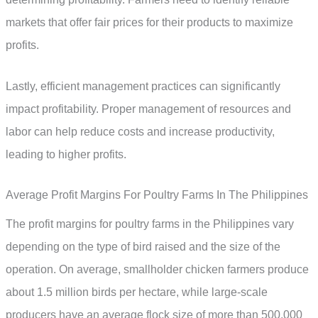
markets that offer fair prices for their products to maximize
profits.
Lastly, efficient management practices can significantly
impact profitability. Proper management of resources and
labor can help reduce costs and increase productivity,
leading to higher profits.
Average Profit Margins For Poultry Farms In The Philippines
The profit margins for poultry farms in the Philippines vary
depending on the type of bird raised and the size of the
operation. On average, smallholder chicken farmers produce
about 1.5 million birds per hectare, while large-scale
producers have an average flock size of more than 500,000