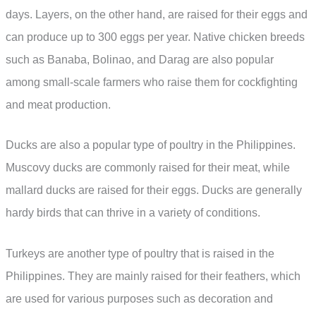
days. Layers, on the other hand, are raised for their eggs and
can produce up to 300 eggs per year. Native chicken breeds
such as Banaba, Bolinao, and Darag are also popular
among small-scale farmers who raise them for cockfighting
and meat production.
Ducks are also a popular type of poultry in the Philippines.
Muscovy ducks are commonly raised for their meat, while
mallard ducks are raised for their eggs. Ducks are generally
hardy birds that can thrive in a variety of conditions.
Turkeys are another type of poultry that is raised in the
Philippines. They are mainly raised for their feathers, which
are used for various purposes such as decoration and