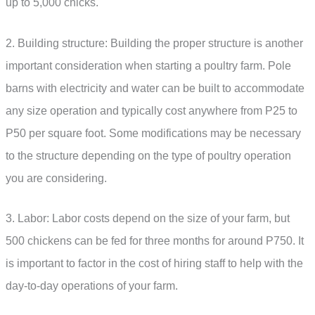
up to 5,000 chicks.
2. Building structure: Building the proper structure is another
important consideration when starting a poultry farm. Pole
barns with electricity and water can be built to accommodate
any size operation and typically cost anywhere from P25 to
P50 per square foot. Some modifications may be necessary
to the structure depending on the type of poultry operation
you are considering.
3. Labor: Labor costs depend on the size of your farm, but
500 chickens can be fed for three months for around P750. It
is important to factor in the cost of hiring staff to help with the
day-to-day operations of your farm.