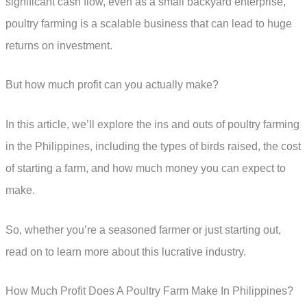
significant cash flow, even as a small backyard enterprise,
poultry farming is a scalable business that can lead to huge
returns on investment.
But how much profit can you actually make?
In this article, we’ll explore the ins and outs of poultry farming
in the Philippines, including the types of birds raised, the cost
of starting a farm, and how much money you can expect to
make.
So, whether you’re a seasoned farmer or just starting out,
read on to learn more about this lucrative industry.
How Much Profit Does A Poultry Farm Make In Philippines?