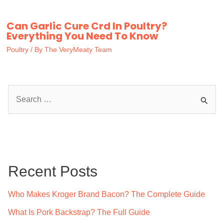
Can Garlic Cure Crd In Poultry?
Everything You Need To Know
Poultry
/ By
The VeryMeaty Team
S
e
a
r
c
Recent Posts
h
f
Who Makes Kroger Brand Bacon? The Complete Guide
o
What Is Pork Backstrap? The Full Guide
r