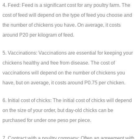
4. Feed: Feed is a significant cost for any poultry farm. The
cost of feed will depend on the type of feed you choose and
the number of chickens you have. On average, it costs
around P20 per kilogram of feed.
5. Vaccinations: Vaccinations are essential for keeping your
chickens healthy and free from disease. The cost of
vaccinations will depend on the number of chickens you
have, but on average, it costs around P0.75 per chicken.
6. Initial cost of chicks: The initial cost of chicks will depend
on the size of your order, but day-old chicks can be
purchased for under one peso per piece.
7. Contract with a poultry company: Often an agreement with