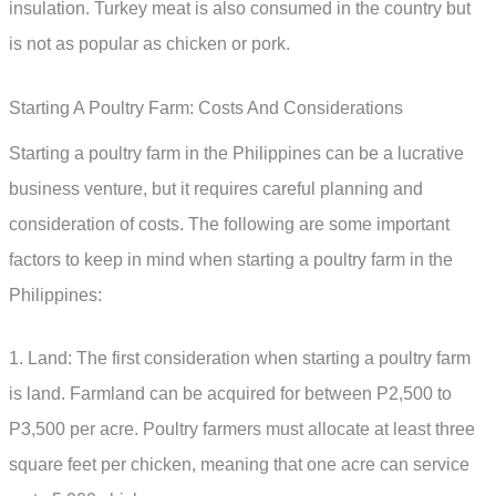
insulation. Turkey meat is also consumed in the country but
is not as popular as chicken or pork.
Starting A Poultry Farm: Costs And Considerations
Starting a poultry farm in the Philippines can be a lucrative
business venture, but it requires careful planning and
consideration of costs. The following are some important
factors to keep in mind when starting a poultry farm in the
Philippines:
1. Land: The first consideration when starting a poultry farm
is land. Farmland can be acquired for between P2,500 to
P3,500 per acre. Poultry farmers must allocate at least three
square feet per chicken, meaning that one acre can service