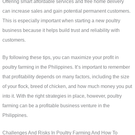
Offering smart affordable services and free home delivery
can increase sales and gain potential permanent customers.
This is especially important when starting a new poultry
business because it helps build trust and reliability with
customers.
By following these tips, you can maximize your profit in
poultry farming in the Philippines. It’s important to remember
that profitability depends on many factors, including the size
of your flock, breed of chicken, and how much money you put
into it. With the right strategies in place, however, poultry
farming can be a profitable business venture in the
Philippines.
Challenges And Risks In Poultry Farming And How To