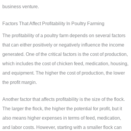
business venture.
Factors That Affect Profitability In Poultry Farming
The profitability of a poultry farm depends on several factors
that can either positively or negatively influence the income
generated. One of the critical factors is the cost of production,
which includes the cost of chicken feed, medication, housing,
and equipment. The higher the cost of production, the lower
the profit margin.
Another factor that affects profitability is the size of the flock.
The larger the flock, the higher the potential for profit, but it
also means higher expenses in terms of feed, medication,
and labor costs. However, starting with a smaller flock can