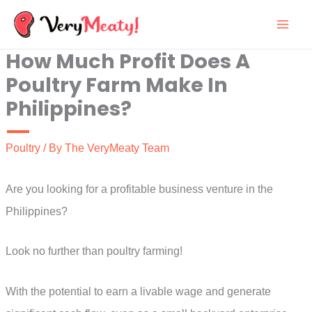
Skip
to
How Much Profit Does A
content
Poultry Farm Make In
Philippines?
Poultry
/ By
The VeryMeaty Team
Are you looking for a profitable business venture in the
Philippines?
Look no further than poultry farming!
With the potential to earn a livable wage and generate