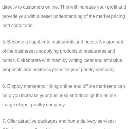
directly to customers online. This will increase your profit and
provide you with a better understanding of the market pricing
and conditions.
5. Become a supplier to restaurants and hotels: A major part
of the business is supplying products to restaurants and
hotels. Collaborate with them by writing clear and attractive
proposals and business plans for your poultry company.
6. Employ marketers: Hiring online and offline marketers can
help you increase your business and develop the online
image of your poultry company.
7. Offer attractive packages and home delivery services: