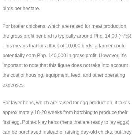
birds per hectare.
For broiler chickens, which are raised for meat production,
the gross profit per bird is typically around Php. 14.00 (~7%).
This means that for a flock of 10,000 birds, a farmer could
potentially earn Php. 140,000 in gross profit. However, it’s
important to note that this figure does not take into account
the cost of housing, equipment, feed, and other operating
expenses.
For layer hens, which are raised for egg production, it takes
approximately 18-20 weeks from hatching to produce their
first egg. Point-of-lay hens (hens that are ready to lay eggs)
can be purchased instead of raising day-old chicks, but they