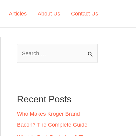
Articles
About Us
Contact Us
S
e
a
r
c
Recent Posts
h
Who Makes Kroger Brand
f
Bacon? The Complete Guide
o