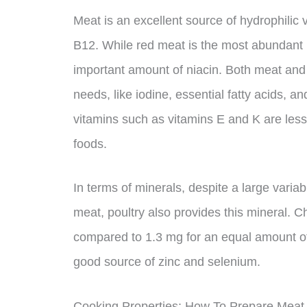
Meat is an excellent source of hydrophilic v
B12. While red meat is the most abundant i
important amount of niacin. Both meat and p
needs, like iodine, essential fatty acids, a
vitamins such as vitamins E and K are les
foods.
In terms of minerals, despite a large variabi
meat, poultry also provides this mineral. C
compared to 1.3 mg for an equal amount of
good source of zinc and selenium.
Cooking Properties: How To Prepare Meat 