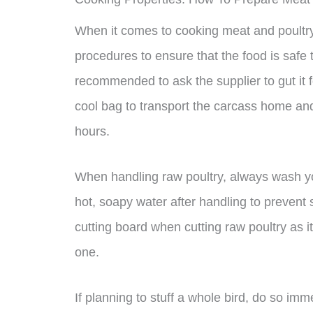
When it comes to cooking meat and poultry, 
procedures to ensure that the food is safe to
recommended to ask the supplier to gut it fo
cool bag to transport the carcass home and r
hours.
When handling raw poultry, always wash you
hot, soapy water after handling to prevent 
cutting board when cutting raw poultry as i
one.
If planning to stuff a whole bird, do so im