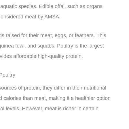
aquatic species. Edible offal, such as organs
o considered meat by AMSA.
s raised for their meat, eggs, or feathers. This
uinea fowl, and squabs. Poultry is the largest
ides affordable high-quality protein.
Poultry
rces of protein, they differ in their nutritional
nd calories than meat, making it a healthier option
ol levels. However, meat is richer in certain