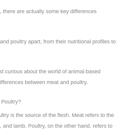
, there are actually some key differences
and poultry apart, from their nutritional profiles to
st curious about the world of animal-based
differences between meat and poultry.
 Poultry?
ry is the source of the flesh. Meat refers to the
 and lamb. Poultry, on the other hand, refers to