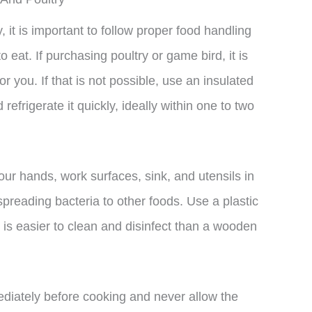
it is important to follow proper food handling
 eat. If purchasing poultry or game bird, it is
r you. If that is not possible, use an insulated
efrigerate it quickly, ideally within one to two
r hands, work surfaces, sink, and utensils in
spreading bacteria to other foods. Use a plastic
t is easier to clean and disinfect than a wooden
mediately before cooking and never allow the