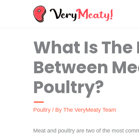
Skip
to
content
What Is The 
Between Me
Poultry?
Poultry
/ By
The VeryMeaty Team
Meat and poultry are two of the most comm