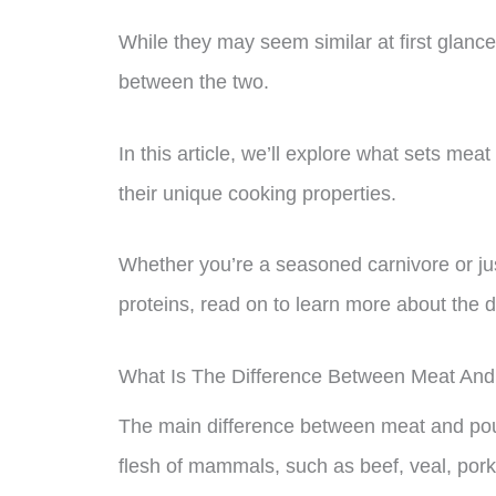
While they may seem similar at first glance
between the two.
In this article, we’ll explore what sets meat 
their unique cooking properties.
Whether you’re a seasoned carnivore or ju
proteins, read on to learn more about the 
What Is The Difference Between Meat And
The main difference between meat and poult
flesh of mammals, such as beef, veal, pork,