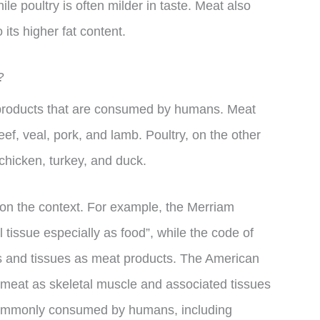
ile poultry is often milder in taste. Meat also
its higher fat content.
?
 products that are consumed by humans. Meat
eef, veal, pork, and lamb. Poultry, on the other
g chicken, turkey, and duck.
 on the context. For example, the Merriam
tissue especially as food”, while the code of
ns and tissues as meat products. The American
meat as skeletal muscle and associated tissues
 commonly consumed by humans, including