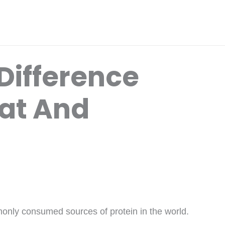
Difference
at And
only consumed sources of protein in the world.