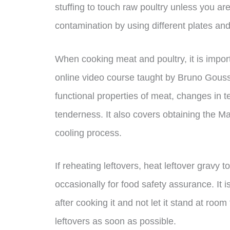
stuffing to touch raw poultry unless you ar
contamination by using different plates an
When cooking meat and poultry, it is impor
online video course taught by Bruno Goussa
functional properties of meat, changes in t
tenderness. It also covers obtaining the Ma
cooling process.
If reheating leftovers, heat leftover gravy t
occasionally for food safety assurance. It 
after cooking it and not let it stand at ro
leftovers as soon as possible.