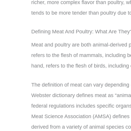
richer, more complex flavor than poultry, wh
tends to be more tender than poultry due to 
Defining Meat And Poultry: What Are They
Meat and poultry are both animal-derived
refers to the flesh of mammals, including b
hand, refers to the flesh of birds, includin
The definition of meat can vary depending
Webster dictionary defines meat as “animal 
federal regulations includes specific orga
Meat Science Association (AMSA) defines 
derived from a variety of animal species