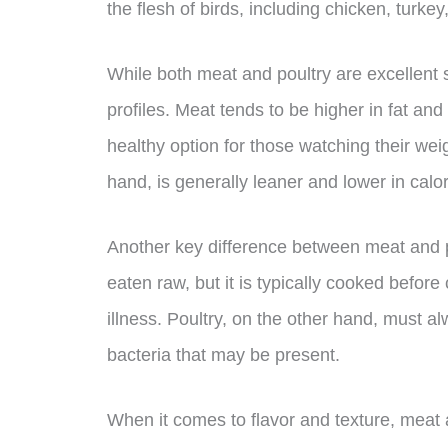
the flesh of birds, including chicken, turke
While both meat and poultry are excellent sou
profiles. Meat tends to be higher in fat and
healthy option for those watching their weig
hand, is generally leaner and lower in calor
Another key difference between meat and po
eaten raw, but it is typically cooked befor
illness. Poultry, on the other hand, must a
bacteria that may be present.
When it comes to flavor and texture, meat a