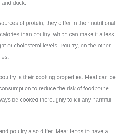
y, and duck.
rces of protein, they differ in their nutritional
 calories than poultry, which can make it a less
ht or cholesterol levels. Poultry, on the other
ies.
ultry is their cooking properties. Meat can be
e consumption to reduce the risk of foodborne
lways be cooked thoroughly to kill any harmful
nd poultry also differ. Meat tends to have a