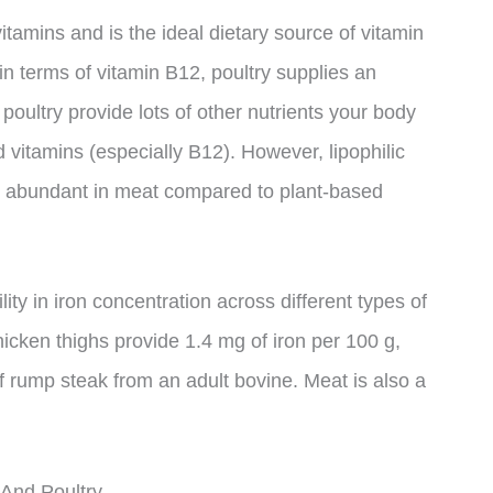
itamins and is the ideal dietary source of vitamin
n terms of vitamin B12, poultry supplies an
oultry provide lots of other nutrients your body
nd vitamins (especially B12). However, lipophilic
s abundant in meat compared to plant-based
lity in iron concentration across different types of
hicken thighs provide 1.4 mg of iron per 100 g,
 rump steak from an adult bovine. Meat is also a
And Poultry