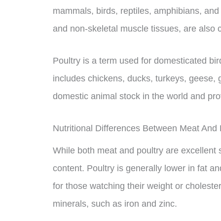
mammals, birds, reptiles, amphibians, and 
and non-skeletal muscle tissues, are als
Poultry is a term used for domesticated bird
includes chickens, ducks, turkeys, geese, g
domestic animal stock in the world and prov
Nutritional Differences Between Meat And 
While both meat and poultry are excellent sou
content. Poultry is generally lower in fat a
for those watching their weight or cholester
minerals, such as iron and zinc.