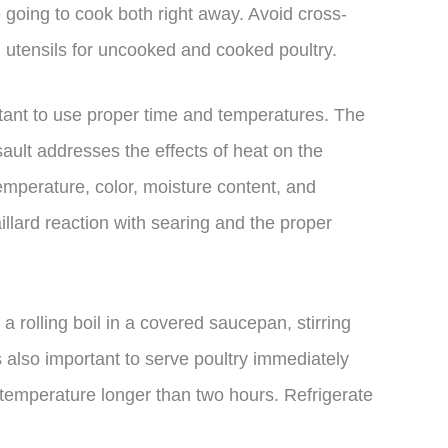
e going to cook both right away. Avoid cross-
d utensils for uncooked and cooked poultry.
tant to use proper time and temperatures. The
ult addresses the effects of heat on the
emperature, color, moisture content, and
illard reaction with searing and the proper
o a rolling boil in a covered saucepan, stirring
is also important to serve poultry immediately
om temperature longer than two hours. Refrigerate