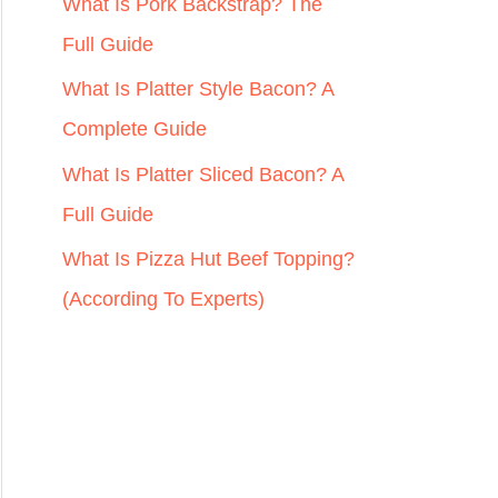
r
What Is Pork Backstrap? The
:
Full Guide
What Is Platter Style Bacon? A
Complete Guide
What Is Platter Sliced Bacon? A
Full Guide
What Is Pizza Hut Beef Topping?
(According To Experts)