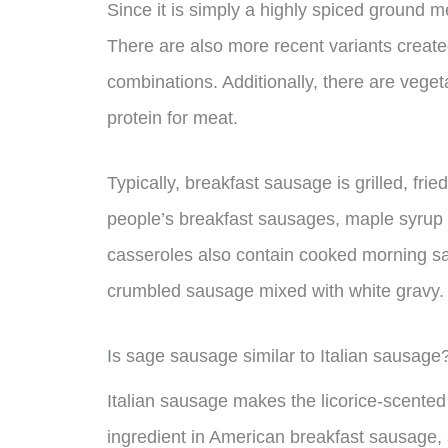
Since it is simply a highly spiced ground m
There are also more recent variants created
combinations. Additionally, there are veget
protein for meat.
Typically, breakfast sausage is grilled, fr
people’s breakfast sausages, maple syrup i
casseroles also contain cooked morning sa
crumbled sausage mixed with white gravy.
Is sage sausage similar to Italian sausage
Italian sausage makes the licorice-scent
ingredient in American breakfast sausage