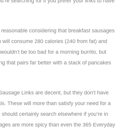
’re searching for if you prefer your links to have
s reasonable considering that breakfast sausages
u will consume 280 calories (240 from fat) and
 wouldn’t be too bad for a morning burrito, but
g that pairs far better with a stack of pancakes
Sausage Links are decent, but they don’t have
als. These will more than satisfy your need for a
should certainly search elsewhere if you’re in
ages are more spicy than even the 365 Everyday