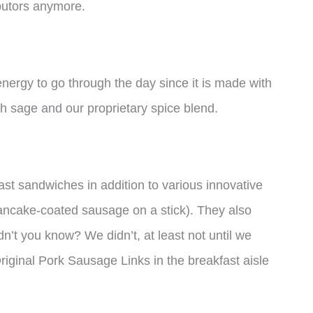
ibutors anymore.
ergy to go through the day since it is made with
h sage and our proprietary spice blend.
st sandwiches in addition to various innovative
 pancake-coated sausage on a stick). They also
dn’t you know? We didn’t, at least not until we
iginal Pork Sausage Links in the breakfast aisle