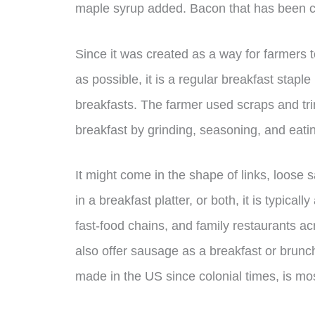
maple syrup added. Bacon that has been cu
Since it was created as a way for farmers 
as possible, it is a regular breakfast staple
breakfasts. The farmer used scraps and tr
breakfast by grinding, seasoning, and eati
It might come in the shape of links, loose
in a breakfast platter, or both, it is typical
fast-food chains, and family restaurants a
also offer sausage as a breakfast or brunc
made in the US since colonial times, is mo