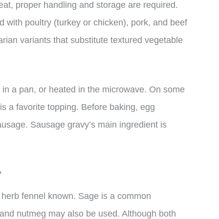
eat, proper handling and storage are required.
 with poultry (turkey or chicken), pork, and beef
arian variants that substitute textured vegetable
ied in a pan, or heated in the microwave. On some
s a favorite topping. Before baking, egg
usage. Sausage gravy’s main ingredient is
?
ed herb fennel known. Sage is a common
, and nutmeg may also be used. Although both