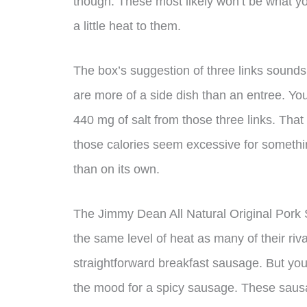
though. These most likely won’t be what you
a little heat to them.
The box’s suggestion of three links sound
are more of a side dish than an entree. Yo
440 mg of salt from those three links. That
those calories seem excessive for somethin
than on its own.
The Jimmy Dean All Natural Original Pork 
the same level of heat as many of their riv
straightforward breakfast sausage. But you 
the mood for a spicy sausage. These saus