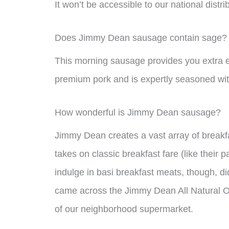
It won’t be accessible to our national distr
Does Jimmy Dean sausage contain sage?
This morning sausage provides you extra en
premium pork and is expertly seasoned wit
How wonderful is Jimmy Dean sausage?
Jimmy Dean creates a vast array of breakfa
takes on classic breakfast fare (like their
indulge in basi breakfast meats, though, di
came across the Jimmy Dean All Natural Or
of our neighborhood supermarket.