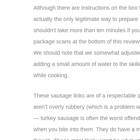
Although there are instructions on the box 
actually the only legitimate way to prepar
shouldn’t take more than ten minutes if yo
package scans at the bottom of this review 
We should note that we somewhat adjusted
adding a small amount of water to the skil
while cooking.
These sausage links are of a respectable q
aren’t overly rubbery (which is a problem wi
— turkey sausage is often the worst offen
when you bite into them. They do have a m