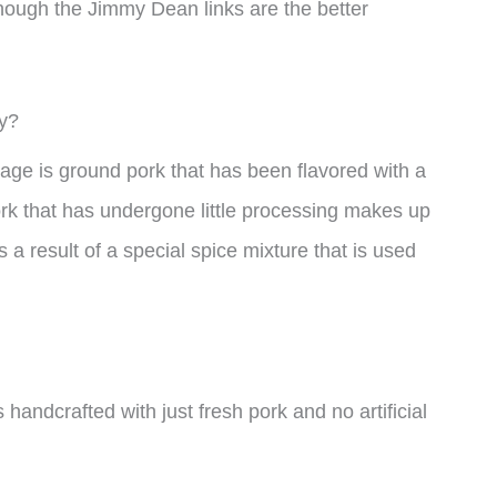
ough the Jimmy Dean links are the better
y?
ge is ground pork that has been flavored with a
rk that has undergone little processing makes up
s a result of a special spice mixture that is used
 handcrafted with just fresh pork and no artificial