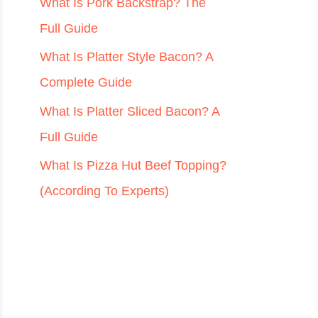
r
What Is Pork Backstrap? The
:
Full Guide
What Is Platter Style Bacon? A
Complete Guide
What Is Platter Sliced Bacon? A
Full Guide
What Is Pizza Hut Beef Topping?
(According To Experts)