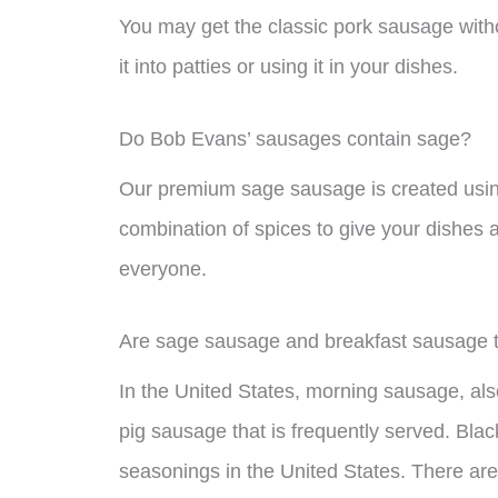
You may get the classic pork sausage witho
it into patties or using it in your dishes.
Do Bob Evans’ sausages contain sage?
Our premium sage sausage is created usin
combination of spices to give your dishes a
everyone.
Are sage sausage and breakfast sausage 
In the United States, morning sausage, als
pig sausage that is frequently served. Bla
seasonings in the United States. There are