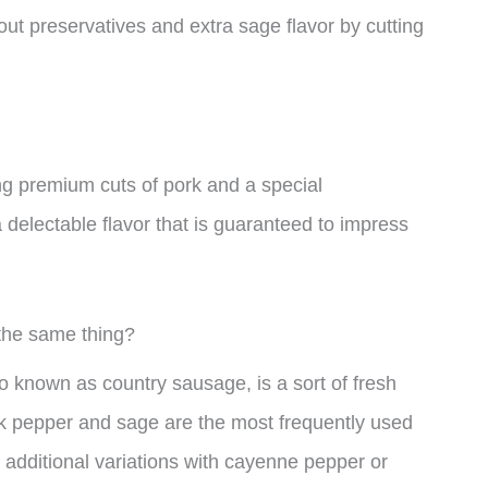
ut preservatives and extra sage flavor by cutting
g premium cuts of pork and a special
 delectable flavor that is guaranteed to impress
the same thing?
o known as country sausage, is a sort of fresh
ck pepper and sage are the most frequently used
 additional variations with cayenne pepper or