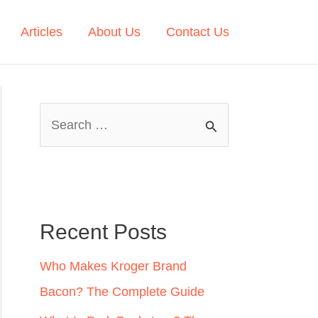
Articles
About Us
Contact Us
S
e
a
r
c
Recent Posts
h
Who Makes Kroger Brand
f
Bacon? The Complete Guide
o