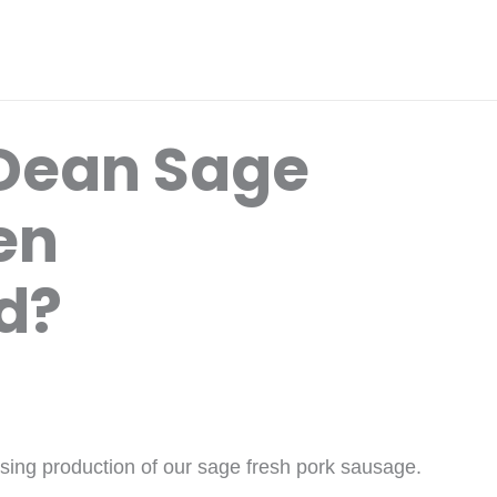
Dean Sage
en
d?
asing production of our sage fresh pork sausage.