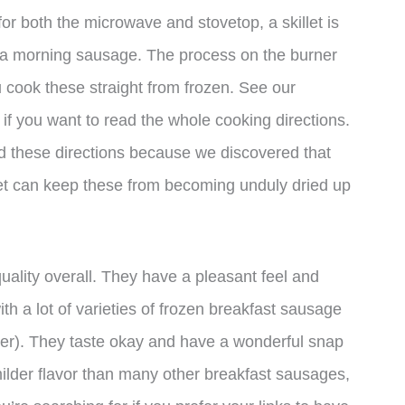
for both the microwave and stovetop, a skillet is
e a morning sausage. The process on the burner
u cook these straight from frozen. See our
if you want to read the whole cooking directions.
 these directions because we discovered that
let can keep these from becoming unduly dried up
uality overall. They have a pleasant feel and
th a lot of varieties of frozen breakfast sausage
der). They taste okay and have a wonderful snap
ilder flavor than many other breakfast sausages,