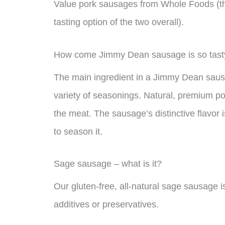
Value pork sausages from Whole Foods (th
tasting option of the two overall).
How come Jimmy Dean sausage is so tast
The main ingredient in a Jimmy Dean sausa
variety of seasonings. Natural, premium po
the meat. The sausage’s distinctive flavor i
to season it.
Sage sausage – what is it?
Our gluten-free, all-natural sage sausage is
additives or preservatives.