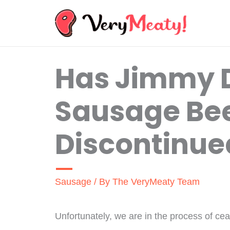
Skip
to
content
Has Jimmy 
Sausage Be
Discontinue
Sausage
/ By
The VeryMeaty Team
Unfortunately, we are in the process of ce