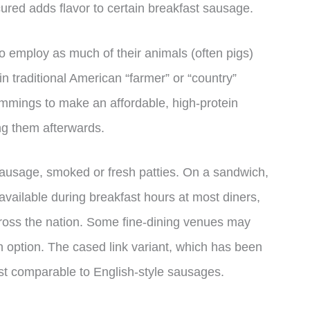
red adds flavor to certain breakfast sausage.
to employ as much of their animals (often pigs)
 in traditional American “farmer” or “country”
immings to make an affordable, high-protein
ng them afterwards.
 sausage, smoked or fresh patties. On a sandwich,
ly available during breakfast hours at most diners,
cross the nation. Some fine-dining venues may
h option. The cased link variant, which has been
st comparable to English-style sausages.