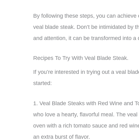
By following these steps, you can achieve
veal blade steak. Don’t be intimidated by th
and attention, it can be transformed into a 
Recipes To Try With Veal Blade Steak.
If you’re interested in trying out a veal bl
started:
1. Veal Blade Steaks with Red Wine and To
who love a hearty, flavorful meal. The veal
oven with a rich tomato sauce and red win
an extra burst of flavor.