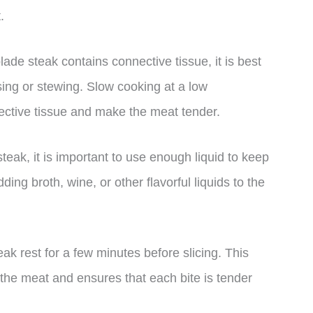
.
de steak contains connective tissue, it is best
ing or stewing. Slow cooking at a low
ective tissue and make the meat tender.
eak, it is important to use enough liquid to keep
ng broth, wine, or other flavorful liquids to the
eak rest for a few minutes before slicing. This
t the meat and ensures that each bite is tender