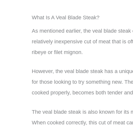
What Is A Veal Blade Steak?
As mentioned earlier, the veal blade steak c
relatively inexpensive cut of meat that is o
ribeye or filet mignon.
However, the veal blade steak has a unique 
for those looking to try something new. Th
cooked properly, becomes both tender and f
The veal blade steak is also known for its 
When cooked correctly, this cut of meat can