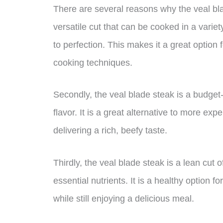
There are several reasons why the veal blade
versatile cut that can be cooked in a variet
to perfection. This makes it a great option
cooking techniques.
Secondly, the veal blade steak is a budget
flavor. It is a great alternative to more expe
delivering a rich, beefy taste.
Thirdly, the veal blade steak is a lean cut 
essential nutrients. It is a healthy option f
while still enjoying a delicious meal.