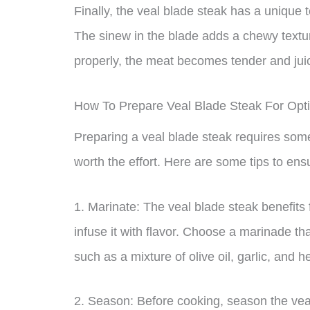
Finally, the veal blade steak has a unique t
The sinew in the blade adds a chewy textur
properly, the meat becomes tender and juicy
How To Prepare Veal Blade Steak For Opt
Preparing a veal blade steak requires some a
worth the effort. Here are some tips to ens
1. Marinate: The veal blade steak benefits
infuse it with flavor. Choose a marinade th
such as a mixture of olive oil, garlic, and h
2. Season: Before cooking, season the veal