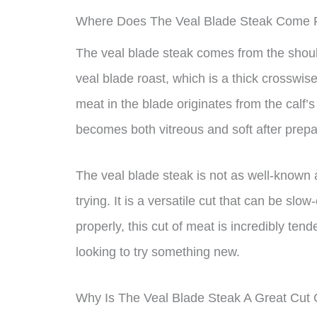
Where Does The Veal Blade Steak Come
The veal blade steak comes from the shoulder
veal blade roast, which is a thick crosswis
meat in the blade originates from the calf’
becomes both vitreous and soft after prepa
The veal blade steak is not as well-known as
trying. It is a versatile cut that can be s
properly, this cut of meat is incredibly tend
looking to try something new.
Why Is The Veal Blade Steak A Great Cut