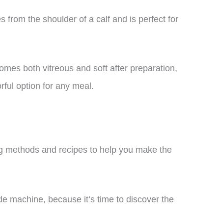
 from the shoulder of a calf and is perfect for
comes both vitreous and soft after preparation,
orful option for any meal.
oking methods and recipes to help you make the
vide machine, because it’s time to discover the