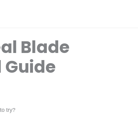
al Blade
l Guide
to try?