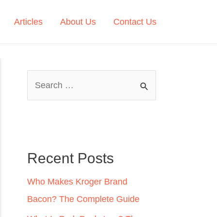
Articles
About Us
Contact Us
S
e
a
r
c
Recent Posts
h
Who Makes Kroger Brand
f
Bacon? The Complete Guide
o