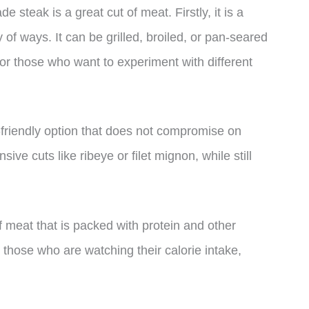
 steak is a great cut of meat. Firstly, it is a
y of ways. It can be grilled, broiled, or pan-seared
 for those who want to experiment with different
-friendly option that does not compromise on
nsive cuts like ribeye or filet mignon, while still
of meat that is packed with protein and other
or those who are watching their calorie intake,