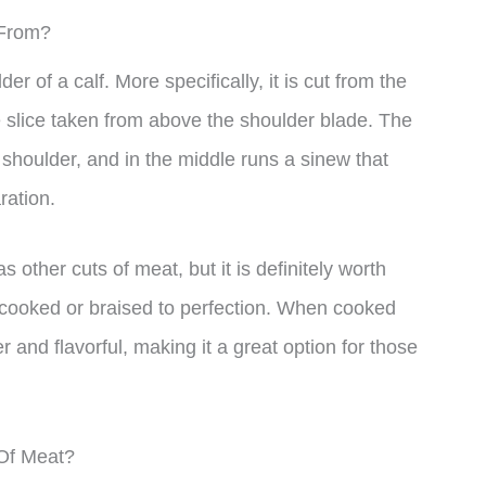
 From?
 of a calf. More specifically, it is cut from the
e slice taken from above the shoulder blade. The
s shoulder, and in the middle runs a sinew that
ration.
 other cuts of meat, but it is definitely worth
low-cooked or braised to perfection. When cooked
er and flavorful, making it a great option for those
 Of Meat?