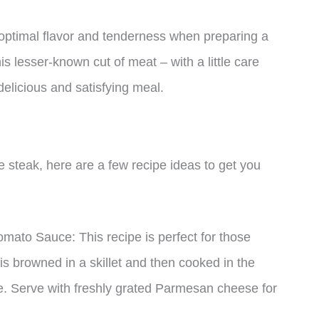
 optimal flavor and tenderness when preparing a
is lesser-known cut of meat – with a little care
delicious and satisfying meal.
ade steak, here are a few recipe ideas to get you
mato Sauce: This recipe is perfect for those
 is browned in a skillet and then cooked in the
e. Serve with freshly grated Parmesan cheese for