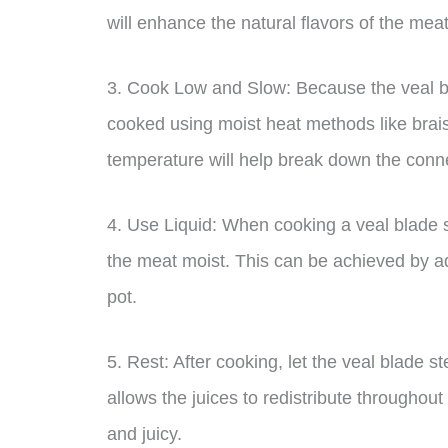
will enhance the natural flavors of the meat
3. Cook Low and Slow: Because the veal bla
cooked using moist heat methods like brais
temperature will help break down the conn
4. Use Liquid: When cooking a veal blade st
the meat moist. This can be achieved by addi
pot.
5. Rest: After cooking, let the veal blade st
allows the juices to redistribute throughou
and juicy.