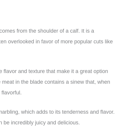
omes from the shoulder of a calf. It is a
ften overlooked in favor of more popular cuts like
flavor and texture that make it a great option
e meat in the blade contains a sinew that, when
lavorful.
marbling, which adds to its tenderness and flavor.
 be incredibly juicy and delicious.