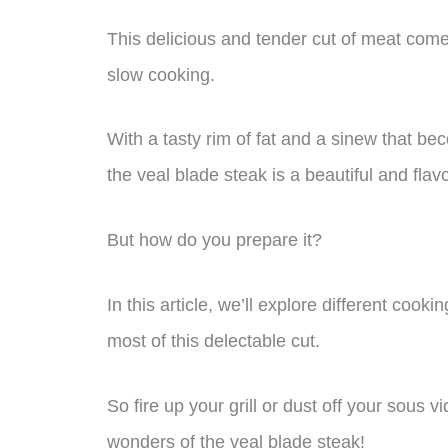
This delicious and tender cut of meat comes
slow cooking.
With a tasty rim of fat and a sinew that be
the veal blade steak is a beautiful and flav
But how do you prepare it?
In this article, we’ll explore different co
most of this delectable cut.
So fire up your grill or dust off your sous 
wonders of the veal blade steak!