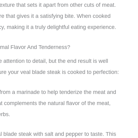
exture that sets it apart from other cuts of meat.
e that gives it a satisfying bite. When cooked
, making it a truly delightful eating experience.
imal Flavor And Tenderness?
ttention to detail, but the end result is well
ure your veal blade steak is cooked to perfection:
 from a marinade to help tenderize the meat and
at complements the natural flavor of the meat,
erbs.
 blade steak with salt and pepper to taste. This