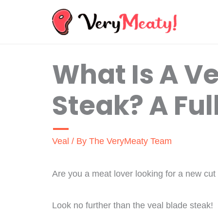
Skip
to
content
What Is A Ve
Steak? A Ful
Veal
/ By
The VeryMeaty Team
Are you a meat lover looking for a new cut 
Look no further than the veal blade steak!