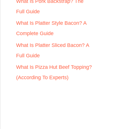
r
What Is Pork Backstrap? The
:
Full Guide
What Is Platter Style Bacon? A
Complete Guide
What Is Platter Sliced Bacon? A
Full Guide
What Is Pizza Hut Beef Topping?
(According To Experts)