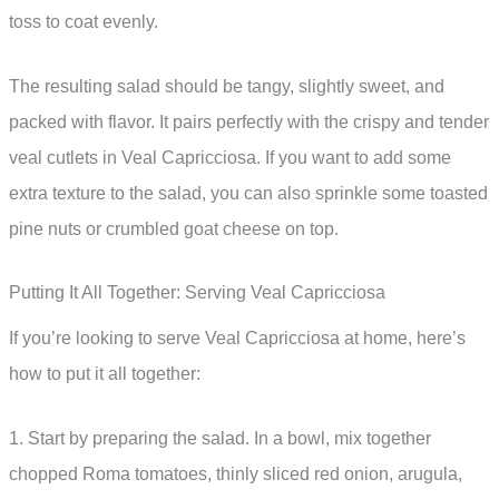
toss to coat evenly.
The resulting salad should be tangy, slightly sweet, and
packed with flavor. It pairs perfectly with the crispy and tender
veal cutlets in Veal Capricciosa. If you want to add some
extra texture to the salad, you can also sprinkle some toasted
pine nuts or crumbled goat cheese on top.
Putting It All Together: Serving Veal Capricciosa
If you’re looking to serve Veal Capricciosa at home, here’s
how to put it all together:
1. Start by preparing the salad. In a bowl, mix together
chopped Roma tomatoes, thinly sliced red onion, arugula,