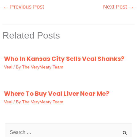
←
Previous Post
Next Post
→
Related Posts
Who In Kansas City Sells Veal Shanks?
Veal
/ By
The VeryMeaty Team
Where To Buy Veal Liver Near Me?
Veal
/ By
The VeryMeaty Team
S