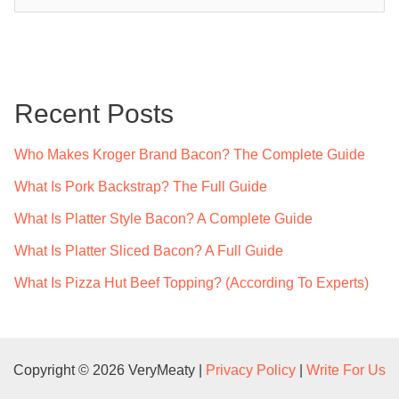
e
a
r
c
Recent Posts
h
f
Who Makes Kroger Brand Bacon? The Complete Guide
o
What Is Pork Backstrap? The Full Guide
r
What Is Platter Style Bacon? A Complete Guide
:
What Is Platter Sliced Bacon? A Full Guide
What Is Pizza Hut Beef Topping? (According To Experts)
Copyright © 2026 VeryMeaty |
Privacy Policy
|
Write For Us