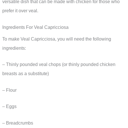
versatile dish that can be made with chicken for those who
prefer it over veal.
Ingredients For Veal Capricciosa
To make Veal Capricciosa, you will need the following
ingredients:
– Thinly pounded veal chops (or thinly pounded chicken
breasts as a substitute)
– Flour
– Eggs
– Breadcrumbs