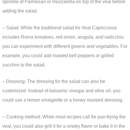
sprinkle of Parmesan or mozzarella on top of the veal before
adding the salad.
– Salad: While the traditional salad for Veal Capricciosa
includes Roma tomatoes, red onion, arugula, and radicchio,
you can experiment with different greens and vegetables. For
example, you could add roasted bell peppers or grilled
zucchini to the salad.
– Dressing: The dressing for the salad can also be
customized. Instead of balsamic vinegar and olive oil, you
could use a lemon vinaigrette or a honey mustard dressing.
– Cooking method: While most recipes call for pan-frying the
veal, you could also grill it for a smoky flavor or bake it in the