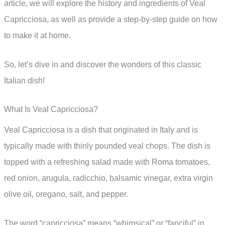
article, we will explore the history and ingredients of Veal
Capricciosa, as well as provide a step-by-step guide on how
to make it at home.
So, let’s dive in and discover the wonders of this classic
Italian dish!
What Is Veal Capricciosa?
Veal Capricciosa is a dish that originated in Italy and is
typically made with thinly pounded veal chops. The dish is
topped with a refreshing salad made with Roma tomatoes,
red onion, arugula, radicchio, balsamic vinegar, extra virgin
olive oil, oregano, salt, and pepper.
The word “capricciosa” means “whimsical” or “fanciful” in