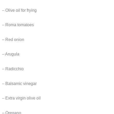
– Olive oil for frying
– Roma tomatoes
– Red onion
– Arugula
– Radicchio
– Balsamic vinegar
– Extra virgin olive oil
– Oregano