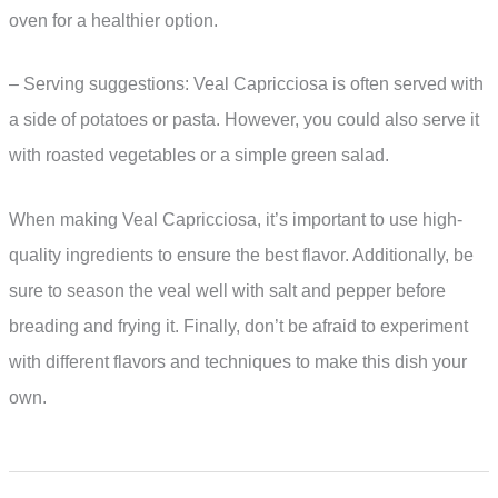
oven for a healthier option.
– Serving suggestions: Veal Capricciosa is often served with
a side of potatoes or pasta. However, you could also serve it
with roasted vegetables or a simple green salad.
When making Veal Capricciosa, it’s important to use high-
quality ingredients to ensure the best flavor. Additionally, be
sure to season the veal well with salt and pepper before
breading and frying it. Finally, don’t be afraid to experiment
with different flavors and techniques to make this dish your
own.