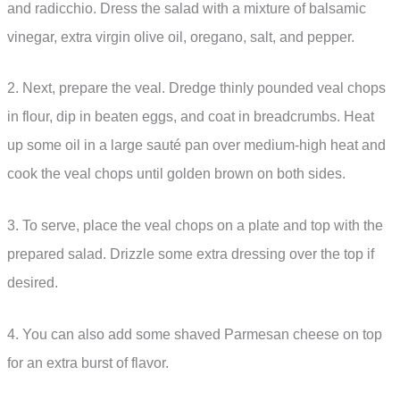
and radicchio. Dress the salad with a mixture of balsamic
vinegar, extra virgin olive oil, oregano, salt, and pepper.
2. Next, prepare the veal. Dredge thinly pounded veal chops
in flour, dip in beaten eggs, and coat in breadcrumbs. Heat
up some oil in a large sauté pan over medium-high heat and
cook the veal chops until golden brown on both sides.
3. To serve, place the veal chops on a plate and top with the
prepared salad. Drizzle some extra dressing over the top if
desired.
4. You can also add some shaved Parmesan cheese on top
for an extra burst of flavor.