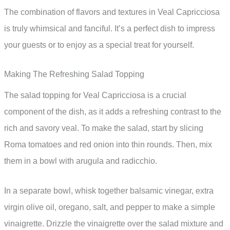
The combination of flavors and textures in Veal Capricciosa
is truly whimsical and fanciful. It’s a perfect dish to impress
your guests or to enjoy as a special treat for yourself.
Making The Refreshing Salad Topping
The salad topping for Veal Capricciosa is a crucial
component of the dish, as it adds a refreshing contrast to the
rich and savory veal. To make the salad, start by slicing
Roma tomatoes and red onion into thin rounds. Then, mix
them in a bowl with arugula and radicchio.
In a separate bowl, whisk together balsamic vinegar, extra
virgin olive oil, oregano, salt, and pepper to make a simple
vinaigrette. Drizzle the vinaigrette over the salad mixture and