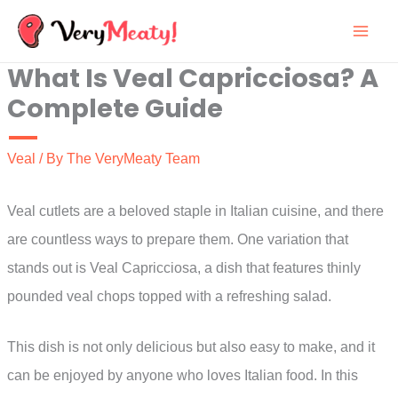
Skip
to
What Is Veal Capricciosa? A
content
Complete Guide
Veal
/ By
The VeryMeaty Team
Veal cutlets are a beloved staple in Italian cuisine, and there
are countless ways to prepare them. One variation that
stands out is Veal Capricciosa, a dish that features thinly
pounded veal chops topped with a refreshing salad.
This dish is not only delicious but also easy to make, and it
can be enjoyed by anyone who loves Italian food. In this