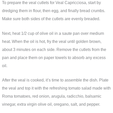
To prepare the veal cutlets for Veal Capricciosa, start by
dredging them in flour, then egg, and finally bread crumbs.
Make sure both sides of the cutlets are evenly breaded.
Next, heat 1/2 cup of olive oil in a saute pan over medium
heat. When the oil is hot, fry the veal until golden brown,
about 3 minutes on each side. Remove the cutlets from the
pan and place them on paper towels to absorb any excess
oil.
After the veal is cooked, it’s time to assemble the dish. Plate
the veal and top it with the refreshing tomato salad made with
Roma tomatoes, red onion, arugula, radicchio, balsamic
vinegar, extra virgin olive oil, oregano, salt, and pepper.