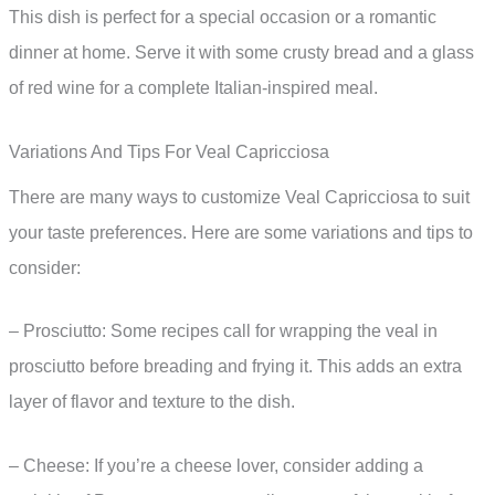
This dish is perfect for a special occasion or a romantic
dinner at home. Serve it with some crusty bread and a glass
of red wine for a complete Italian-inspired meal.
Variations And Tips For Veal Capricciosa
There are many ways to customize Veal Capricciosa to suit
your taste preferences. Here are some variations and tips to
consider:
– Prosciutto: Some recipes call for wrapping the veal in
prosciutto before breading and frying it. This adds an extra
layer of flavor and texture to the dish.
– Cheese: If you’re a cheese lover, consider adding a