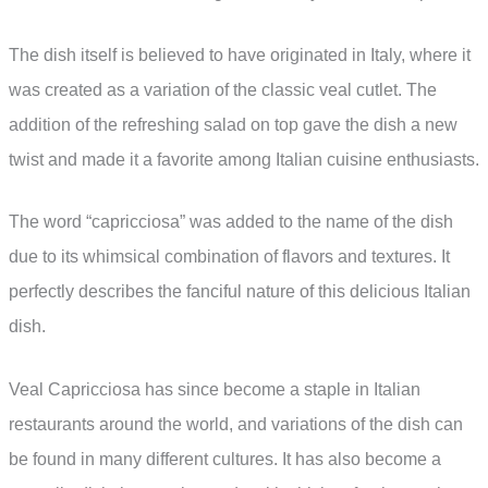
The dish itself is believed to have originated in Italy, where it
was created as a variation of the classic veal cutlet. The
addition of the refreshing salad on top gave the dish a new
twist and made it a favorite among Italian cuisine enthusiasts.
The word “capricciosa” was added to the name of the dish
due to its whimsical combination of flavors and textures. It
perfectly describes the fanciful nature of this delicious Italian
dish.
Veal Capricciosa has since become a staple in Italian
restaurants around the world, and variations of the dish can
be found in many different cultures. It has also become a