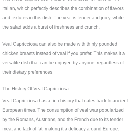
Italian, which perfectly describes the combination of flavors
and textures in this dish. The veal is tender and juicy, while
the salad adds a burst of freshness and crunch.
Veal Capricciosa can also be made with thinly pounded
chicken breasts instead of veal if you prefer. This makes it a
versatile dish that can be enjoyed by anyone, regardless of
their dietary preferences.
The History Of Veal Capricciosa
Veal Capricciosa has a rich history that dates back to ancient
European times. The consumption of veal was popularized
by the Romans, Austrians, and the French due to its tender
meat and lack of fat, making it a delicacy around Europe.