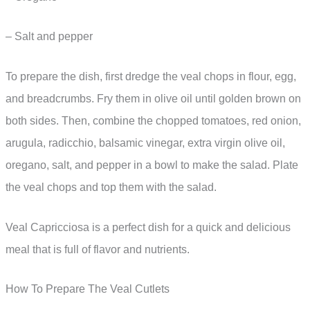
– Salt and pepper
To prepare the dish, first dredge the veal chops in flour, egg,
and breadcrumbs. Fry them in olive oil until golden brown on
both sides. Then, combine the chopped tomatoes, red onion,
arugula, radicchio, balsamic vinegar, extra virgin olive oil,
oregano, salt, and pepper in a bowl to make the salad. Plate
the veal chops and top them with the salad.
Veal Capricciosa is a perfect dish for a quick and delicious
meal that is full of flavor and nutrients.
How To Prepare The Veal Cutlets