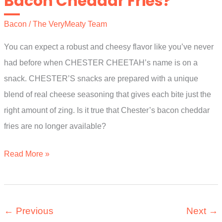
Bacon Cheddar Fries?
Bacon
/
The VeryMeaty Team
You can expect a robust and cheesy flavor like you’ve never
had before when CHESTER CHEETAH’s name is on a
snack. CHESTER’S snacks are prepared with a unique
blend of real cheese seasoning that gives each bite just the
right amount of zing. Is it true that Chester’s bacon cheddar
fries are no longer available?
Where
Read More »
Can
I
Buy
←
Previous
Next
→
Chesters