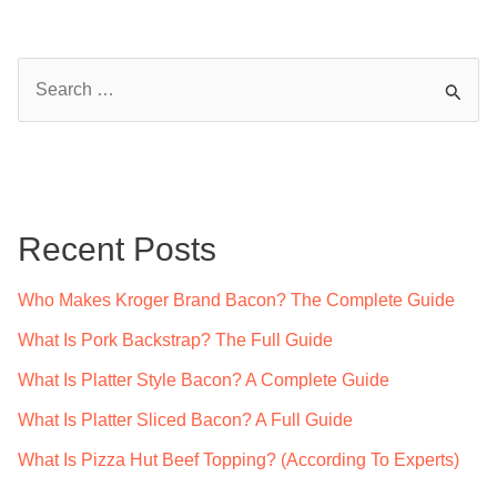
Bacon
Cheddar
S
Fries?
e
a
r
c
Recent Posts
h
f
Who Makes Kroger Brand Bacon? The Complete Guide
o
What Is Pork Backstrap? The Full Guide
r
What Is Platter Style Bacon? A Complete Guide
:
What Is Platter Sliced Bacon? A Full Guide
What Is Pizza Hut Beef Topping? (According To Experts)