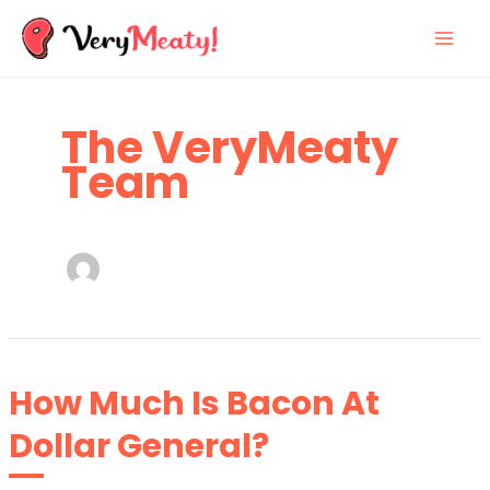
Skip
to
content
The VeryMeaty
Team
How Much Is Bacon At
Dollar General?