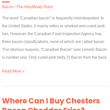
General?
Bacon
/
The VeryMeaty Team
The word “Canadian bacon” is frequently misinterpreted. In
the United States, it mainly refers to smoked wet-cured pork
loin. However, the Canadian Food Inspection Agency has
three bacon classifications, none of which are called bacon
“For obvious reasons, “Canadian Bacon” was coined: Bacon
is number one. Only cured pork belly 2) Bacon from the back.
What
Read More »
Is
Kansas
City
Where Can I Buy Chesters
Bacon?