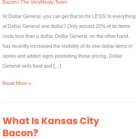
Bacon
/
The VeryMeaty Team
At Dollar General, you can get Bacon for LESS! Is everything
at Dollar General one dollar? Only around 20% of its items
costs less than a dollar. Dollar General, on the other hand,
has recently increased the visibility of its one-dollar items in
stores and added signs promoting those pricing. Dollar
General sells food and […]
How
Read More »
Much
Is
Bacon
What Is Kansas City
At
Bacon?
Dollar