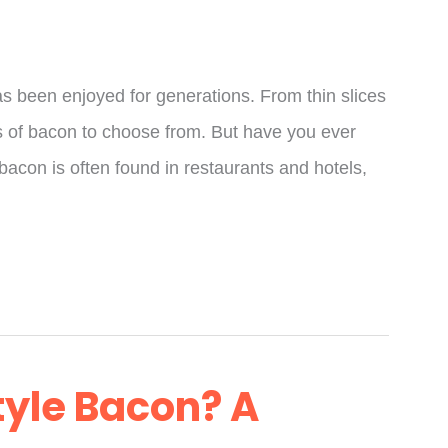
as been enjoyed for generations. From thin slices
es of bacon to choose from. But have you ever
 bacon is often found in restaurants and hotels,
tyle Bacon? A