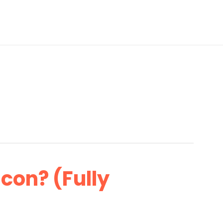
con? (Fully