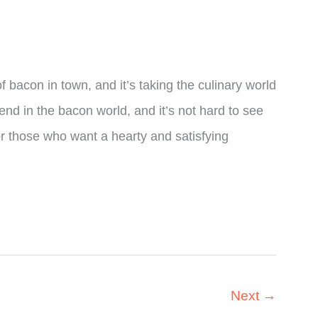
f bacon in town, and it’s taking the culinary world
rend in the bacon world, and it’s not hard to see
for those who want a hearty and satisfying
Next
→