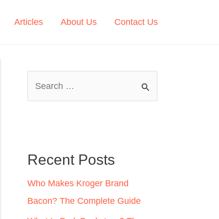
Articles
About Us
Contact Us
S
e
a
r
c
Recent Posts
h
Who Makes Kroger Brand
f
Bacon? The Complete Guide
o