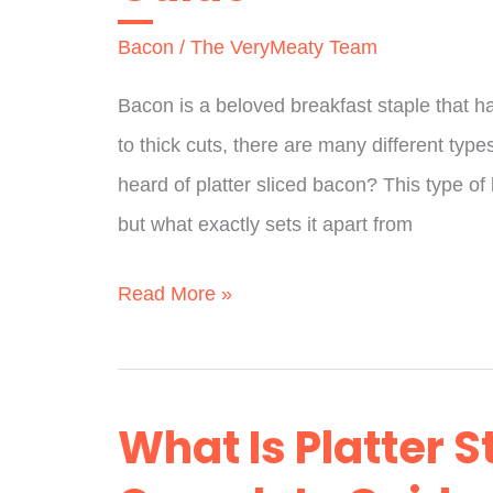
Bacon
/
The VeryMeaty Team
Bacon is a beloved breakfast staple that h
to thick cuts, there are many different typ
heard of platter sliced bacon? This type of
but what exactly sets it apart from
What
Read More »
Is
Platter
Sliced
What Is Platter S
Bacon?
A