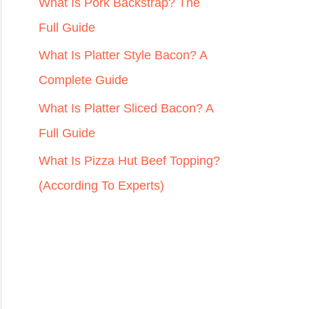
r
What Is Pork Backstrap? The
:
Full Guide
What Is Platter Style Bacon? A
Complete Guide
What Is Platter Sliced Bacon? A
Full Guide
What Is Pizza Hut Beef Topping?
(According To Experts)