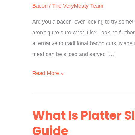
Bacon
/
The VeryMeaty Team
Are you a bacon lover looking to try some
aren’t quite sure what it is? Look no furthe
alternative to traditional bacon cuts. Made 
meat can be sliced and served […]
What
Read More »
Is
Picnic
Bacon?
What Is Platter S
(Fully
Guide
Explained)