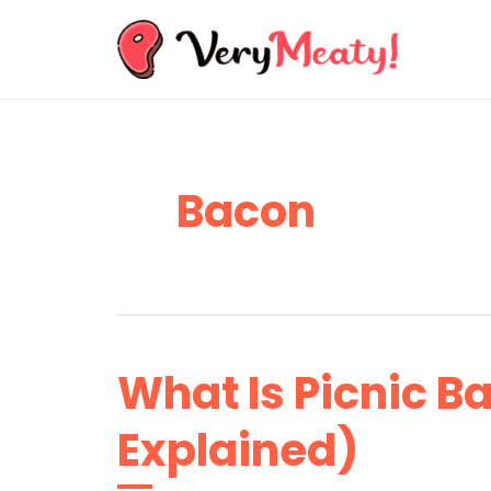
Skip
to
content
Bacon
What Is Picnic Ba
Explained)