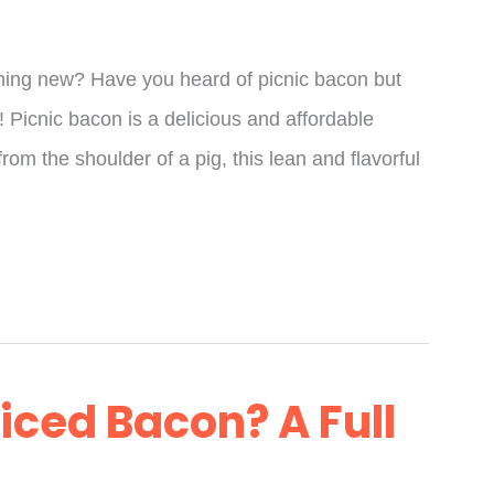
thing new? Have you heard of picnic bacon but
r! Picnic bacon is a delicious and affordable
from the shoulder of a pig, this lean and flavorful
liced Bacon? A Full