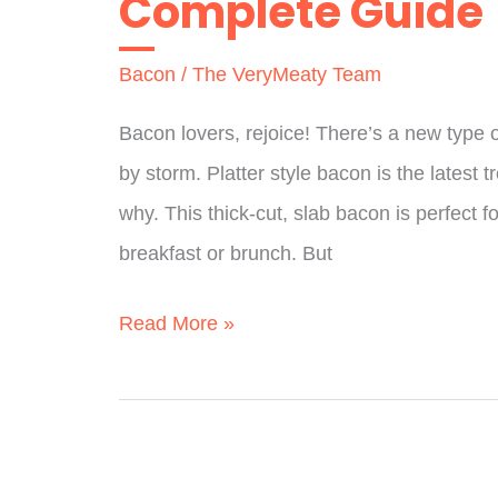
Complete Guide
Full
Bacon
/
The VeryMeaty Team
Guide
Bacon lovers, rejoice! There’s a new type o
by storm. Platter style bacon is the latest t
why. This thick-cut, slab bacon is perfect 
breakfast or brunch. But
What
Read More »
Is
Platter
Style
Bacon?