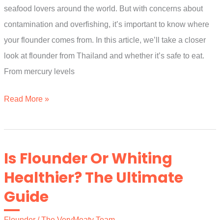
seafood lovers around the world. But with concerns about
contamination and overfishing, it’s important to know where
your flounder comes from. In this article, we’ll take a closer
look at flounder from Thailand and whether it’s safe to eat.
From mercury levels
Is
Read More »
Flounder
From
Thailand
Is Flounder Or Whiting
Safe
Healthier? The Ultimate
To
Guide
Eat?
A
Flounder
/
The VeryMeaty Team