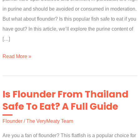
in purine and should be avoided or consumed in moderation.
But what about flounder? Is this popular fish safe to eat if you
have gout? In this article, we’ll explore the purine content of
[…]
Is
Read More »
Flounder
Bad
For
Is Flounder From Thailand
Gout?
Safe To Eat? A Full Guide
A
Complete
Flounder
/
The VeryMeaty Team
Guide
Are you a fan of flounder? This flatfish is a popular choice for