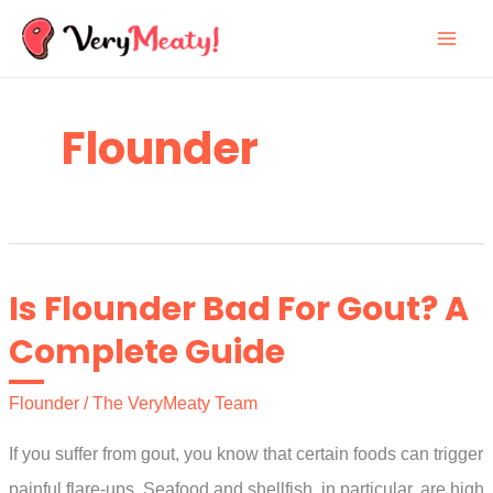
Skip
to
content
Flounder
Is Flounder Bad For Gout? A
Complete Guide
Flounder
/
The VeryMeaty Team
If you suffer from gout, you know that certain foods can trigger
painful flare-ups. Seafood and shellfish, in particular, are high