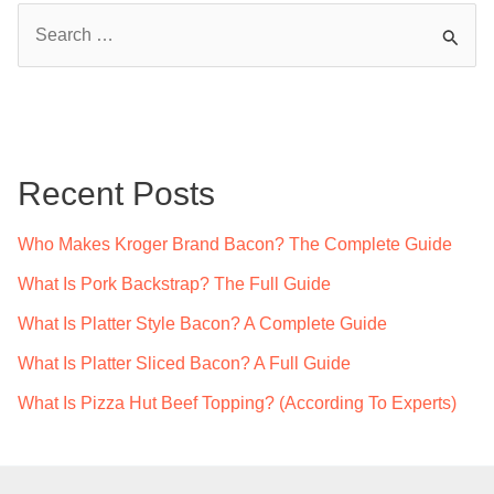
Ultimate
S
Guide
e
a
r
c
Recent Posts
h
f
Who Makes Kroger Brand Bacon? The Complete Guide
o
What Is Pork Backstrap? The Full Guide
r
What Is Platter Style Bacon? A Complete Guide
:
What Is Platter Sliced Bacon? A Full Guide
What Is Pizza Hut Beef Topping? (According To Experts)