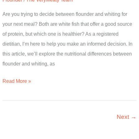
Full
Guide
Are you trying to decide between flounder and whiting for
your next meal? Both are white fish that offer a good source
of protein, but which one is healthier? As a registered
dietitian, I’m here to help you make an informed decision. In
this article, we’ll explore the nutritional differences between
flounder and whiting, as
Is
Read More »
Flounder
Or
Whiting
Next
→
Healthier?
The