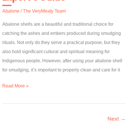
Guide
Abalone
/
The VeryMeaty Team
Abalone shells are a beautiful and traditional choice for
catching the ashes and embers produced during smudging
rituals. Not only do they serve a practical purpose, but they
also hold significant cultural and spiritual meaning for
Indigenous people. However, after using your abalone shell
for smudging, it’s important to properly clean and care for it
How
Read More »
To
Clean
Abalone
Next
→
Shell