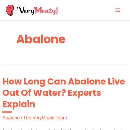
Skip
to
content
Abalone
How Long Can Abalone Live
Out Of Water? Experts
Explain
Abalone
/
The VeryMeaty Team