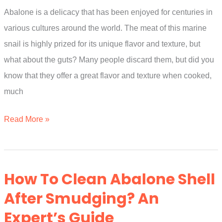
Abalone is a delicacy that has been enjoyed for centuries in
Experts
various cultures around the world. The meat of this marine
Explain
snail is highly prized for its unique flavor and texture, but
what about the guts? Many people discard them, but did you
know that they offer a great flavor and texture when cooked,
much
Can
Read More »
You
Eat
Abalone
How To Clean Abalone Shell
Guts?
After Smudging? An
A
Expert’s Guide
Simple