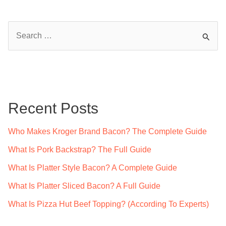
After
Smudging?
S
An
e
Expert’s
a
Guide
r
c
Recent Posts
h
f
Who Makes Kroger Brand Bacon? The Complete Guide
o
What Is Pork Backstrap? The Full Guide
r
What Is Platter Style Bacon? A Complete Guide
:
What Is Platter Sliced Bacon? A Full Guide
What Is Pizza Hut Beef Topping? (According To Experts)