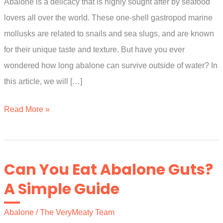
Abalone is a delicacy that is highly sought after by seafood
lovers all over the world. These one-shell gastropod marine
mollusks are related to snails and sea slugs, and are known
for their unique taste and texture. But have you ever
wondered how long abalone can survive outside of water? In
this article, we will […]
How
Read More »
Long
Can
Abalone
Can You Eat Abalone Guts?
Live
A Simple Guide
Out
Of
Abalone
/
The VeryMeaty Team
Water?