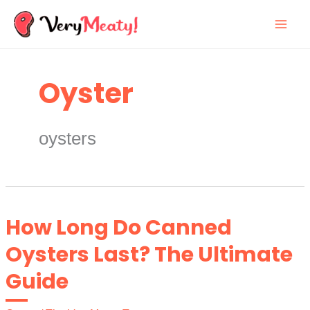
Skip
to
content
Oyster
oysters
How Long Do Canned
Oysters Last? The Ultimate
Guide