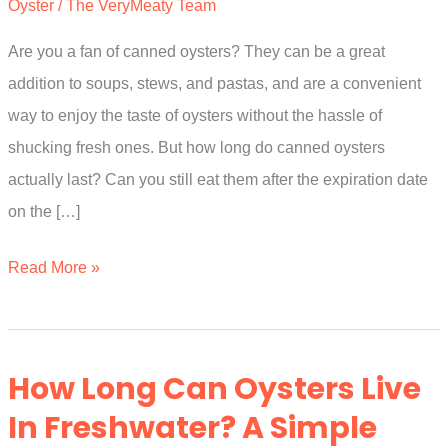
Oyster
/
The VeryMeaty Team
Are you a fan of canned oysters? They can be a great
addition to soups, stews, and pastas, and are a convenient
way to enjoy the taste of oysters without the hassle of
shucking fresh ones. But how long do canned oysters
actually last? Can you still eat them after the expiration date
on the […]
How
Read More »
Long
Do
Canned
How Long Can Oysters Live
Oysters
In Freshwater? A Simple
Last?