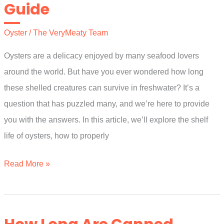
Guide
The
Ultimate
Oyster
/
The VeryMeaty Team
Guide
Oysters are a delicacy enjoyed by many seafood lovers
around the world. But have you ever wondered how long
these shelled creatures can survive in freshwater? It’s a
question that has puzzled many, and we’re here to provide
you with the answers. In this article, we’ll explore the shelf
life of oysters, how to properly
How
Read More »
Long
Can
Oysters