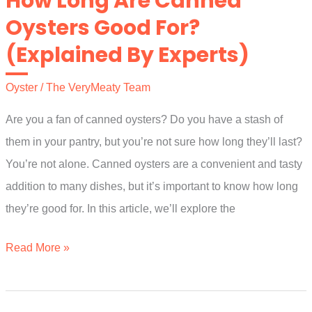
How Long Are Canned
Live
Oysters Good For?
In
(Explained By Experts)
Freshwater?
A
Oyster
/
The VeryMeaty Team
Simple
Guide
Are you a fan of canned oysters? Do you have a stash of
them in your pantry, but you’re not sure how long they’ll last?
You’re not alone. Canned oysters are a convenient and tasty
addition to many dishes, but it’s important to know how long
they’re good for. In this article, we’ll explore the
How
Read More »
Long
Are