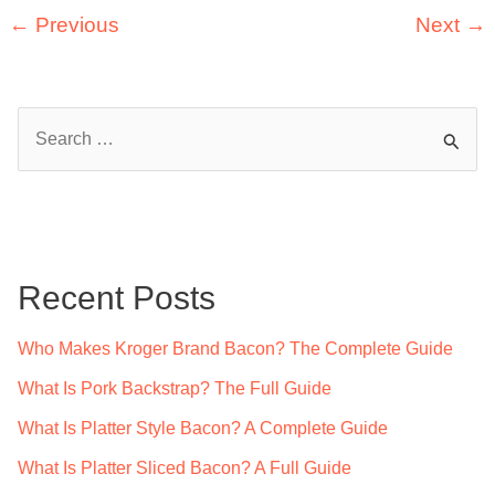
Canned
←
Previous
Next
→
Oysters
Good
For?
S
(Explained
e
By
a
Experts)
r
c
Recent Posts
h
f
Who Makes Kroger Brand Bacon? The Complete Guide
o
What Is Pork Backstrap? The Full Guide
r
What Is Platter Style Bacon? A Complete Guide
:
What Is Platter Sliced Bacon? A Full Guide