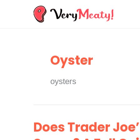
Skip
to
content
Oyster
oysters
Does Trader Joe