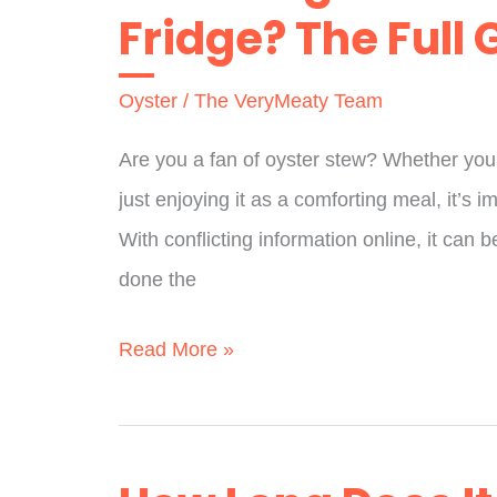
Fridge? The Full 
Sauce?
A
Oyster
/
The VeryMeaty Team
Full
Guide
Are you a fan of oyster stew? Whether you’
just enjoying it as a comforting meal, it’s i
With conflicting information online, it can
done the
How
Read More »
Long
Does
Oyster