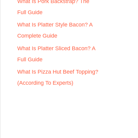
r
What Is Pork Backstrap? The
:
Full Guide
What Is Platter Style Bacon? A
Complete Guide
What Is Platter Sliced Bacon? A
Full Guide
What Is Pizza Hut Beef Topping?
(According To Experts)