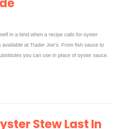
ide
self in a bind when a recipe calls for oyster
 available at Trader Joe’s. From fish sauce to
ubstitutes you can use in place of oyster sauce.
ster Stew Last In