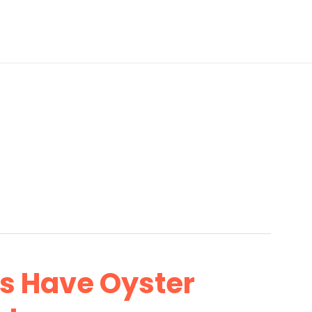
’s Have Oyster