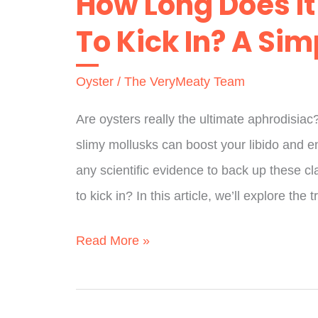
How Long Does It
Stew
To Kick In? A Si
Last
In
Oyster
/
The VeryMeaty Team
Fridge?
The
Are oysters really the ultimate aphrodisiac
Full
slimy mollusks can boost your libido and 
Guide
any scientific evidence to back up these cl
to kick in? In this article, we’ll explore the t
How
Read More »
Long
Does
It