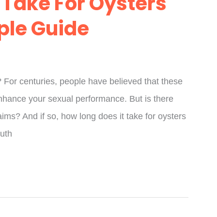
 Take For Oysters
mple Guide
? For centuries, people have believed that these
enhance your sexual performance. But is there
aims? And if so, how long does it take for oysters
ruth