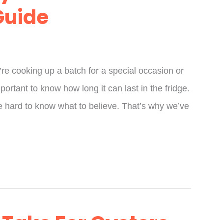
Guide
re cooking up a batch for a special occasion or
mportant to know how long it can last in the fridge.
 be hard to know what to believe. That’s why we’ve