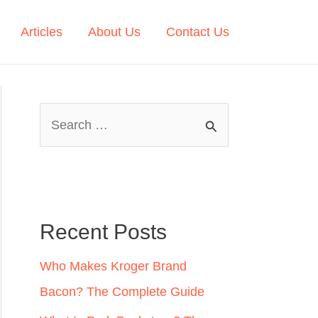
Articles
About Us
Contact Us
S
e
a
r
c
Recent Posts
h
Who Makes Kroger Brand
f
Bacon? The Complete Guide
o