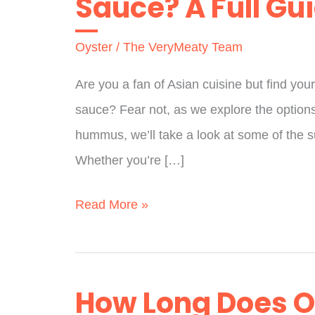
Sauce? A Full Gu
Oyster
/
The VeryMeaty Team
Are you a fan of Asian cuisine but find your
sauce? Fear not, as we explore the options
hummus, we’ll take a look at some of the s
Whether you’re […]
Does
Read More »
Trader
Joe’s
Have
How Long Does Oy
Oyster