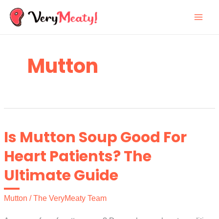
Skip
to
content
Mutton
Is Mutton Soup Good For
Heart Patients? The
Ultimate Guide
Mutton
/
The VeryMeaty Team