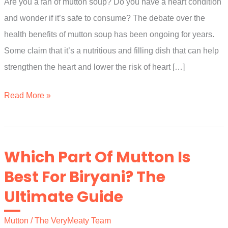
Are you a fan of mutton soup? Do you have a heart condition
and wonder if it’s safe to consume? The debate over the
health benefits of mutton soup has been ongoing for years.
Some claim that it’s a nutritious and filling dish that can help
strengthen the heart and lower the risk of heart […]
Is
Read More »
Mutton
Soup
Good
Which Part Of Mutton Is
For
Best For Biryani? The
Heart
Ultimate Guide
Patients?
The
Mutton
/
The VeryMeaty Team
Ultimate