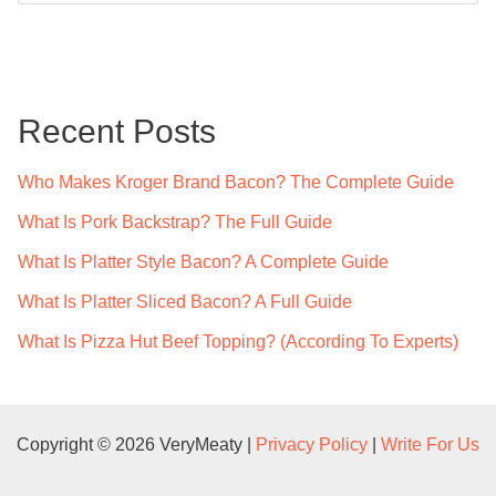
a
r
c
Recent Posts
h
f
Who Makes Kroger Brand Bacon? The Complete Guide
o
What Is Pork Backstrap? The Full Guide
r
What Is Platter Style Bacon? A Complete Guide
:
What Is Platter Sliced Bacon? A Full Guide
What Is Pizza Hut Beef Topping? (According To Experts)
Copyright © 2026 VeryMeaty |
Privacy Policy
|
Write For Us