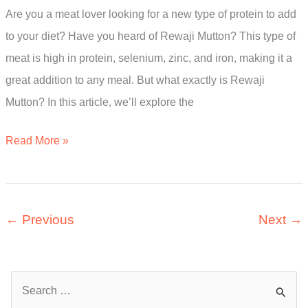
Are you a meat lover looking for a new type of protein to add
The
to your diet? Have you heard of Rewaji Mutton? This type of
Ultimate
meat is high in protein, selenium, zinc, and iron, making it a
Guide
great addition to any meal. But what exactly is Rewaji
Mutton? In this article, we’ll explore the
What
Read More »
Is
Rewaji
Mutton?
←
Previous
Next
→
A
Simple
Guide
S
e