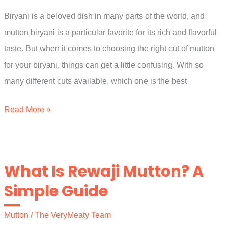
Guide
Biryani is a beloved dish in many parts of the world, and
mutton biryani is a particular favorite for its rich and flavorful
taste. But when it comes to choosing the right cut of mutton
for your biryani, things can get a little confusing. With so
many different cuts available, which one is the best
Which
Read More »
Part
Of
Mutton
What Is Rewaji Mutton? A
Is
Simple Guide
Best
For
Mutton
/
The VeryMeaty Team
Biryani?