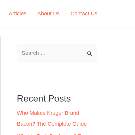
Articles
About Us
Contact Us
S
e
a
r
c
Recent Posts
h
Who Makes Kroger Brand
f
Bacon? The Complete Guide
o