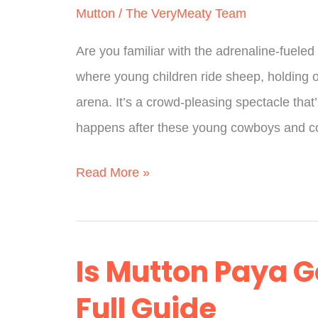
Mutton
/
The VeryMeaty Team
Are you familiar with the adrenaline-fueled
where young children ride sheep, holding on 
arena. It’s a crowd-pleasing spectacle tha
happens after these young cowboys and co
What
Read More »
Comes
After
Mutton
Is Mutton Paya G
Busting?
Full Guide
What