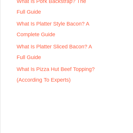
r
What Is Pork Backstrap? The
:
Full Guide
What Is Platter Style Bacon? A
Complete Guide
What Is Platter Sliced Bacon? A
Full Guide
What Is Pizza Hut Beef Topping?
(According To Experts)