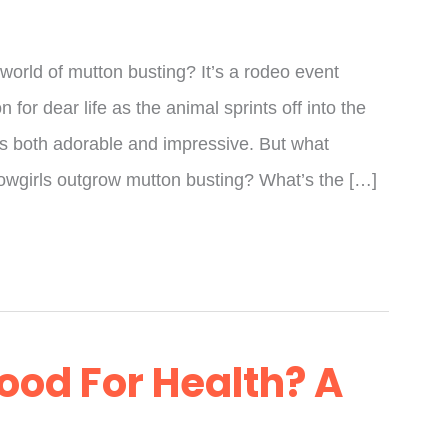
 world of mutton busting? It’s a rodeo event
for dear life as the animal sprints off into the
t’s both adorable and impressive. But what
wgirls outgrow mutton busting? What’s the […]
ood For Health? A