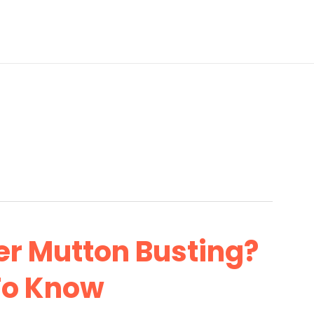
r Mutton Busting?
To Know