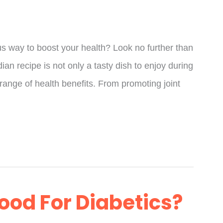
ous way to boost your health? Look no further than
ian recipe is not only a tasty dish to enjoy during
 range of health benefits. From promoting joint
ood For Diabetics?