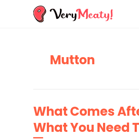
Skip
to
content
Mutton
What Comes Afte
What You Need 