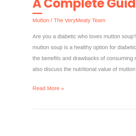
A Complete Gui
A
Mutton
/
The VeryMeaty Team
Full
Guide
Are you a diabetic who loves mutton soup
mutton soup is a healthy option for diabetics
the benefits and drawbacks of consuming m
also discuss the nutritional value of mutton
Is
Read More »
Mutton
Soup
Good
For