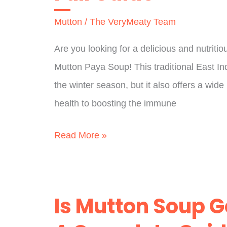
You
Mutton
/
The VeryMeaty Team
Need
To
Are you looking for a delicious and nutriti
Know
Mutton Paya Soup! This traditional East Ind
the winter season, but it also offers a wide
health to boosting the immune
Is
Read More »
Mutton
Paya
Good
Is Mutton Soup G
For
Health?