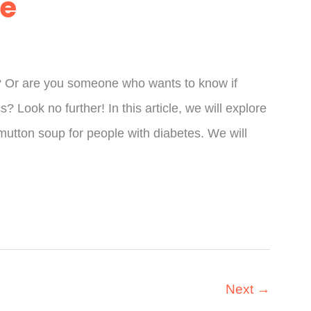
de
? Or are you someone who wants to know if
? Look no further! In this article, we will explore
utton soup for people with diabetes. We will
Next
→