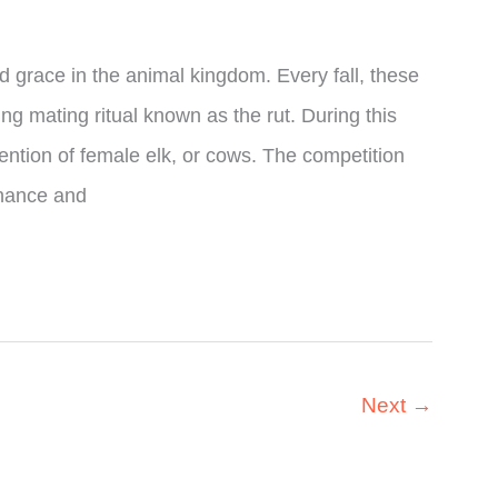
d grace in the animal kingdom. Every fall, these
ng mating ritual known as the rut. During this
tention of female elk, or cows. The competition
inance and
Next
→