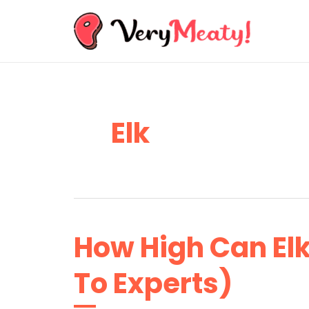
Skip
to
content
Elk
How High Can El
To Experts)