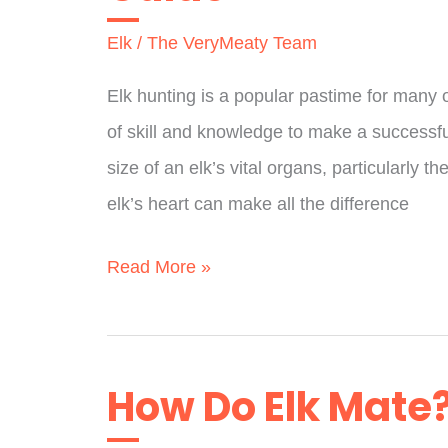
To
Elk
/
The VeryMeaty Team
Experts)
Elk hunting is a popular pastime for many ou
of skill and knowledge to make a successful
size of an elk’s vital organs, particularly 
elk’s heart can make all the difference
How
Read More »
Big
Is
An
How Do Elk Mate?
Elk
Heart?