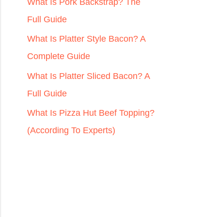
r
What Is Pork Backstrap? The
:
Full Guide
What Is Platter Style Bacon? A
Complete Guide
What Is Platter Sliced Bacon? A
Full Guide
What Is Pizza Hut Beef Topping?
(According To Experts)