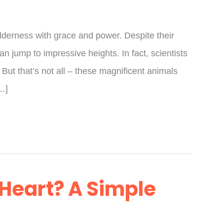
ilderness with grace and power. Despite their
can jump to impressive heights. In fact, scientists
 But that’s not all – these magnificent animals
[…]
 Heart? A Simple