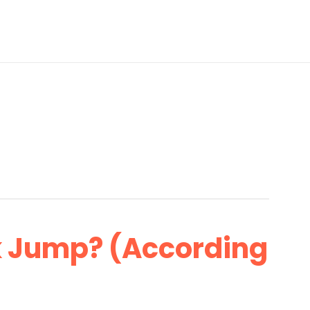
k Jump? (According