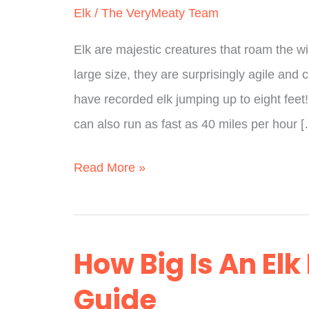
Elk
/
The VeryMeaty Team
Elk are majestic creatures that roam the w
large size, they are surprisingly agile and 
have recorded elk jumping up to eight feet!
can also run as fast as 40 miles per hour 
How
Read More »
High
Can
Elk
How Big Is An Elk
Jump?
Guide
(According