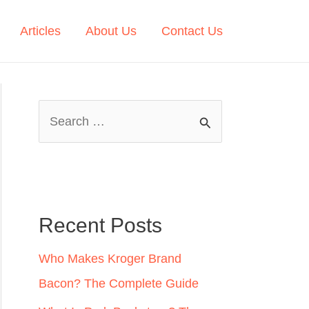
Articles
About Us
Contact Us
S
e
a
r
c
Recent Posts
h
Who Makes Kroger Brand
f
Bacon? The Complete Guide
o