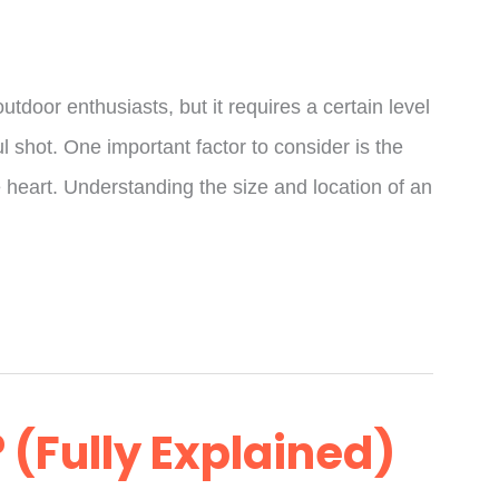
tdoor enthusiasts, but it requires a certain level
 shot. One important factor to consider is the
the heart. Understanding the size and location of an
 (Fully Explained)