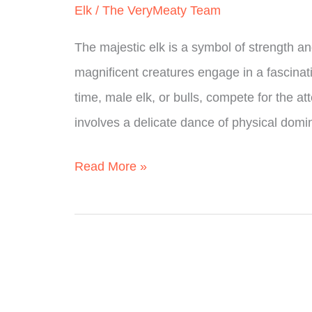
Elk
/
The VeryMeaty Team
A
The majestic elk is a symbol of strength an
Simple
magnificent creatures engage in a fascinati
Guide
time, male elk, or bulls, compete for the at
involves a delicate dance of physical dom
How
Read More »
Do
Elk
Mate?
(Fully
Explained)