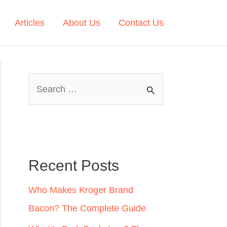
Articles
About Us
Contact Us
S
e
a
r
c
Recent Posts
h
Who Makes Kroger Brand
f
Bacon? The Complete Guide
o