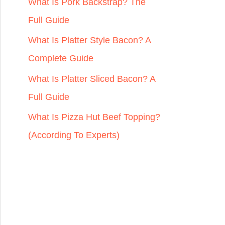
r
What Is Pork Backstrap? The
:
Full Guide
What Is Platter Style Bacon? A
Complete Guide
What Is Platter Sliced Bacon? A
Full Guide
What Is Pizza Hut Beef Topping?
(According To Experts)