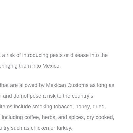
risk of introducing pests or disease into the
bringing them into Mexico.
s that are allowed by Mexican Customs as long as
 and do not pose a risk to the country’s
e items include smoking tobacco, honey, dried,
 including coffee, herbs, and spices, dry cooked,
ltry such as chicken or turkey.