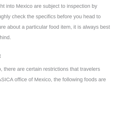
ught into Mexico are subject to inspection by
oughly check the specifics before you head to
e about a particular food item, it is always best
ehind.
t
there are certain restrictions that travelers
ICA office of Mexico, the following foods are