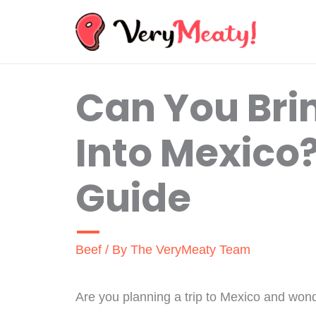
Skip
to
content
Can You Bri
Into Mexico
Guide
Beef
/ By
The VeryMeaty Team
Are you planning a trip to Mexico and wonde