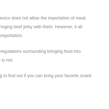
exico does not allow the importation of meat,
nging beef jerky with them. However, it all
nsportation.
d regulations surrounding bringing food into
is not.
g to find out if you can bring your favorite snack