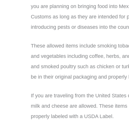
you are planning on bringing food into Mex
Customs as long as they are intended for 
introducing pests or diseases into the coun
These allowed items include smoking tobacc
and vegetables including coffee, herbs, an
and smoked poultry such as chicken or turke
be in their original packaging and properly 
If you are traveling from the United State
milk and cheese are allowed. These items m
properly labeled with a USDA Label.