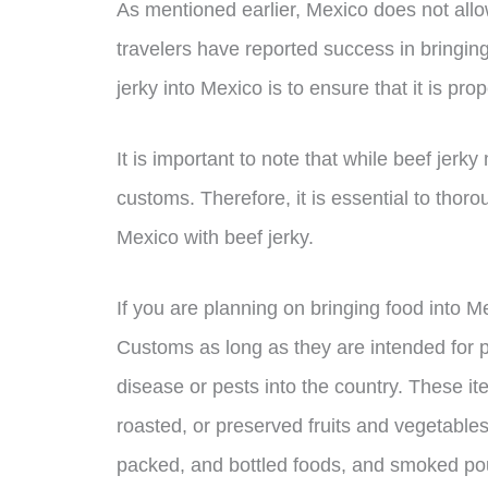
As mentioned earlier, Mexico does not all
travelers have reported success in bringing
jerky into Mexico is to ensure that it is pr
It is important to note that while beef jerky 
customs. Therefore, it is essential to thor
Mexico with beef jerky.
If you are planning on bringing food into 
Customs as long as they are intended for 
disease or pests into the country. These i
roasted, or preserved fruits and vegetables
packed, and bottled foods, and smoked pou