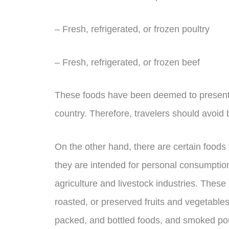
– Fresh, refrigerated, or frozen poultry
– Fresh, refrigerated, or frozen beef
These foods have been deemed to present a 
country. Therefore, travelers should avoid 
On the other hand, there are certain food
they are intended for personal consumption
agriculture and livestock industries. Thes
roasted, or preserved fruits and vegetables
packed, and bottled foods, and smoked pou