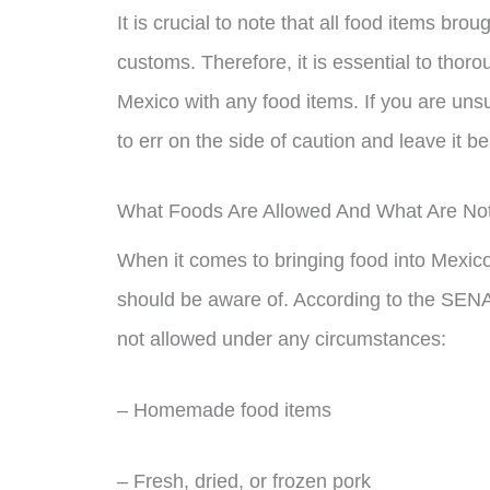
It is crucial to note that all food items bro
customs. Therefore, it is essential to thor
Mexico with any food items. If you are unsur
to err on the side of caution and leave it b
What Foods Are Allowed And What Are No
When it comes to bringing food into Mexico, 
should be aware of. According to the SENAS
not allowed under any circumstances:
– Homemade food items
– Fresh, dried, or frozen pork