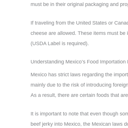
must be in their original packaging and pro
If traveling from the United States or Can
cheese are allowed. These items must be in
(USDA Label is required).
Understanding Mexico’s Food Importation
Mexico has strict laws regarding the importa
mainly due to the risk of introducing foreig
As a result, there are certain foods that ar
It is important to note that even though so
beef jerky into Mexico, the Mexican laws do