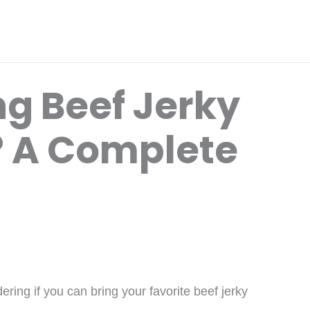
ng Beef Jerky
? A Complete
ring if you can bring your favorite beef jerky