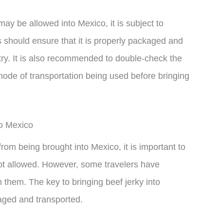
 may be allowed into Mexico, it is subject to
s should ensure that it is properly packaged and
ntry. It is also recommended to double-check the
ode of transportation being used before bringing
to Mexico
 from being brought into Mexico, it is important to
not allowed. However, some travelers have
h them. The key to bringing beef jerky into
kaged and transported.