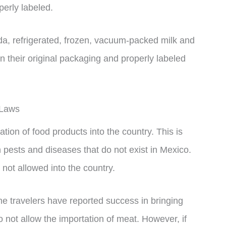
perly labeled.
ada, refrigerated, frozen, vacuum-packed milk and
 their original packaging and properly labeled
 Laws
tion of food products into the country. This is
n pests and diseases that do not exist in Mexico.
e not allowed into the country.
me travelers have reported success in bringing
 not allow the importation of meat. However, if