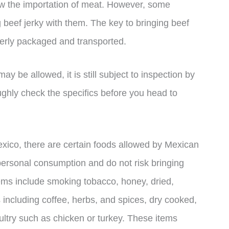
ow the importation of meat. However, some
 beef jerky with them. The key to bringing beef
operly packaged and transported.
may be allowed, it is still subject to inspection by
oughly check the specifics before you head to
Mexico, there are certain foods allowed by Mexican
personal consumption and do not risk bringing
tems include smoking tobacco, honey, dried,
 including coffee, herbs, and spices, dry cooked,
ltry such as chicken or turkey. These items