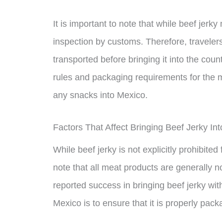
It is important to note that while beef jerky
inspection by customs. Therefore, traveler
transported before bringing it into the cou
rules and packaging requirements for the m
any snacks into Mexico.
Factors That Affect Bringing Beef Jerky In
While beef jerky is not explicitly prohibited
note that all meat products are generally 
reported success in bringing beef jerky wit
Mexico is to ensure that it is properly pac