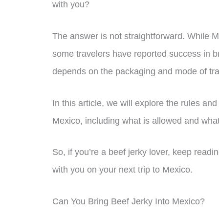
with you?
The answer is not straightforward. While M
some travelers have reported success in bri
depends on the packaging and mode of tra
In this article, we will explore the rules an
Mexico, including what is allowed and what 
So, if you’re a beef jerky lover, keep readin
with you on your next trip to Mexico.
Can You Bring Beef Jerky Into Mexico?