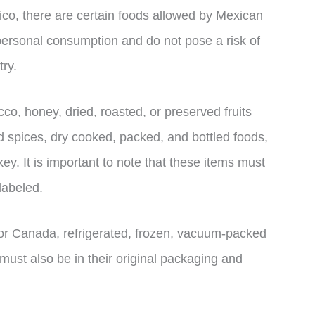
ico, there are certain foods allowed by Mexican
personal consumption and do not pose a risk of
try.
o, honey, dried, roasted, or preserved fruits
d spices, dry cooked, packed, and bottled foods,
y. It is important to note that these items must
labeled.
s or Canada, refrigerated, frozen, vacuum-packed
ust also be in their original packaging and