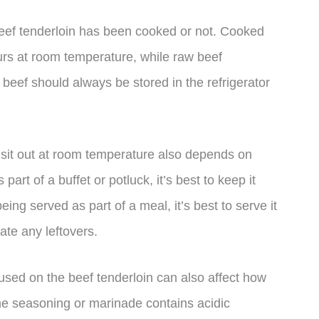
beef tenderloin has been cooked or not. Cooked
ours at room temperature, while raw beef
w beef should always be stored in the refrigerator
n sit out at room temperature also depends on
 part of a buffet or potluck, it’s best to keep it
 being served as part of a meal, it’s best to serve it
ate any leftovers.
 used on the beef tenderloin can also affect how
 the seasoning or marinade contains acidic