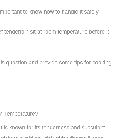
 important to know how to handle it safely.
tenderloin sit at room temperature before it
 this question and provide some tips for cooking
om Temperature?
at is known for its tenderness and succulent