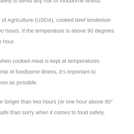
safely to avoid any risk of foodborne illness.
 of Agriculture (USDA), cooked beef tenderloin
two hours. If the temperature is above 90 degrees
e hour.
 when cooked meat is kept at temperatures
sk of foodborne illness, it’s important to
oon as possible.
 for longer than two hours (or one hour above 90°
e safe than sorry when it comes to food safety.