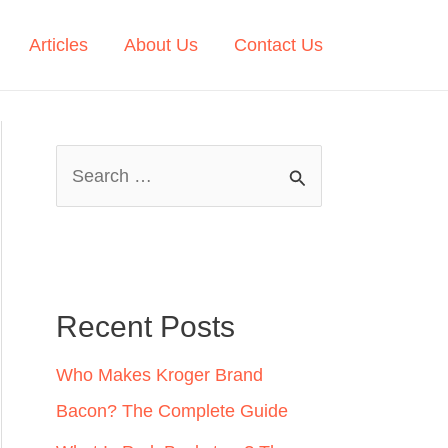
Articles
About Us
Contact Us
S
e
a
r
c
Recent Posts
h
Who Makes Kroger Brand
f
Bacon? The Complete Guide
o