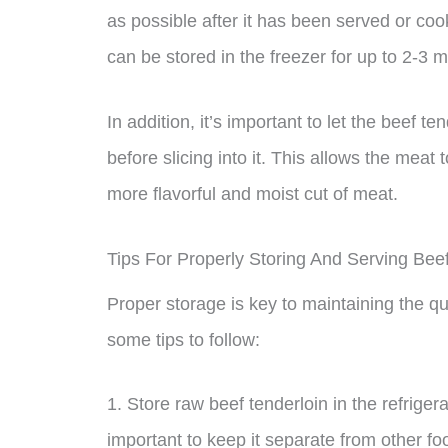
as possible after it has been served or coo
can be stored in the freezer for up to 2-3 
In addition, it’s important to let the beef t
before slicing into it. This allows the meat t
more flavorful and moist cut of meat.
Tips For Properly Storing And Serving Bee
Proper storage is key to maintaining the qu
some tips to follow:
1. Store raw beef tenderloin in the refriger
important to keep it separate from other fo