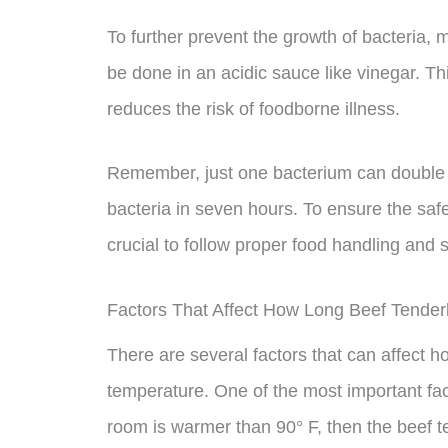
To further prevent the growth of bacteria, 
be done in an acidic sauce like vinegar. 
reduces the risk of foodborne illness.
Remember, just one bacterium can double e
bacteria in seven hours. To ensure the safet
crucial to follow proper food handling and 
Factors That Affect How Long Beef Tender
There are several factors that can affect h
temperature. One of the most important facto
room is warmer than 90° F, then the beef te