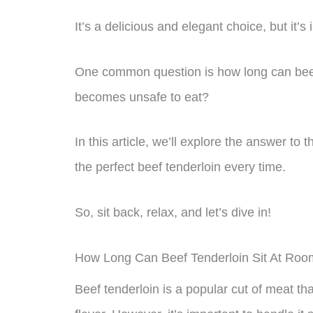
It’s a delicious and elegant choice, but it’s
One common question is how long can beef 
becomes unsafe to eat?
In this article, we’ll explore the answer to
the perfect beef tenderloin every time.
So, sit back, relax, and let’s dive in!
How Long Can Beef Tenderloin Sit At Ro
Beef tenderloin is a popular cut of meat th