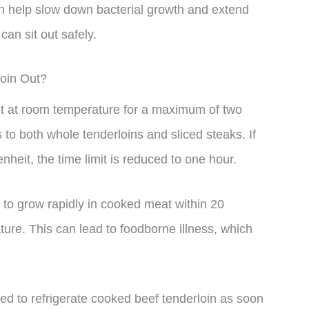
 can help slow down bacterial growth and extend
can sit out safely.
loin Out?
out at room temperature for a maximum of two
to both whole tenderloins and sliced steaks. If
heit, the time limit is reduced to one hour.
rt to grow rapidly in cooked meat within 20
ature. This can lead to foodborne illness, which
ded to refrigerate cooked beef tenderloin as soon