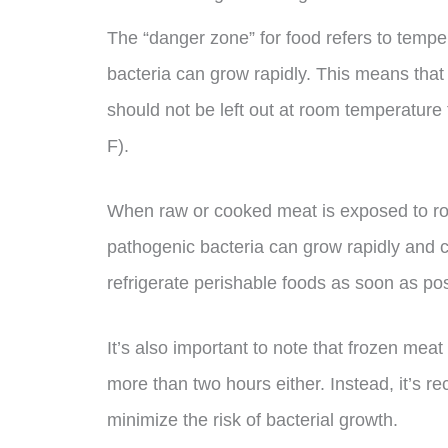
The “danger zone” for food refers to temp
bacteria can grow rapidly. This means that 
should not be left out at room temperature
F).
When raw or cooked meat is exposed to ro
pathogenic bacteria can grow rapidly and ca
refrigerate perishable foods as soon as pos
It’s also important to note that frozen meat
more than two hours either. Instead, it’s r
minimize the risk of bacterial growth.