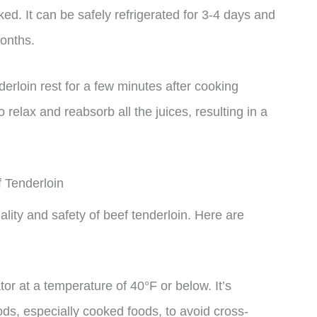
ked. It can be safely refrigerated for 3-4 days and
months.
enderloin rest for a few minutes after cooking
o relax and reabsorb all the juices, resulting in a
f Tenderloin
ality and safety of beef tenderloin. Here are
ator at a temperature of 40°F or below. It’s
ods, especially cooked foods, to avoid cross-