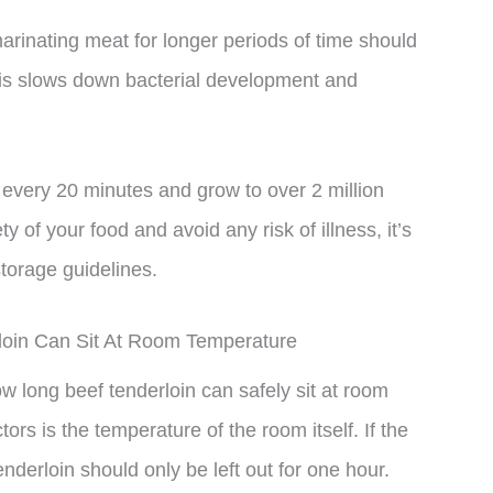
marinating meat for longer periods of time should
This slows down bacterial development and
very 20 minutes and grow to over 2 million
y of your food and avoid any risk of illness, it’s
storage guidelines.
loin Can Sit At Room Temperature
ow long beef tenderloin can safely sit at room
rs is the temperature of the room itself. If the
nderloin should only be left out for one hour.