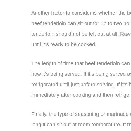
Another factor to consider is whether the 
beef tenderloin can sit out for up to two h
tenderloin should not be left out at all. Ra
until it’s ready to be cooked.
The length of time that beef tenderloin ca
how it’s being served. If it’s being served as
refrigerated until just before serving. If it’s
immediately after cooking and then refriger
Finally, the type of seasoning or marinade
long it can sit out at room temperature. If