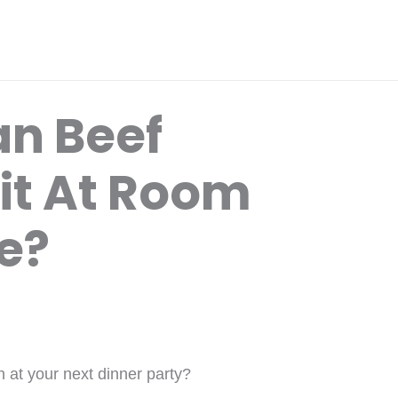
n Beef
it At Room
e?
n at your next dinner party?