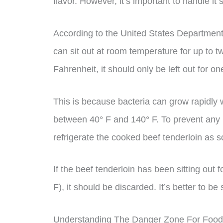
flavor. However, it’s important to handle it 
According to the United States Department
can sit out at room temperature for up to 
Fahrenheit, it should only be left out for on
This is because bacteria can grow rapidly
between 40° F and 140° F. To prevent any ri
refrigerate the cooked beef tenderloin as s
If the beef tenderloin has been sitting out
F), it should be discarded. It’s better to b
Understanding The Danger Zone For Food