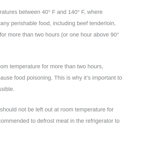
eratures between 40° F and 140° F, where
any perishable food, including beef tenderloin,
 for more than two hours (or one hour above 90°
om temperature for more than two hours,
use food poisoning. This is why it’s important to
sible.
 should not be left out at room temperature for
ecommended to defrost meat in the refrigerator to