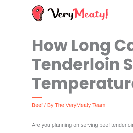
Skip
to
content
How Long Ca
Tenderloin S
Temperatur
Beef
/ By
The VeryMeaty Team
Are you planning on serving beef tenderloi