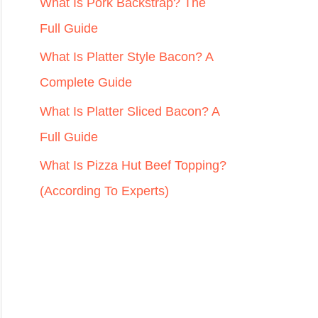
r
What Is Pork Backstrap? The
:
Full Guide
What Is Platter Style Bacon? A
Complete Guide
What Is Platter Sliced Bacon? A
Full Guide
What Is Pizza Hut Beef Topping?
(According To Experts)