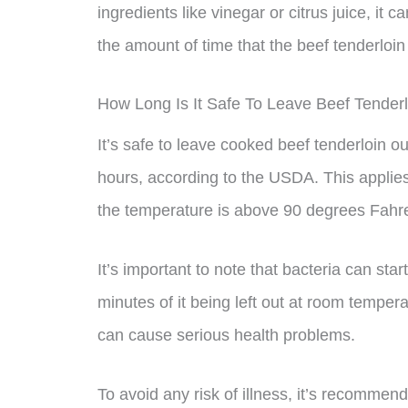
ingredients like vinegar or citrus juice, it
the amount of time that the beef tenderloin 
How Long Is It Safe To Leave Beef Tender
It’s safe to leave cooked beef tenderloin 
hours, according to the USDA. This applies 
the temperature is above 90 degrees Fahren
It’s important to note that bacteria can sta
minutes of it being left out at room temper
can cause serious health problems.
To avoid any risk of illness, it’s recommen