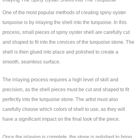
One of the most popular methods of creating spiny oyster
turquoise is by inlaying the shell into the turquoise. In this
process, small pieces of spiny oyster shell are carefully cut
and shaped to fit into the crevices of the turquoise stone. The
shell is then glued into place and polished to create a
smooth, seamless surface.
The inlaying process requires a high level of skill and
precision, as the shell pieces must be cut and shaped to fit
perfectly into the turquoise stone. The artist must also
carefully choose which colors of shell to use, as they will
have a significant impact on the final look of the piece.
Once the inlaying is complete, the stone is polished to bring