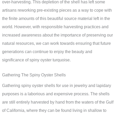
over-harvesting. This depletion of the shell has left some
artisans reworking pre-existing pieces as a way to cope with
the finite amounts of this beautiful source material left in the
world. However, with responsible harvesting practices and
increased awareness about the importance of preserving our
natural resources, we can work towards ensuring that future
generations can continue to enjoy the beauty and
significance of spiny oyster turquoise.
Gathering The Spiny Oyster Shells
Gathering spiny oyster shells for use in jewelry and lapidary
purposes is a laborious and expensive process. The shells
are still entirely harvested by hand from the waters of the Gulf
of California, where they can be found living in shallow to