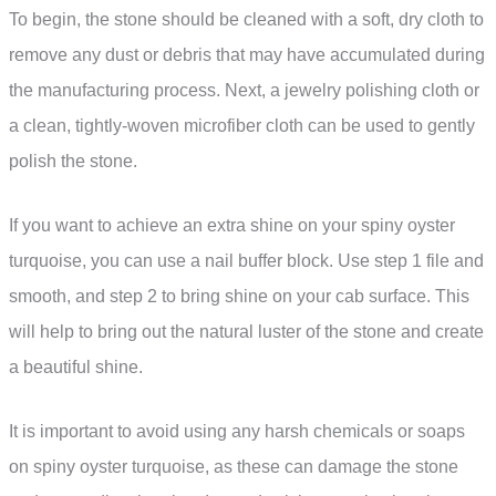
To begin, the stone should be cleaned with a soft, dry cloth to
remove any dust or debris that may have accumulated during
the manufacturing process. Next, a jewelry polishing cloth or
a clean, tightly-woven microfiber cloth can be used to gently
polish the stone.
If you want to achieve an extra shine on your spiny oyster
turquoise, you can use a nail buffer block. Use step 1 file and
smooth, and step 2 to bring shine on your cab surface. This
will help to bring out the natural luster of the stone and create
a beautiful shine.
It is important to avoid using any harsh chemicals or soaps
on spiny oyster turquoise, as these can damage the stone