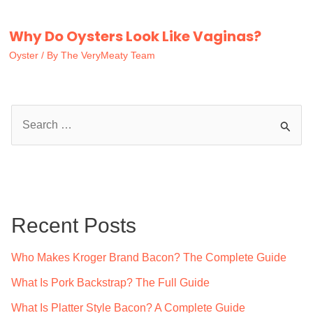
Why Do Oysters Look Like Vaginas?
Oyster
/ By
The VeryMeaty Team
S
e
a
r
c
Recent Posts
h
f
Who Makes Kroger Brand Bacon? The Complete Guide
o
What Is Pork Backstrap? The Full Guide
r
What Is Platter Style Bacon? A Complete Guide