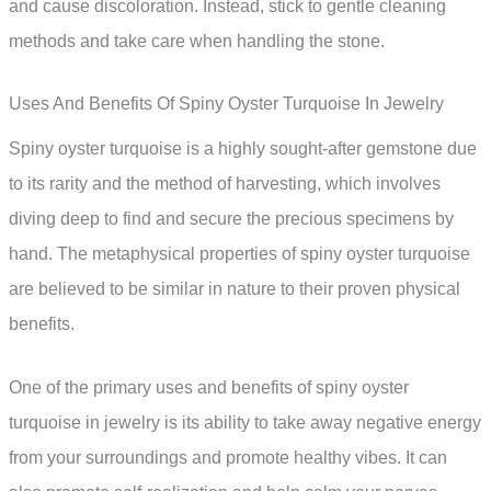
and cause discoloration. Instead, stick to gentle cleaning
methods and take care when handling the stone.
Uses And Benefits Of Spiny Oyster Turquoise In Jewelry
Spiny oyster turquoise is a highly sought-after gemstone due
to its rarity and the method of harvesting, which involves
diving deep to find and secure the precious specimens by
hand. The metaphysical properties of spiny oyster turquoise
are believed to be similar in nature to their proven physical
benefits.
One of the primary uses and benefits of spiny oyster
turquoise in jewelry is its ability to take away negative energy
from your surroundings and promote healthy vibes. It can