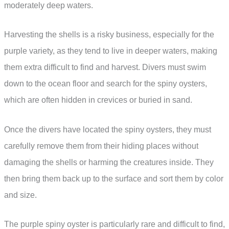
moderately deep waters.
Harvesting the shells is a risky business, especially for the
purple variety, as they tend to live in deeper waters, making
them extra difficult to find and harvest. Divers must swim
down to the ocean floor and search for the spiny oysters,
which are often hidden in crevices or buried in sand.
Once the divers have located the spiny oysters, they must
carefully remove them from their hiding places without
damaging the shells or harming the creatures inside. They
then bring them back up to the surface and sort them by color
and size.
The purple spiny oyster is particularly rare and difficult to find,