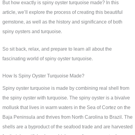
But how exactly is spiny oyster turquoise made? In this
article, we’ll explore the process of creating this beautiful
gemstone, as well as the history and significance of both
spiny oysters and turquoise.
So sit back, relax, and prepare to learn all about the
fascinating world of spiny oyster turquoise.
How Is Spiny Oyster Turquoise Made?
Spiny oyster turquoise is made by combining real shell from
the spiny oyster with turquoise. The spiny oyster is a bivalve
mollusk that lives in warm waters in the Sea of Cortez on the
Baja Peninsula and thrives from North Carolina to Brazil. The
shells are a byproduct of the seafood trade and are harvested