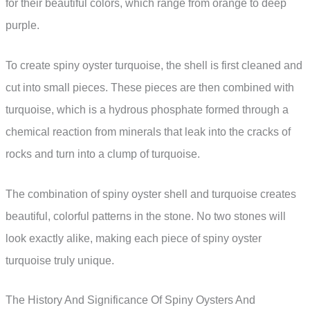
for their beautiful colors, which range from orange to deep
purple.
To create spiny oyster turquoise, the shell is first cleaned and
cut into small pieces. These pieces are then combined with
turquoise, which is a hydrous phosphate formed through a
chemical reaction from minerals that leak into the cracks of
rocks and turn into a clump of turquoise.
The combination of spiny oyster shell and turquoise creates
beautiful, colorful patterns in the stone. No two stones will
look exactly alike, making each piece of spiny oyster
turquoise truly unique.
The History And Significance Of Spiny Oysters And