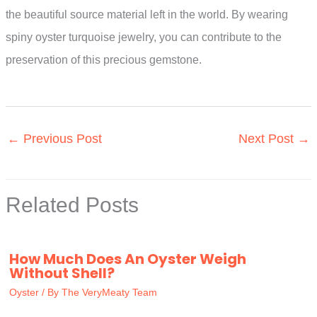
the beautiful source material left in the world. By wearing
spiny oyster turquoise jewelry, you can contribute to the
preservation of this precious gemstone.
←
Previous Post
Next Post
→
Related Posts
How Much Does An Oyster Weigh
Without Shell?
Oyster
/ By
The VeryMeaty Team