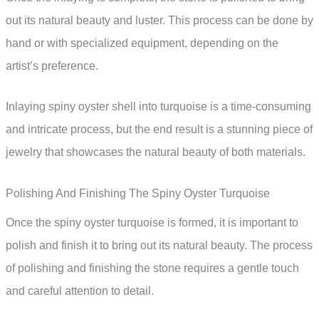
out its natural beauty and luster. This process can be done by
hand or with specialized equipment, depending on the
artist’s preference.
Inlaying spiny oyster shell into turquoise is a time-consuming
and intricate process, but the end result is a stunning piece of
jewelry that showcases the natural beauty of both materials.
Polishing And Finishing The Spiny Oyster Turquoise
Once the spiny oyster turquoise is formed, it is important to
polish and finish it to bring out its natural beauty. The process
of polishing and finishing the stone requires a gentle touch
and careful attention to detail.