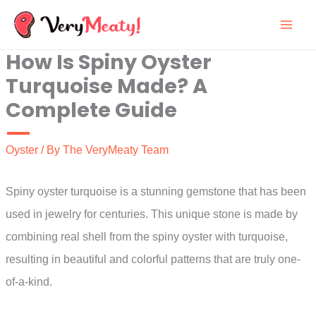
Skip
to
How Is Spiny Oyster
content
Turquoise Made? A
Complete Guide
Oyster
/ By
The VeryMeaty Team
Spiny oyster turquoise is a stunning gemstone that has been
used in jewelry for centuries. This unique stone is made by
combining real shell from the spiny oyster with turquoise,
resulting in beautiful and colorful patterns that are truly one-
of-a-kind.