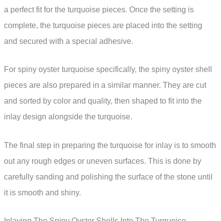
a perfect fit for the turquoise pieces. Once the setting is
complete, the turquoise pieces are placed into the setting
and secured with a special adhesive.
For spiny oyster turquoise specifically, the spiny oyster shell
pieces are also prepared in a similar manner. They are cut
and sorted by color and quality, then shaped to fit into the
inlay design alongside the turquoise.
The final step in preparing the turquoise for inlay is to smooth
out any rough edges or uneven surfaces. This is done by
carefully sanding and polishing the surface of the stone until
it is smooth and shiny.
Inlaying The Spiny Oyster Shells Into The Turquoise