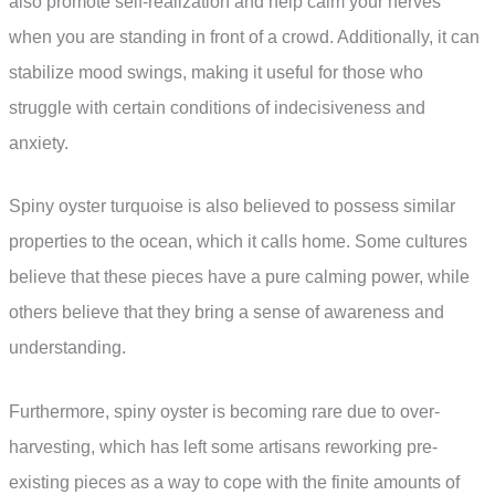
also promote self-realization and help calm your nerves
when you are standing in front of a crowd. Additionally, it can
stabilize mood swings, making it useful for those who
struggle with certain conditions of indecisiveness and
anxiety.
Spiny oyster turquoise is also believed to possess similar
properties to the ocean, which it calls home. Some cultures
believe that these pieces have a pure calming power, while
others believe that they bring a sense of awareness and
understanding.
Furthermore, spiny oyster is becoming rare due to over-
harvesting, which has left some artisans reworking pre-
existing pieces as a way to cope with the finite amounts of