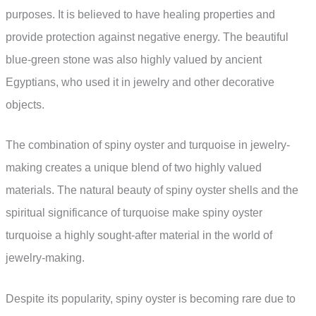
purposes. It is believed to have healing properties and
provide protection against negative energy. The beautiful
blue-green stone was also highly valued by ancient
Egyptians, who used it in jewelry and other decorative
objects.
The combination of spiny oyster and turquoise in jewelry-
making creates a unique blend of two highly valued
materials. The natural beauty of spiny oyster shells and the
spiritual significance of turquoise make spiny oyster
turquoise a highly sought-after material in the world of
jewelry-making.
Despite its popularity, spiny oyster is becoming rare due to