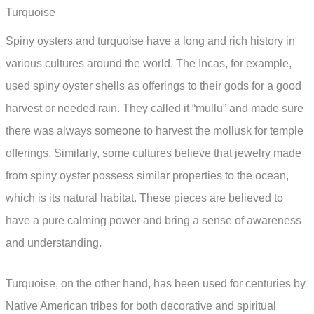
Turquoise
Spiny oysters and turquoise have a long and rich history in
various cultures around the world. The Incas, for example,
used spiny oyster shells as offerings to their gods for a good
harvest or needed rain. They called it “mullu” and made sure
there was always someone to harvest the mollusk for temple
offerings. Similarly, some cultures believe that jewelry made
from spiny oyster possess similar properties to the ocean,
which is its natural habitat. These pieces are believed to
have a pure calming power and bring a sense of awareness
and understanding.
Turquoise, on the other hand, has been used for centuries by
Native American tribes for both decorative and spiritual