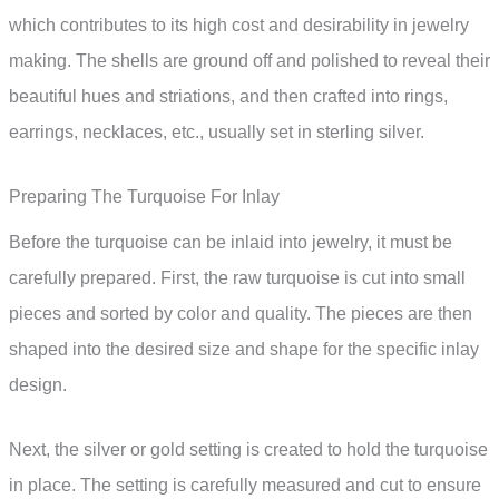
which contributes to its high cost and desirability in jewelry
making. The shells are ground off and polished to reveal their
beautiful hues and striations, and then crafted into rings,
earrings, necklaces, etc., usually set in sterling silver.
Preparing The Turquoise For Inlay
Before the turquoise can be inlaid into jewelry, it must be
carefully prepared. First, the raw turquoise is cut into small
pieces and sorted by color and quality. The pieces are then
shaped into the desired size and shape for the specific inlay
design.
Next, the silver or gold setting is created to hold the turquoise
in place. The setting is carefully measured and cut to ensure