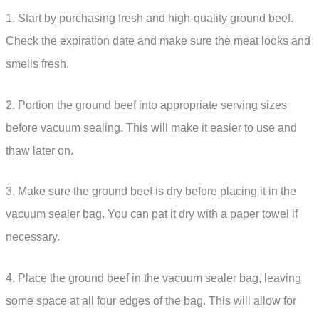
1. Start by purchasing fresh and high-quality ground beef.
Check the expiration date and make sure the meat looks and
smells fresh.
2. Portion the ground beef into appropriate serving sizes
before vacuum sealing. This will make it easier to use and
thaw later on.
3. Make sure the ground beef is dry before placing it in the
vacuum sealer bag. You can pat it dry with a paper towel if
necessary.
4. Place the ground beef in the vacuum sealer bag, leaving
some space at all four edges of the bag. This will allow for