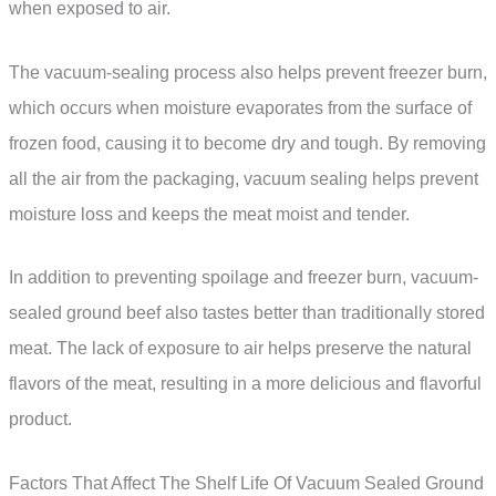
when exposed to air.
The vacuum-sealing process also helps prevent freezer burn,
which occurs when moisture evaporates from the surface of
frozen food, causing it to become dry and tough. By removing
all the air from the packaging, vacuum sealing helps prevent
moisture loss and keeps the meat moist and tender.
In addition to preventing spoilage and freezer burn, vacuum-
sealed ground beef also tastes better than traditionally stored
meat. The lack of exposure to air helps preserve the natural
flavors of the meat, resulting in a more delicious and flavorful
product.
Factors That Affect The Shelf Life Of Vacuum Sealed Ground