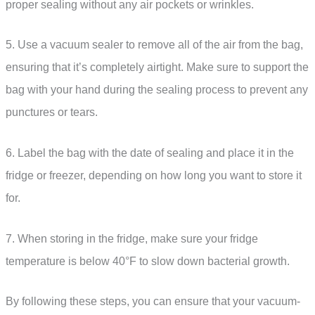
proper sealing without any air pockets or wrinkles.
5. Use a vacuum sealer to remove all of the air from the bag,
ensuring that it’s completely airtight. Make sure to support the
bag with your hand during the sealing process to prevent any
punctures or tears.
6. Label the bag with the date of sealing and place it in the
fridge or freezer, depending on how long you want to store it
for.
7. When storing in the fridge, make sure your fridge
temperature is below 40°F to slow down bacterial growth.
By following these steps, you can ensure that your vacuum-