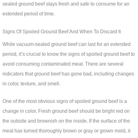
sealed ground beef stays fresh and safe to consume for an
extended period of time.
Signs Of Spoiled Ground Beef And When To Discard It
While vacuum-sealed ground beef can last for an extended
period, it’s crucial to know the signs of spoiled ground beef to
avoid consuming contaminated meat. There are several
indicators that ground beef has gone bad, including changes
in color, texture, and smell.
One of the most obvious signs of spoiled ground beef is a
change in color. Fresh ground beef should be bright red on
the outside and brownish on the inside. If the surface of the
meat has turned thoroughly brown or gray or grown mold, it