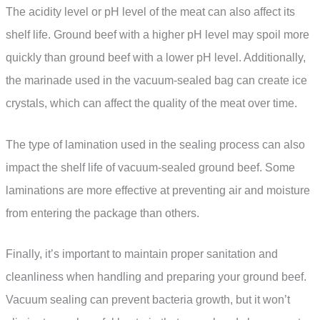
The acidity level or pH level of the meat can also affect its
shelf life. Ground beef with a higher pH level may spoil more
quickly than ground beef with a lower pH level. Additionally,
the marinade used in the vacuum-sealed bag can create ice
crystals, which can affect the quality of the meat over time.
The type of lamination used in the sealing process can also
impact the shelf life of vacuum-sealed ground beef. Some
laminations are more effective at preventing air and moisture
from entering the package than others.
Finally, it’s important to maintain proper sanitation and
cleanliness when handling and preparing your ground beef.
Vacuum sealing can prevent bacteria growth, but it won’t