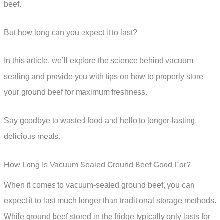
beef.
But how long can you expect it to last?
In this article, we’ll explore the science behind vacuum
sealing and provide you with tips on how to properly store
your ground beef for maximum freshness.
Say goodbye to wasted food and hello to longer-lasting,
delicious meals.
How Long Is Vacuum Sealed Ground Beef Good For?
When it comes to vacuum-sealed ground beef, you can
expect it to last much longer than traditional storage methods.
While ground beef stored in the fridge typically only lasts for