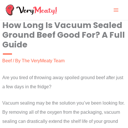
Skip
to
How Long Is Vacuum Sealed
content
Ground Beef Good For? A Full
Guide
Beef
/ By
The VeryMeaty Team
Are you tired of throwing away spoiled ground beef after just
a few days in the fridge?
Vacuum sealing may be the solution you’ve been looking for.
By removing all of the oxygen from the packaging, vacuum
sealing can drastically extend the shelf life of your ground