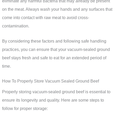
eliminate any harmful bacteria that may already be present
on the meat. Always wash your hands and any surfaces that
come into contact with raw meat to avoid cross-
contamination.
By considering these factors and following safe handling
practices, you can ensure that your vacuum-sealed ground
beef stays fresh and safe to eat for an extended period of
time.
How To Properly Store Vacuum Sealed Ground Beef
Properly storing vacuum-sealed ground beef is essential to
ensure its longevity and quality. Here are some steps to
follow for proper storage: