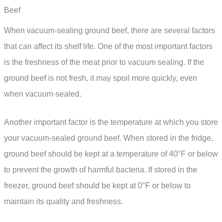
Beef
When vacuum-sealing ground beef, there are several factors
that can affect its shelf life. One of the most important factors
is the freshness of the meat prior to vacuum sealing. If the
ground beef is not fresh, it may spoil more quickly, even
when vacuum-sealed.
Another important factor is the temperature at which you store
your vacuum-sealed ground beef. When stored in the fridge,
ground beef should be kept at a temperature of 40°F or below
to prevent the growth of harmful bacteria. If stored in the
freezer, ground beef should be kept at 0°F or below to
maintain its quality and freshness.