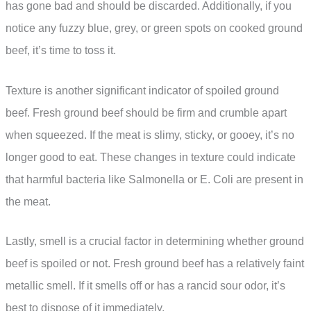
has gone bad and should be discarded. Additionally, if you
notice any fuzzy blue, grey, or green spots on cooked ground
beef, it’s time to toss it.
Texture is another significant indicator of spoiled ground
beef. Fresh ground beef should be firm and crumble apart
when squeezed. If the meat is slimy, sticky, or gooey, it’s no
longer good to eat. These changes in texture could indicate
that harmful bacteria like Salmonella or E. Coli are present in
the meat.
Lastly, smell is a crucial factor in determining whether ground
beef is spoiled or not. Fresh ground beef has a relatively faint
metallic smell. If it smells off or has a rancid sour odor, it’s
best to dispose of it immediately.