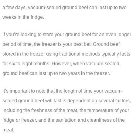
a few days, vacuum-sealed ground beef can last up to two
weeks in the fridge.
If you’re looking to store your ground beef for an even longer
period of time, the freezer is your best bet. Ground beef
stored in the freezer using traditional methods typically lasts
for six to eight months. However, when vacuum-sealed,
ground beef can last up to two years in the freezer.
It’s important to note that the length of time your vacuum-
sealed ground beef will last is dependent on several factors,
including the freshness of the meat, the temperature of your
fridge or freezer, and the sanitation and cleanliness of the
meat.