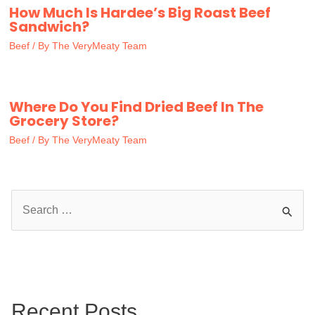
How Much Is Hardee’s Big Roast Beef
Sandwich?
Beef
/ By
The VeryMeaty Team
Where Do You Find Dried Beef In The
Grocery Store?
Beef
/ By
The VeryMeaty Team
S
e
a
r
c
Recent Posts
h