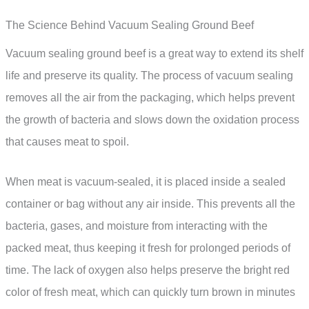
The Science Behind Vacuum Sealing Ground Beef
Vacuum sealing ground beef is a great way to extend its shelf
life and preserve its quality. The process of vacuum sealing
removes all the air from the packaging, which helps prevent
the growth of bacteria and slows down the oxidation process
that causes meat to spoil.
When meat is vacuum-sealed, it is placed inside a sealed
container or bag without any air inside. This prevents all the
bacteria, gases, and moisture from interacting with the
packed meat, thus keeping it fresh for prolonged periods of
time. The lack of oxygen also helps preserve the bright red
color of fresh meat, which can quickly turn brown in minutes