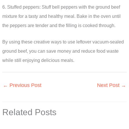
6. Stuffed peppers: Stuff bell peppers with the ground beef
mixture for a tasty and healthy meal. Bake in the oven until
the peppers are tender and the filling is cooked through.
By using these creative ways to use leftover vacuum-sealed
ground beef, you can save money and reduce food waste
while still enjoying delicious meals.
←
Previous Post
Next Post
→
Related Posts