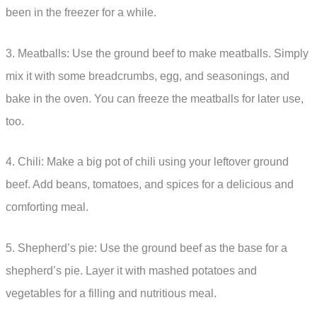
been in the freezer for a while.
3. Meatballs: Use the ground beef to make meatballs. Simply
mix it with some breadcrumbs, egg, and seasonings, and
bake in the oven. You can freeze the meatballs for later use,
too.
4. Chili: Make a big pot of chili using your leftover ground
beef. Add beans, tomatoes, and spices for a delicious and
comforting meal.
5. Shepherd’s pie: Use the ground beef as the base for a
shepherd’s pie. Layer it with mashed potatoes and
vegetables for a filling and nutritious meal.