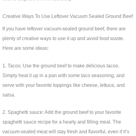
Creative Ways To Use Leftover Vacuum Sealed Ground Beef
If you have leftover vacuum-sealed ground beef, there are
plenty of creative ways to use it up and avoid food waste.
Here are some ideas:
1. Tacos: Use the ground beef to make delicious tacos.
Simply heat it up in a pan with some taco seasoning, and
serve with your favorite toppings like cheese, lettuce, and
salsa.
2. Spaghetti sauce: Add the ground beef to your favorite
spaghetti sauce recipe for a hearty and filling meal. The
vacuum-sealed meat will stay fresh and flavorful, even if it’s