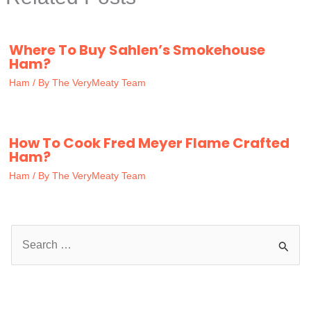
Where To Buy Sahlen’s Smokehouse
Ham?
Ham
/ By
The VeryMeaty Team
How To Cook Fred Meyer Flame Crafted
Ham?
Ham
/ By
The VeryMeaty Team
S
e
a
r