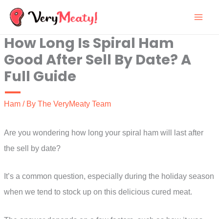
Skip
to
How Long Is Spiral Ham
content
Good After Sell By Date? A
Full Guide
Ham
/ By
The VeryMeaty Team
Are you wondering how long your spiral ham will last after
the sell by date?
It’s a common question, especially during the holiday season
when we tend to stock up on this delicious cured meat.