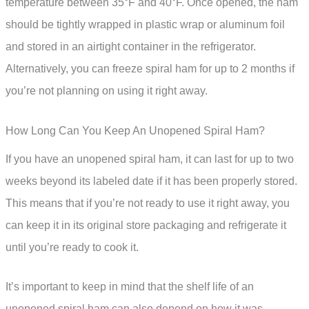
temperature between 35°F and 40°F. Once opened, the ham
should be tightly wrapped in plastic wrap or aluminum foil
and stored in an airtight container in the refrigerator.
Alternatively, you can freeze spiral ham for up to 2 months if
you’re not planning on using it right away.
How Long Can You Keep An Unopened Spiral Ham?
If you have an unopened spiral ham, it can last for up to two
weeks beyond its labeled date if it has been properly stored.
This means that if you’re not ready to use it right away, you
can keep it in its original store packaging and refrigerate it
until you’re ready to cook it.
It’s important to keep in mind that the shelf life of an
unopened spiral ham can also depend on how it was