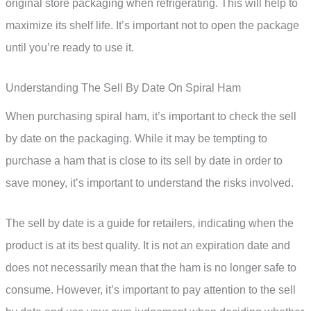
original store packaging when refrigerating. This will help to
maximize its shelf life. It’s important not to open the package
until you’re ready to use it.
Understanding The Sell By Date On Spiral Ham
When purchasing spiral ham, it’s important to check the sell
by date on the packaging. While it may be tempting to
purchase a ham that is close to its sell by date in order to
save money, it’s important to understand the risks involved.
The sell by date is a guide for retailers, indicating when the
product is at its best quality. It is not an expiration date and
does not necessarily mean that the ham is no longer safe to
consume. However, it’s important to pay attention to the sell