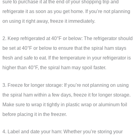
sure to purchase it at the end of your shopping trip and
refrigerate it as soon as you get home. If you’re not planning
on using it right away, freeze it immediately.
2. Keep refrigerated at 40°F or below: The refrigerator should
be set at 40°F or below to ensure that the spiral ham stays
fresh and safe to eat. If the temperature in your refrigerator is
higher than 40°F, the spiral ham may spoil faster.
3. Freeze for longer storage: If you’re not planning on using
the spiral ham within a few days, freeze it for longer storage.
Make sure to wrap it tightly in plastic wrap or aluminum foil
before placing it in the freezer.
4. Label and date your ham: Whether you’re storing your