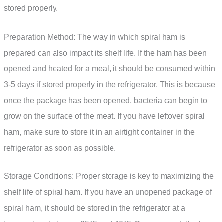
stored properly.
Preparation Method: The way in which spiral ham is
prepared can also impact its shelf life. If the ham has been
opened and heated for a meal, it should be consumed within
3-5 days if stored properly in the refrigerator. This is because
once the package has been opened, bacteria can begin to
grow on the surface of the meat. If you have leftover spiral
ham, make sure to store it in an airtight container in the
refrigerator as soon as possible.
Storage Conditions: Proper storage is key to maximizing the
shelf life of spiral ham. If you have an unopened package of
spiral ham, it should be stored in the refrigerator at a