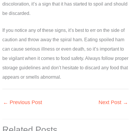
discoloration, it’s a sign that it has started to spoil and should
be discarded.
If you notice any of these signs, it’s best to err on the side of
caution and throw away the spiral ham. Eating spoiled ham
can cause serious illness or even death, so it’s important to
be vigilant when it comes to food safety. Always follow proper
storage guidelines and don’t hesitate to discard any food that
appears or smells abnormal.
←
Previous Post
Next Post
→
Related Posts