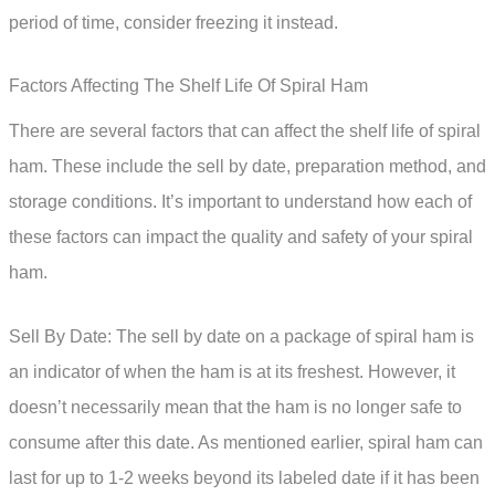
period of time, consider freezing it instead.
Factors Affecting The Shelf Life Of Spiral Ham
There are several factors that can affect the shelf life of spiral
ham. These include the sell by date, preparation method, and
storage conditions. It’s important to understand how each of
these factors can impact the quality and safety of your spiral
ham.
Sell By Date: The sell by date on a package of spiral ham is
an indicator of when the ham is at its freshest. However, it
doesn’t necessarily mean that the ham is no longer safe to
consume after this date. As mentioned earlier, spiral ham can
last for up to 1-2 weeks beyond its labeled date if it has been