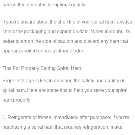
ham within 2 months for optimal quality.
If you’re unsure about the shelf life of your spiral ham, always
check the packaging and expiration date. When in doubt, it’s
better to err on the side of caution and discard any ham that
appears spoiled or has a strange odor.
Tips For Properly Storing Spiral Ham
Proper storage is key to ensuring the safety and quality of
spiral ham. Here are some tips to help you store your spiral
ham properly:
1. Refrigerate or freeze immediately after purchase: If you’re
purchasing a spiral ham that requires refrigeration, make