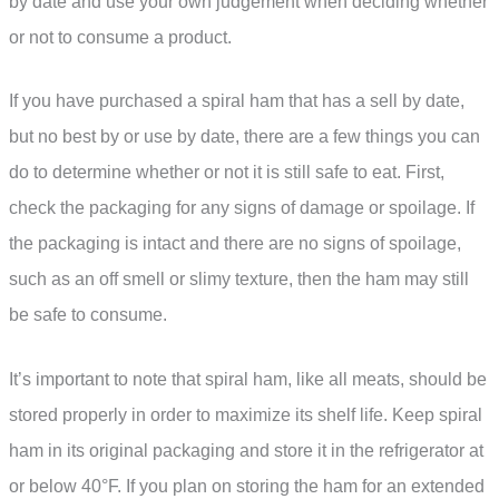
by date and use your own judgement when deciding whether
or not to consume a product.
If you have purchased a spiral ham that has a sell by date,
but no best by or use by date, there are a few things you can
do to determine whether or not it is still safe to eat. First,
check the packaging for any signs of damage or spoilage. If
the packaging is intact and there are no signs of spoilage,
such as an off smell or slimy texture, then the ham may still
be safe to consume.
It’s important to note that spiral ham, like all meats, should be
stored properly in order to maximize its shelf life. Keep spiral
ham in its original packaging and store it in the refrigerator at
or below 40°F. If you plan on storing the ham for an extended