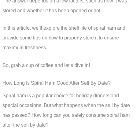
The answer depends on a few factors, such as how it was
stored and whether it has been opened or not.
In this article, we’ll explore the shelf life of spiral ham and
provide some tips on how to properly store it to ensure
maximum freshness.
So, grab a cup of coffee and let’s dive in!
How Long Is Spiral Ham Good After Sell By Date?
Spiral ham is a popular choice for holiday dinners and
special occasions. But what happens when the sell by date
has passed? How long can you safely consume spiral ham
after the sell by date?