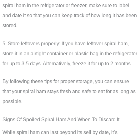
spiral ham in the refrigerator or freezer, make sure to label
and date it so that you can keep track of how long it has been
stored.
5. Store leftovers properly: If you have leftover spiral ham,
store it in an airtight container or plastic bag in the refrigerator
for up to 3-5 days. Alternatively, freeze it for up to 2 months.
By following these tips for proper storage, you can ensure
that your spiral ham stays fresh and safe to eat for as long as
possible.
Signs Of Spoiled Spiral Ham And When To Discard It
While spiral ham can last beyond its sell by date, it’s