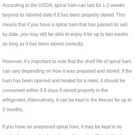
According to the USDA, spiral ham can last for 1-2 weeks
beyond its labeled date if it has been properly stored. This
means that if you have a spiral ham that has passed its sell
by date, you may still be able to enjoy it for up to two weeks
as long as it has been stored correctly.
However, it’s important to note that the shelf life of spiral ham
can vary depending on how it was prepared and stored. If the
ham has been opened and heated for a meal, it should be
consumed within 3-5 days if stored properly in the
refrigerator. Alternatively, it can be kept in the freezer for up to
2 months.
If you have an unopened spiral ham, it may be kept in its