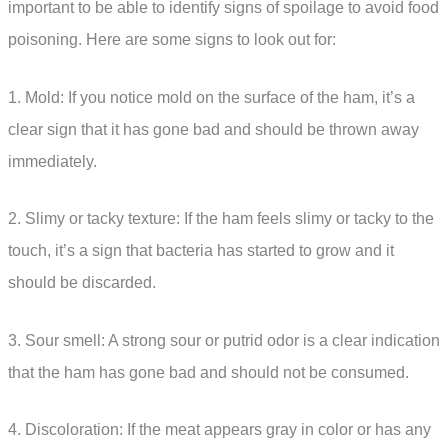
important to be able to identify signs of spoilage to avoid food
poisoning. Here are some signs to look out for:
1. Mold: If you notice mold on the surface of the ham, it’s a
clear sign that it has gone bad and should be thrown away
immediately.
2. Slimy or tacky texture: If the ham feels slimy or tacky to the
touch, it’s a sign that bacteria has started to grow and it
should be discarded.
3. Sour smell: A strong sour or putrid odor is a clear indication
that the ham has gone bad and should not be consumed.
4. Discoloration: If the meat appears gray in color or has any