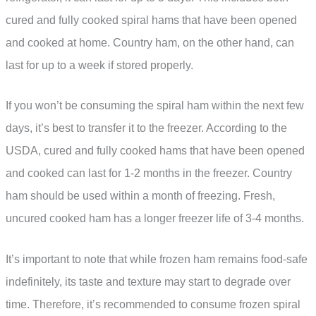
cured and fully cooked spiral hams that have been opened
and cooked at home. Country ham, on the other hand, can
last for up to a week if stored properly.
If you won’t be consuming the spiral ham within the next few
days, it’s best to transfer it to the freezer. According to the
USDA, cured and fully cooked hams that have been opened
and cooked can last for 1-2 months in the freezer. Country
ham should be used within a month of freezing. Fresh,
uncured cooked ham has a longer freezer life of 3-4 months.
It’s important to note that while frozen ham remains food-safe
indefinitely, its taste and texture may start to degrade over
time. Therefore, it’s recommended to consume frozen spiral