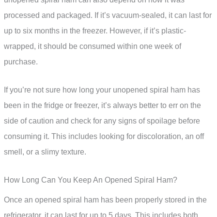
processed and packaged. If it’s vacuum-sealed, it can last for
up to six months in the freezer. However, if it’s plastic-
wrapped, it should be consumed within one week of
purchase.
If you’re not sure how long your unopened spiral ham has
been in the fridge or freezer, it’s always better to err on the
side of caution and check for any signs of spoilage before
consuming it. This includes looking for discoloration, an off
smell, or a slimy texture.
How Long Can You Keep An Opened Spiral Ham?
Once an opened spiral ham has been properly stored in the
refrigerator, it can last for up to 5 days. This includes both