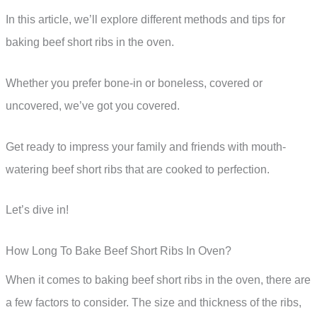
In this article, we’ll explore different methods and tips for
baking beef short ribs in the oven.
Whether you prefer bone-in or boneless, covered or
uncovered, we’ve got you covered.
Get ready to impress your family and friends with mouth-
watering beef short ribs that are cooked to perfection.
Let’s dive in!
How Long To Bake Beef Short Ribs In Oven?
When it comes to baking beef short ribs in the oven, there are
a few factors to consider. The size and thickness of the ribs,