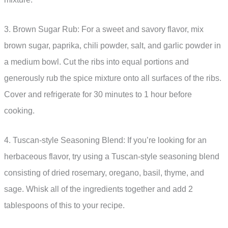
3. Brown Sugar Rub: For a sweet and savory flavor, mix
brown sugar, paprika, chili powder, salt, and garlic powder in
a medium bowl. Cut the ribs into equal portions and
generously rub the spice mixture onto all surfaces of the ribs.
Cover and refrigerate for 30 minutes to 1 hour before
cooking.
4. Tuscan-style Seasoning Blend: If you’re looking for an
herbaceous flavor, try using a Tuscan-style seasoning blend
consisting of dried rosemary, oregano, basil, thyme, and
sage. Whisk all of the ingredients together and add 2
tablespoons of this to your recipe.