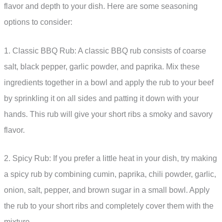
flavor and depth to your dish. Here are some seasoning
options to consider:
1. Classic BBQ Rub: A classic BBQ rub consists of coarse
salt, black pepper, garlic powder, and paprika. Mix these
ingredients together in a bowl and apply the rub to your beef
by sprinkling it on all sides and patting it down with your
hands. This rub will give your short ribs a smoky and savory
flavor.
2. Spicy Rub: If you prefer a little heat in your dish, try making
a spicy rub by combining cumin, paprika, chili powder, garlic,
onion, salt, pepper, and brown sugar in a small bowl. Apply
the rub to your short ribs and completely cover them with the
mixture.