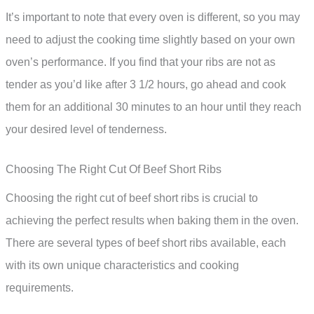
It’s important to note that every oven is different, so you may
need to adjust the cooking time slightly based on your own
oven’s performance. If you find that your ribs are not as
tender as you’d like after 3 1/2 hours, go ahead and cook
them for an additional 30 minutes to an hour until they reach
your desired level of tenderness.
Choosing The Right Cut Of Beef Short Ribs
Choosing the right cut of beef short ribs is crucial to
achieving the perfect results when baking them in the oven.
There are several types of beef short ribs available, each
with its own unique characteristics and cooking
requirements.