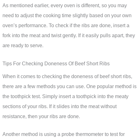
As mentioned earlier, every oven is different, so you may
need to adjust the cooking time slightly based on your own
oven’s performance. To check if the ribs are done, insert a
fork into the meat and twist gently. If it easily pulls apart, they
are ready to serve.
Tips For Checking Doneness Of Beef Short Ribs
When it comes to checking the doneness of beef short ribs,
there are a few methods you can use. One popular method is
the toothpick test. Simply insert a toothpick into the meaty
sections of your ribs. If it slides into the meat without
resistance, then your ribs are done.
Another method is using a probe thermometer to test for