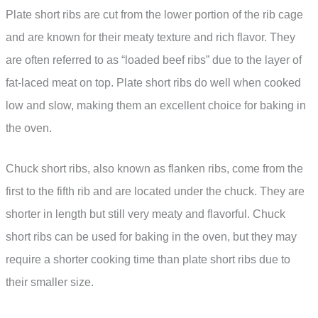
Plate short ribs are cut from the lower portion of the rib cage
and are known for their meaty texture and rich flavor. They
are often referred to as “loaded beef ribs” due to the layer of
fat-laced meat on top. Plate short ribs do well when cooked
low and slow, making them an excellent choice for baking in
the oven.
Chuck short ribs, also known as flanken ribs, come from the
first to the fifth rib and are located under the chuck. They are
shorter in length but still very meaty and flavorful. Chuck
short ribs can be used for baking in the oven, but they may
require a shorter cooking time than plate short ribs due to
their smaller size.