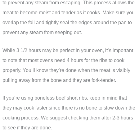
to prevent any steam from escaping. This process allows the
meat to become moist and tender as it cooks. Make sure you
overlap the foil and tightly seal the edges around the pan to
prevent any steam from seeping out.
While 3 1/2 hours may be perfect in your oven, it’s important
to note that most ovens need 4 hours for the ribs to cook
properly. You’ll know they’re done when the meat is visibly
pulling away from the bone and they are fork-tender.
If you’re using boneless beef short ribs, keep in mind that
they may cook faster since there is no bone to slow down the
cooking process. We suggest checking them after 2-3 hours
to see if they are done.