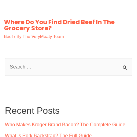
Where Do You Find Dried Beef In The
Grocery Store?
Beef
/ By
The VeryMeaty Team
S
e
a
r
c
Recent Posts
h
f
Who Makes Kroger Brand Bacon? The Complete Guide
o
What Is Pork Backstrap? The Full Guide