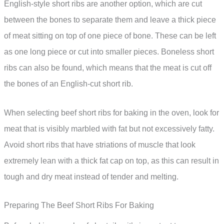
English-style short ribs are another option, which are cut
between the bones to separate them and leave a thick piece
of meat sitting on top of one piece of bone. These can be left
as one long piece or cut into smaller pieces. Boneless short
ribs can also be found, which means that the meat is cut off
the bones of an English-cut short rib.
When selecting beef short ribs for baking in the oven, look for
meat that is visibly marbled with fat but not excessively fatty.
Avoid short ribs that have striations of muscle that look
extremely lean with a thick fat cap on top, as this can result in
tough and dry meat instead of tender and melting.
Preparing The Beef Short Ribs For Baking