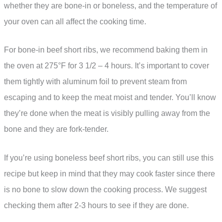
whether they are bone-in or boneless, and the temperature of
your oven can all affect the cooking time.
For bone-in beef short ribs, we recommend baking them in
the oven at 275°F for 3 1/2 – 4 hours. It’s important to cover
them tightly with aluminum foil to prevent steam from
escaping and to keep the meat moist and tender. You’ll know
they’re done when the meat is visibly pulling away from the
bone and they are fork-tender.
If you’re using boneless beef short ribs, you can still use this
recipe but keep in mind that they may cook faster since there
is no bone to slow down the cooking process. We suggest
checking them after 2-3 hours to see if they are done.