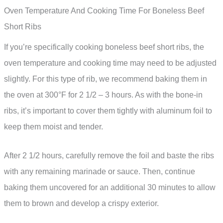
Oven Temperature And Cooking Time For Boneless Beef
Short Ribs
If you’re specifically cooking boneless beef short ribs, the
oven temperature and cooking time may need to be adjusted
slightly. For this type of rib, we recommend baking them in
the oven at 300°F for 2 1/2 – 3 hours. As with the bone-in
ribs, it’s important to cover them tightly with aluminum foil to
keep them moist and tender.
After 2 1/2 hours, carefully remove the foil and baste the ribs
with any remaining marinade or sauce. Then, continue
baking them uncovered for an additional 30 minutes to allow
them to brown and develop a crispy exterior.