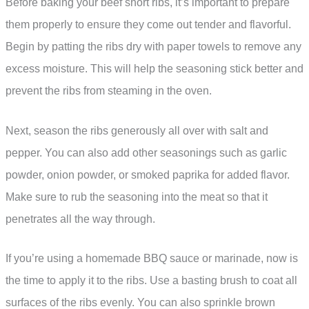
Before baking your beef short ribs, it’s important to prepare
them properly to ensure they come out tender and flavorful.
Begin by patting the ribs dry with paper towels to remove any
excess moisture. This will help the seasoning stick better and
prevent the ribs from steaming in the oven.
Next, season the ribs generously all over with salt and
pepper. You can also add other seasonings such as garlic
powder, onion powder, or smoked paprika for added flavor.
Make sure to rub the seasoning into the meat so that it
penetrates all the way through.
If you’re using a homemade BBQ sauce or marinade, now is
the time to apply it to the ribs. Use a basting brush to coat all
surfaces of the ribs evenly. You can also sprinkle brown