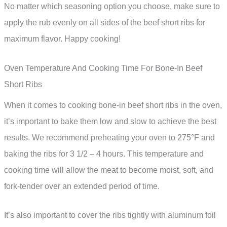
No matter which seasoning option you choose, make sure to
apply the rub evenly on all sides of the beef short ribs for
maximum flavor. Happy cooking!
Oven Temperature And Cooking Time For Bone-In Beef
Short Ribs
When it comes to cooking bone-in beef short ribs in the oven,
it’s important to bake them low and slow to achieve the best
results. We recommend preheating your oven to 275°F and
baking the ribs for 3 1/2 – 4 hours. This temperature and
cooking time will allow the meat to become moist, soft, and
fork-tender over an extended period of time.
It’s also important to cover the ribs tightly with aluminum foil