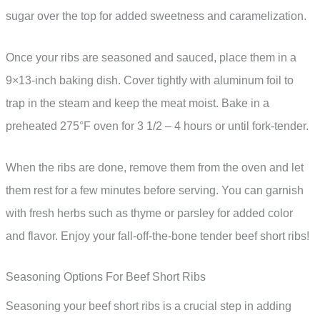
sugar over the top for added sweetness and caramelization.
Once your ribs are seasoned and sauced, place them in a
9×13-inch baking dish. Cover tightly with aluminum foil to
trap in the steam and keep the meat moist. Bake in a
preheated 275°F oven for 3 1/2 – 4 hours or until fork-tender.
When the ribs are done, remove them from the oven and let
them rest for a few minutes before serving. You can garnish
with fresh herbs such as thyme or parsley for added color
and flavor. Enjoy your fall-off-the-bone tender beef short ribs!
Seasoning Options For Beef Short Ribs
Seasoning your beef short ribs is a crucial step in adding