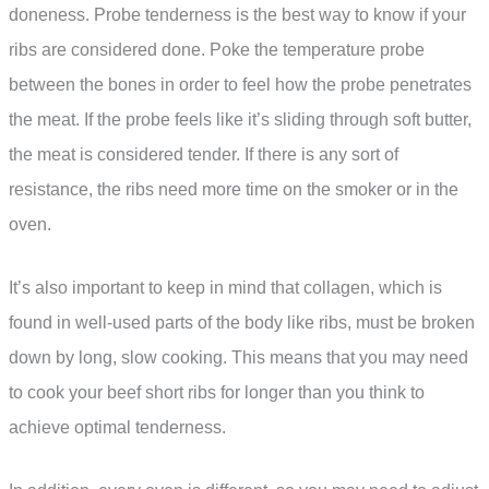
doneness. Probe tenderness is the best way to know if your
ribs are considered done. Poke the temperature probe
between the bones in order to feel how the probe penetrates
the meat. If the probe feels like it’s sliding through soft butter,
the meat is considered tender. If there is any sort of
resistance, the ribs need more time on the smoker or in the
oven.
It’s also important to keep in mind that collagen, which is
found in well-used parts of the body like ribs, must be broken
down by long, slow cooking. This means that you may need
to cook your beef short ribs for longer than you think to
achieve optimal tenderness.