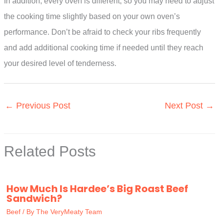
In addition, every oven is different, so you may need to adjust
the cooking time slightly based on your own oven’s
performance. Don’t be afraid to check your ribs frequently
and add additional cooking time if needed until they reach
your desired level of tenderness.
←
Previous Post
Next Post
→
Related Posts
How Much Is Hardee’s Big Roast Beef
Sandwich?
Beef
/ By
The VeryMeaty Team