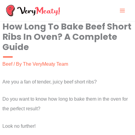
Skip
to
How Long To Bake Beef Short
content
Ribs In Oven? A Complete
Guide
Beef
/ By
The VeryMeaty Team
Are you a fan of tender, juicy beef short ribs?
Do you want to know how long to bake them in the oven for
the perfect result?
Look no further!