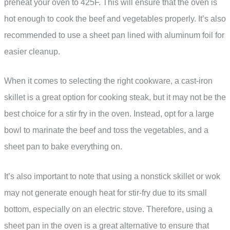
preheat your oven to 425F. This will ensure that the oven is
hot enough to cook the beef and vegetables properly. It’s also
recommended to use a sheet pan lined with aluminum foil for
easier cleanup.
When it comes to selecting the right cookware, a cast-iron
skillet is a great option for cooking steak, but it may not be the
best choice for a stir fry in the oven. Instead, opt for a large
bowl to marinate the beef and toss the vegetables, and a
sheet pan to bake everything on.
It’s also important to note that using a nonstick skillet or wok
may not generate enough heat for stir-fry due to its small
bottom, especially on an electric stove. Therefore, using a
sheet pan in the oven is a great alternative to ensure that