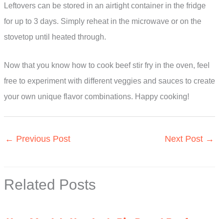
Leftovers can be stored in an airtight container in the fridge
for up to 3 days. Simply reheat in the microwave or on the
stovetop until heated through.
Now that you know how to cook beef stir fry in the oven, feel
free to experiment with different veggies and sauces to create
your own unique flavor combinations. Happy cooking!
←
Previous Post
Next Post
→
Related Posts