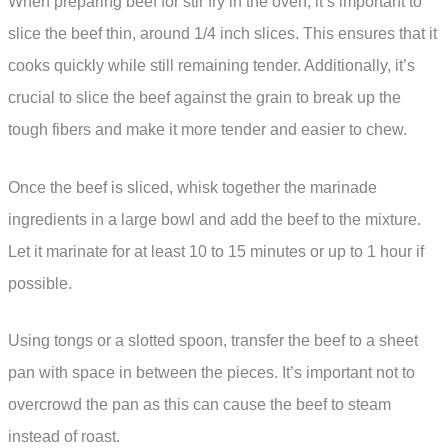
When preparing beef for stir fry in the oven, it’s important to
slice the beef thin, around 1/4 inch slices. This ensures that it
cooks quickly while still remaining tender. Additionally, it’s
crucial to slice the beef against the grain to break up the
tough fibers and make it more tender and easier to chew.
Once the beef is sliced, whisk together the marinade
ingredients in a large bowl and add the beef to the mixture.
Let it marinate for at least 10 to 15 minutes or up to 1 hour if
possible.
Using tongs or a slotted spoon, transfer the beef to a sheet
pan with space in between the pieces. It’s important not to
overcrowd the pan as this can cause the beef to steam
instead of roast.