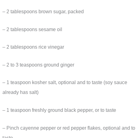
– 2 tablespoons brown sugar, packed
– 2 tablespoons sesame oil
– 2 tablespoons rice vinegar
– 2 to 3 teaspoons ground ginger
– 1 teaspoon kosher salt, optional and to taste (soy sauce
already has salt)
– 1 teaspoon freshly ground black pepper, or to taste
– Pinch cayenne pepper or red pepper flakes, optional and to
taste