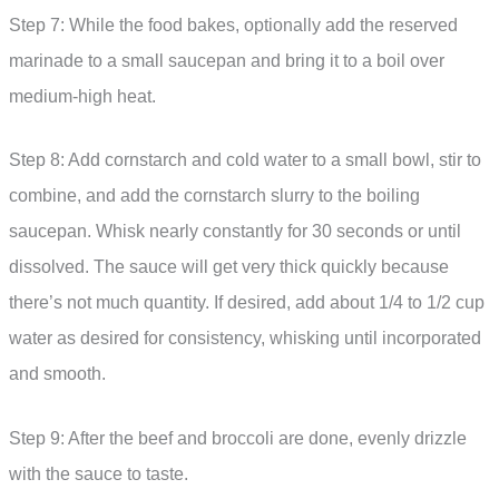
Step 7: While the food bakes, optionally add the reserved
marinade to a small saucepan and bring it to a boil over
medium-high heat.
Step 8: Add cornstarch and cold water to a small bowl, stir to
combine, and add the cornstarch slurry to the boiling
saucepan. Whisk nearly constantly for 30 seconds or until
dissolved. The sauce will get very thick quickly because
there’s not much quantity. If desired, add about 1/4 to 1/2 cup
water as desired for consistency, whisking until incorporated
and smooth.
Step 9: After the beef and broccoli are done, evenly drizzle
with the sauce to taste.