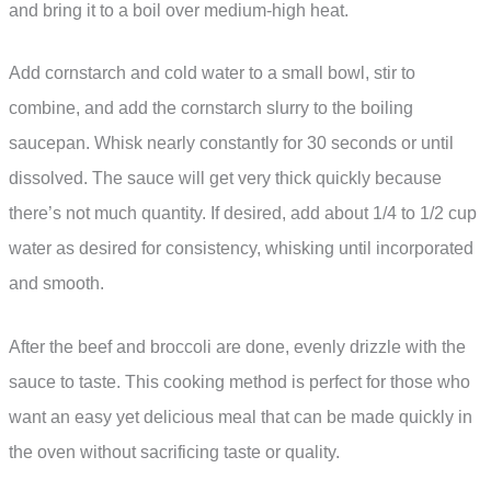
and bring it to a boil over medium-high heat.
Add cornstarch and cold water to a small bowl, stir to
combine, and add the cornstarch slurry to the boiling
saucepan. Whisk nearly constantly for 30 seconds or until
dissolved. The sauce will get very thick quickly because
there’s not much quantity. If desired, add about 1/4 to 1/2 cup
water as desired for consistency, whisking until incorporated
and smooth.
After the beef and broccoli are done, evenly drizzle with the
sauce to taste. This cooking method is perfect for those who
want an easy yet delicious meal that can be made quickly in
the oven without sacrificing taste or quality.