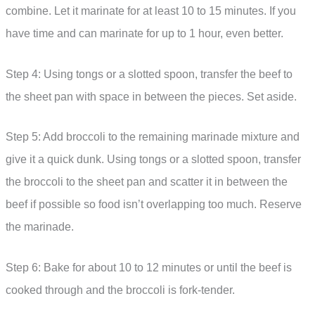
combine. Let it marinate for at least 10 to 15 minutes. If you
have time and can marinate for up to 1 hour, even better.
Step 4: Using tongs or a slotted spoon, transfer the beef to
the sheet pan with space in between the pieces. Set aside.
Step 5: Add broccoli to the remaining marinade mixture and
give it a quick dunk. Using tongs or a slotted spoon, transfer
the broccoli to the sheet pan and scatter it in between the
beef if possible so food isn’t overlapping too much. Reserve
the marinade.
Step 6: Bake for about 10 to 12 minutes or until the beef is
cooked through and the broccoli is fork-tender.