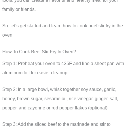
tools, you can create a flavorful and healthy meal for your
family or friends.
So, let’s get started and learn how to cook beef stir fry in the
oven!
How To Cook Beef Stir Fry In Oven?
Step 1: Preheat your oven to 425F and line a sheet pan with
aluminum foil for easier cleanup.
Step 2: In a large bowl, whisk together soy sauce, garlic,
honey, brown sugar, sesame oil, rice vinegar, ginger, salt,
pepper, and cayenne or red pepper flakes (optional).
Step 3: Add the sliced beef to the marinade and stir to