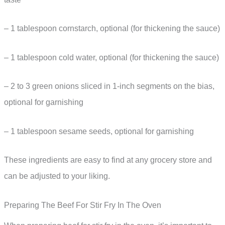
– 1 tablespoon cornstarch, optional (for thickening the sauce)
– 1 tablespoon cold water, optional (for thickening the sauce)
– 2 to 3 green onions sliced in 1-inch segments on the bias,
optional for garnishing
– 1 tablespoon sesame seeds, optional for garnishing
These ingredients are easy to find at any grocery store and
can be adjusted to your liking.
Preparing The Beef For Stir Fry In The Oven