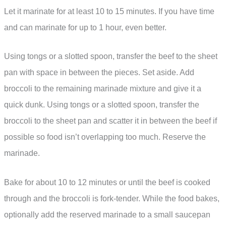
Let it marinate for at least 10 to 15 minutes. If you have time
and can marinate for up to 1 hour, even better.
Using tongs or a slotted spoon, transfer the beef to the sheet
pan with space in between the pieces. Set aside. Add
broccoli to the remaining marinade mixture and give it a
quick dunk. Using tongs or a slotted spoon, transfer the
broccoli to the sheet pan and scatter it in between the beef if
possible so food isn’t overlapping too much. Reserve the
marinade.
Bake for about 10 to 12 minutes or until the beef is cooked
through and the broccoli is fork-tender. While the food bakes,
optionally add the reserved marinade to a small saucepan