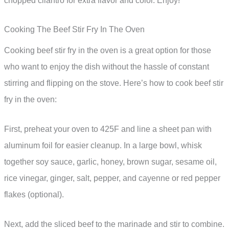
chopped cilantro for extra flavor and color. Enjoy!
Cooking The Beef Stir Fry In The Oven
Cooking beef stir fry in the oven is a great option for those
who want to enjoy the dish without the hassle of constant
stirring and flipping on the stove. Here’s how to cook beef stir
fry in the oven:
First, preheat your oven to 425F and line a sheet pan with
aluminum foil for easier cleanup. In a large bowl, whisk
together soy sauce, garlic, honey, brown sugar, sesame oil,
rice vinegar, ginger, salt, pepper, and cayenne or red pepper
flakes (optional).
Next, add the sliced beef to the marinade and stir to combine.