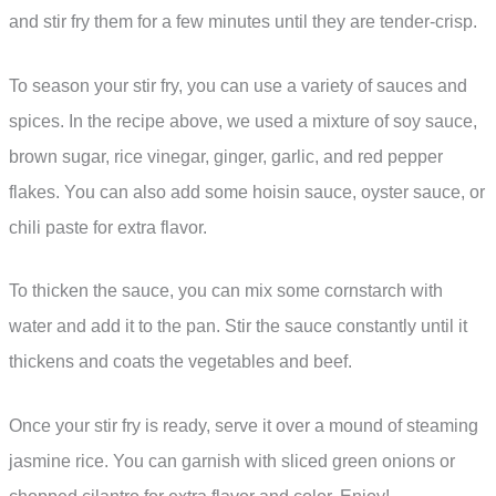
and stir fry them for a few minutes until they are tender-crisp.
To season your stir fry, you can use a variety of sauces and
spices. In the recipe above, we used a mixture of soy sauce,
brown sugar, rice vinegar, ginger, garlic, and red pepper
flakes. You can also add some hoisin sauce, oyster sauce, or
chili paste for extra flavor.
To thicken the sauce, you can mix some cornstarch with
water and add it to the pan. Stir the sauce constantly until it
thickens and coats the vegetables and beef.
Once your stir fry is ready, serve it over a mound of steaming
jasmine rice. You can garnish with sliced green onions or