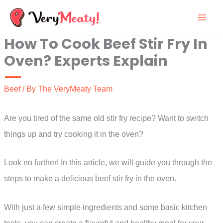
Skip
to
How To Cook Beef Stir Fry In
content
Oven? Experts Explain
Beef
/ By
The VeryMeaty Team
Are you tired of the same old stir fry recipe? Want to switch
things up and try cooking it in the oven?
Look no further! In this article, we will guide you through the
steps to make a delicious beef stir fry in the oven.
With just a few simple ingredients and some basic kitchen