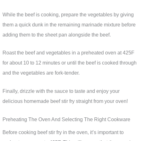
While the beef is cooking, prepare the vegetables by giving
them a quick dunk in the remaining marinade mixture before
adding them to the sheet pan alongside the beef.
Roast the beef and vegetables in a preheated oven at 425F
for about 10 to 12 minutes or until the beef is cooked through
and the vegetables are fork-tender.
Finally, drizzle with the sauce to taste and enjoy your
delicious homemade beef stir fry straight from your oven!
Preheating The Oven And Selecting The Right Cookware
Before cooking beef stir fry in the oven, it’s important to