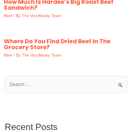
How Much Is Hardee’s Big Roast Beef
Sandwich?
Beef
/ By
The VeryMeaty Team
Where Do You Find Dried Beef In The
Grocery Store?
Beef
/ By
The VeryMeaty Team
S
e
a
r
c
Recent Posts
h