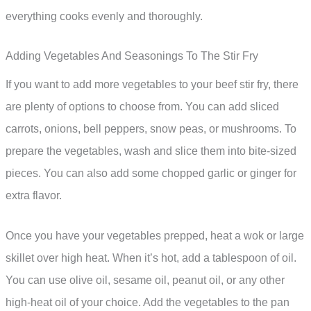
everything cooks evenly and thoroughly.
Adding Vegetables And Seasonings To The Stir Fry
If you want to add more vegetables to your beef stir fry, there
are plenty of options to choose from. You can add sliced
carrots, onions, bell peppers, snow peas, or mushrooms. To
prepare the vegetables, wash and slice them into bite-sized
pieces. You can also add some chopped garlic or ginger for
extra flavor.
Once you have your vegetables prepped, heat a wok or large
skillet over high heat. When it’s hot, add a tablespoon of oil.
You can use olive oil, sesame oil, peanut oil, or any other
high-heat oil of your choice. Add the vegetables to the pan