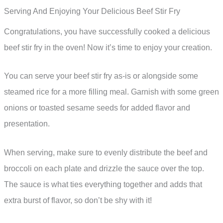
Serving And Enjoying Your Delicious Beef Stir Fry
Congratulations, you have successfully cooked a delicious
beef stir fry in the oven! Now it’s time to enjoy your creation.
You can serve your beef stir fry as-is or alongside some
steamed rice for a more filling meal. Garnish with some green
onions or toasted sesame seeds for added flavor and
presentation.
When serving, make sure to evenly distribute the beef and
broccoli on each plate and drizzle the sauce over the top.
The sauce is what ties everything together and adds that
extra burst of flavor, so don’t be shy with it!