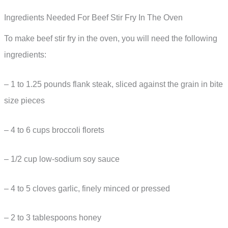
Ingredients Needed For Beef Stir Fry In The Oven
To make beef stir fry in the oven, you will need the following
ingredients:
– 1 to 1.25 pounds flank steak, sliced against the grain in bite
size pieces
– 4 to 6 cups broccoli florets
– 1/2 cup low-sodium soy sauce
– 4 to 5 cloves garlic, finely minced or pressed
– 2 to 3 tablespoons honey