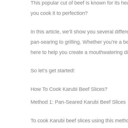
This popular cut of beef is known for its h
you cook it to perfection?
In this article, we’ll show you several diff
pan-searing to grilling. Whether you’re a b
here to help you create a mouthwatering dis
So let’s get started!
How To Cook Karubi Beef Slices?
Method 1: Pan-Seared Karubi Beef Slices
To cook Karubi beef slices using this metho