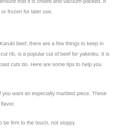
 ensure that it is chilled and vacuum-packed. It
or frozen for later use.
Karubi beef, there are a few things to keep in
t rib, is a popular cut of beef for yakiniku. It is
roast cuts do. Here are some tips to help you
 if you want an especially marbled piece. These
flavor.
 be firm to the touch, not sloppy.