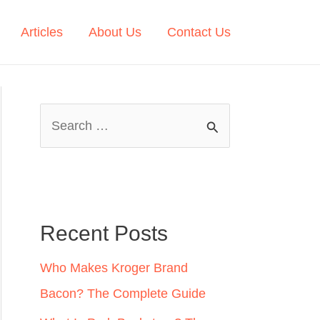
Articles
About Us
Contact Us
S
e
a
r
c
Recent Posts
h
Who Makes Kroger Brand
f
Bacon? The Complete Guide
o