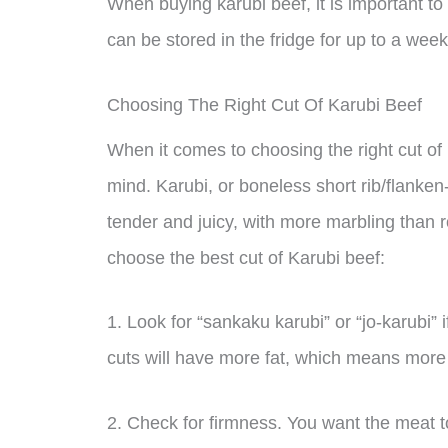
When buying karubi beef, it is important to
can be stored in the fridge for up to a week 
Choosing The Right Cut Of Karubi Beef
When it comes to choosing the right cut of 
mind. Karubi, or boneless short rib/flanken-cu
tender and juicy, with more marbling than 
choose the best cut of Karubi beef:
1. Look for “sankaku karubi” or “jo-karubi”
cuts will have more fat, which means more 
2. Check for firmness. You want the meat to