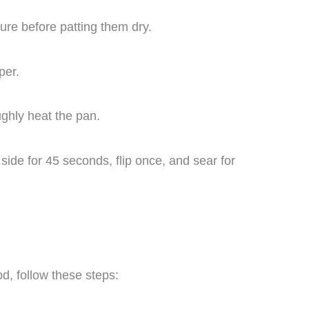
ure before patting them dry.
per.
ghly heat the pan.
side for 45 seconds, flip once, and sear for
d, follow these steps: