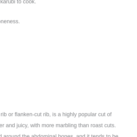
 karubi to cook.
doneness.
b or flanken-cut rib, is a highly popular cut of
er and juicy, with more marbling than roast cuts.
ed around the abdominal bones, and it tends to be