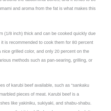
 umami and aroma from the fat is what makes this
mm (1/8 inch) thick and can be cooked quickly due
r, it is recommended to cook them for 80 percent
 nice grilled color, and only 20 percent on the
arious methods such as pan-searing, grilling, or
types of karubi beef available, such as “sankaku
y marbled pieces of meat. Karubi beef is a
dishes like yakiniku, sukiyaki, and shabu-shabu.