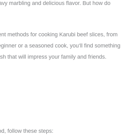
eavy marbling and delicious flavor. But how do
erent methods for cooking Karubi beef slices, from
eginner or a seasoned cook, you’ll find something
h that will impress your family and friends.
d, follow these steps: