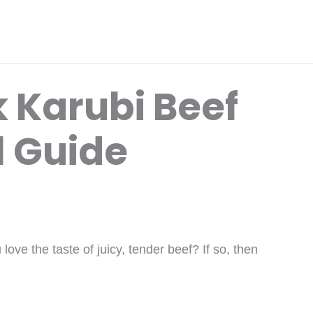
 Karubi Beef
l Guide
ove the taste of juicy, tender beef? If so, then