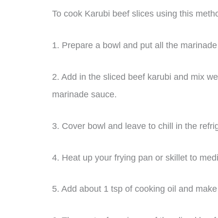
To cook Karubi beef slices using this metho
1. Prepare a bowl and put all the marinade 
2. Add in the sliced beef karubi and mix we
marinade sauce.
3. Cover bowl and leave to chill in the refri
4. Heat up your frying pan or skillet to me
5. Add about 1 tsp of cooking oil and make s