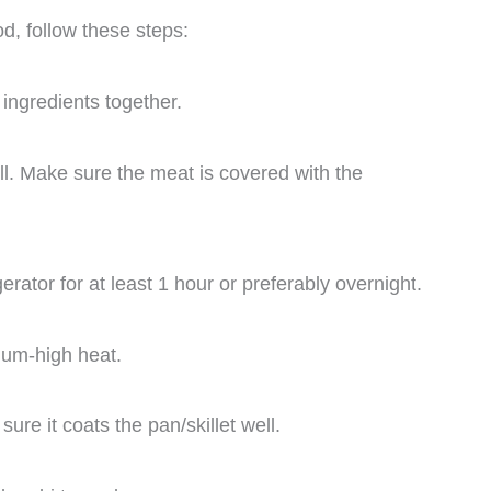
d, follow these steps:
ingredients together.
ll. Make sure the meat is covered with the
gerator for at least 1 hour or preferably overnight.
dium-high heat.
ure it coats the pan/skillet well.