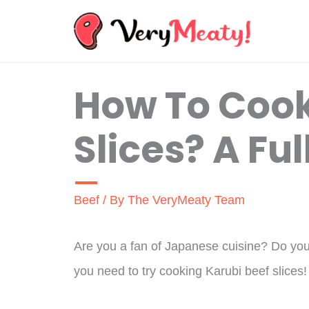
Skip
to
content
How To Cook
Slices? A Ful
Beef
/ By
The VeryMeaty Team
Are you a fan of Japanese cuisine? Do you l
you need to try cooking Karubi beef slices!