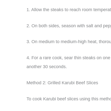
1. Allow the steaks to reach room temperat
2. On both sides, season with salt and pep
3. On medium to medium-high heat, thorou
4. For a rare cook, sear thin steaks on one 
another 30 seconds.
Method 2: Grilled Karubi Beef Slices
To cook Karubi beef slices using this metho