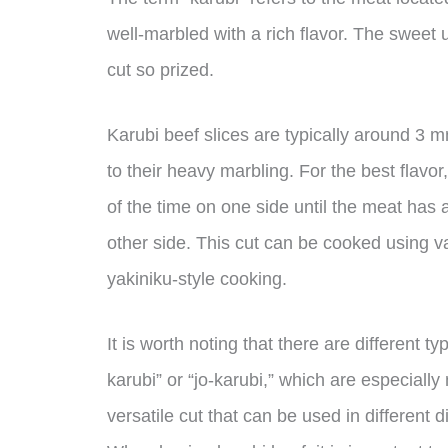
well-marbled with a rich flavor. The sweet
cut so prized.
Karubi beef slices are typically around 3 
to their heavy marbling. For the best flavo
of the time on one side until the meat has a
other side. This cut can be cooked using v
yakiniku-style cooking.
It is worth noting that there are different 
karubi” or “jo-karubi,” which are especiall
versatile cut that can be used in different 