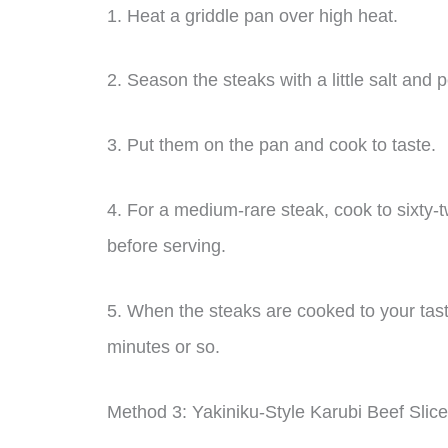
1. Heat a griddle pan over high heat.
2. Season the steaks with a little salt and 
3. Put them on the pan and cook to taste.
4. For a medium-rare steak, cook to sixty-
before serving.
5. When the steaks are cooked to your taste
minutes or so.
Method 3: Yakiniku-Style Karubi Beef Slic