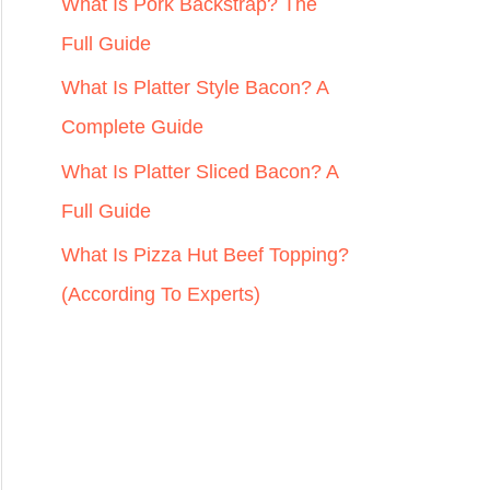
r
What Is Pork Backstrap? The
:
Full Guide
What Is Platter Style Bacon? A
Complete Guide
What Is Platter Sliced Bacon? A
Full Guide
What Is Pizza Hut Beef Topping?
(According To Experts)