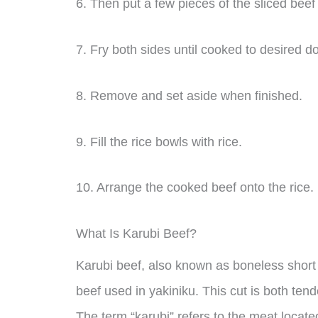
6. Then put a few pieces of the sliced beef
7. Fry both sides until cooked to desired 
8. Remove and set aside when finished.
9. Fill the rice bowls with rice.
10. Arrange the cooked beef onto the rice.
What Is Karubi Beef?
Karubi beef, also known as boneless short ri
beef used in yakiniku. This cut is both tend
The term “karubi” refers to the meat locat