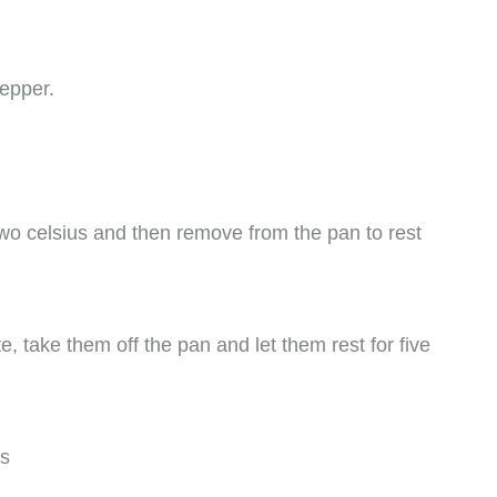
pepper.
two celsius and then remove from the pan to rest
, take them off the pan and let them rest for five
es