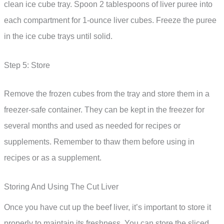
clean ice cube tray. Spoon 2 tablespoons of liver puree into
each compartment for 1-ounce liver cubes. Freeze the puree
in the ice cube trays until solid.
Step 5: Store
Remove the frozen cubes from the tray and store them in a
freezer-safe container. They can be kept in the freezer for
several months and used as needed for recipes or
supplements. Remember to thaw them before using in
recipes or as a supplement.
Storing And Using The Cut Liver
Once you have cut up the beef liver, it’s important to store it
properly to maintain its freshness. You can store the sliced