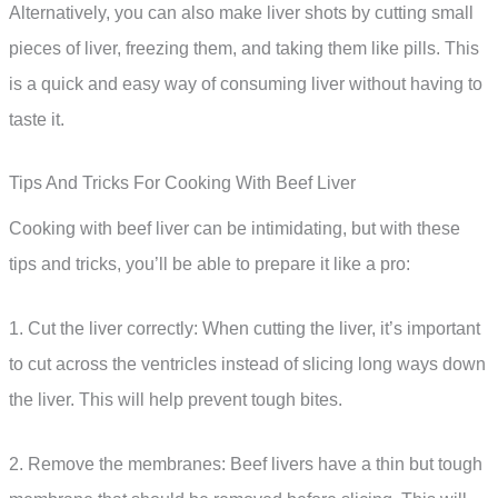
Alternatively, you can also make liver shots by cutting small
pieces of liver, freezing them, and taking them like pills. This
is a quick and easy way of consuming liver without having to
taste it.
Tips And Tricks For Cooking With Beef Liver
Cooking with beef liver can be intimidating, but with these
tips and tricks, you’ll be able to prepare it like a pro:
1. Cut the liver correctly: When cutting the liver, it’s important
to cut across the ventricles instead of slicing long ways down
the liver. This will help prevent tough bites.
2. Remove the membranes: Beef livers have a thin but tough