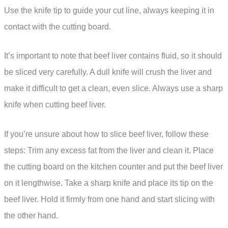
Use the knife tip to guide your cut line, always keeping it in
contact with the cutting board.
It’s important to note that beef liver contains fluid, so it should
be sliced very carefully. A dull knife will crush the liver and
make it difficult to get a clean, even slice. Always use a sharp
knife when cutting beef liver.
If you’re unsure about how to slice beef liver, follow these
steps: Trim any excess fat from the liver and clean it. Place
the cutting board on the kitchen counter and put the beef liver
on it lengthwise. Take a sharp knife and place its tip on the
beef liver. Hold it firmly from one hand and start slicing with
the other hand.