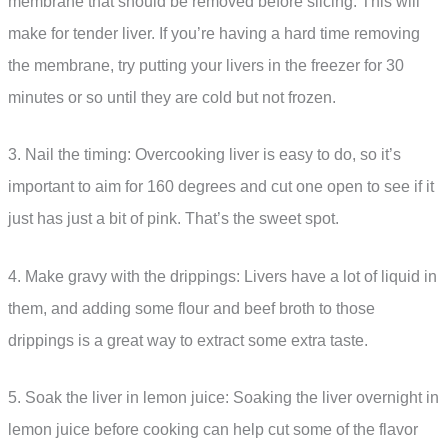
membrane that should be removed before slicing. This will
make for tender liver. If you’re having a hard time removing
the membrane, try putting your livers in the freezer for 30
minutes or so until they are cold but not frozen.
3. Nail the timing: Overcooking liver is easy to do, so it’s
important to aim for 160 degrees and cut one open to see if it
just has just a bit of pink. That’s the sweet spot.
4. Make gravy with the drippings: Livers have a lot of liquid in
them, and adding some flour and beef broth to those
drippings is a great way to extract some extra taste.
5. Soak the liver in lemon juice: Soaking the liver overnight in
lemon juice before cooking can help cut some of the flavor