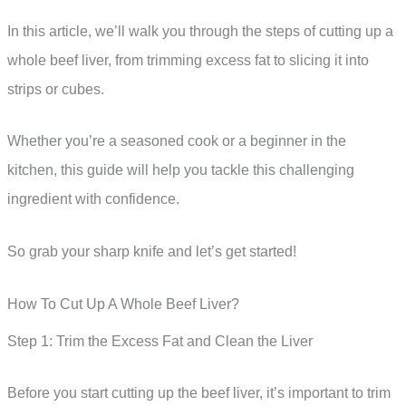
In this article, we’ll walk you through the steps of cutting up a
whole beef liver, from trimming excess fat to slicing it into
strips or cubes.
Whether you’re a seasoned cook or a beginner in the
kitchen, this guide will help you tackle this challenging
ingredient with confidence.
So grab your sharp knife and let’s get started!
How To Cut Up A Whole Beef Liver?
Step 1: Trim the Excess Fat and Clean the Liver
Before you start cutting up the beef liver, it’s important to trim