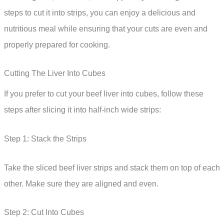
steps to cut it into strips, you can enjoy a delicious and
nutritious meal while ensuring that your cuts are even and
properly prepared for cooking.
Cutting The Liver Into Cubes
If you prefer to cut your beef liver into cubes, follow these
steps after slicing it into half-inch wide strips:
Step 1: Stack the Strips
Take the sliced beef liver strips and stack them on top of each
other. Make sure they are aligned and even.
Step 2: Cut Into Cubes