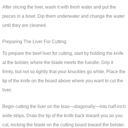
After slicing the liver, wash it with fresh water and put the
pieces in a bowl. Dip them underwater and change the water
until they are cleaned.
Preparing The Liver For Cutting
To prepare the beef liver for cutting, start by holding the knife
at the bolster, where the blade meets the handle. Grip it
firmly, but not so tightly that your knuckles go white. Place the
tip of the knife on the board above where you want to cut the
liver.
Begin cutting the liver on the bias—diagonally—into half-inch
wide strips. Draw the tip of the knife back toward you as you
cut, rocking the blade on the cutting board toward the bolster.