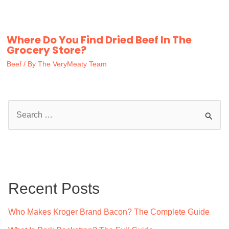
Where Do You Find Dried Beef In The
Grocery Store?
Beef
/ By
The VeryMeaty Team
S
e
a
r
c
Recent Posts
h
f
Who Makes Kroger Brand Bacon? The Complete Guide
o