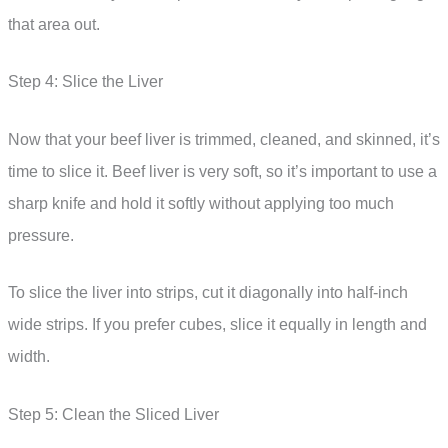
that area out.
Step 4: Slice the Liver
Now that your beef liver is trimmed, cleaned, and skinned, it’s
time to slice it. Beef liver is very soft, so it’s important to use a
sharp knife and hold it softly without applying too much
pressure.
To slice the liver into strips, cut it diagonally into half-inch
wide strips. If you prefer cubes, slice it equally in length and
width.
Step 5: Clean the Sliced Liver