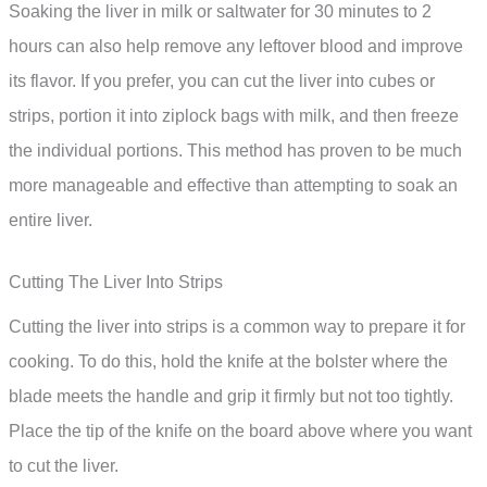
Soaking the liver in milk or saltwater for 30 minutes to 2
hours can also help remove any leftover blood and improve
its flavor. If you prefer, you can cut the liver into cubes or
strips, portion it into ziplock bags with milk, and then freeze
the individual portions. This method has proven to be much
more manageable and effective than attempting to soak an
entire liver.
Cutting The Liver Into Strips
Cutting the liver into strips is a common way to prepare it for
cooking. To do this, hold the knife at the bolster where the
blade meets the handle and grip it firmly but not too tightly.
Place the tip of the knife on the board above where you want
to cut the liver.