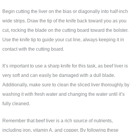
Begin cutting the liver on the bias or diagonally into half-inch
wide strips. Draw the tip of the knife back toward you as you
cut, rocking the blade on the cutting board toward the bolster.
Use the knife tip to guide your cut line, always keeping it in
contact with the cutting board.
It’s important to use a sharp knife for this task, as beef liver is
very soft and can easily be damaged with a dull blade.
Additionally, make sure to clean the sliced liver thoroughly by
washing it with fresh water and changing the water until it’s
fully cleaned.
Remember that beef liver is a rich source of nutrients,
including iron, vitamin A, and copper. By following these