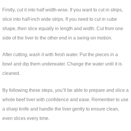
Firstly, cut it into half width-wise. If you want to cut in strips,
slice into half-inch wide strips. If you need to cut in cube
shape, then slice equally in length and width. Cut from one
side of the liver to the other end in a swing-on motion.
After cutting, wash it with fresh water. Put the pieces in a
bowl and dip them underwater. Change the water until it is
cleaned.
By following these steps, you’ll be able to prepare and slice a
whole beef liver with confidence and ease. Remember to use
a sharp knife and handle the liver gently to ensure clean,
even slices every time.