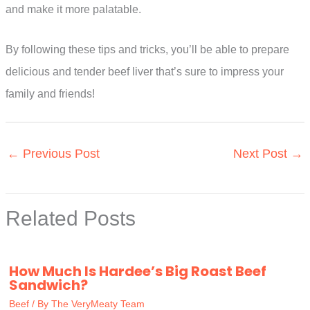
and make it more palatable.
By following these tips and tricks, you’ll be able to prepare
delicious and tender beef liver that’s sure to impress your
family and friends!
←
Previous Post
Next Post
→
Related Posts
How Much Is Hardee’s Big Roast Beef
Sandwich?
Beef
/ By
The VeryMeaty Team