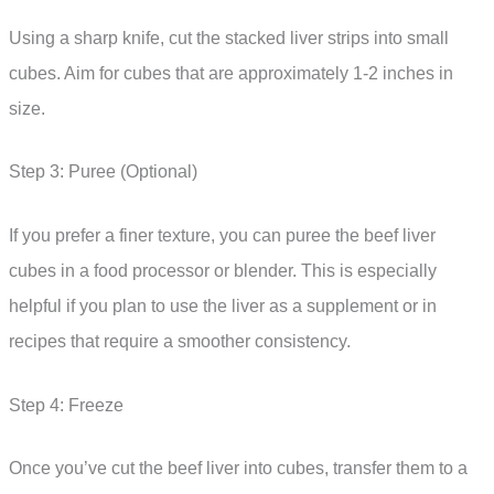
Using a sharp knife, cut the stacked liver strips into small
cubes. Aim for cubes that are approximately 1-2 inches in
size.
Step 3: Puree (Optional)
If you prefer a finer texture, you can puree the beef liver
cubes in a food processor or blender. This is especially
helpful if you plan to use the liver as a supplement or in
recipes that require a smoother consistency.
Step 4: Freeze
Once you’ve cut the beef liver into cubes, transfer them to a