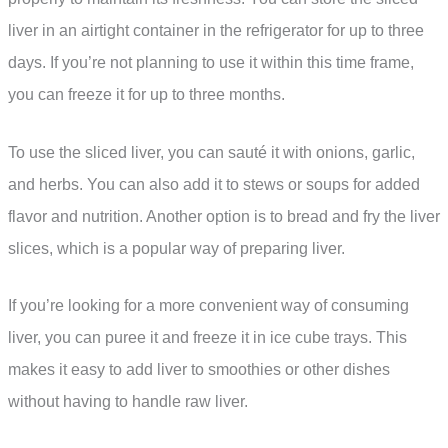
liver in an airtight container in the refrigerator for up to three
days. If you’re not planning to use it within this time frame,
you can freeze it for up to three months.
To use the sliced liver, you can sauté it with onions, garlic,
and herbs. You can also add it to stews or soups for added
flavor and nutrition. Another option is to bread and fry the liver
slices, which is a popular way of preparing liver.
If you’re looking for a more convenient way of consuming
liver, you can puree it and freeze it in ice cube trays. This
makes it easy to add liver to smoothies or other dishes
without having to handle raw liver.