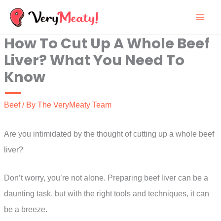
Skip
to
How To Cut Up A Whole Beef
content
Liver? What You Need To
Know
Beef
/ By
The VeryMeaty Team
Are you intimidated by the thought of cutting up a whole beef
liver?
Don’t worry, you’re not alone. Preparing beef liver can be a
daunting task, but with the right tools and techniques, it can
be a breeze.