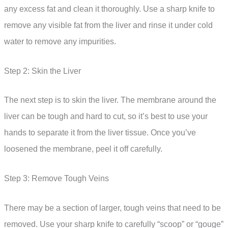
any excess fat and clean it thoroughly. Use a sharp knife to
remove any visible fat from the liver and rinse it under cold
water to remove any impurities.
Step 2: Skin the Liver
The next step is to skin the liver. The membrane around the
liver can be tough and hard to cut, so it’s best to use your
hands to separate it from the liver tissue. Once you’ve
loosened the membrane, peel it off carefully.
Step 3: Remove Tough Veins
There may be a section of larger, tough veins that need to be
removed. Use your sharp knife to carefully “scoop” or “gouge”