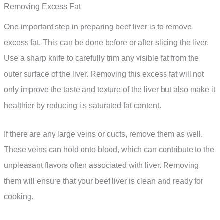
Removing Excess Fat
One important step in preparing beef liver is to remove
excess fat. This can be done before or after slicing the liver.
Use a sharp knife to carefully trim any visible fat from the
outer surface of the liver. Removing this excess fat will not
only improve the taste and texture of the liver but also make it
healthier by reducing its saturated fat content.
If there are any large veins or ducts, remove them as well.
These veins can hold onto blood, which can contribute to the
unpleasant flavors often associated with liver. Removing
them will ensure that your beef liver is clean and ready for
cooking.