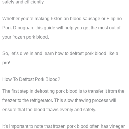
safely and efficiently.
Whether you’re making Estonian blood sausage or Filipino
Pork Dinuguan, this guide will help you get the most out of
your frozen pork blood.
So, let’s dive in and learn how to defrost pork blood like a
pro!
How To Defrost Pork Blood?
The first step in defrosting pork blood is to transfer it from the
freezer to the refrigerator. This slow thawing process will
ensure that the blood thaws evenly and safely.
It’s important to note that frozen pork blood often has vinegar