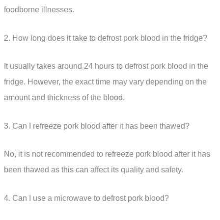
foodborne illnesses.
2. How long does it take to defrost pork blood in the fridge?
It usually takes around 24 hours to defrost pork blood in the
fridge. However, the exact time may vary depending on the
amount and thickness of the blood.
3. Can I refreeze pork blood after it has been thawed?
No, it is not recommended to refreeze pork blood after it has
been thawed as this can affect its quality and safety.
4. Can I use a microwave to defrost pork blood?