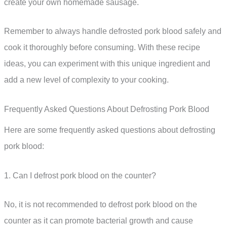
create your own homemade sausage.
Remember to always handle defrosted pork blood safely and
cook it thoroughly before consuming. With these recipe
ideas, you can experiment with this unique ingredient and
add a new level of complexity to your cooking.
Frequently Asked Questions About Defrosting Pork Blood
Here are some frequently asked questions about defrosting
pork blood:
1. Can I defrost pork blood on the counter?
No, it is not recommended to defrost pork blood on the
counter as it can promote bacterial growth and cause