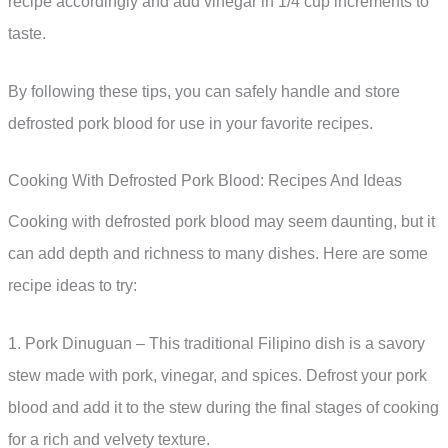
recipe accordingly and add vinegar in 1/4 cup increments to
taste.
By following these tips, you can safely handle and store
defrosted pork blood for use in your favorite recipes.
Cooking With Defrosted Pork Blood: Recipes And Ideas
Cooking with defrosted pork blood may seem daunting, but it
can add depth and richness to many dishes. Here are some
recipe ideas to try:
1. Pork Dinuguan – This traditional Filipino dish is a savory
stew made with pork, vinegar, and spices. Defrost your pork
blood and add it to the stew during the final stages of cooking
for a rich and velvety texture.