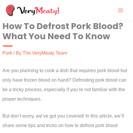
Skip
to
How To Defrost Pork Blood?
content
What You Need To Know
Pork
/ By
The VeryMeaty Team
Are you planning to cook a dish that requires pork blood but
only have frozen blood on hand? Defrosting pork blood can
be a tricky process, especially if you’re not familiar with the
proper techniques.
But don’t worry, we’ve got you covered! In this article, we’ll
share some tips and tricks on how to defrost pork blood