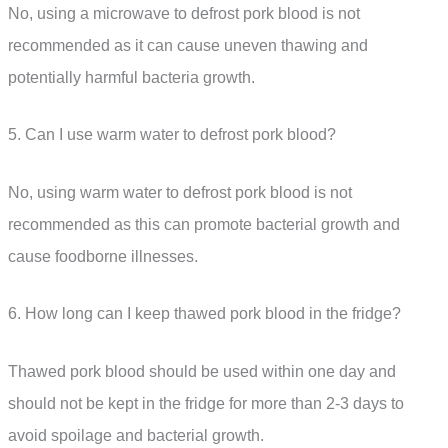
No, using a microwave to defrost pork blood is not
recommended as it can cause uneven thawing and
potentially harmful bacteria growth.
5. Can I use warm water to defrost pork blood?
No, using warm water to defrost pork blood is not
recommended as this can promote bacterial growth and
cause foodborne illnesses.
6. How long can I keep thawed pork blood in the fridge?
Thawed pork blood should be used within one day and
should not be kept in the fridge for more than 2-3 days to
avoid spoilage and bacterial growth.