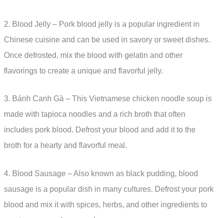
2. Blood Jelly – Pork blood jelly is a popular ingredient in
Chinese cuisine and can be used in savory or sweet dishes.
Once defrosted, mix the blood with gelatin and other
flavorings to create a unique and flavorful jelly.
3. Bánh Canh Gà – This Vietnamese chicken noodle soup is
made with tapioca noodles and a rich broth that often
includes pork blood. Defrost your blood and add it to the
broth for a hearty and flavorful meal.
4. Blood Sausage – Also known as black pudding, blood
sausage is a popular dish in many cultures. Defrost your pork
blood and mix it with spices, herbs, and other ingredients to