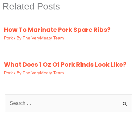
Related Posts
How To Marinate Pork Spare Ribs?
Pork
/ By
The VeryMeaty Team
What Does 1 Oz Of Pork Rinds Look Like?
Pork
/ By
The VeryMeaty Team
S
e
a
r