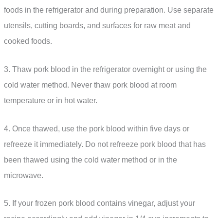
foods in the refrigerator and during preparation. Use separate
utensils, cutting boards, and surfaces for raw meat and
cooked foods.
3. Thaw pork blood in the refrigerator overnight or using the
cold water method. Never thaw pork blood at room
temperature or in hot water.
4. Once thawed, use the pork blood within five days or
refreeze it immediately. Do not refreeze pork blood that has
been thawed using the cold water method or in the
microwave.
5. If your frozen pork blood contains vinegar, adjust your