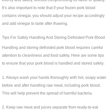
It’s also important to note that if your frozen pork blood
contains vinegar, you should adjust your recipe accordingly
and add vinegar to taste after thawing.
Tips For Safely Handling And Storing Defrosted Pork Blood
Handling and storing defrosted pork blood requires careful
attention to cleanliness and food safety. Here are some tips
to ensure that your pork blood is handled and stored safely:
1. Always wash your hands thoroughly with hot, soapy water
before and after handling raw meat, including pork blood.
This will help prevent the spread of harmful bacteria.
2. Keep raw meat and juices separate from ready-to-eat