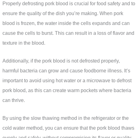
Properly defrosting pork blood is crucial for food safety and to
ensure the quality of the dish you’re making. When pork
blood is frozen, the water inside the cells expands and can
cause the cells to burst. This can result in a loss of flavor and
texture in the blood.
Additionally, if the pork blood is not defrosted properly,
harmful bacteria can grow and cause foodborne illness. It’s
important to avoid using hot water or a microwave to defrost
pork blood, as this can create warm pockets where bacteria
can thrive.
By using the slow thawing method in the refrigerator or the
cold water method, you can ensure that the pork blood thaws
evenly and safely, without compromising its flavor or quality.