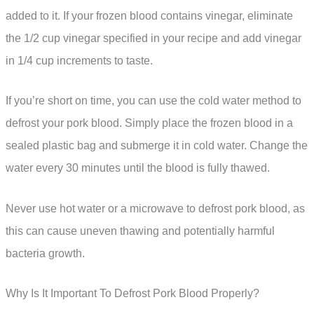
added to it. If your frozen blood contains vinegar, eliminate
the 1/2 cup vinegar specified in your recipe and add vinegar
in 1/4 cup increments to taste.
If you’re short on time, you can use the cold water method to
defrost your pork blood. Simply place the frozen blood in a
sealed plastic bag and submerge it in cold water. Change the
water every 30 minutes until the blood is fully thawed.
Never use hot water or a microwave to defrost pork blood, as
this can cause uneven thawing and potentially harmful
bacteria growth.
Why Is It Important To Defrost Pork Blood Properly?