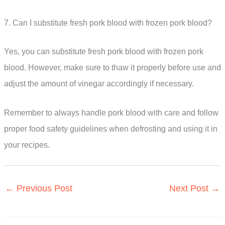
7. Can I substitute fresh pork blood with frozen pork blood?
Yes, you can substitute fresh pork blood with frozen pork
blood. However, make sure to thaw it properly before use and
adjust the amount of vinegar accordingly if necessary.
Remember to always handle pork blood with care and follow
proper food safety guidelines when defrosting and using it in
your recipes.
←
Previous Post
Next Post
→