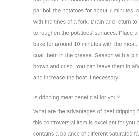
par boil the potatoes for about 7 minutes, o
with the tines of a fork. Drain and return 
to roughen the potatoes’ surfaces. Place a 
bake for around 10 minutes with the meat. 
coat them in the grease. Season with a pinc
brown and crisp. You can leave them in af
and increase the heat if necessary.
Is dripping meat beneficial for you?
What are the advantages of beef dripping 
this controversial item is excellent for you
contains a balance of different saturated fa