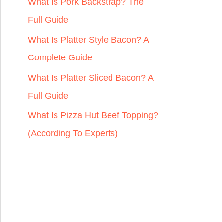
r
What Is Pork Backstrap? The
:
Full Guide
What Is Platter Style Bacon? A
Complete Guide
What Is Platter Sliced Bacon? A
Full Guide
What Is Pizza Hut Beef Topping?
(According To Experts)