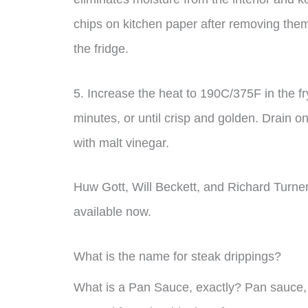
chips on kitchen paper after removing them 
the fridge.
5. Increase the heat to 190C/375F in the fr
minutes, or until crisp and golden. Drain on
with malt vinegar.
Huw Gott, Will Beckett, and Richard Turne
available now.
What is the name for steak drippings?
What is a Pan Sauce, exactly? Pan sauce,