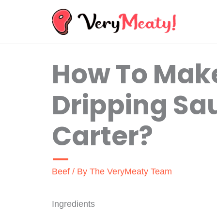
Skip
to
content
How To Make
Dripping Sa
Carter?
Beef
/ By
The VeryMeaty Team
Ingredients