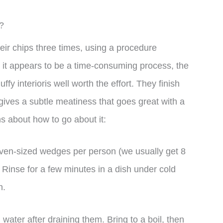
?
r chips three times, using a procedure
it appears to be a time-consuming process, the
uffy interioris well worth the effort. They finish
 gives a subtle meatiness that goes great with a
ns about how to go about it:
even-sized wedges per person (we usually get 8
Rinse for a few minutes in a dish under cold
h.
water after draining them. Bring to a boil, then