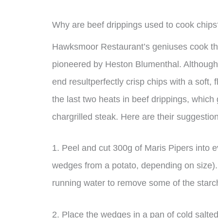
Why are beef drippings used to cook chips
Hawksmoor Restaurant’s geniuses cook thei
pioneered by Heston Blumenthal. Although 
end resultperfectly crisp chips with a soft, fl
the last two heats in beef drippings, which
chargrilled steak. Here are their suggestio
1. Peel and cut 300g of Maris Pipers into 
wedges from a potato, depending on size). 
running water to remove some of the starc
2. Place the wedges in a pan of cold salted 