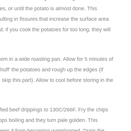
s, or until the potato is almost done. This
lting in fissures that increase the surface area
; if you cook the potatoes for too long, they will
hem in a wide roasting pan. Allow for 5 minutes of
‘chuff’ the potatoes and rough up the edges (if
skip this part). Allow to cool before storing in the
arified beef drippings to 130C/266F. Fry the chips
stops boiling and they turn pale golden. This
keeps it from becoming waterlogged. Drain the