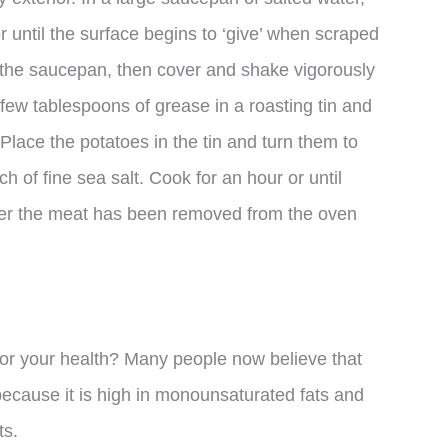
r until the surface begins to ‘give’ when scraped
to the saucepan, then cover and shake vigorously
few tablespoons of grease in a roasting tin and
Place the potatoes in the tin and turn them to
h of fine sea salt. Cook for an hour or until
ter the meat has been removed from the oven
for your health? Many people now believe that
 because it is high in monounsaturated fats and
ts.