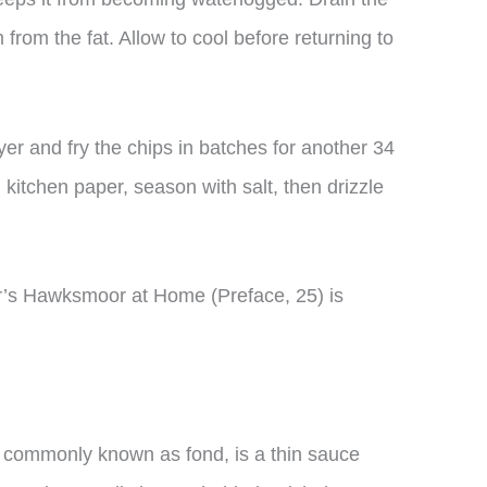
from the fat. Allow to cool before returning to
yer and fry the chips in batches for another 34
 kitchen paper, season with salt, then drizzle
r’s Hawksmoor at Home (Preface, 25) is
 commonly known as fond, is a thin sauce