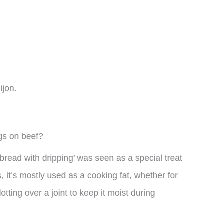
ijon.
ngs on beef?
read with dripping’ was seen as a special treat
it’s mostly used as a cooking fat, whether for
otting over a joint to keep it moist during