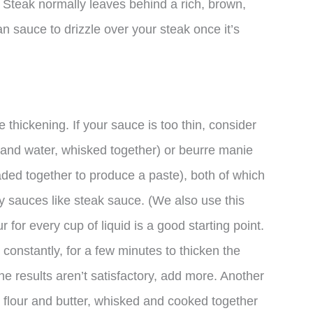
 Steak normally leaves behind a rich, brown,
an sauce to drizzle over your steak once it’s
thickening. If your sauce is too thin, consider
ur and water, whisked together) or beurre manie
aded together to produce a paste), both of which
my sauces like steak sauce. (We also use this
 for every cup of liquid is a good starting point.
 constantly, for a few minutes to thicken the
the results aren’t satisfactory, add more. Another
s flour and butter, whisked and cooked together