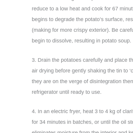
reduce to a low heat and cook for 67 minute
begins to degrade the potato’s surface, resu
(making for more crispy exterior). Be careful
begin to dissolve, resulting in potato soup.
3. Drain the potatoes carefully and place t
air drying before gently shaking the tin to 
they are on the verge of disintegration then 
refrigerator until ready to use.
4. In an electric fryer, heat 3 to 4 kg of cl
for 34 minutes in batches, or until the oil 
eliminates moisture from the interior and 