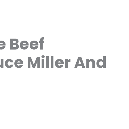
 Beef
uce Miller And