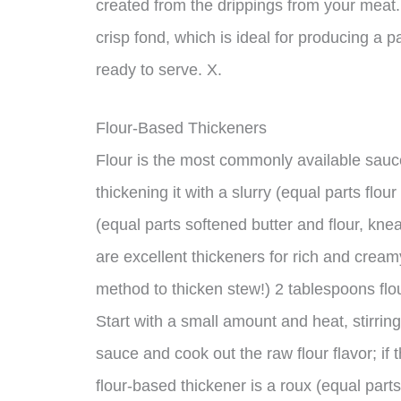
created from the drippings from your meat.
crisp fond, which is ideal for producing a p
ready to serve. X.
Flour-Based Thickeners
Flour is the most commonly available sauce 
thickening it with a slurry (equal parts flo
(equal parts softened butter and flour, kne
are excellent thickeners for rich and crea
method to thicken stew!) 2 tablespoons flour
Start with a small amount and heat, stirring
sauce and cook out the raw flour flavor; if 
flour-based thickener is a roux (equal part