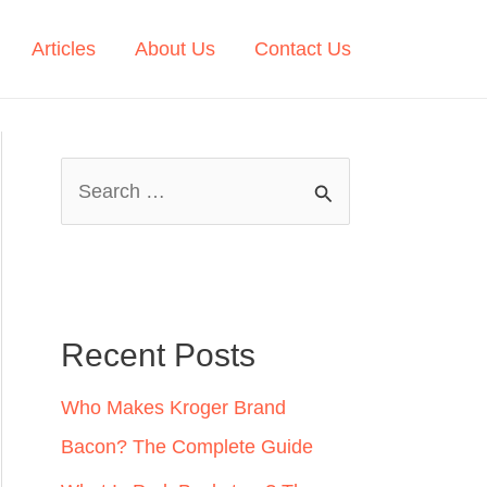
Articles
About Us
Contact Us
S
e
a
r
c
Recent Posts
h
Who Makes Kroger Brand
f
Bacon? The Complete Guide
o