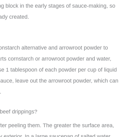
ing block in the early stages of sauce-making, so
eady created.
constarch alternative and arrowroot powder to
rts cornstarch or arrowroot powder and water,
use 1 tablespoon of each powder per cup of liquid
 sauce, leave out the arrowroot powder, which can
.
 beef drippings?
fter peeling them. The greater the surface area,
y exterior. In a large saucepan of salted water,