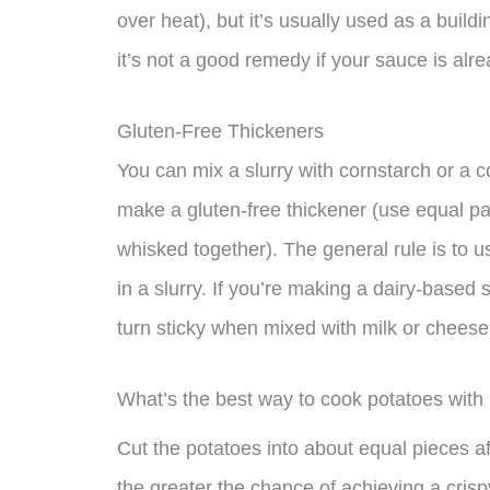
over heat), but it’s usually used as a build
it’s not a good remedy if your sauce is alr
Gluten-Free Thickeners
You can mix a slurry with cornstarch or a 
make a gluten-free thickener (use equal pa
whisked together). The general rule is to 
in a slurry. If you’re making a dairy-based
turn sticky when mixed with milk or cheese
What’s the best way to cook potatoes with
Cut the potatoes into about equal pieces a
the greater the chance of achieving a crisp