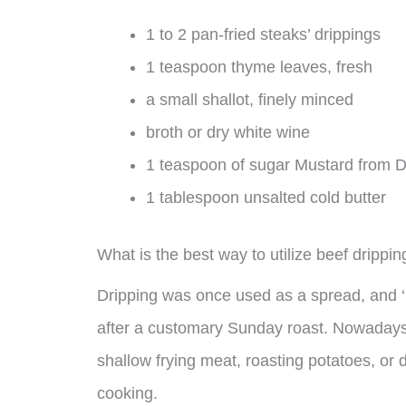
1 to 2 pan-fried steaks’ drippings
1 teaspoon thyme leaves, fresh
a small shallot, finely minced
broth or dry white wine
1 teaspoon of sugar Mustard from D
1 tablespoon unsalted cold butter
What is the best way to utilize beef drippi
Dripping was once used as a spread, and ‘b
after a customary Sunday roast. Nowadays, 
shallow frying meat, roasting potatoes, or d
cooking.