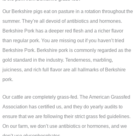
Our Berkshire pigs eat on pasture in a rotation throughout the
summer. They’re all devoid of antibiotics and hormones.
Berkshire Pork has a deeper red flesh and a richer flavor
than regular pork. You are missing out if you haven’t tried
Berkshire Pork. Berkshire pork is commonly regarded as the
gold standard in the industry. Tenderness, marbling,
juiciness, and rich full flavor are all hallmarks of Berkshire
pork.
Our cattle are completely grass-fed. The American Grassfed
Association has certified us, and they do yearly audits to
ensure that we are following their strict grass fed guidelines.
On our farm, we don’t use antibiotics or hormones, and we
don’t use glycophosphates.