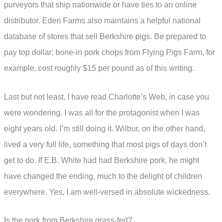
purveyors that ship nationwide or have ties to an online
distributor. Eden Farms also maintains a helpful national
database of stores that sell Berkshire pigs. Be prepared to
pay top dollar; bone-in pork chops from Flying Pigs Farm, for
example, cost roughly $15 per pound as of this writing.
Last but not least, I have read Charlotte’s Web, in case you
were wondering. I was all for the protagonist when I was
eight years old. I’m still doing it. Wilbur, on the other hand,
lived a very full life, something that most pigs of days don’t
get to do. If E.B. White had had Berkshire pork, he might
have changed the ending, much to the delight of children
everywhere. Yes, I am well-versed in absolute wickedness.
Is the pork from Berkshire grass-fed?