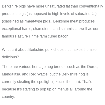
Berkshire pigs have more unsaturated fat than conventionally
produced pigs (as opposed to high levels of saturated fat)
(classified as “meat-type pigs). Berkshire meat produces
exceptional hams, charcuterie, and salamis, as well as our
famous Pasture Prime farm cured bacon.
What is it about Berkshire pork chops that makes them so
delicious?
There are various heritage hog breeds, such as the Duroc,
Mangalitsa, and Red Wattle, but the Berkshire hog is
currently stealing the spotlight (excuse the pun). That’s
because it’s starting to pop up on menus all around the
country.