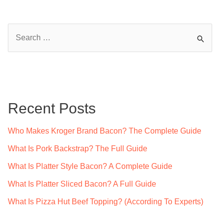
S
e
a
r
c
Recent Posts
h
f
Who Makes Kroger Brand Bacon? The Complete Guide
o
What Is Pork Backstrap? The Full Guide
r
What Is Platter Style Bacon? A Complete Guide
:
What Is Platter Sliced Bacon? A Full Guide
What Is Pizza Hut Beef Topping? (According To Experts)