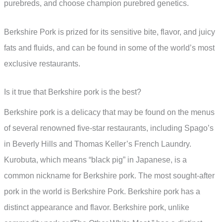
purebreds, and choose champion purebred genetics.
Berkshire Pork is prized for its sensitive bite, flavor, and juicy
fats and fluids, and can be found in some of the world’s most
exclusive restaurants.
Is it true that Berkshire pork is the best?
Berkshire pork is a delicacy that may be found on the menus
of several renowned five-star restaurants, including Spago’s
in Beverly Hills and Thomas Keller’s French Laundry.
Kurobuta, which means “black pig” in Japanese, is a
common nickname for Berkshire pork. The most sought-after
pork in the world is Berkshire Pork. Berkshire pork has a
distinct appearance and flavor. Berkshire pork, unlike