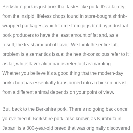
Berkshire pork is just pork that tastes like pork. It’s a far cry
from the insipid, lifeless chops found in store-bought shrink-
wrapped packages, which come from pigs bred by industrial
pork producers to have the least amount of fat and, as a
result, the least amount of flavor. We think the entire fat
problem is a semantics issue: the health-conscious refer to it
as fat, while flavor aficionados refer to it as marbling.
Whether you believe it’s a good thing that the modern-day
pork chop has essentially transformed into a chicken breast
from a different animal depends on your point of view.
But, back to the Berkshire pork. There’s no going back once
you’ve tried it. Berkshire pork, also known as Kurobuta in
Japan, is a 300-year-old breed that was originally discovered