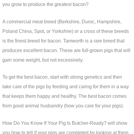
you grow to produce the greatest bacon?
A commercial meat breed (Berkshire, Duroc, Hampshire,
Poland China, Spot, or Yorkshire) or a cross of these breeds
is the finest breed for bacon. Tamworth is a rare breed that
produces excellent bacon. These are full-grown pigs that will
gain some weight, but not excessively.
To get the best bacon, start with strong genetics and then
take care of the pigs by feeding and caring for them in a way
that keeps them happy and healthy. The best bacon comes
from good animal husbandry (how you care for your pigs).
How Do You Know If Your Pig Is Butcher-Ready? will show
you how to tell if your pigs are completed by looking at them