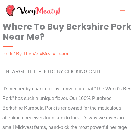
Skip
to
Where To Buy Berkshire Pork
content
Near Me?
Pork
/ By
The VeryMeaty Team
ENLARGE THE PHOTO BY CLICKING ON IT.
It’s neither by chance or by convention that “The World’s Best
Pork” has such a unique flavor. Our 100% Purebred
Berkshire Kurobuta Pork is renowned for the meticulous
attention it receives from farm to fork. It’s why we invest in
small Midwest farms, hand-pick the most powerful heritage