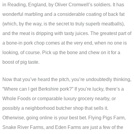
in Reading, England, by Oliver Cromwell’s soldiers. It has
wonderful marbling and a considerable coating of back fat
(which, by the way, is the secret to truly superb meatballs),
and the meat is dripping with tasty juices. The greatest part of
a bone-in pork chop comes at the very end, when no one is
looking, of course. Pick up the bone and chew on it for a
boost of pig taste.
Now that you’ve heard the pitch, you’re undoubtedly thinking,
“Where can I get Berkshire pork?” If you’re lucky, there’s a
Whole Foods or comparable luxury grocery nearby, or
possibly a neighborhood butcher shop that sells it.
Otherwise, going online is your best bet. Flying Pigs Farm,
Snake River Farms, and Eden Farms are just a few of the