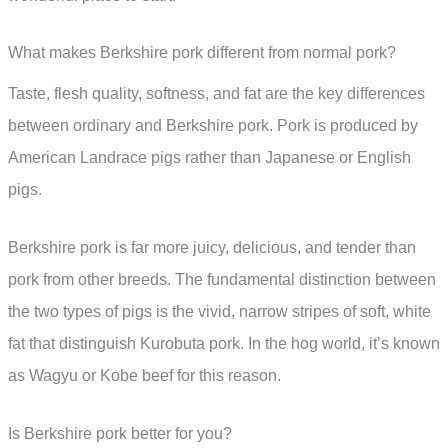
What makes Berkshire pork different from normal pork?
Taste, flesh quality, softness, and fat are the key differences
between ordinary and Berkshire pork. Pork is produced by
American Landrace pigs rather than Japanese or English
pigs.
Berkshire pork is far more juicy, delicious, and tender than
pork from other breeds. The fundamental distinction between
the two types of pigs is the vivid, narrow stripes of soft, white
fat that distinguish Kurobuta pork. In the hog world, it’s known
as Wagyu or Kobe beef for this reason.
Is Berkshire pork better for you?