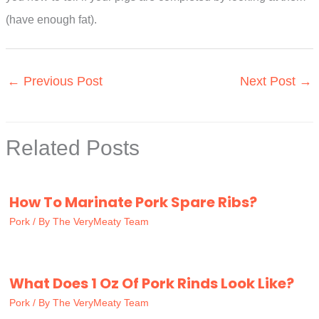
(have enough fat).
←
Previous Post
Next Post
→
Related Posts
How To Marinate Pork Spare Ribs?
Pork
/ By
The VeryMeaty Team
What Does 1 Oz Of Pork Rinds Look Like?
Pork
/ By
The VeryMeaty Team