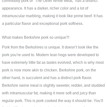
commodity pork or “The Other White Meat,” has a distinct
appearance. It has a darker, richer color and a lot of
intramuscular marbling, making it look like prime beef. It has
a particular flavor and exceptional pork softness.
What makes Berkshire pork so unique?!
Pork from the Berkshires is unique. It doesn’t look like the
pork you’re used to. Modern lean hogs were developed to
have extremely little fat as tastes evolved, which is why most
pork is now more akin to chicken. Berkshire pork, on the
other hand, is succulent and has a distinct pork flavor.
Berkshire swine meat is slightly sweeter, redder, and studded
with intramuscular fat, making it more soft and juicy than
regular pork. This is pork cooked the way it should be. You’ll