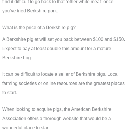
find it difficult to go back to that “other white meat” once
you’ve tried Berkshire pork.
What is the price of a Berkshire pig?
A Berkshire piglet will set you back between $100 and $150.
Expect to pay at least double this amount for a mature
Berkshire hog.
It can be difficult to locate a seller of Berkshire pigs. Local
farming societies or online resources are the greatest places
to start.
When looking to acquire pigs, the American Berkshire
Association offers a thorough website that would be a
wonderful place to start.