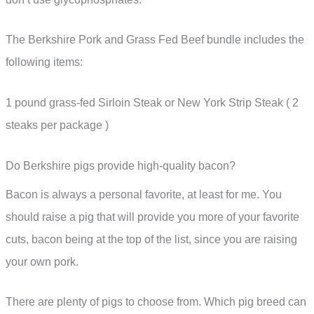
The Berkshire Pork and Grass Fed Beef bundle includes the
following items:
1 pound grass-fed Sirloin Steak or New York Strip Steak ( 2
steaks per package )
Do Berkshire pigs provide high-quality bacon?
Bacon is always a personal favorite, at least for me. You
should raise a pig that will provide you more of your favorite
cuts, bacon being at the top of the list, since you are raising
your own pork.
There are plenty of pigs to choose from. Which pig breed can