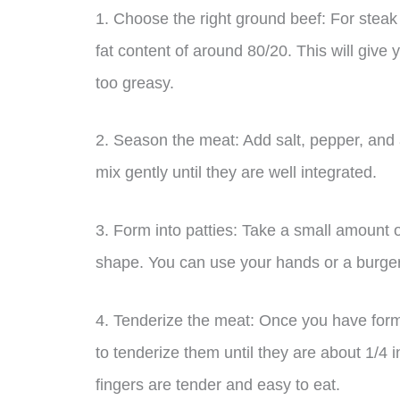
1. Choose the right ground beef: For steak 
fat content of around 80/20. This will give
too greasy.
2. Season the meat: Add salt, pepper, and 
mix gently until they are well integrated.
3. Form into patties: Take a small amount 
shape. You can use your hands or a burger 
4. Tenderize the meat: Once you have forme
to tenderize them until they are about 1/4 i
fingers are tender and easy to eat.