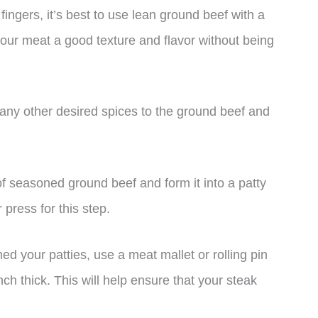
fingers, it’s best to use lean ground beef with a
 your meat a good texture and flavor without being
any other desired spices to the ground beef and
of seasoned ground beef and form it into a patty
press for this step.
d your patties, use a meat mallet or rolling pin
nch thick. This will help ensure that your steak