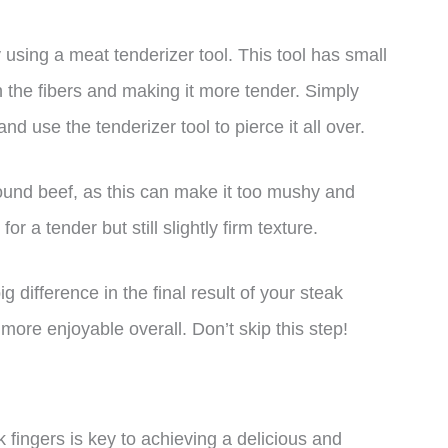
using a meat tenderizer tool. This tool has small
 the fibers and making it more tender. Simply
d use the tenderizer tool to pierce it all over.
round beef, as this can make it too mushy and
or a tender but still slightly firm texture.
 difference in the final result of your steak
 more enjoyable overall. Don’t skip this step!
k fingers is key to achieving a delicious and