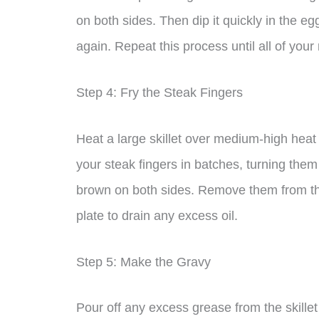
on both sides. Then dip it quickly in the egg
again. Repeat this process until all of you
Step 4: Fry the Steak Fingers
Heat a large skillet over medium-high heat 
your steak fingers in batches, turning the
brown on both sides. Remove them from the
plate to drain any excess oil.
Step 5: Make the Gravy
Pour off any excess grease from the skillet