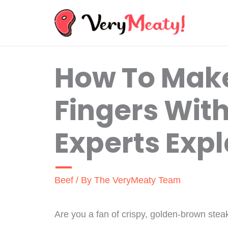
Skip
to
content
How To Mak
Fingers Wit
Experts Expl
Beef
/ By
The VeryMeaty Team
Are you a fan of crispy, golden-brown stea