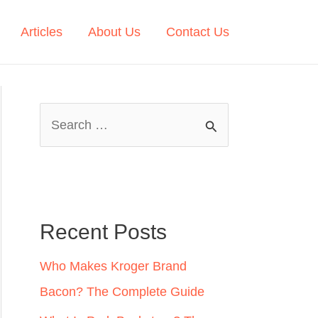
Articles
About Us
Contact Us
S
e
a
r
c
Recent Posts
h
Who Makes Kroger Brand
f
Bacon? The Complete Guide
o