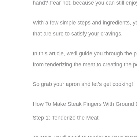
hand? Fear not, because you can still enjoy
With a few simple steps and ingredients, y
that are sure to satisfy your cravings.
In this article, we’ll guide you through the
from tenderizing the meat to creating the p
So grab your apron and let’s get cooking!
How To Make Steak Fingers With Ground 
Step 1: Tenderize the Meat