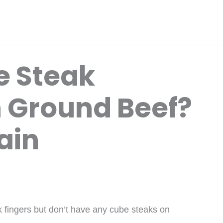
e Steak
h Ground Beef?
ain
k fingers but don’t have any cube steaks on