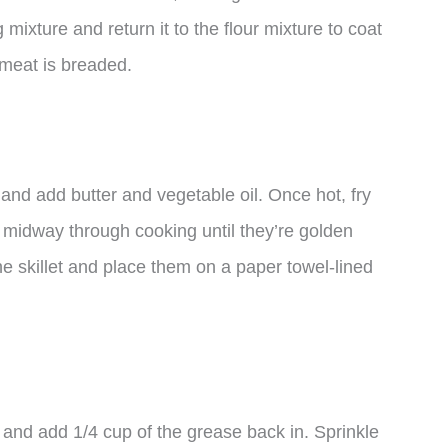
 mixture and return it to the flour mixture to coat
r meat is breaded.
and add butter and vegetable oil. Once hot, fry
m midway through cooking until they’re golden
 skillet and place them on a paper towel-lined
 and add 1/4 cup of the grease back in. Sprinkle