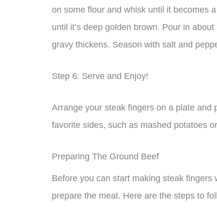
on some flour and whisk until it becomes 
until it’s deep golden brown. Pour in about 
gravy thickens. Season with salt and peppe
Step 6: Serve and Enjoy!
Arrange your steak fingers on a plate and
favorite sides, such as mashed potatoes o
Preparing The Ground Beef
Before you can start making steak fingers w
prepare the meat. Here are the steps to fol