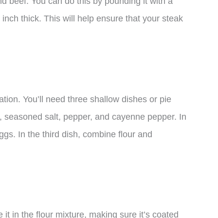
nd beef. You can do this by pounding it with a
4 inch thick. This will help ensure that your steak
ation. You’ll need three shallow dishes or pie
our, seasoned salt, pepper, and cayenne pepper. In
gs. In the third dish, combine flour and
t in the flour mixture, making sure it’s coated