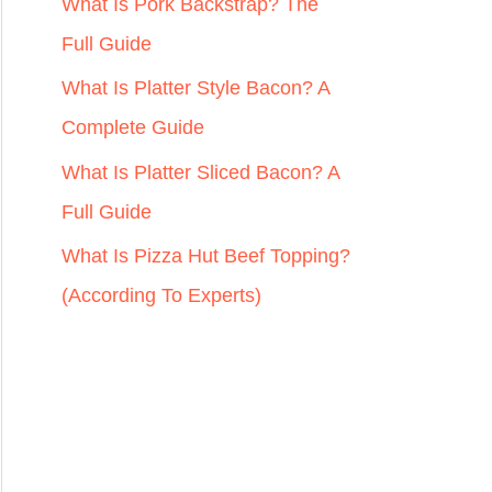
r
What Is Pork Backstrap? The
:
Full Guide
What Is Platter Style Bacon? A
Complete Guide
What Is Platter Sliced Bacon? A
Full Guide
What Is Pizza Hut Beef Topping?
(According To Experts)