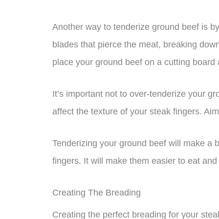
Another way to tenderize ground beef is by 
blades that pierce the meat, breaking down
place your ground beef on a cutting board an
It’s important not to over-tenderize your g
affect the texture of your steak fingers. Aim f
Tenderizing your ground beef will make a big
fingers. It will make them easier to eat and
Creating The Breading
Creating the perfect breading for your stea