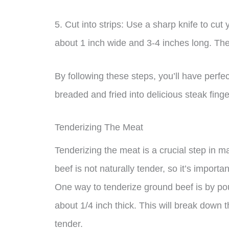
5. Cut into strips: Use a sharp knife to cut 
about 1 inch wide and 3-4 inches long. Thes
By following these steps, you’ll have perfe
breaded and fried into delicious steak finge
Tenderizing The Meat
Tenderizing the meat is a crucial step in 
beef is not naturally tender, so it’s importan
One way to tenderize ground beef is by pound
about 1/4 inch thick. This will break down 
tender.