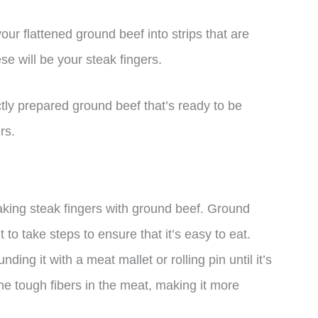
your flattened ground beef into strips that are
e will be your steak fingers.
ctly prepared ground beef that’s ready to be
rs.
making steak fingers with ground beef. Ground
t to take steps to ensure that it’s easy to eat.
ing it with a meat mallet or rolling pin until it’s
the tough fibers in the meat, making it more