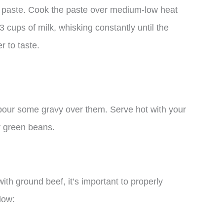
a paste. Cook the paste over medium-low heat
3 cups of milk, whisking constantly until the
r to taste.
 pour some gravy over them. Serve hot with your
r green beans.
ith ground beef, it’s important to properly
low: