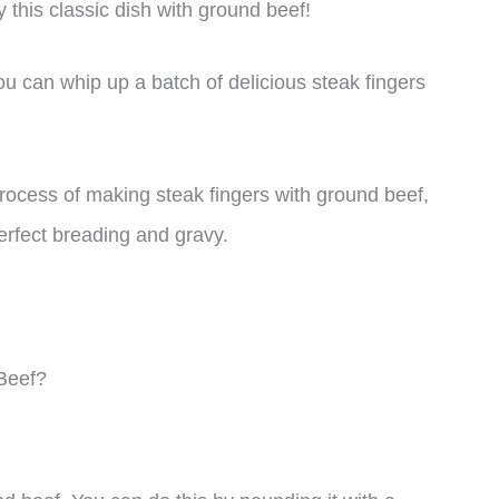
 this classic dish with ground beef!
ou can whip up a batch of delicious steak fingers
 process of making steak fingers with ground beef,
erfect breading and gravy.
Beef?