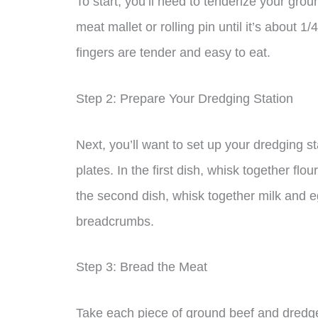
To start, you’ll need to tenderize your grou
meat mallet or rolling pin until it’s about 1/
fingers are tender and easy to eat.
Step 2: Prepare Your Dredging Station
Next, you’ll want to set up your dredging st
plates. In the first dish, whisk together fl
the second dish, whisk together milk and eg
breadcrumbs.
Step 3: Bread the Meat
Take each piece of ground beef and dredge i