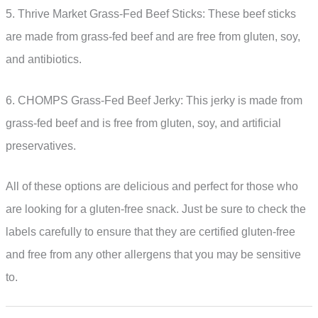
5. Thrive Market Grass-Fed Beef Sticks: These beef sticks
are made from grass-fed beef and are free from gluten, soy,
and antibiotics.
6. CHOMPS Grass-Fed Beef Jerky: This jerky is made from
grass-fed beef and is free from gluten, soy, and artificial
preservatives.
All of these options are delicious and perfect for those who
are looking for a gluten-free snack. Just be sure to check the
labels carefully to ensure that they are certified gluten-free
and free from any other allergens that you may be sensitive
to.