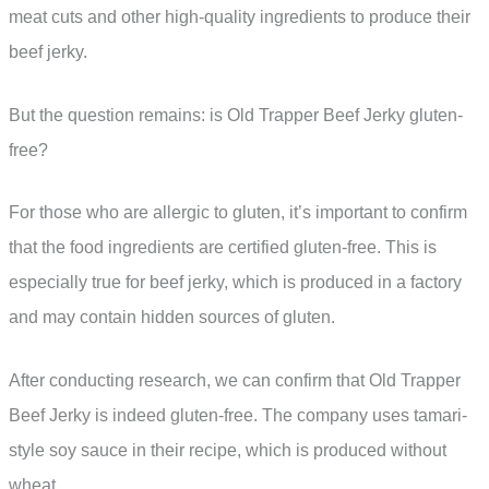
meat cuts and other high-quality ingredients to produce their
beef jerky.
But the question remains: is Old Trapper Beef Jerky gluten-
free?
For those who are allergic to gluten, it’s important to confirm
that the food ingredients are certified gluten-free. This is
especially true for beef jerky, which is produced in a factory
and may contain hidden sources of gluten.
After conducting research, we can confirm that Old Trapper
Beef Jerky is indeed gluten-free. The company uses tamari-
style soy sauce in their recipe, which is produced without
wheat.