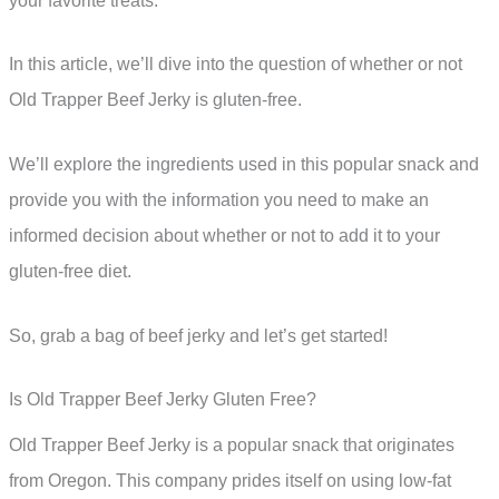
your favorite treats.
In this article, we’ll dive into the question of whether or not
Old Trapper Beef Jerky is gluten-free.
We’ll explore the ingredients used in this popular snack and
provide you with the information you need to make an
informed decision about whether or not to add it to your
gluten-free diet.
So, grab a bag of beef jerky and let’s get started!
Is Old Trapper Beef Jerky Gluten Free?
Old Trapper Beef Jerky is a popular snack that originates
from Oregon. This company prides itself on using low-fat