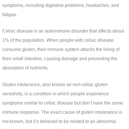
symptoms, including digestive problems, headaches, and
fatigue.
Celiac disease is an autoimmune disorder that affects about
1% of the population. When people with celiac disease
consume gluten, their immune system attacks the lining of
their small intestine, causing damage and preventing the
absorption of nutrients.
Gluten intolerance, also known as non-celiac gluten
sensitivity, is a condition in which people experience
symptoms similar to celiac disease but don’t have the same
immune response. The exact cause of gluten intolerance is
not known, but it’s believed to be related to an abnormal