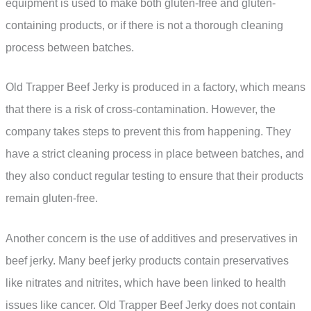
equipment is used to make both gluten-free and gluten-
containing products, or if there is not a thorough cleaning
process between batches.
Old Trapper Beef Jerky is produced in a factory, which means
that there is a risk of cross-contamination. However, the
company takes steps to prevent this from happening. They
have a strict cleaning process in place between batches, and
they also conduct regular testing to ensure that their products
remain gluten-free.
Another concern is the use of additives and preservatives in
beef jerky. Many beef jerky products contain preservatives
like nitrates and nitrites, which have been linked to health
issues like cancer. Old Trapper Beef Jerky does not contain