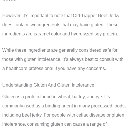
However, it’s important to note that Old Trapper Beef Jerky
does contain two ingredients that may have gluten. These
ingredients are caramel color and hydrolyzed soy protein.
While these ingredients are generally considered safe for
those with gluten intolerance, it’s always best to consult with
a healthcare professional if you have any concerns.
Understanding Gluten And Gluten Intolerance
Gluten is a protein found in wheat, barley, and rye. It’s
commonly used as a binding agent in many processed foods,
including beef jerky. For people with celiac disease or gluten
intolerance, consuming gluten can cause a range of