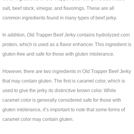
salt, beef stock, vinegar, and flavorings. These are all
common ingredients found in many types of beef jerky.
In addition, Old Trapper Beef Jerky contains hydrolyzed corn
protein, which is used as a flavor enhancer. This ingredient is
gluten-free and safe for those with gluten intolerance.
However, there are two ingredients in Old Trapper Beef Jerky
that may contain gluten. The first is caramel color, which is
used to give the jerky its distinctive brown color. While
caramel color is generally considered safe for those with
gluten intolerance, it’s important to note that some forms of
caramel color may contain gluten.