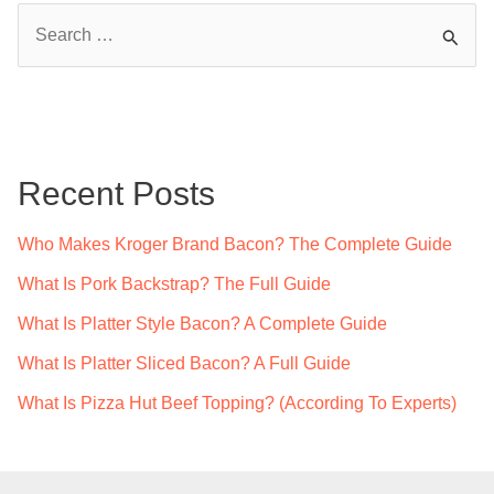
S
e
a
r
c
Recent Posts
h
f
Who Makes Kroger Brand Bacon? The Complete Guide
o
What Is Pork Backstrap? The Full Guide
r
What Is Platter Style Bacon? A Complete Guide
:
What Is Platter Sliced Bacon? A Full Guide
What Is Pizza Hut Beef Topping? (According To Experts)