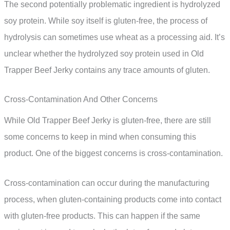
The second potentially problematic ingredient is hydrolyzed
soy protein. While soy itself is gluten-free, the process of
hydrolysis can sometimes use wheat as a processing aid. It’s
unclear whether the hydrolyzed soy protein used in Old
Trapper Beef Jerky contains any trace amounts of gluten.
Cross-Contamination And Other Concerns
While Old Trapper Beef Jerky is gluten-free, there are still
some concerns to keep in mind when consuming this
product. One of the biggest concerns is cross-contamination.
Cross-contamination can occur during the manufacturing
process, when gluten-containing products come into contact
with gluten-free products. This can happen if the same