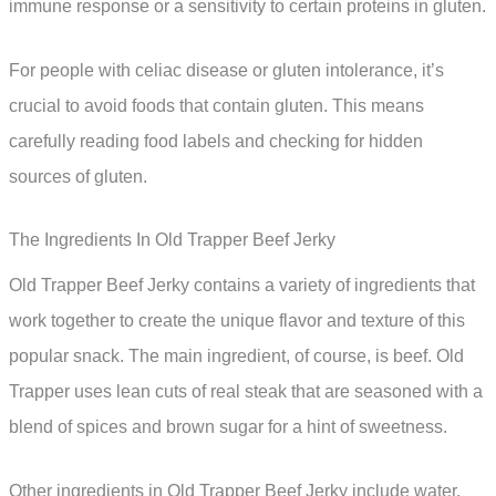
immune response or a sensitivity to certain proteins in gluten.
For people with celiac disease or gluten intolerance, it’s
crucial to avoid foods that contain gluten. This means
carefully reading food labels and checking for hidden
sources of gluten.
The Ingredients In Old Trapper Beef Jerky
Old Trapper Beef Jerky contains a variety of ingredients that
work together to create the unique flavor and texture of this
popular snack. The main ingredient, of course, is beef. Old
Trapper uses lean cuts of real steak that are seasoned with a
blend of spices and brown sugar for a hint of sweetness.
Other ingredients in Old Trapper Beef Jerky include water,