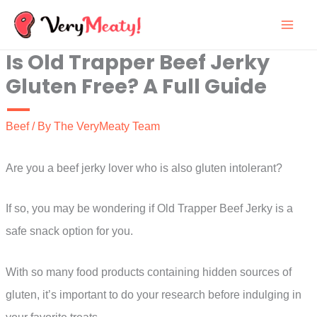
Skip
to
Is Old Trapper Beef Jerky
content
Gluten Free? A Full Guide
Beef
/ By
The VeryMeaty Team
Are you a beef jerky lover who is also gluten intolerant?
If so, you may be wondering if Old Trapper Beef Jerky is a
safe snack option for you.
With so many food products containing hidden sources of
gluten, it’s important to do your research before indulging in