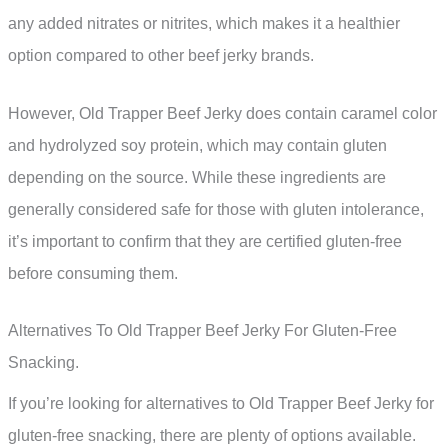
any added nitrates or nitrites, which makes it a healthier
option compared to other beef jerky brands.
However, Old Trapper Beef Jerky does contain caramel color
and hydrolyzed soy protein, which may contain gluten
depending on the source. While these ingredients are
generally considered safe for those with gluten intolerance,
it’s important to confirm that they are certified gluten-free
before consuming them.
Alternatives To Old Trapper Beef Jerky For Gluten-Free
Snacking.
If you’re looking for alternatives to Old Trapper Beef Jerky for
gluten-free snacking, there are plenty of options available.