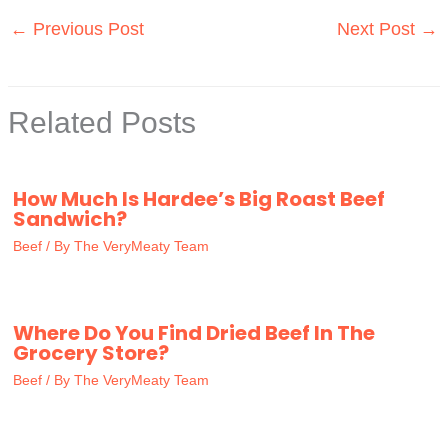
←
Previous Post
Next Post
→
Related Posts
How Much Is Hardee’s Big Roast Beef
Sandwich?
Beef
/ By
The VeryMeaty Team
Where Do You Find Dried Beef In The
Grocery Store?
Beef
/ By
The VeryMeaty Team