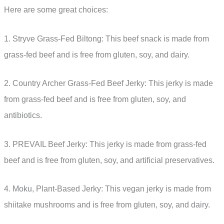
Here are some great choices:
1. Stryve Grass-Fed Biltong: This beef snack is made from
grass-fed beef and is free from gluten, soy, and dairy.
2. Country Archer Grass-Fed Beef Jerky: This jerky is made
from grass-fed beef and is free from gluten, soy, and
antibiotics.
3. PREVAIL Beef Jerky: This jerky is made from grass-fed
beef and is free from gluten, soy, and artificial preservatives.
4. Moku, Plant-Based Jerky: This vegan jerky is made from
shiitake mushrooms and is free from gluten, soy, and dairy.