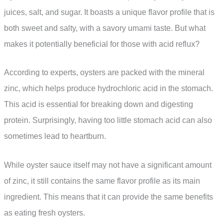
juices, salt, and sugar. It boasts a unique flavor profile that is
both sweet and salty, with a savory umami taste. But what
makes it potentially beneficial for those with acid reflux?
According to experts, oysters are packed with the mineral
zinc, which helps produce hydrochloric acid in the stomach.
This acid is essential for breaking down and digesting
protein. Surprisingly, having too little stomach acid can also
sometimes lead to heartburn.
While oyster sauce itself may not have a significant amount
of zinc, it still contains the same flavor profile as its main
ingredient. This means that it can provide the same benefits
as eating fresh oysters.