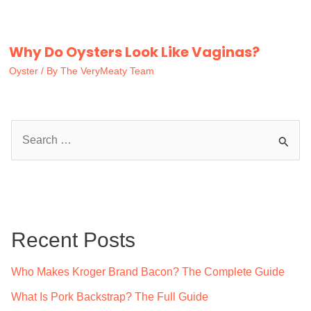
Why Do Oysters Look Like Vaginas?
Oyster
/ By
The VeryMeaty Team
S
e
a
r
c
Recent Posts
h
f
Who Makes Kroger Brand Bacon? The Complete Guide
o
What Is Pork Backstrap? The Full Guide
r