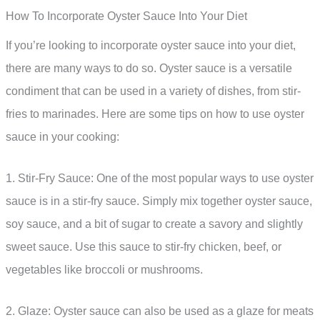
How To Incorporate Oyster Sauce Into Your Diet
If you’re looking to incorporate oyster sauce into your diet,
there are many ways to do so. Oyster sauce is a versatile
condiment that can be used in a variety of dishes, from stir-
fries to marinades. Here are some tips on how to use oyster
sauce in your cooking:
1. Stir-Fry Sauce: One of the most popular ways to use oyster
sauce is in a stir-fry sauce. Simply mix together oyster sauce,
soy sauce, and a bit of sugar to create a savory and slightly
sweet sauce. Use this sauce to stir-fry chicken, beef, or
vegetables like broccoli or mushrooms.
2. Glaze: Oyster sauce can also be used as a glaze for meats