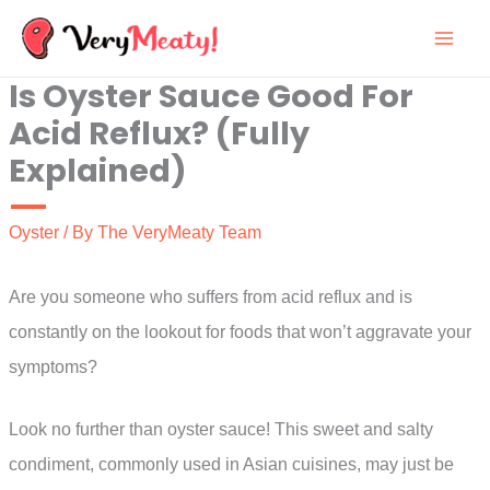
Skip
to
Is Oyster Sauce Good For
content
Acid Reflux? (Fully
Explained)
Oyster
/ By
The VeryMeaty Team
Are you someone who suffers from acid reflux and is
constantly on the lookout for foods that won’t aggravate your
symptoms?
Look no further than oyster sauce! This sweet and salty
condiment, commonly used in Asian cuisines, may just be