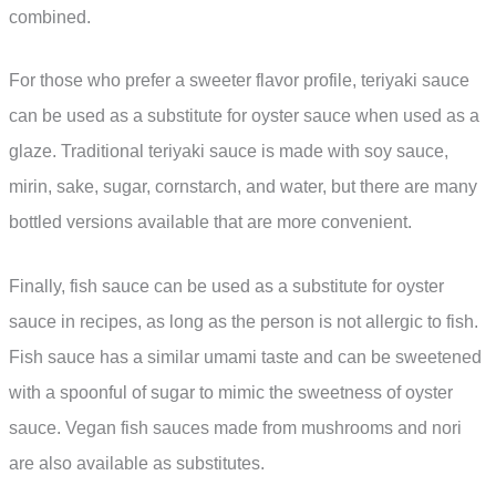
combined.
For those who prefer a sweeter flavor profile, teriyaki sauce
can be used as a substitute for oyster sauce when used as a
glaze. Traditional teriyaki sauce is made with soy sauce,
mirin, sake, sugar, cornstarch, and water, but there are many
bottled versions available that are more convenient.
Finally, fish sauce can be used as a substitute for oyster
sauce in recipes, as long as the person is not allergic to fish.
Fish sauce has a similar umami taste and can be sweetened
with a spoonful of sugar to mimic the sweetness of oyster
sauce. Vegan fish sauces made from mushrooms and nori
are also available as substitutes.