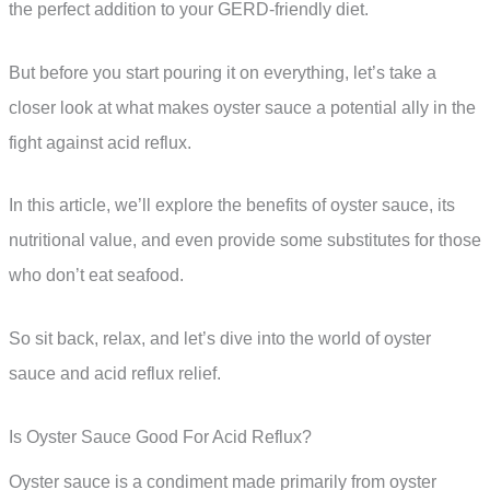
the perfect addition to your GERD-friendly diet.
But before you start pouring it on everything, let’s take a
closer look at what makes oyster sauce a potential ally in the
fight against acid reflux.
In this article, we’ll explore the benefits of oyster sauce, its
nutritional value, and even provide some substitutes for those
who don’t eat seafood.
So sit back, relax, and let’s dive into the world of oyster
sauce and acid reflux relief.
Is Oyster Sauce Good For Acid Reflux?
Oyster sauce is a condiment made primarily from oyster