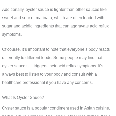
Additionally, oyster sauce is lighter than other sauces like
sweet and sour or marinara, which are often loaded with
sugar and acidic ingredients that can aggravate acid reflux
symptoms.
Of course, it’s important to note that everyone’s body reacts
differently to different foods. Some people may find that
oyster sauce still triggers their acid reflux symptoms. It’s
always best to listen to your body and consult with a
healthcare professional if you have any concerns.
What Is Oyster Sauce?
Oyster sauce is a popular condiment used in Asian cuisine,