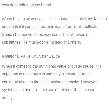
cost depending on the brand.
When buying oyster sauce, it’s important to check the label to
ensure that it contains extracts made from real shellfish.
Some cheaper versions may use artificial flavors or
substitutes like mushrooms instead of oysters.
Nutritional Value Of Oyster Sauce
When it comes to the nutritional value of oyster sauce, it is
important to note that it is primarily used for its flavor
contribution rather than its nutritional benefits. However,
oyster sauce does contain some nutrients that are worth
noting.