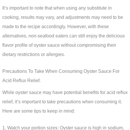
It’s important to note that when using any substitute in
cooking, results may vary, and adjustments may need to be
made to the recipe accordingly. However, with these
alternatives, non-seafood eaters can still enjoy the delicious
flavor profile of oyster sauce without compromising their
dietary restrictions or allergies.
Precautions To Take When Consuming Oyster Sauce For
Acid Reflux Relief.
While oyster sauce may have potential benefits for acid reflux
relief, it’s important to take precautions when consuming it.
Here are some tips to keep in mind:
1. Watch your portion sizes: Oyster sauce is high in sodium,