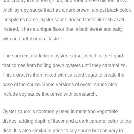
particularly in Chinese, Thai, and Vietnamese dishes. It is a
thick, syrupy sauce that has a dark brown, almost black color.
Despite its name, oyster sauce doesn’t taste like fish at all.
Instead, it has a unique flavor that is both sweet and salty,
with an earthy umami taste.
The sauce is made from oyster extract, which is the liquid
that comes from boiling down oysters until they caramelize.
This extract is then mixed with salt and sugar to create the
base of the sauce. Some versions of oyster sauce also
include soy sauce thickened with cornstarch.
Oyster sauce is commonly used in meat and vegetable
dishes, adding depth of flavor and a dark caramel color to the
dish. It is also similar in price to soy sauce but can vary in