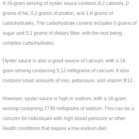
A 16-gram serving of oyster sauce contains 8.2 calories, 0
grams of fat, 0.2 grams of protein, and 1.8 grams of
carbohydrates. The carbohydrate content includes 0 grams of
sugar and 0.1 grams of dietary fiber, with the rest being
complex carbohydrates.
Oyster sauce is also a good source of calcium, with a 16-
gram serving containing 5.12 milligrams of calcium. It also
contains small amounts of iron, potassium, and vitamin B12.
However, oyster sauce is high in sodium, with a 16-gram
serving containing 2730 milligrams of sodium. This can be a
concern for individuals with high blood pressure or other
health conditions that require a low-sodium diet.