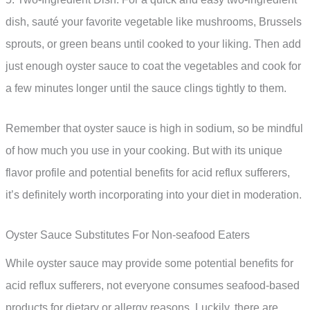
dish, sauté your favorite vegetable like mushrooms, Brussels
sprouts, or green beans until cooked to your liking. Then add
just enough oyster sauce to coat the vegetables and cook for
a few minutes longer until the sauce clings tightly to them.
Remember that oyster sauce is high in sodium, so be mindful
of how much you use in your cooking. But with its unique
flavor profile and potential benefits for acid reflux sufferers,
it’s definitely worth incorporating into your diet in moderation.
Oyster Sauce Substitutes For Non-seafood Eaters
While oyster sauce may provide some potential benefits for
acid reflux sufferers, not everyone consumes seafood-based
products for dietary or allergy reasons. Luckily, there are