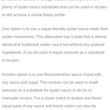
plenty of oyster sauce substitutes that can be used in recipes
to still achieve a similar flavor profile.
One option is to use a vegan-friendly oyster sauce made from
oyster mushrooms. This alternative has a taste that is almost
identical to traditional oyster sauce but without any seafood
ingredients. It can be used in equal amounts as a substitute
in recipes.
Another option is to use Worcestershire sauce mixed with
soy sauce and sugar. This mixture can be used in small
amounts as a substitute for oyster sauce in stir-fry or
marinade recipes. For a closer match in texture and flavor,
equal parts of soy sauce and hoisin sauce can also be