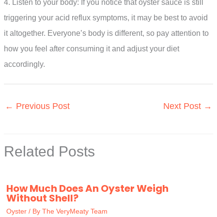
4. Listen to your body: If you notice that oyster sauce is still
triggering your acid reflux symptoms, it may be best to avoid
it altogether. Everyone’s body is different, so pay attention to
how you feel after consuming it and adjust your diet
accordingly.
←
Previous Post
Next Post
→
Related Posts
How Much Does An Oyster Weigh
Without Shell?
Oyster
/ By
The VeryMeaty Team