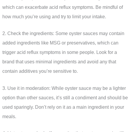
which can exacerbate acid reflux symptoms. Be mindful of
how much you’re using and try to limit your intake.
2. Check the ingredients: Some oyster sauces may contain
added ingredients like MSG or preservatives, which can
trigger acid reflux symptoms in some people. Look for a
brand that uses minimal ingredients and avoid any that
contain additives you’re sensitive to.
3. Use it in moderation: While oyster sauce may be a lighter
option than other sauces, it’s still a condiment and should be
used sparingly. Don’t rely on it as a main ingredient in your
meals.