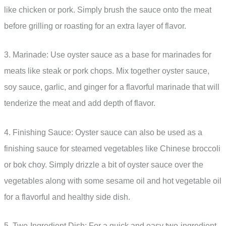
like chicken or pork. Simply brush the sauce onto the meat
before grilling or roasting for an extra layer of flavor.
3. Marinade: Use oyster sauce as a base for marinades for
meats like steak or pork chops. Mix together oyster sauce,
soy sauce, garlic, and ginger for a flavorful marinade that will
tenderize the meat and add depth of flavor.
4. Finishing Sauce: Oyster sauce can also be used as a
finishing sauce for steamed vegetables like Chinese broccoli
or bok choy. Simply drizzle a bit of oyster sauce over the
vegetables along with some sesame oil and hot vegetable oil
for a flavorful and healthy side dish.
5. Two-Ingredient Dish: For a quick and easy two-ingredient