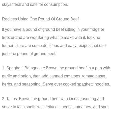
stays fresh and safe for consumption.
Recipes Using One Pound Of Ground Beef
If you have a pound of ground beef sitting in your fridge or
freezer and are wondering what to make with it, look no
further! Here are some delicious and easy recipes that use
just one pound of ground beef:
1. Spaghetti Bolognese: Brown the ground beef in a pan with
garlic and onion, then add canned tomatoes, tomato paste,
herbs, and seasoning. Serve over cooked spaghetti noodles.
2. Tacos: Brown the ground beef with taco seasoning and
serve in taco shells with lettuce, cheese, tomatoes, and sour