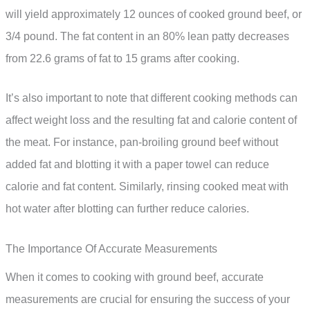
will yield approximately 12 ounces of cooked ground beef, or
3/4 pound. The fat content in an 80% lean patty decreases
from 22.6 grams of fat to 15 grams after cooking.
It’s also important to note that different cooking methods can
affect weight loss and the resulting fat and calorie content of
the meat. For instance, pan-broiling ground beef without
added fat and blotting it with a paper towel can reduce
calorie and fat content. Similarly, rinsing cooked meat with
hot water after blotting can further reduce calories.
The Importance Of Accurate Measurements
When it comes to cooking with ground beef, accurate
measurements are crucial for ensuring the success of your