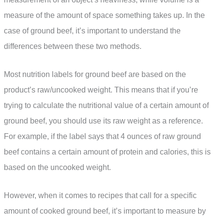
measure of the amount of space something takes up. In the
case of ground beef, it’s important to understand the
differences between these two methods.
Most nutrition labels for ground beef are based on the
product’s raw/uncooked weight. This means that if you’re
trying to calculate the nutritional value of a certain amount of
ground beef, you should use its raw weight as a reference.
For example, if the label says that 4 ounces of raw ground
beef contains a certain amount of protein and calories, this is
based on the uncooked weight.
However, when it comes to recipes that call for a specific
amount of cooked ground beef, it’s important to measure by