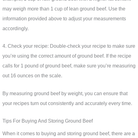
may weigh more than 1 cup of lean ground beef. Use the
information provided above to adjust your measurements
accordingly.
4. Check your recipe: Double-check your recipe to make sure
you’re using the correct amount of ground beef. If the recipe
calls for 1 pound of ground beef, make sure you’re measuring
out 16 ounces on the scale.
By measuring ground beef by weight, you can ensure that
your recipes turn out consistently and accurately every time.
Tips For Buying And Storing Ground Beef
When it comes to buying and storing ground beef, there are a