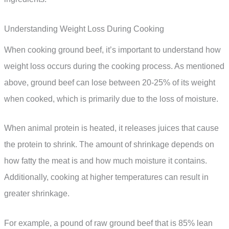
Understanding Weight Loss During Cooking
When cooking ground beef, it’s important to understand how
weight loss occurs during the cooking process. As mentioned
above, ground beef can lose between 20-25% of its weight
when cooked, which is primarily due to the loss of moisture.
When animal protein is heated, it releases juices that cause
the protein to shrink. The amount of shrinkage depends on
how fatty the meat is and how much moisture it contains.
Additionally, cooking at higher temperatures can result in
greater shrinkage.
For example, a pound of raw ground beef that is 85% lean