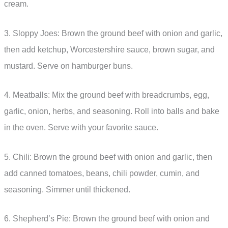
cream.
3. Sloppy Joes: Brown the ground beef with onion and garlic,
then add ketchup, Worcestershire sauce, brown sugar, and
mustard. Serve on hamburger buns.
4. Meatballs: Mix the ground beef with breadcrumbs, egg,
garlic, onion, herbs, and seasoning. Roll into balls and bake
in the oven. Serve with your favorite sauce.
5. Chili: Brown the ground beef with onion and garlic, then
add canned tomatoes, beans, chili powder, cumin, and
seasoning. Simmer until thickened.
6. Shepherd’s Pie: Brown the ground beef with onion and