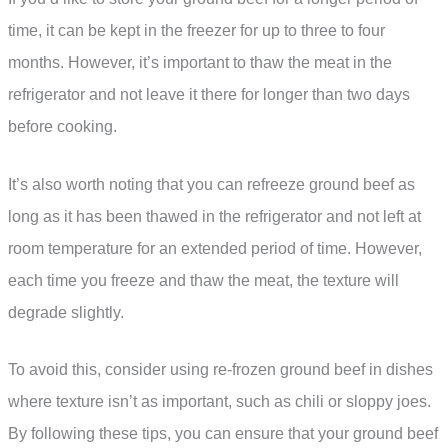
time, it can be kept in the freezer for up to three to four
months. However, it’s important to thaw the meat in the
refrigerator and not leave it there for longer than two days
before cooking.
It’s also worth noting that you can refreeze ground beef as
long as it has been thawed in the refrigerator and not left at
room temperature for an extended period of time. However,
each time you freeze and thaw the meat, the texture will
degrade slightly.
To avoid this, consider using re-frozen ground beef in dishes
where texture isn’t as important, such as chili or sloppy joes.
By following these tips, you can ensure that your ground beef