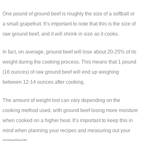
One pound of ground beef is roughly the size of a softball or
a small grapefruit. It’s important to note that this is the size of
raw ground beef, and it will shrink in size as it cooks.
In fact, on average, ground beef will lose about 20-25% of its
weight during the cooking process. This means that 1 pound
(16 ounces) of raw ground beef will end up weighing
between 12-14 ounces after cooking.
The amount of weight lost can vary depending on the
cooking method used, with ground beef losing more moisture
when cooked on a higher heat. It’s important to keep this in
mind when planning your recipes and measuring out your
ingredients.