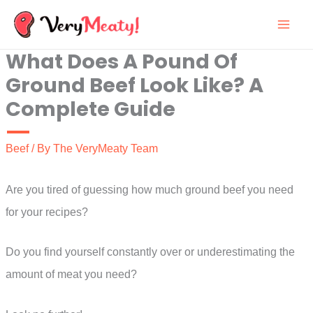
Skip
to
What Does A Pound Of
content
Ground Beef Look Like? A
Complete Guide
Beef
/ By
The VeryMeaty Team
Are you tired of guessing how much ground beef you need
for your recipes?
Do you find yourself constantly over or underestimating the
amount of meat you need?