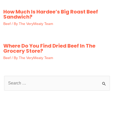
How Much Is Hardee’s Big Roast Beef
Sandwich?
Beef
/ By
The VeryMeaty Team
Where Do You Find Dried Beef In The
Grocery Store?
Beef
/ By
The VeryMeaty Team
S
e
a
r
c