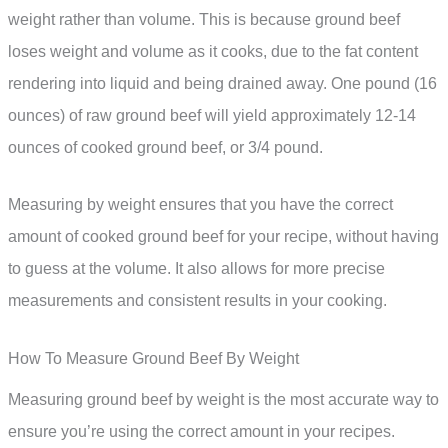
weight rather than volume. This is because ground beef
loses weight and volume as it cooks, due to the fat content
rendering into liquid and being drained away. One pound (16
ounces) of raw ground beef will yield approximately 12-14
ounces of cooked ground beef, or 3/4 pound.
Measuring by weight ensures that you have the correct
amount of cooked ground beef for your recipe, without having
to guess at the volume. It also allows for more precise
measurements and consistent results in your cooking.
How To Measure Ground Beef By Weight
Measuring ground beef by weight is the most accurate way to
ensure you’re using the correct amount in your recipes.