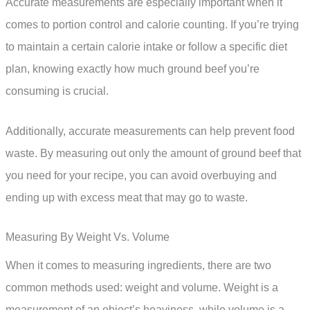
Accurate measurements are especially important when it
comes to portion control and calorie counting. If you’re trying
to maintain a certain calorie intake or follow a specific diet
plan, knowing exactly how much ground beef you’re
consuming is crucial.
Additionally, accurate measurements can help prevent food
waste. By measuring out only the amount of ground beef that
you need for your recipe, you can avoid overbuying and
ending up with excess meat that may go to waste.
Measuring By Weight Vs. Volume
When it comes to measuring ingredients, there are two
common methods used: weight and volume. Weight is a
measurement of an object’s heaviness, while volume is a