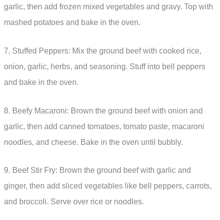
garlic, then add frozen mixed vegetables and gravy. Top with
mashed potatoes and bake in the oven.
7. Stuffed Peppers: Mix the ground beef with cooked rice,
onion, garlic, herbs, and seasoning. Stuff into bell peppers
and bake in the oven.
8. Beefy Macaroni: Brown the ground beef with onion and
garlic, then add canned tomatoes, tomato paste, macaroni
noodles, and cheese. Bake in the oven until bubbly.
9. Beef Stir Fry: Brown the ground beef with garlic and
ginger, then add sliced vegetables like bell peppers, carrots,
and broccoli. Serve over rice or noodles.