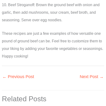
10. Beef Stroganoff: Brown the ground beef with onion and
garlic, then add mushrooms, sour cream, beef broth, and
seasoning. Serve over egg noodles.
These recipes are just a few examples of how versatile one
pound of ground beef can be. Feel free to customize them to
your liking by adding your favorite vegetables or seasonings.
Happy cooking!
←
Previous Post
Next Post
→
Related Posts