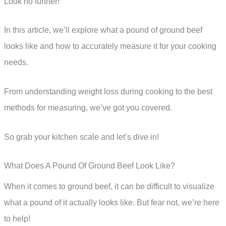
Look no further!
In this article, we’ll explore what a pound of ground beef
looks like and how to accurately measure it for your cooking
needs.
From understanding weight loss during cooking to the best
methods for measuring, we’ve got you covered.
So grab your kitchen scale and let’s dive in!
What Does A Pound Of Ground Beef Look Like?
When it comes to ground beef, it can be difficult to visualize
what a pound of it actually looks like. But fear not, we’re here
to help!