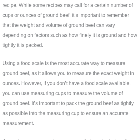
recipe. While some recipes may call for a certain number of
cups or ounces of ground beef, it’s important to remember
that the weight and volume of ground beef can vary
depending on factors such as how finely it is ground and how
tightly it is packed.
Using a food scale is the most accurate way to measure
ground beef, as it allows you to measure the exact weight in
ounces. However, if you don’t have a food scale available,
you can use measuring cups to measure the volume of
ground beef. It’s important to pack the ground beef as tightly
as possible into the measuring cup to ensure an accurate
measurement.