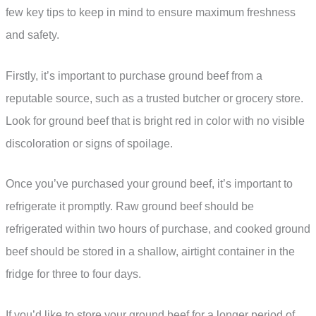
few key tips to keep in mind to ensure maximum freshness
and safety.
Firstly, it’s important to purchase ground beef from a
reputable source, such as a trusted butcher or grocery store.
Look for ground beef that is bright red in color with no visible
discoloration or signs of spoilage.
Once you’ve purchased your ground beef, it’s important to
refrigerate it promptly. Raw ground beef should be
refrigerated within two hours of purchase, and cooked ground
beef should be stored in a shallow, airtight container in the
fridge for three to four days.
If you’d like to store your ground beef for a longer period of