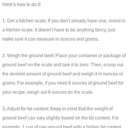
Here’s how to do it:
1. Get a kitchen scale: If you don’t already have one, invest in
a kitchen scale. It doesn’t have to be anything fancy, just
make sure it can measure in ounces and grams.
2. Weigh the ground beef: Place your container or package of
ground beef on the scale and tare it to zero. Then, scoop out
the desired amount of ground beef and weigh it in ounces or
grams. For example, if you need 8 ounces of ground beef for
your recipe, weigh out 8 ounces on the scale.
3. Adjust for fat content: Keep in mind that the weight of
ground beef can vary slightly based on the fat content. For
example, 1 cup of raw ground beef with a higher fat content