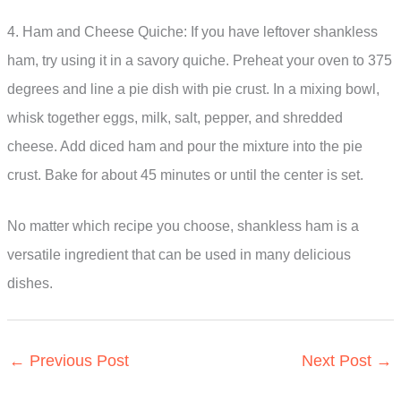
4. Ham and Cheese Quiche: If you have leftover shankless
ham, try using it in a savory quiche. Preheat your oven to 375
degrees and line a pie dish with pie crust. In a mixing bowl,
whisk together eggs, milk, salt, pepper, and shredded
cheese. Add diced ham and pour the mixture into the pie
crust. Bake for about 45 minutes or until the center is set.
No matter which recipe you choose, shankless ham is a
versatile ingredient that can be used in many delicious
dishes.
←
Previous Post
Next Post
→