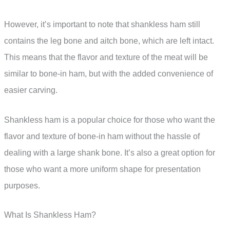
However, it’s important to note that shankless ham still
contains the leg bone and aitch bone, which are left intact.
This means that the flavor and texture of the meat will be
similar to bone-in ham, but with the added convenience of
easier carving.
Shankless ham is a popular choice for those who want the
flavor and texture of bone-in ham without the hassle of
dealing with a large shank bone. It’s also a great option for
those who want a more uniform shape for presentation
purposes.
What Is Shankless Ham?