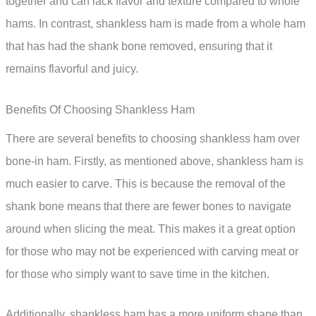
together and can lack flavor and texture compared to whole
hams. In contrast, shankless ham is made from a whole ham
that has had the shank bone removed, ensuring that it
remains flavorful and juicy.
Benefits Of Choosing Shankless Ham
There are several benefits to choosing shankless ham over
bone-in ham. Firstly, as mentioned above, shankless ham is
much easier to carve. This is because the removal of the
shank bone means that there are fewer bones to navigate
around when slicing the meat. This makes it a great option
for those who may not be experienced with carving meat or
for those who simply want to save time in the kitchen.
Additionally, shankless ham has a more uniform shape than