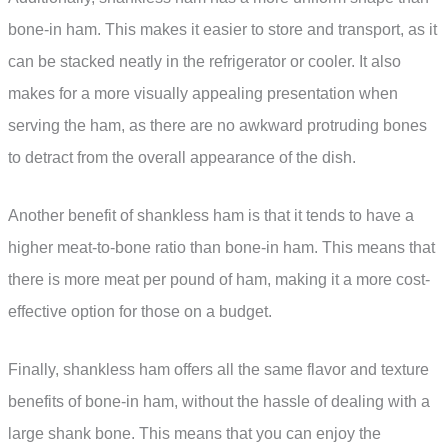
bone-in ham. This makes it easier to store and transport, as it
can be stacked neatly in the refrigerator or cooler. It also
makes for a more visually appealing presentation when
serving the ham, as there are no awkward protruding bones
to detract from the overall appearance of the dish.
Another benefit of shankless ham is that it tends to have a
higher meat-to-bone ratio than bone-in ham. This means that
there is more meat per pound of ham, making it a more cost-
effective option for those on a budget.
Finally, shankless ham offers all the same flavor and texture
benefits of bone-in ham, without the hassle of dealing with a
large shank bone. This means that you can enjoy the