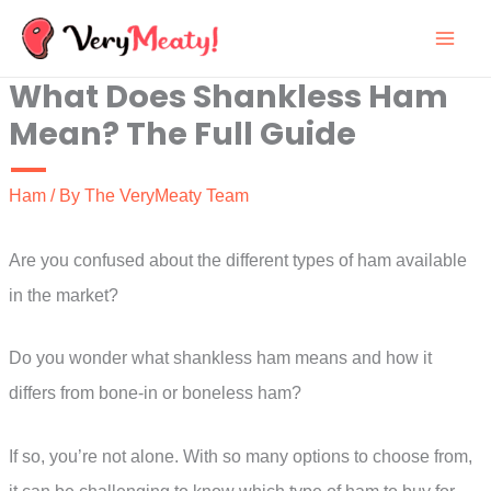
Skip
to
What Does Shankless Ham
content
Mean? The Full Guide
Ham
/ By
The VeryMeaty Team
Are you confused about the different types of ham available
in the market?
Do you wonder what shankless ham means and how it
differs from bone-in or boneless ham?
If so, you’re not alone. With so many options to choose from,