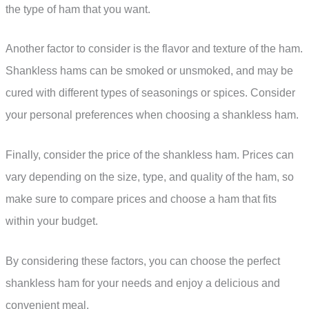
the type of ham that you want.
Another factor to consider is the flavor and texture of the ham.
Shankless hams can be smoked or unsmoked, and may be
cured with different types of seasonings or spices. Consider
your personal preferences when choosing a shankless ham.
Finally, consider the price of the shankless ham. Prices can
vary depending on the size, type, and quality of the ham, so
make sure to compare prices and choose a ham that fits
within your budget.
By considering these factors, you can choose the perfect
shankless ham for your needs and enjoy a delicious and
convenient meal.