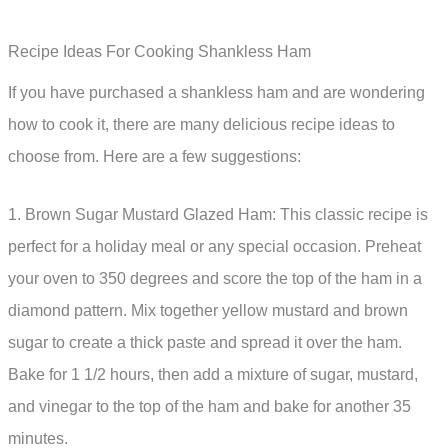
Recipe Ideas For Cooking Shankless Ham
If you have purchased a shankless ham and are wondering
how to cook it, there are many delicious recipe ideas to
choose from. Here are a few suggestions:
1. Brown Sugar Mustard Glazed Ham: This classic recipe is
perfect for a holiday meal or any special occasion. Preheat
your oven to 350 degrees and score the top of the ham in a
diamond pattern. Mix together yellow mustard and brown
sugar to create a thick paste and spread it over the ham.
Bake for 1 1/2 hours, then add a mixture of sugar, mustard,
and vinegar to the top of the ham and bake for another 35
minutes.