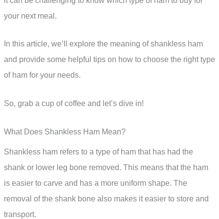
it can be challenging to know which type of ham to buy for
your next meal.
In this article, we’ll explore the meaning of shankless ham
and provide some helpful tips on how to choose the right type
of ham for your needs.
So, grab a cup of coffee and let’s dive in!
What Does Shankless Ham Mean?
Shankless ham refers to a type of ham that has had the
shank or lower leg bone removed. This means that the ham
is easier to carve and has a more uniform shape. The
removal of the shank bone also makes it easier to store and
transport.