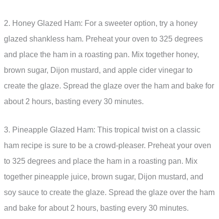
2. Honey Glazed Ham: For a sweeter option, try a honey
glazed shankless ham. Preheat your oven to 325 degrees
and place the ham in a roasting pan. Mix together honey,
brown sugar, Dijon mustard, and apple cider vinegar to
create the glaze. Spread the glaze over the ham and bake for
about 2 hours, basting every 30 minutes.
3. Pineapple Glazed Ham: This tropical twist on a classic
ham recipe is sure to be a crowd-pleaser. Preheat your oven
to 325 degrees and place the ham in a roasting pan. Mix
together pineapple juice, brown sugar, Dijon mustard, and
soy sauce to create the glaze. Spread the glaze over the ham
and bake for about 2 hours, basting every 30 minutes.