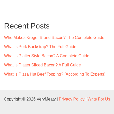
a
r
c
Recent Posts
h
f
Who Makes Kroger Brand Bacon? The Complete Guide
o
What Is Pork Backstrap? The Full Guide
r
What Is Platter Style Bacon? A Complete Guide
:
What Is Platter Sliced Bacon? A Full Guide
What Is Pizza Hut Beef Topping? (According To Experts)
Copyright © 2026 VeryMeaty |
Privacy Policy
|
Write For Us