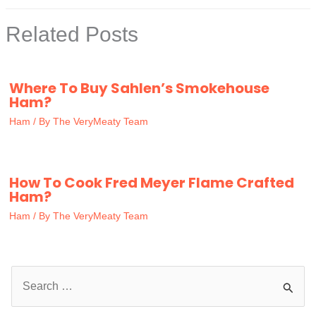
Related Posts
Where To Buy Sahlen’s Smokehouse
Ham?
Ham
/ By
The VeryMeaty Team
How To Cook Fred Meyer Flame Crafted
Ham?
Ham
/ By
The VeryMeaty Team
S
e