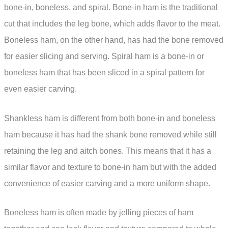
bone-in, boneless, and spiral. Bone-in ham is the traditional
cut that includes the leg bone, which adds flavor to the meat.
Boneless ham, on the other hand, has had the bone removed
for easier slicing and serving. Spiral ham is a bone-in or
boneless ham that has been sliced in a spiral pattern for
even easier carving.
Shankless ham is different from both bone-in and boneless
ham because it has had the shank bone removed while still
retaining the leg and aitch bones. This means that it has a
similar flavor and texture to bone-in ham but with the added
convenience of easier carving and a more uniform shape.
Boneless ham is often made by jelling pieces of ham