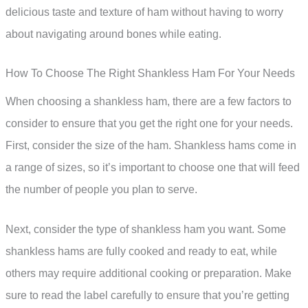
delicious taste and texture of ham without having to worry
about navigating around bones while eating.
How To Choose The Right Shankless Ham For Your Needs
When choosing a shankless ham, there are a few factors to
consider to ensure that you get the right one for your needs.
First, consider the size of the ham. Shankless hams come in
a range of sizes, so it’s important to choose one that will feed
the number of people you plan to serve.
Next, consider the type of shankless ham you want. Some
shankless hams are fully cooked and ready to eat, while
others may require additional cooking or preparation. Make
sure to read the label carefully to ensure that you’re getting