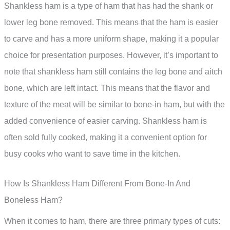
Shankless ham is a type of ham that has had the shank or
lower leg bone removed. This means that the ham is easier
to carve and has a more uniform shape, making it a popular
choice for presentation purposes. However, it’s important to
note that shankless ham still contains the leg bone and aitch
bone, which are left intact. This means that the flavor and
texture of the meat will be similar to bone-in ham, but with the
added convenience of easier carving. Shankless ham is
often sold fully cooked, making it a convenient option for
busy cooks who want to save time in the kitchen.
How Is Shankless Ham Different From Bone-In And
Boneless Ham?
When it comes to ham, there are three primary types of cuts: