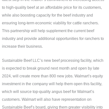
to high-quality beef at an affordable price for its customers,
while also boosting capacity for the beef industry and
ensuring long-term economic viability for cattle ranchers.
This partnership will help supplement the current beef
industry and provide additional opportunities for ranchers to
increase their business.
Sustainable Beef LLC’s new beef processing facility, which
is expected to break ground next month and open by late
2024, will create more than 800 new jobs. Walmart’s equity
investment in the company will help them open this facility,
which will source top-quality angus beef for Walmart’s
customers. Walmart will also have representation on
Sustainable Beef’s board, giving them greater visibility into