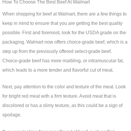
How To Choose The Best Beef At Walmart
When shopping for beef at Walmart, there are a few things to
keep in mind to ensure that you are getting the best quality
possible. First and foremost, look for the USDA grade on the
packaging. Walmart now offers choice-grade beef, which is a
step up from the previously offered select-grade beef.
Choice-grade beef has more marbling, or intramuscular fat,
which leads to a more tender and flavorful cut of meat.
Next, pay attention to the color and texture of the meat. Look
for bright red meat with a firm texture. Avoid meat that is
discolored or has a slimy texture, as this could be a sign of
spoilage.