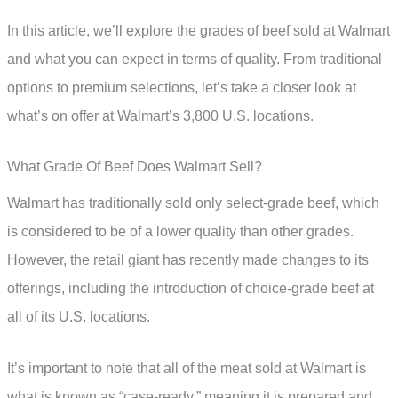
In this article, we’ll explore the grades of beef sold at Walmart
and what you can expect in terms of quality. From traditional
options to premium selections, let’s take a closer look at
what’s on offer at Walmart’s 3,800 U.S. locations.
What Grade Of Beef Does Walmart Sell?
Walmart has traditionally sold only select-grade beef, which
is considered to be of a lower quality than other grades.
However, the retail giant has recently made changes to its
offerings, including the introduction of choice-grade beef at
all of its U.S. locations.
It’s important to note that all of the meat sold at Walmart is
what is known as “case-ready,” meaning it is prepared and