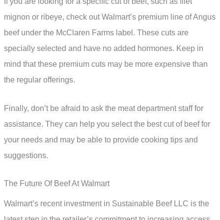
If you are looking for a specific cut of beef, such as filet
mignon or ribeye, check out Walmart’s premium line of Angus
beef under the McClaren Farms label. These cuts are
specially selected and have no added hormones. Keep in
mind that these premium cuts may be more expensive than
the regular offerings.
Finally, don’t be afraid to ask the meat department staff for
assistance. They can help you select the best cut of beef for
your needs and may be able to provide cooking tips and
suggestions.
The Future Of Beef At Walmart
Walmart’s recent investment in Sustainable Beef LLC is the
latest step in the retailer’s commitment to increasing access