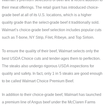
their meat offerings. The retail giant has introduced choice-
grade beef at all of its U.S. locations, which is a higher
quality grade than the select-grade beef it traditionally sold.
Walmart’s choice-grade beef selection includes popular cuts
such as T-bone, NY Strip, Filet, Ribeye, and Top Sirloin.
To ensure the quality of their beef, Walmart selects only the
best USDA Choice cuts and tender-ages them to perfection.
The steaks also undergo rigorous USDA inspections for
quality and safety. In fact, only 1 in 5 steaks are good enough
to be called Walmart Choice Premium Beef.
In addition to their choice-grade beef, Walmart has launched
a premium line of Angus beef under the McClaren Farms