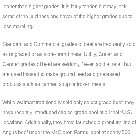
leaner than higher grades. It is fairly tender, but may lack
some of the juiciness and flavor of the higher grades due to
less marbling.
Standard and Commercial grades of beef are frequently sold
as ungraded or as store-brand meat. Utility, Cutter, and
Canner grades of beef are seldom, if ever, sold at retail but
are used instead to make ground beef and processed
products such as canned soup or frozen meals.
While Walmart traditionally sold only select-grade beef, they
have recently introduced choice-grade beef at all their U.S.
locations. Additionally, they have launched a premium line of
Angus beef under the McClaren Farms label at nearly 500