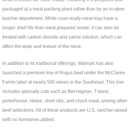
packaged at a meat packing plant rather than by an in-store
butcher department. While case-ready meat may have a
longer shelf life than meat prepared onsite, it can also be
treated with carbon dioxide and saline solution, which can
affect the taste and texture of the meat.
In addition to its traditional offerings, Walmart has also
launched a premium line of Angus beef under the McClaren
Farms label at nearly 500 stores in the Southeast. This line
includes specialty cuts such as filet mignon, T-bone,
porterhouse, ribeye, short ribs, and chuck roast, among other
beef selections. All of these products are U.S. rancher-raised
with no hormones added.