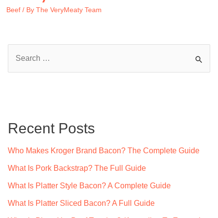
Beef
/ By
The VeryMeaty Team
S
e
a
r
c
Recent Posts
h
f
Who Makes Kroger Brand Bacon? The Complete Guide
o
What Is Pork Backstrap? The Full Guide
r
What Is Platter Style Bacon? A Complete Guide
:
What Is Platter Sliced Bacon? A Full Guide