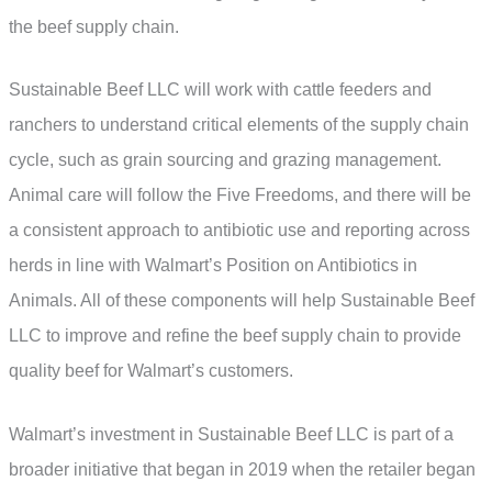
the beef supply chain.
Sustainable Beef LLC will work with cattle feeders and
ranchers to understand critical elements of the supply chain
cycle, such as grain sourcing and grazing management.
Animal care will follow the Five Freedoms, and there will be
a consistent approach to antibiotic use and reporting across
herds in line with Walmart’s Position on Antibiotics in
Animals. All of these components will help Sustainable Beef
LLC to improve and refine the beef supply chain to provide
quality beef for Walmart’s customers.
Walmart’s investment in Sustainable Beef LLC is part of a
broader initiative that began in 2019 when the retailer began