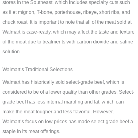
stores in the Southeast, which includes specialty cuts such
as filet mignon, T-bone, porterhouse, ribeye, short ribs, and
chuck roast. It is important to note that all of the meat sold at
Walmart is case-ready, which may affect the taste and texture
of the meat due to treatments with carbon dioxide and saline
solution.
Walmart’s Traditional Selections
Walmart has historically sold select-grade beef, which is
considered to be of a lower quality than other grades. Select-
grade beef has less internal marbling and fat, which can
make the meat tougher and less flavorful. However,
Walmart’s focus on low prices has made select-grade beef a
staple in its meat offerings.