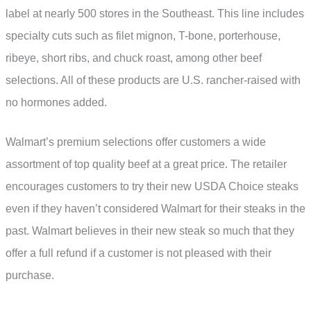
label at nearly 500 stores in the Southeast. This line includes
specialty cuts such as filet mignon, T-bone, porterhouse,
ribeye, short ribs, and chuck roast, among other beef
selections. All of these products are U.S. rancher-raised with
no hormones added.
Walmart’s premium selections offer customers a wide
assortment of top quality beef at a great price. The retailer
encourages customers to try their new USDA Choice steaks
even if they haven’t considered Walmart for their steaks in the
past. Walmart believes in their new steak so much that they
offer a full refund if a customer is not pleased with their
purchase.