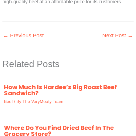
high-quality beef at an affordable price for its customers.
←
Previous Post
Next Post
→
Related Posts
How Much Is Hardee’s Big Roast Beef
Sandwich?
Beef
/ By
The VeryMeaty Team
Where Do You Find Dried Beef In The
Grocery Store?