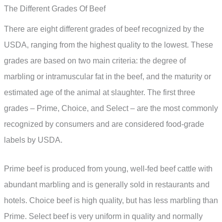
The Different Grades Of Beef
There are eight different grades of beef recognized by the
USDA, ranging from the highest quality to the lowest. These
grades are based on two main criteria: the degree of
marbling or intramuscular fat in the beef, and the maturity or
estimated age of the animal at slaughter. The first three
grades – Prime, Choice, and Select – are the most commonly
recognized by consumers and are considered food-grade
labels by USDA.
Prime beef is produced from young, well-fed beef cattle with
abundant marbling and is generally sold in restaurants and
hotels. Choice beef is high quality, but has less marbling than
Prime. Select beef is very uniform in quality and normally