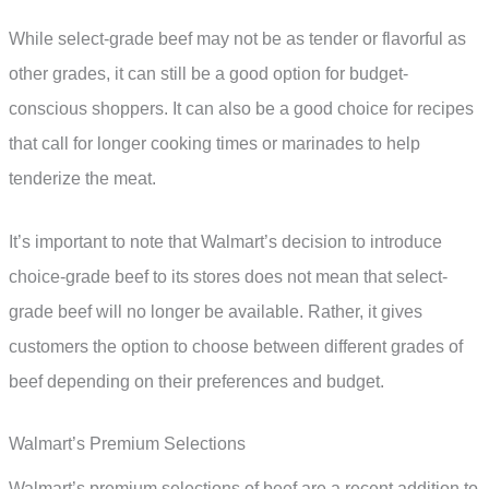
While select-grade beef may not be as tender or flavorful as
other grades, it can still be a good option for budget-
conscious shoppers. It can also be a good choice for recipes
that call for longer cooking times or marinades to help
tenderize the meat.
It’s important to note that Walmart’s decision to introduce
choice-grade beef to its stores does not mean that select-
grade beef will no longer be available. Rather, it gives
customers the option to choose between different grades of
beef depending on their preferences and budget.
Walmart’s Premium Selections
Walmart’s premium selections of beef are a recent addition to