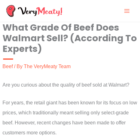
Skip
to
What Grade Of Beef Does
content
Walmart Sell? (According To
Experts)
Beef
/ By
The VeryMeaty Team
Are you curious about the quality of beef sold at Walmart?
For years, the retail giant has been known for its focus on low
prices, which traditionally meant selling only select-grade
beef. However, recent changes have been made to offer
customers more options.