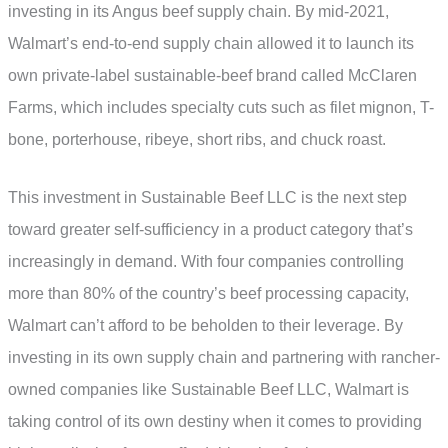
investing in its Angus beef supply chain. By mid-2021,
Walmart’s end-to-end supply chain allowed it to launch its
own private-label sustainable-beef brand called McClaren
Farms, which includes specialty cuts such as filet mignon, T-
bone, porterhouse, ribeye, short ribs, and chuck roast.
This investment in Sustainable Beef LLC is the next step
toward greater self-sufficiency in a product category that’s
increasingly in demand. With four companies controlling
more than 80% of the country’s beef processing capacity,
Walmart can’t afford to be beholden to their leverage. By
investing in its own supply chain and partnering with rancher-
owned companies like Sustainable Beef LLC, Walmart is
taking control of its own destiny when it comes to providing