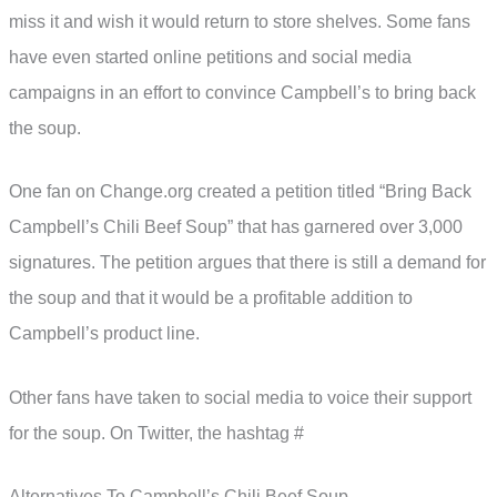
miss it and wish it would return to store shelves. Some fans
have even started online petitions and social media
campaigns in an effort to convince Campbell’s to bring back
the soup.
One fan on Change.org created a petition titled “Bring Back
Campbell’s Chili Beef Soup” that has garnered over 3,000
signatures. The petition argues that there is still a demand for
the soup and that it would be a profitable addition to
Campbell’s product line.
Other fans have taken to social media to voice their support
for the soup. On Twitter, the hashtag #
Alternatives To Campbell’s Chili Beef Soup