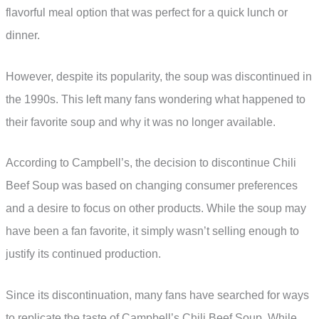
flavorful meal option that was perfect for a quick lunch or
dinner.
However, despite its popularity, the soup was discontinued in
the 1990s. This left many fans wondering what happened to
their favorite soup and why it was no longer available.
According to Campbell’s, the decision to discontinue Chili
Beef Soup was based on changing consumer preferences
and a desire to focus on other products. While the soup may
have been a fan favorite, it simply wasn’t selling enough to
justify its continued production.
Since its discontinuation, many fans have searched for ways
to replicate the taste of Campbell’s Chili Beef Soup. While