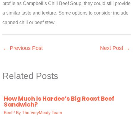
profile as Campbell’s Chili Beef Soup, they could still provide
a similar taste and texture. Some options to consider include
canned chili or beef stew.
←
Previous Post
Next Post
→
Related Posts
How Much Is Hardee’s Big Roast Beef
Sandwich?
Beef
/ By
The VeryMeaty Team