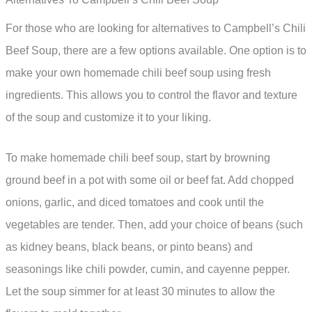
For those who are looking for alternatives to Campbell’s Chili
Beef Soup, there are a few options available. One option is to
make your own homemade chili beef soup using fresh
ingredients. This allows you to control the flavor and texture
of the soup and customize it to your liking.
To make homemade chili beef soup, start by browning
ground beef in a pot with some oil or beef fat. Add chopped
onions, garlic, and diced tomatoes and cook until the
vegetables are tender. Then, add your choice of beans (such
as kidney beans, black beans, or pinto beans) and
seasonings like chili powder, cumin, and cayenne pepper.
Let the soup simmer for at least 30 minutes to allow the