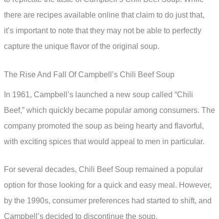
there are recipes available online that claim to do just that,
it’s important to note that they may not be able to perfectly
capture the unique flavor of the original soup.
The Rise And Fall Of Campbell’s Chili Beef Soup
In 1961, Campbell’s launched a new soup called “Chili
Beef,” which quickly became popular among consumers. The
company promoted the soup as being hearty and flavorful,
with exciting spices that would appeal to men in particular.
For several decades, Chili Beef Soup remained a popular
option for those looking for a quick and easy meal. However,
by the 1990s, consumer preferences had started to shift, and
Campbell’s decided to discontinue the soup.