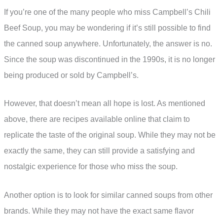
If you’re one of the many people who miss Campbell’s Chili
Beef Soup, you may be wondering if it’s still possible to find
the canned soup anywhere. Unfortunately, the answer is no.
Since the soup was discontinued in the 1990s, it is no longer
being produced or sold by Campbell’s.
However, that doesn’t mean all hope is lost. As mentioned
above, there are recipes available online that claim to
replicate the taste of the original soup. While they may not be
exactly the same, they can still provide a satisfying and
nostalgic experience for those who miss the soup.
Another option is to look for similar canned soups from other
brands. While they may not have the exact same flavor