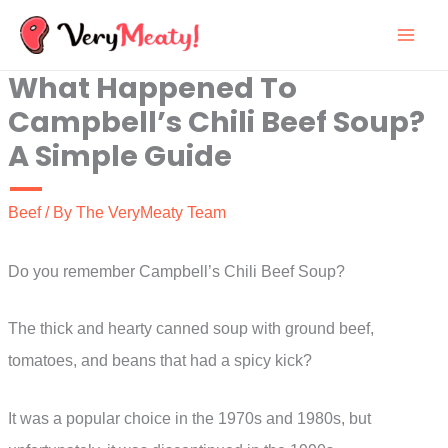
Skip
to
What Happened To
content
Campbell’s Chili Beef Soup?
A Simple Guide
Beef
/ By
The VeryMeaty Team
Do you remember Campbell’s Chili Beef Soup?
The thick and hearty canned soup with ground beef,
tomatoes, and beans that had a spicy kick?
It was a popular choice in the 1970s and 1980s, but