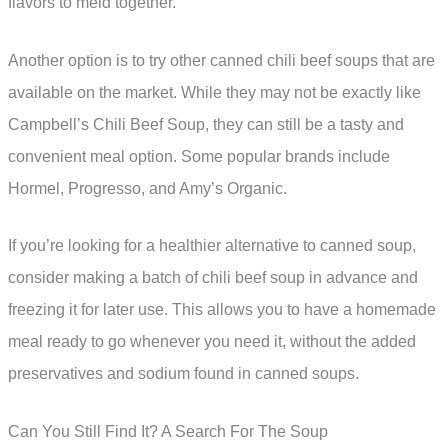
flavors to meld together.
Another option is to try other canned chili beef soups that are
available on the market. While they may not be exactly like
Campbell’s Chili Beef Soup, they can still be a tasty and
convenient meal option. Some popular brands include
Hormel, Progresso, and Amy’s Organic.
If you’re looking for a healthier alternative to canned soup,
consider making a batch of chili beef soup in advance and
freezing it for later use. This allows you to have a homemade
meal ready to go whenever you need it, without the added
preservatives and sodium found in canned soups.
Can You Still Find It? A Search For The Soup