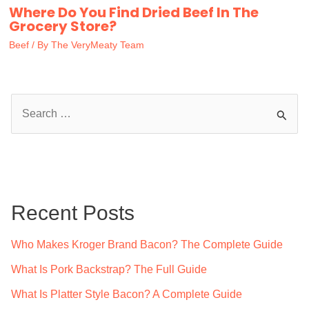
Where Do You Find Dried Beef In The
Grocery Store?
Beef
/ By
The VeryMeaty Team
S
e
a
r
c
Recent Posts
h
f
Who Makes Kroger Brand Bacon? The Complete Guide
o
What Is Pork Backstrap? The Full Guide
r
What Is Platter Style Bacon? A Complete Guide
: