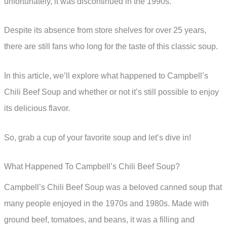
unfortunately, it was discontinued in the 1990s.
Despite its absence from store shelves for over 25 years,
there are still fans who long for the taste of this classic soup.
In this article, we’ll explore what happened to Campbell’s
Chili Beef Soup and whether or not it’s still possible to enjoy
its delicious flavor.
So, grab a cup of your favorite soup and let’s dive in!
What Happened To Campbell’s Chili Beef Soup?
Campbell’s Chili Beef Soup was a beloved canned soup that
many people enjoyed in the 1970s and 1980s. Made with
ground beef, tomatoes, and beans, it was a filling and