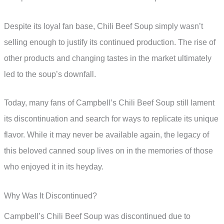
Despite its loyal fan base, Chili Beef Soup simply wasn’t
selling enough to justify its continued production. The rise of
other products and changing tastes in the market ultimately
led to the soup’s downfall.
Today, many fans of Campbell’s Chili Beef Soup still lament
its discontinuation and search for ways to replicate its unique
flavor. While it may never be available again, the legacy of
this beloved canned soup lives on in the memories of those
who enjoyed it in its heyday.
Why Was It Discontinued?
Campbell’s Chili Beef Soup was discontinued due to