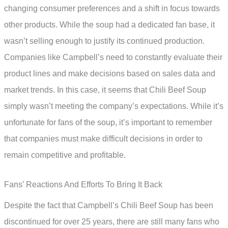
changing consumer preferences and a shift in focus towards
other products. While the soup had a dedicated fan base, it
wasn’t selling enough to justify its continued production.
Companies like Campbell’s need to constantly evaluate their
product lines and make decisions based on sales data and
market trends. In this case, it seems that Chili Beef Soup
simply wasn’t meeting the company’s expectations. While it’s
unfortunate for fans of the soup, it’s important to remember
that companies must make difficult decisions in order to
remain competitive and profitable.
Fans’ Reactions And Efforts To Bring It Back
Despite the fact that Campbell’s Chili Beef Soup has been
discontinued for over 25 years, there are still many fans who