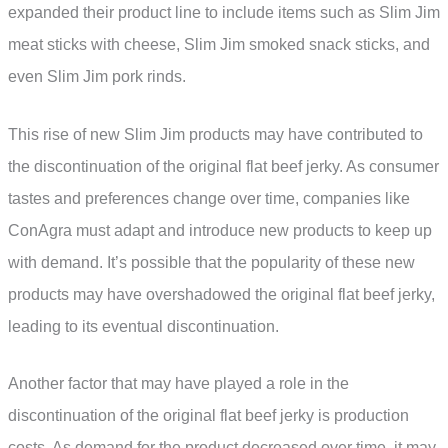
expanded their product line to include items such as Slim Jim
meat sticks with cheese, Slim Jim smoked snack sticks, and
even Slim Jim pork rinds.
This rise of new Slim Jim products may have contributed to
the discontinuation of the original flat beef jerky. As consumer
tastes and preferences change over time, companies like
ConAgra must adapt and introduce new products to keep up
with demand. It’s possible that the popularity of these new
products may have overshadowed the original flat beef jerky,
leading to its eventual discontinuation.
Another factor that may have played a role in the
discontinuation of the original flat beef jerky is production
costs. As demand for the product decreased over time, it may