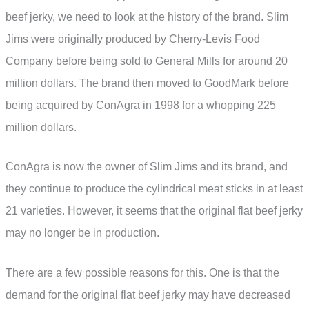
beef jerky, we need to look at the history of the brand. Slim
Jims were originally produced by Cherry-Levis Food
Company before being sold to General Mills for around 20
million dollars. The brand then moved to GoodMark before
being acquired by ConAgra in 1998 for a whopping 225
million dollars.
ConAgra is now the owner of Slim Jims and its brand, and
they continue to produce the cylindrical meat sticks in at least
21 varieties. However, it seems that the original flat beef jerky
may no longer be in production.
There are a few possible reasons for this. One is that the
demand for the original flat beef jerky may have decreased