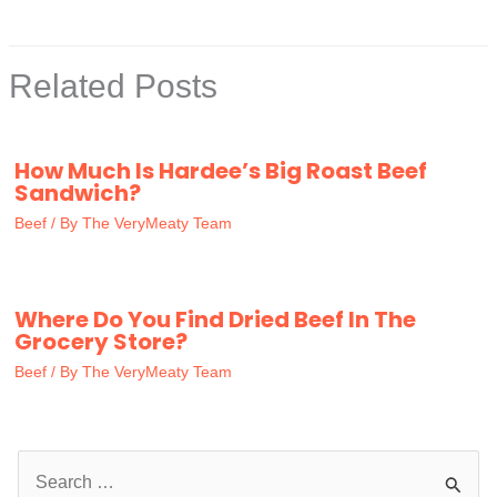
Related Posts
How Much Is Hardee’s Big Roast Beef
Sandwich?
Beef
/ By
The VeryMeaty Team
Where Do You Find Dried Beef In The
Grocery Store?
Beef
/ By
The VeryMeaty Team
S