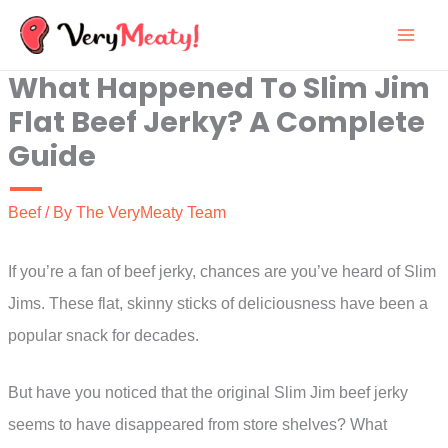
Skip
to
What Happened To Slim Jim
content
Flat Beef Jerky? A Complete
Guide
Beef
/ By
The VeryMeaty Team
If you’re a fan of beef jerky, chances are you’ve heard of Slim
Jims. These flat, skinny sticks of deliciousness have been a
popular snack for decades.
But have you noticed that the original Slim Jim beef jerky
seems to have disappeared from store shelves? What