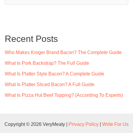
e
a
r
c
Recent Posts
h
f
Who Makes Kroger Brand Bacon? The Complete Guide
o
What Is Pork Backstrap? The Full Guide
r
What Is Platter Style Bacon? A Complete Guide
:
What Is Platter Sliced Bacon? A Full Guide
What Is Pizza Hut Beef Topping? (According To Experts)
Copyright © 2026 VeryMeaty |
Privacy Policy
|
Write For Us