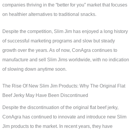
companies thriving in the “better for you” market that focuses
on healthier alternatives to traditional snacks.
Despite the competition, Slim Jim has enjoyed a long history
of successful marketing programs and slow but steady
growth over the years. As of now, ConAgra continues to
manufacture and sell Slim Jims worldwide, with no indication
of slowing down anytime soon.
The Rise Of New Slim Jim Products: Why The Original Flat
Beef Jerky May Have Been Discontinued
Despite the discontinuation of the original flat beef jerky,
ConAgra has continued to innovate and introduce new Slim
Jim products to the market. In recent years, they have