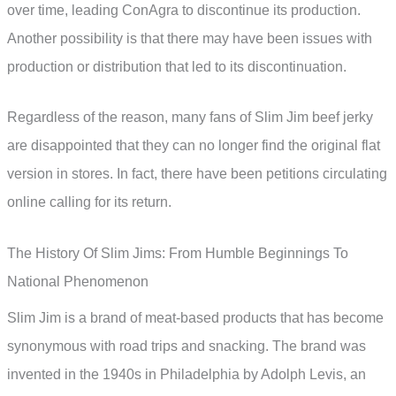
over time, leading ConAgra to discontinue its production.
Another possibility is that there may have been issues with
production or distribution that led to its discontinuation.
Regardless of the reason, many fans of Slim Jim beef jerky
are disappointed that they can no longer find the original flat
version in stores. In fact, there have been petitions circulating
online calling for its return.
The History Of Slim Jims: From Humble Beginnings To
National Phenomenon
Slim Jim is a brand of meat-based products that has become
synonymous with road trips and snacking. The brand was
invented in the 1940s in Philadelphia by Adolph Levis, an