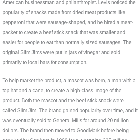
American businessman and philanthropist. Levis noticed the
popularity of snacks made from dried meat products like
pepperoni that were sausage-shaped, and he hired a meat-
packer to create a beef stick snack that was smaller and
easier for people to eat than normally sized sausages. The
original Slim Jims were put in jars of vinegar and sold
primarily to local bars for consumption.
To help market the product, a mascot was born, a man with a
top hat and a cane, to create a high-class image of the
product. Both the mascot and the beef stick snack were
called Slim Jim. The brand gained popularity over time, and it
was eventually sold to General Mills for around 20 million
dollars. The brand then moved to GoodMark before being