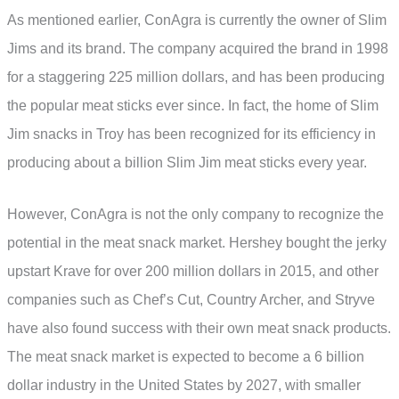
As mentioned earlier, ConAgra is currently the owner of Slim
Jims and its brand. The company acquired the brand in 1998
for a staggering 225 million dollars, and has been producing
the popular meat sticks ever since. In fact, the home of Slim
Jim snacks in Troy has been recognized for its efficiency in
producing about a billion Slim Jim meat sticks every year.
However, ConAgra is not the only company to recognize the
potential in the meat snack market. Hershey bought the jerky
upstart Krave for over 200 million dollars in 2015, and other
companies such as Chef’s Cut, Country Archer, and Stryve
have also found success with their own meat snack products.
The meat snack market is expected to become a 6 billion
dollar industry in the United States by 2027, with smaller