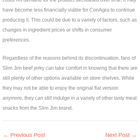
have become less financially viable for ConAgra to continue
producing it. This could be due to a variety of factors, such as
changes in ingredient prices or shifts in consumer
preferences.
Regardless of the reasons behind its discontinuation, fans of
Slim Jim beef jerky can take comfort in knowing that there are
still plenty of other options available on store shelves. While
they may not be able to enjoy the original flat version
anymore, they can still indulge in a variety of other tasty meat
snacks from the Slim Jim brand.
←
Previous Post
Next Post
→