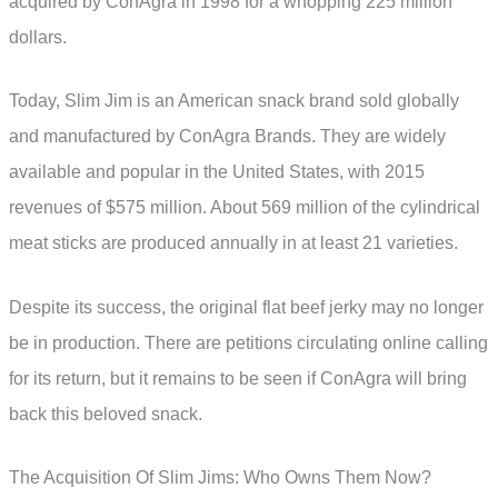
acquired by ConAgra in 1998 for a whopping 225 million
dollars.
Today, Slim Jim is an American snack brand sold globally
and manufactured by ConAgra Brands. They are widely
available and popular in the United States, with 2015
revenues of $575 million. About 569 million of the cylindrical
meat sticks are produced annually in at least 21 varieties.
Despite its success, the original flat beef jerky may no longer
be in production. There are petitions circulating online calling
for its return, but it remains to be seen if ConAgra will bring
back this beloved snack.
The Acquisition Of Slim Jims: Who Owns Them Now?