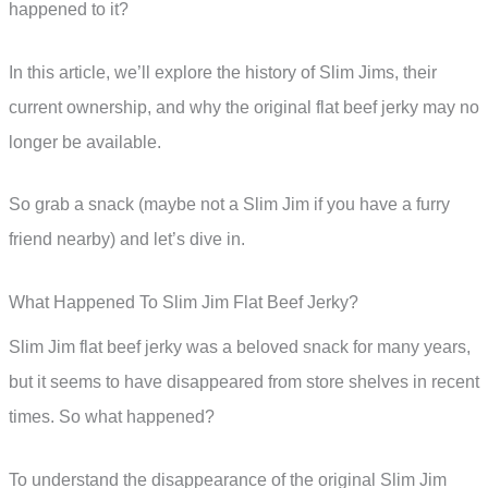
happened to it?
In this article, we’ll explore the history of Slim Jims, their
current ownership, and why the original flat beef jerky may no
longer be available.
So grab a snack (maybe not a Slim Jim if you have a furry
friend nearby) and let’s dive in.
What Happened To Slim Jim Flat Beef Jerky?
Slim Jim flat beef jerky was a beloved snack for many years,
but it seems to have disappeared from store shelves in recent
times. So what happened?
To understand the disappearance of the original Slim Jim