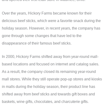
Over the years, Hickory Farms became known for their
delicious beef sticks, which were a favorite snack during the
holiday season. However, in recent years, the company has
gone through some changes that have led to the
disappearance of their famous beef sticks.
In 2000, Hickory Farms shifted away from year-round mall-
based locations and focused on internet and catalog sales.
As a result, the company closed its remaining year-round
mall stores. While they still operate pop-up stores and kiosks
in malls during the holiday season, their product line has
shifted away from beef sticks and towards gift boxes and
baskets, wine gifts, chocolates, and charcuterie gifts.