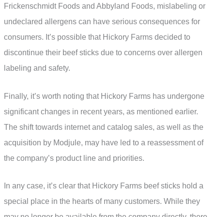
Frickenschmidt Foods and Abbyland Foods, mislabeling or
undeclared allergens can have serious consequences for
consumers. It’s possible that Hickory Farms decided to
discontinue their beef sticks due to concerns over allergen
labeling and safety.
Finally, it’s worth noting that Hickory Farms has undergone
significant changes in recent years, as mentioned earlier.
The shift towards internet and catalog sales, as well as the
acquisition by Modjule, may have led to a reassessment of
the company’s product line and priorities.
In any case, it’s clear that Hickory Farms beef sticks hold a
special place in the hearts of many customers. While they
may no longer be available from the company directly, there