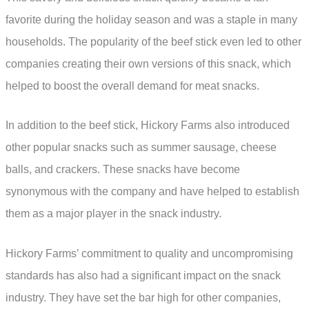
favorite during the holiday season and was a staple in many
households. The popularity of the beef stick even led to other
companies creating their own versions of this snack, which
helped to boost the overall demand for meat snacks.
In addition to the beef stick, Hickory Farms also introduced
other popular snacks such as summer sausage, cheese
balls, and crackers. These snacks have become
synonymous with the company and have helped to establish
them as a major player in the snack industry.
Hickory Farms’ commitment to quality and uncompromising
standards has also had a significant impact on the snack
industry. They have set the bar high for other companies,