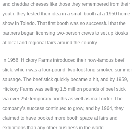
and cheddar cheeses like those they remembered from their
youth, they tested their idea in a small booth at a 1950 home
show in Toledo. That first booth was so successful that the
partners began licensing two-person crews to set up kiosks
at local and regional fairs around the country.
In 1956, Hickory Farms introduced their now-famous beef
stick, which was a four-pound, two-foot-long smoked summer
sausage. The beef stick quickly became a hit, and by 1959,
Hickory Farms was selling 1.5 million pounds of beef stick
via over 250 temporary booths as well as mail order. The
company’s success continued to grow, and by 1964, they
claimed to have booked more booth space at fairs and
exhibitions than any other business in the world.