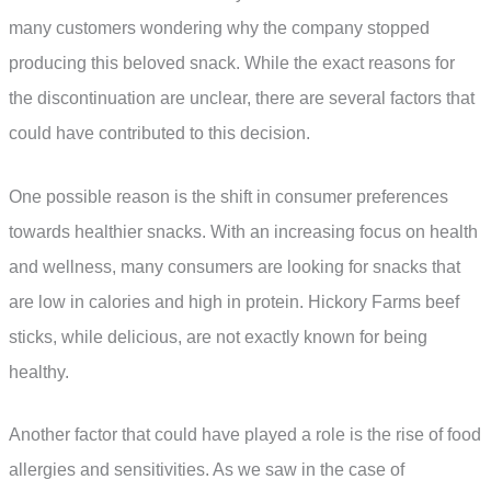
many customers wondering why the company stopped
producing this beloved snack. While the exact reasons for
the discontinuation are unclear, there are several factors that
could have contributed to this decision.
One possible reason is the shift in consumer preferences
towards healthier snacks. With an increasing focus on health
and wellness, many consumers are looking for snacks that
are low in calories and high in protein. Hickory Farms beef
sticks, while delicious, are not exactly known for being
healthy.
Another factor that could have played a role is the rise of food
allergies and sensitivities. As we saw in the case of