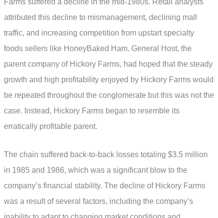
Farms suffered a decline in the mid-1980s. Retail analysts
attributed this decline to mismanagement, declining mall
traffic, and increasing competition from upstart specialty
foods sellers like HoneyBaked Ham. General Host, the
parent company of Hickory Farms, had hoped that the steady
growth and high profitability enjoyed by Hickory Farms would
be repeated throughout the conglomerate but this was not the
case. Instead, Hickory Farms began to resemble its
erratically profitable parent.
The chain suffered back-to-back losses totaling $3.5 million
in 1985 and 1986, which was a significant blow to the
company’s financial stability. The decline of Hickory Farms
was a result of several factors, including the company’s
inability to adapt to changing market conditions and