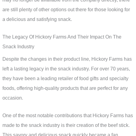
are still plenty of other options out there for those looking for
a delicious and satisfying snack.
The Legacy Of Hickory Farms And Their Impact On The
Snack Industry
Despite the changes in their product line, Hickory Farms has
left a lasting legacy in the snack industry. For over 70 years,
they have been a leading retailer of food gifts and specialty
foods, offering high-quality products that are perfect for any
occasion.
One of the most notable contributions that Hickory Farms has
made to the snack industry is their creation of the beef stick.
This savory and delicious snack quickly became a fan