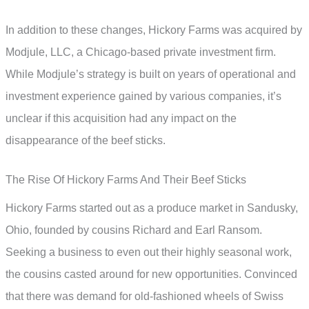
In addition to these changes, Hickory Farms was acquired by
Modjule, LLC, a Chicago-based private investment firm.
While Modjule’s strategy is built on years of operational and
investment experience gained by various companies, it’s
unclear if this acquisition had any impact on the
disappearance of the beef sticks.
The Rise Of Hickory Farms And Their Beef Sticks
Hickory Farms started out as a produce market in Sandusky,
Ohio, founded by cousins Richard and Earl Ransom.
Seeking a business to even out their highly seasonal work,
the cousins casted around for new opportunities. Convinced
that there was demand for old-fashioned wheels of Swiss