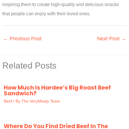
inspiring them to create high-quality and delicious snacks
that people can enjoy with their loved ones.
←
Previous Post
Next Post
→
Related Posts
How Much Is Hardee’s Big Roast Beef
Sandwich?
Beef
/ By
The VeryMeaty Team
Where Do You Find Dried Beef In The