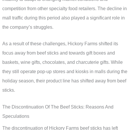
competition from other specialty food retailers. The decline in
mall traffic during this period also played a significant role in
the company’s struggles.
As a result of these challenges, Hickory Farms shifted its
focus away from beef sticks and towards gift boxes and
baskets, wine gifts, chocolates, and charcuterie gifts. While
they still operate pop-up stores and kiosks in malls during the
holiday season, their product line has shifted away from beef
sticks.
The Discontinuation Of The Beef Sticks: Reasons And
Speculations
The discontinuation of Hickory Farms beef sticks has left