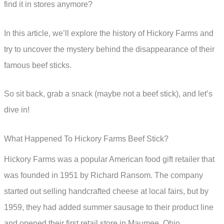
find it in stores anymore?
In this article, we’ll explore the history of Hickory Farms and
try to uncover the mystery behind the disappearance of their
famous beef sticks.
So sit back, grab a snack (maybe not a beef stick), and let’s
dive in!
What Happened To Hickory Farms Beef Stick?
Hickory Farms was a popular American food gift retailer that
was founded in 1951 by Richard Ransom. The company
started out selling handcrafted cheese at local fairs, but by
1959, they had added summer sausage to their product line
and opened their first retail store in Maumee, Ohio.