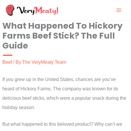
Skip
to
What Happened To Hickory
content
Farms Beef Stick? The Full
Guide
Beef
/ By
The VeryMeaty Team
If you grew up in the United States, chances are you’ve
heard of Hickory Farms. The company was known for its
delicious beef sticks, which were a popular snack during the
holiday season.
But what happened to this beloved product? Why can’t we