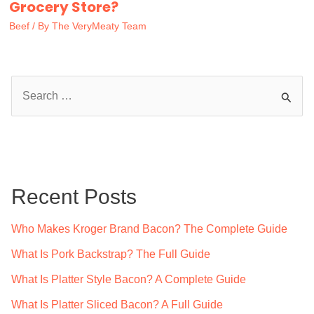
Grocery Store?
Beef
/ By
The VeryMeaty Team
S
e
a
r
c
Recent Posts
h
f
Who Makes Kroger Brand Bacon? The Complete Guide
o
What Is Pork Backstrap? The Full Guide
r
What Is Platter Style Bacon? A Complete Guide
:
What Is Platter Sliced Bacon? A Full Guide