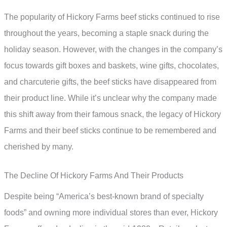
The popularity of Hickory Farms beef sticks continued to rise
throughout the years, becoming a staple snack during the
holiday season. However, with the changes in the company’s
focus towards gift boxes and baskets, wine gifts, chocolates,
and charcuterie gifts, the beef sticks have disappeared from
their product line. While it’s unclear why the company made
this shift away from their famous snack, the legacy of Hickory
Farms and their beef sticks continue to be remembered and
cherished by many.
The Decline Of Hickory Farms And Their Products
Despite being “America’s best-known brand of specialty
foods” and owning more individual stores than ever, Hickory