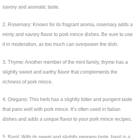
savory and aromatic taste.
2. Rosemary: Known for its fragrant aroma, rosemary adds a
minty and savory flavor to pork mince dishes. Be sure to use
it in moderation, as too much can overpower the dish.
3. Thyme: Another member of the mint family, thyme has a
slightly sweet and earthy flavor that complements the
richness of pork mince.
4. Oregano: This herb has a slightly bitter and pungent taste
that pairs well with pork mince. It’s often used in Italian
dishes and adds a unique flavor to your pork mince recipes.
5. Basil: With its sweet and slightly peppery taste, basil is a