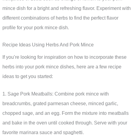
mince dish for a bright and refreshing flavor. Experiment with
different combinations of herbs to find the perfect flavor
profile for your pork mince dish.
Recipe Ideas Using Herbs And Pork Mince
If you’re looking for inspiration on how to incorporate these
herbs into your pork mince dishes, here are a few recipe
ideas to get you started:
1. Sage Pork Meatballs: Combine pork mince with
breadcrumbs, grated parmesan cheese, minced garlic,
chopped sage, and an egg. Form the mixture into meatballs
and bake in the oven until cooked through. Serve with your
favorite marinara sauce and spaghetti.