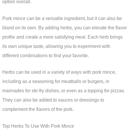
option overall.
Pork mince can be a versatile ingredient, but it can also be
bland on its own. By adding herbs, you can elevate the flavor
profile and create a more satisfying meal. Each herb brings
its own unique taste, allowing you to experiment with
different combinations to find your favorite.
Herbs can be used in a variety of ways with pork mince,
including as a seasoning for meatballs or burgers, in
marinades for stir-fry dishes, or even as a topping for pizzas.
They can also be added to sauces or dressings to
complement the flavors of the pork.
Top Herbs To Use With Pork Mince