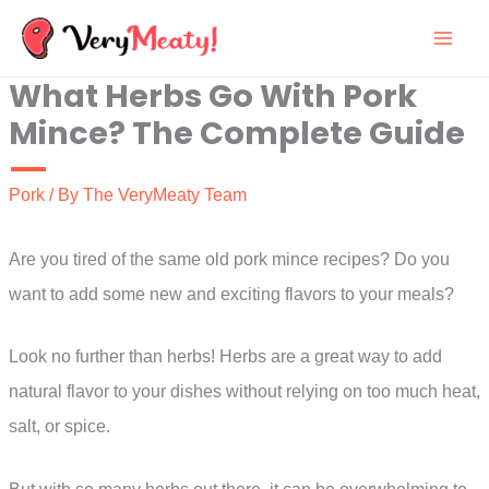
Skip
to
What Herbs Go With Pork
content
Mince? The Complete Guide
Pork
/ By
The VeryMeaty Team
Are you tired of the same old pork mince recipes? Do you
want to add some new and exciting flavors to your meals?
Look no further than herbs! Herbs are a great way to add
natural flavor to your dishes without relying on too much heat,
salt, or spice.