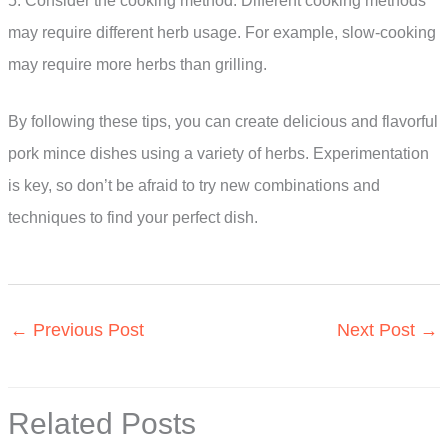
5. Consider the cooking method: Different cooking methods
may require different herb usage. For example, slow-cooking
may require more herbs than grilling.
By following these tips, you can create delicious and flavorful
pork mince dishes using a variety of herbs. Experimentation
is key, so don’t be afraid to try new combinations and
techniques to find your perfect dish.
←
Previous Post
Next Post
→
Related Posts