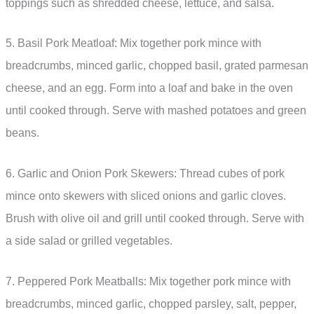
toppings such as shredded cheese, lettuce, and salsa.
5. Basil Pork Meatloaf: Mix together pork mince with
breadcrumbs, minced garlic, chopped basil, grated parmesan
cheese, and an egg. Form into a loaf and bake in the oven
until cooked through. Serve with mashed potatoes and green
beans.
6. Garlic and Onion Pork Skewers: Thread cubes of pork
mince onto skewers with sliced onions and garlic cloves.
Brush with olive oil and grill until cooked through. Serve with
a side salad or grilled vegetables.
7. Peppered Pork Meatballs: Mix together pork mince with
breadcrumbs, minced garlic, chopped parsley, salt, pepper,