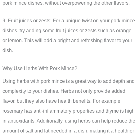
pork mince dishes, without overpowering the other flavors.
9. Fruit juices or zests: For a unique twist on your pork mince
dishes, try adding some fruit juices or zests such as orange
or lemon. This will add a bright and refreshing flavor to your
dish.
Why Use Herbs With Pork Mince?
Using herbs with pork mince is a great way to add depth and
complexity to your dishes. Herbs not only provide added
flavor, but they also have health benefits. For example,
rosemary has anti-inflammatory properties and thyme is high
in antioxidants. Additionally, using herbs can help reduce the
amount of salt and fat needed in a dish, making it a healthier