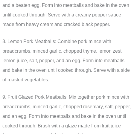
and a beaten egg. Form into meatballs and bake in the oven
until cooked through. Serve with a creamy pepper sauce
made from heavy cream and cracked black pepper.
8. Lemon Pork Meatballs: Combine pork mince with
breadcrumbs, minced garlic, chopped thyme, lemon zest,
lemon juice, salt, pepper, and an egg. Form into meatballs
and bake in the oven until cooked through. Serve with a side
of roasted vegetables.
9. Fruit Glazed Pork Meatballs: Mix together pork mince with
breadcrumbs, minced garlic, chopped rosemary, salt, pepper,
and an egg. Form into meatballs and bake in the oven until
cooked through. Brush with a glaze made from fruit juice