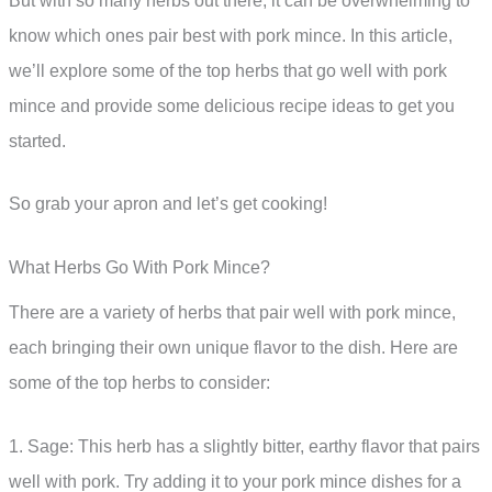
But with so many herbs out there, it can be overwhelming to
know which ones pair best with pork mince. In this article,
we’ll explore some of the top herbs that go well with pork
mince and provide some delicious recipe ideas to get you
started.
So grab your apron and let’s get cooking!
What Herbs Go With Pork Mince?
There are a variety of herbs that pair well with pork mince,
each bringing their own unique flavor to the dish. Here are
some of the top herbs to consider:
1. Sage: This herb has a slightly bitter, earthy flavor that pairs
well with pork. Try adding it to your pork mince dishes for a