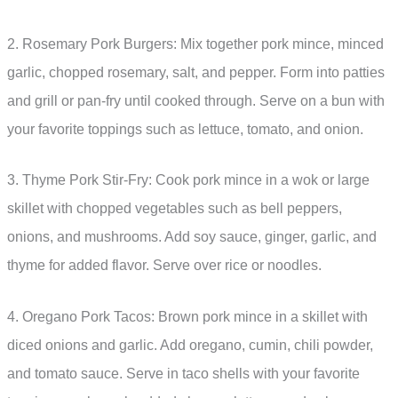
2. Rosemary Pork Burgers: Mix together pork mince, minced
garlic, chopped rosemary, salt, and pepper. Form into patties
and grill or pan-fry until cooked through. Serve on a bun with
your favorite toppings such as lettuce, tomato, and onion.
3. Thyme Pork Stir-Fry: Cook pork mince in a wok or large
skillet with chopped vegetables such as bell peppers,
onions, and mushrooms. Add soy sauce, ginger, garlic, and
thyme for added flavor. Serve over rice or noodles.
4. Oregano Pork Tacos: Brown pork mince in a skillet with
diced onions and garlic. Add oregano, cumin, chili powder,
and tomato sauce. Serve in taco shells with your favorite