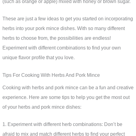
(such as orange or apple) mixed with honey or brown sugar.
These are just a few ideas to get you started on incorporating
herbs into your pork mince dishes. With so many different
herbs to choose from, the possibilities are endless!
Experiment with different combinations to find your own
unique flavor profile that you love.
Tips For Cooking With Herbs And Pork Mince
Cooking with herbs and pork mince can be a fun and creative
experience. Here are some tips to help you get the most out
of your herbs and pork mince dishes:
1. Experiment with different herb combinations: Don’t be
afraid to mix and match different herbs to find your perfect