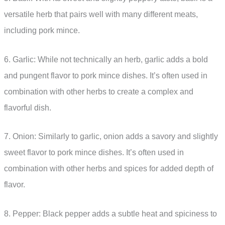
versatile herb that pairs well with many different meats,
including pork mince.
6. Garlic: While not technically an herb, garlic adds a bold
and pungent flavor to pork mince dishes. It’s often used in
combination with other herbs to create a complex and
flavorful dish.
7. Onion: Similarly to garlic, onion adds a savory and slightly
sweet flavor to pork mince dishes. It’s often used in
combination with other herbs and spices for added depth of
flavor.
8. Pepper: Black pepper adds a subtle heat and spiciness to