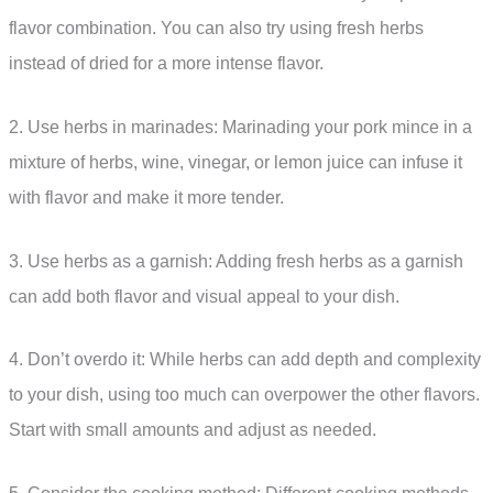
flavor combination. You can also try using fresh herbs
instead of dried for a more intense flavor.
2. Use herbs in marinades: Marinading your pork mince in a
mixture of herbs, wine, vinegar, or lemon juice can infuse it
with flavor and make it more tender.
3. Use herbs as a garnish: Adding fresh herbs as a garnish
can add both flavor and visual appeal to your dish.
4. Don’t overdo it: While herbs can add depth and complexity
to your dish, using too much can overpower the other flavors.
Start with small amounts and adjust as needed.