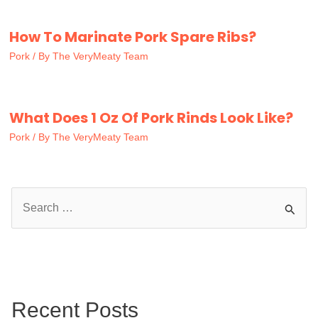
How To Marinate Pork Spare Ribs?
Pork
/ By
The VeryMeaty Team
What Does 1 Oz Of Pork Rinds Look Like?
Pork
/ By
The VeryMeaty Team
S
e
a
r
c
Recent Posts
h