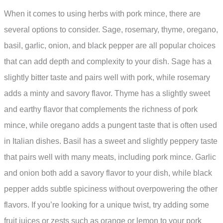
When it comes to using herbs with pork mince, there are
several options to consider. Sage, rosemary, thyme, oregano,
basil, garlic, onion, and black pepper are all popular choices
that can add depth and complexity to your dish. Sage has a
slightly bitter taste and pairs well with pork, while rosemary
adds a minty and savory flavor. Thyme has a slightly sweet
and earthy flavor that complements the richness of pork
mince, while oregano adds a pungent taste that is often used
in Italian dishes. Basil has a sweet and slightly peppery taste
that pairs well with many meats, including pork mince. Garlic
and onion both add a savory flavor to your dish, while black
pepper adds subtle spiciness without overpowering the other
flavors. If you’re looking for a unique twist, try adding some
fruit juices or zests such as orange or lemon to your pork