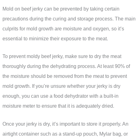
Mold on beef jerky can be prevented by taking certain
precautions during the curing and storage process. The main
culprits for mold growth are moisture and oxygen, so it’s
essential to minimize their exposure to the meat.
To prevent moldy beef jerky, make sure to dry the meat
thoroughly during the dehydrating process. At least 90% of
the moisture should be removed from the meat to prevent
mold growth. If you’re unsure whether your jerky is dry
enough, you can use a food dehydrator with a built-in
moisture meter to ensure that it is adequately dried.
Once your jerky is dry, it’s important to store it properly. An
airtight container such as a stand-up pouch, Mylar bag, or