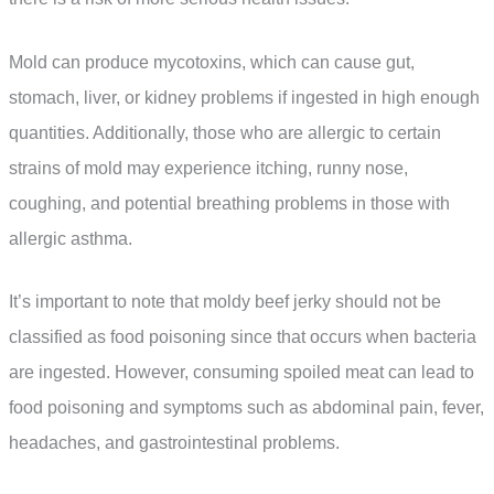
Mold can produce mycotoxins, which can cause gut,
stomach, liver, or kidney problems if ingested in high enough
quantities. Additionally, those who are allergic to certain
strains of mold may experience itching, runny nose,
coughing, and potential breathing problems in those with
allergic asthma.
It’s important to note that moldy beef jerky should not be
classified as food poisoning since that occurs when bacteria
are ingested. However, consuming spoiled meat can lead to
food poisoning and symptoms such as abdominal pain, fever,
headaches, and gastrointestinal problems.