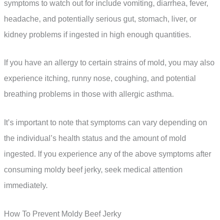
symptoms to watch out for include vomiting, diarrhea, fever,
headache, and potentially serious gut, stomach, liver, or
kidney problems if ingested in high enough quantities.
If you have an allergy to certain strains of mold, you may also
experience itching, runny nose, coughing, and potential
breathing problems in those with allergic asthma.
It’s important to note that symptoms can vary depending on
the individual’s health status and the amount of mold
ingested. If you experience any of the above symptoms after
consuming moldy beef jerky, seek medical attention
immediately.
How To Prevent Moldy Beef Jerky