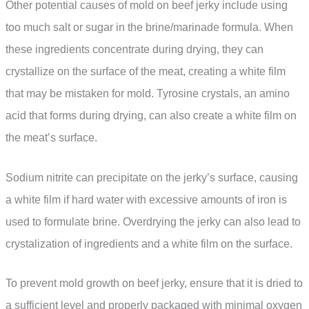
Other potential causes of mold on beef jerky include using
too much salt or sugar in the brine/marinade formula. When
these ingredients concentrate during drying, they can
crystallize on the surface of the meat, creating a white film
that may be mistaken for mold. Tyrosine crystals, an amino
acid that forms during drying, can also create a white film on
the meat’s surface.
Sodium nitrite can precipitate on the jerky’s surface, causing
a white film if hard water with excessive amounts of iron is
used to formulate brine. Overdrying the jerky can also lead to
crystalization of ingredients and a white film on the surface.
To prevent mold growth on beef jerky, ensure that it is dried to
a sufficient level and properly packaged with minimal oxygen