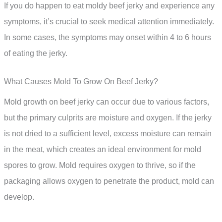
If you do happen to eat moldy beef jerky and experience any
symptoms, it’s crucial to seek medical attention immediately.
In some cases, the symptoms may onset within 4 to 6 hours
of eating the jerky.
What Causes Mold To Grow On Beef Jerky?
Mold growth on beef jerky can occur due to various factors,
but the primary culprits are moisture and oxygen. If the jerky
is not dried to a sufficient level, excess moisture can remain
in the meat, which creates an ideal environment for mold
spores to grow. Mold requires oxygen to thrive, so if the
packaging allows oxygen to penetrate the product, mold can
develop.