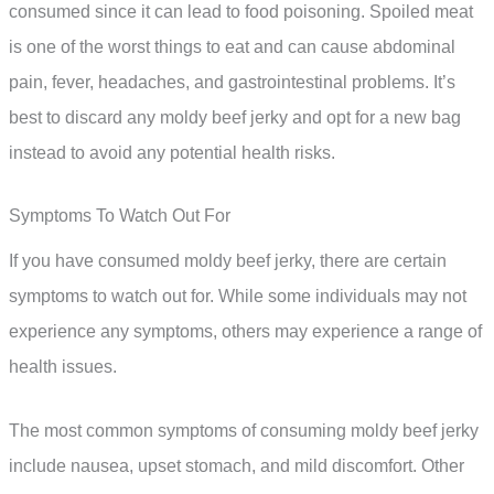
consumed since it can lead to food poisoning. Spoiled meat
is one of the worst things to eat and can cause abdominal
pain, fever, headaches, and gastrointestinal problems. It’s
best to discard any moldy beef jerky and opt for a new bag
instead to avoid any potential health risks.
Symptoms To Watch Out For
If you have consumed moldy beef jerky, there are certain
symptoms to watch out for. While some individuals may not
experience any symptoms, others may experience a range of
health issues.
The most common symptoms of consuming moldy beef jerky
include nausea, upset stomach, and mild discomfort. Other