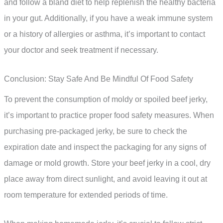
and follow a bland diet to help replenish the healthy bacteria
in your gut. Additionally, if you have a weak immune system
or a history of allergies or asthma, it’s important to contact
your doctor and seek treatment if necessary.
Conclusion: Stay Safe And Be Mindful Of Food Safety
To prevent the consumption of moldy or spoiled beef jerky,
it’s important to practice proper food safety measures. When
purchasing pre-packaged jerky, be sure to check the
expiration date and inspect the packaging for any signs of
damage or mold growth. Store your beef jerky in a cool, dry
place away from direct sunlight, and avoid leaving it out at
room temperature for extended periods of time.