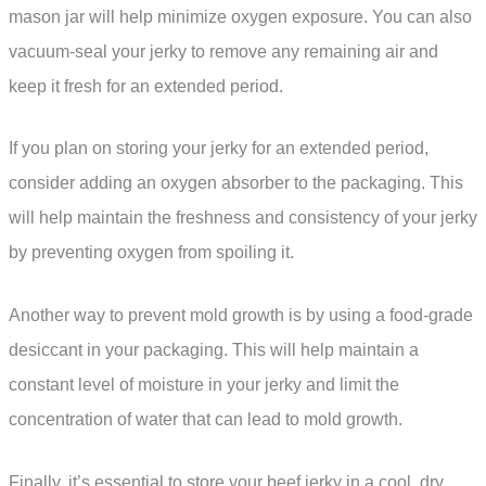
mason jar will help minimize oxygen exposure. You can also
vacuum-seal your jerky to remove any remaining air and
keep it fresh for an extended period.
If you plan on storing your jerky for an extended period,
consider adding an oxygen absorber to the packaging. This
will help maintain the freshness and consistency of your jerky
by preventing oxygen from spoiling it.
Another way to prevent mold growth is by using a food-grade
desiccant in your packaging. This will help maintain a
constant level of moisture in your jerky and limit the
concentration of water that can lead to mold growth.
Finally, it’s essential to store your beef jerky in a cool, dry