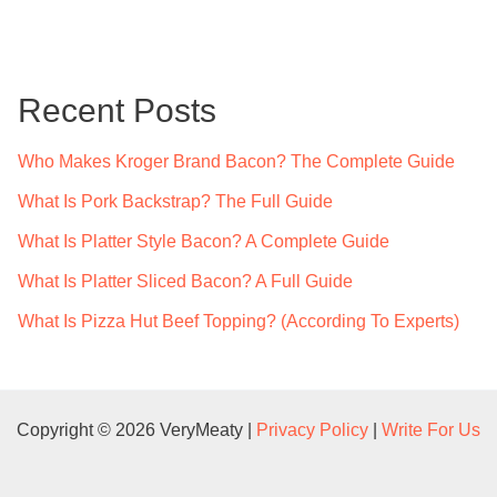
a
r
c
Recent Posts
h
f
Who Makes Kroger Brand Bacon? The Complete Guide
o
What Is Pork Backstrap? The Full Guide
r
What Is Platter Style Bacon? A Complete Guide
:
What Is Platter Sliced Bacon? A Full Guide
What Is Pizza Hut Beef Topping? (According To Experts)
Copyright © 2026 VeryMeaty |
Privacy Policy
|
Write For Us