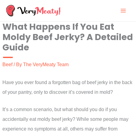
Skip
to
What Happens If You Eat
content
Moldy Beef Jerky? A Detailed
Guide
Beef
/ By
The VeryMeaty Team
Have you ever found a forgotten bag of beef jerky in the back
of your pantry, only to discover it’s covered in mold?
It’s a common scenario, but what should you do if you
accidentally eat moldy beef jerky? While some people may
experience no symptoms at all, others may suffer from