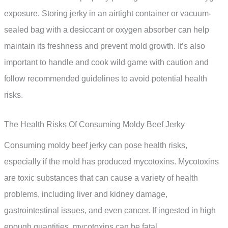
exposure. Storing jerky in an airtight container or vacuum-
sealed bag with a desiccant or oxygen absorber can help
maintain its freshness and prevent mold growth. It’s also
important to handle and cook wild game with caution and
follow recommended guidelines to avoid potential health
risks.
The Health Risks Of Consuming Moldy Beef Jerky
Consuming moldy beef jerky can pose health risks,
especially if the mold has produced mycotoxins. Mycotoxins
are toxic substances that can cause a variety of health
problems, including liver and kidney damage,
gastrointestinal issues, and even cancer. If ingested in high
enough quantities, mycotoxins can be fatal.