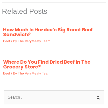
Related Posts
How Much Is Hardee’s Big Roast Beef
Sandwich?
Beef
/ By
The VeryMeaty Team
Where Do You Find Dried Beef In The
Grocery Store?
Beef
/ By
The VeryMeaty Team
S
e