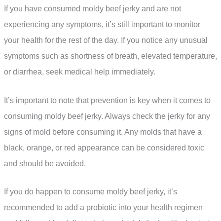
If you have consumed moldy beef jerky and are not
experiencing any symptoms, it’s still important to monitor
your health for the rest of the day. If you notice any unusual
symptoms such as shortness of breath, elevated temperature,
or diarrhea, seek medical help immediately.
It’s important to note that prevention is key when it comes to
consuming moldy beef jerky. Always check the jerky for any
signs of mold before consuming it. Any molds that have a
black, orange, or red appearance can be considered toxic
and should be avoided.
If you do happen to consume moldy beef jerky, it’s
recommended to add a probiotic into your health regimen