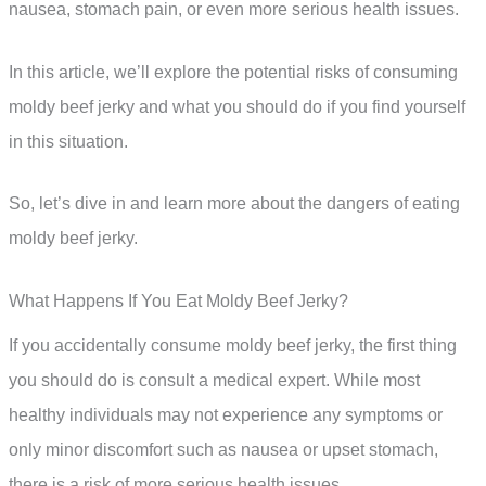
nausea, stomach pain, or even more serious health issues.
In this article, we’ll explore the potential risks of consuming
moldy beef jerky and what you should do if you find yourself
in this situation.
So, let’s dive in and learn more about the dangers of eating
moldy beef jerky.
What Happens If You Eat Moldy Beef Jerky?
If you accidentally consume moldy beef jerky, the first thing
you should do is consult a medical expert. While most
healthy individuals may not experience any symptoms or
only minor discomfort such as nausea or upset stomach,
there is a risk of more serious health issues.