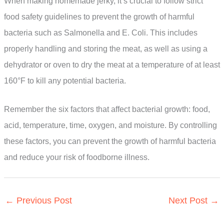
When making homemade jerky, it’s crucial to follow strict
food safety guidelines to prevent the growth of harmful
bacteria such as Salmonella and E. Coli. This includes
properly handling and storing the meat, as well as using a
dehydrator or oven to dry the meat at a temperature of at least
160°F to kill any potential bacteria.
Remember the six factors that affect bacterial growth: food,
acid, temperature, time, oxygen, and moisture. By controlling
these factors, you can prevent the growth of harmful bacteria
and reduce your risk of foodborne illness.
←
Previous Post
Next Post
→