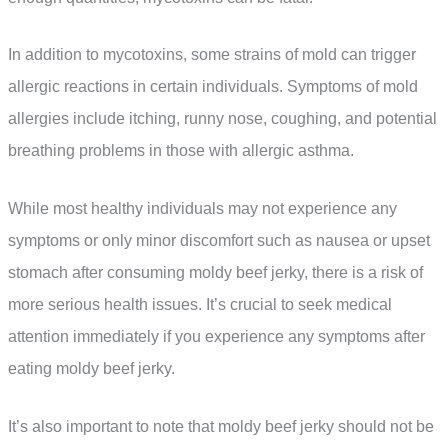
In addition to mycotoxins, some strains of mold can trigger
allergic reactions in certain individuals. Symptoms of mold
allergies include itching, runny nose, coughing, and potential
breathing problems in those with allergic asthma.
While most healthy individuals may not experience any
symptoms or only minor discomfort such as nausea or upset
stomach after consuming moldy beef jerky, there is a risk of
more serious health issues. It’s crucial to seek medical
attention immediately if you experience any symptoms after
eating moldy beef jerky.
It’s also important to note that moldy beef jerky should not be