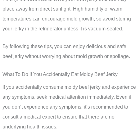
place away from direct sunlight. High humidity or warm
temperatures can encourage mold growth, so avoid storing
your jerky in the refrigerator unless it is vacuum-sealed.
By following these tips, you can enjoy delicious and safe
beef jerky without worrying about mold growth or spoilage.
What To Do If You Accidentally Eat Moldy Beef Jerky
If you accidentally consume moldy beef jerky and experience
any symptoms, seek medical attention immediately. Even if
you don’t experience any symptoms, it’s recommended to
consult a medical expert to ensure that there are no
underlying health issues.