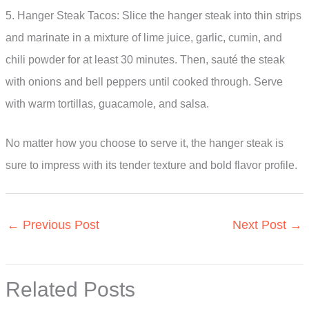
5. Hanger Steak Tacos: Slice the hanger steak into thin strips
and marinate in a mixture of lime juice, garlic, cumin, and
chili powder for at least 30 minutes. Then, sauté the steak
with onions and bell peppers until cooked through. Serve
with warm tortillas, guacamole, and salsa.
No matter how you choose to serve it, the hanger steak is
sure to impress with its tender texture and bold flavor profile.
←
Previous Post
Next Post
→
Related Posts