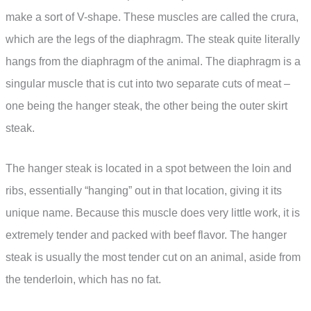
make a sort of V-shape. These muscles are called the crura,
which are the legs of the diaphragm. The steak quite literally
hangs from the diaphragm of the animal. The diaphragm is a
singular muscle that is cut into two separate cuts of meat –
one being the hanger steak, the other being the outer skirt
steak.
The hanger steak is located in a spot between the loin and
ribs, essentially “hanging” out in that location, giving it its
unique name. Because this muscle does very little work, it is
extremely tender and packed with beef flavor. The hanger
steak is usually the most tender cut on an animal, aside from
the tenderloin, which has no fat.