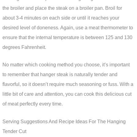
the broiler and place the steak on a broiler pan. Broil for
about 3-4 minutes on each side or until it reaches your
desired level of doneness. Again, use a meat thermometer to
ensure that the internal temperature is between 125 and 130
degrees Fahrenheit.
No matter which cooking method you choose, it’s important
to remember that hanger steak is naturally tender and
flavorful, so it doesn’t require much seasoning or fuss. With a
little bit of care and attention, you can cook this delicious cut
of meat perfectly every time.
Serving Suggestions And Recipe Ideas For The Hanging
Tender Cut