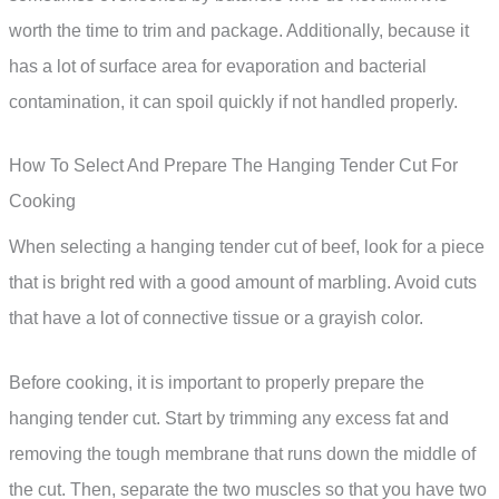
worth the time to trim and package. Additionally, because it
has a lot of surface area for evaporation and bacterial
contamination, it can spoil quickly if not handled properly.
How To Select And Prepare The Hanging Tender Cut For
Cooking
When selecting a hanging tender cut of beef, look for a piece
that is bright red with a good amount of marbling. Avoid cuts
that have a lot of connective tissue or a grayish color.
Before cooking, it is important to properly prepare the
hanging tender cut. Start by trimming any excess fat and
removing the tough membrane that runs down the middle of
the cut. Then, separate the two muscles so that you have two