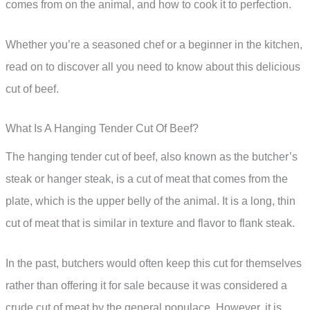
comes from on the animal, and how to cook it to perfection.
Whether you’re a seasoned chef or a beginner in the kitchen,
read on to discover all you need to know about this delicious
cut of beef.
What Is A Hanging Tender Cut Of Beef?
The hanging tender cut of beef, also known as the butcher’s
steak or hanger steak, is a cut of meat that comes from the
plate, which is the upper belly of the animal. It is a long, thin
cut of meat that is similar in texture and flavor to flank steak.
In the past, butchers would often keep this cut for themselves
rather than offering it for sale because it was considered a
crude cut of meat by the general populace. However, it is