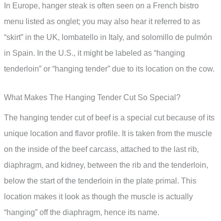
In Europe, hanger steak is often seen on a French bistro
menu listed as onglet; you may also hear it referred to as
“skirt” in the UK, lombatello in Italy, and solomillo de pulmón
in Spain. In the U.S., it might be labeled as “hanging
tenderloin” or “hanging tender” due to its location on the cow.
What Makes The Hanging Tender Cut So Special?
The hanging tender cut of beef is a special cut because of its
unique location and flavor profile. It is taken from the muscle
on the inside of the beef carcass, attached to the last rib,
diaphragm, and kidney, between the rib and the tenderloin,
below the start of the tenderloin in the plate primal. This
location makes it look as though the muscle is actually
“hanging” off the diaphragm, hence its name.