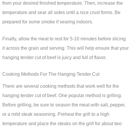
from your desired finished temperature. Then, increase the
temperature and sear all sides until a nice crust forms. Be
prepared for some smoke if searing indoors.
Finally, allow the meat to rest for 5-10 minutes before slicing
it across the grain and serving. This will help ensure that your
hanging tender cut of beef is juicy and full of flavor.
Cooking Methods For The Hanging Tender Cut
There are several cooking methods that work well for the
hanging tender cut of beef. One popular method is grilling.
Before grilling, be sure to season the meat with salt, pepper,
or a mild steak seasoning. Preheat the grill to a high
temperature and place the steaks on the grill for about two