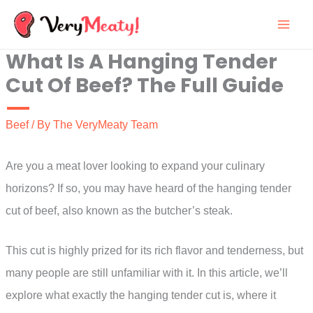
Skip
to
What Is A Hanging Tender
content
Cut Of Beef? The Full Guide
Beef
/ By
The VeryMeaty Team
Are you a meat lover looking to expand your culinary
horizons? If so, you may have heard of the hanging tender
cut of beef, also known as the butcher’s steak.
This cut is highly prized for its rich flavor and tenderness, but
many people are still unfamiliar with it. In this article, we’ll
explore what exactly the hanging tender cut is, where it