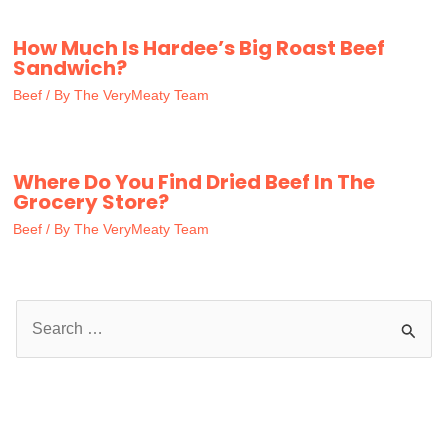
How Much Is Hardee’s Big Roast Beef
Sandwich?
Beef
/ By
The VeryMeaty Team
Where Do You Find Dried Beef In The
Grocery Store?
Beef
/ By
The VeryMeaty Team
S
e
a
r
c