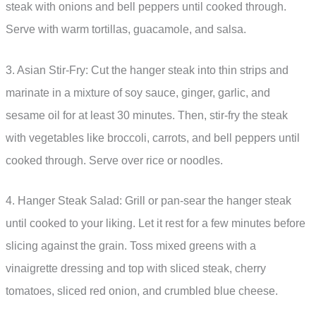
steak with onions and bell peppers until cooked through.
Serve with warm tortillas, guacamole, and salsa.
3. Asian Stir-Fry: Cut the hanger steak into thin strips and
marinate in a mixture of soy sauce, ginger, garlic, and
sesame oil for at least 30 minutes. Then, stir-fry the steak
with vegetables like broccoli, carrots, and bell peppers until
cooked through. Serve over rice or noodles.
4. Hanger Steak Salad: Grill or pan-sear the hanger steak
until cooked to your liking. Let it rest for a few minutes before
slicing against the grain. Toss mixed greens with a
vinaigrette dressing and top with sliced steak, cherry
tomatoes, sliced red onion, and crumbled blue cheese.