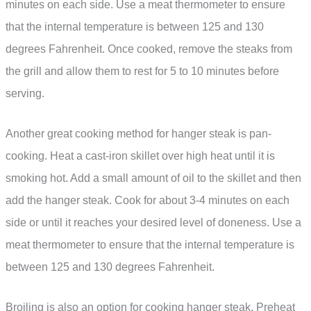
minutes on each side. Use a meat thermometer to ensure
that the internal temperature is between 125 and 130
degrees Fahrenheit. Once cooked, remove the steaks from
the grill and allow them to rest for 5 to 10 minutes before
serving.
Another great cooking method for hanger steak is pan-
cooking. Heat a cast-iron skillet over high heat until it is
smoking hot. Add a small amount of oil to the skillet and then
add the hanger steak. Cook for about 3-4 minutes on each
side or until it reaches your desired level of doneness. Use a
meat thermometer to ensure that the internal temperature is
between 125 and 130 degrees Fahrenheit.
Broiling is also an option for cooking hanger steak. Preheat