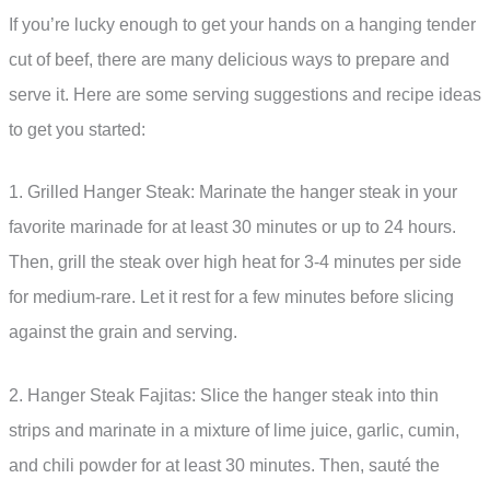
If you’re lucky enough to get your hands on a hanging tender
cut of beef, there are many delicious ways to prepare and
serve it. Here are some serving suggestions and recipe ideas
to get you started:
1. Grilled Hanger Steak: Marinate the hanger steak in your
favorite marinade for at least 30 minutes or up to 24 hours.
Then, grill the steak over high heat for 3-4 minutes per side
for medium-rare. Let it rest for a few minutes before slicing
against the grain and serving.
2. Hanger Steak Fajitas: Slice the hanger steak into thin
strips and marinate in a mixture of lime juice, garlic, cumin,
and chili powder for at least 30 minutes. Then, sauté the