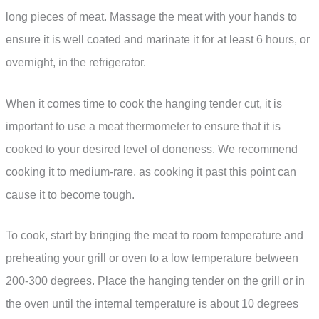
long pieces of meat. Massage the meat with your hands to
ensure it is well coated and marinate it for at least 6 hours, or
overnight, in the refrigerator.
When it comes time to cook the hanging tender cut, it is
important to use a meat thermometer to ensure that it is
cooked to your desired level of doneness. We recommend
cooking it to medium-rare, as cooking it past this point can
cause it to become tough.
To cook, start by bringing the meat to room temperature and
preheating your grill or oven to a low temperature between
200-300 degrees. Place the hanging tender on the grill or in
the oven until the internal temperature is about 10 degrees