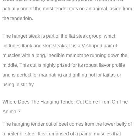
actually one of the most tender cuts on an animal, aside from
the tenderloin.
The hanger steak is part of the flat steak group, which
includes flank and skirt steaks. It is a V-shaped pair of
muscles with a long, inedible membrane running down the
middle. This cut is highly prized for its robust flavor profile
and is perfect for marinating and grilling hot for fajitas or
using in stir-fry.
Where Does The Hanging Tender Cut Come From On The
Animal?
The hanging tender cut of beef comes from the lower belly of
a heifer or steer. It is comprised of a pair of muscles that