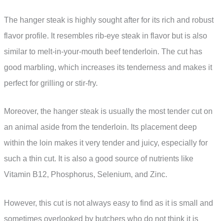
The hanger steak is highly sought after for its rich and robust
flavor profile. It resembles rib-eye steak in flavor but is also
similar to melt-in-your-mouth beef tenderloin. The cut has
good marbling, which increases its tenderness and makes it
perfect for grilling or stir-fry.
Moreover, the hanger steak is usually the most tender cut on
an animal aside from the tenderloin. Its placement deep
within the loin makes it very tender and juicy, especially for
such a thin cut. It is also a good source of nutrients like
Vitamin B12, Phosphorus, Selenium, and Zinc.
However, this cut is not always easy to find as it is small and
sometimes overlooked by butchers who do not think it is